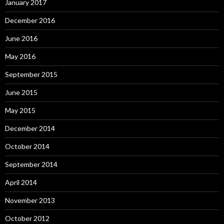
January 2017
December 2016
June 2016
May 2016
September 2015
June 2015
May 2015
December 2014
October 2014
September 2014
April 2014
November 2013
October 2012