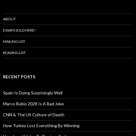
ABOUT
ESSAYS SOLD HERE!
MAILING LIST
READING LIST
RECENT POSTS
Spain Is Doing Surprisingly Well
Marco Rubio 2028 Is A Bad Joke
CNN & The US Culture of Death
How Turkey Lost Everything By Winning