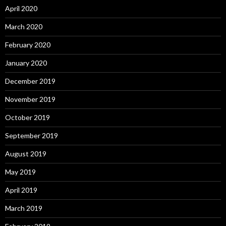
April 2020
March 2020
February 2020
January 2020
December 2019
November 2019
October 2019
September 2019
August 2019
May 2019
April 2019
March 2019