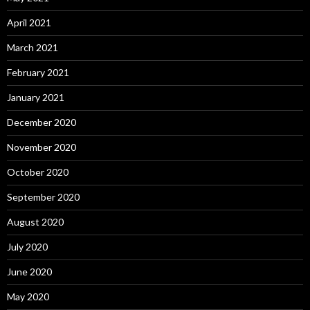
April 2021
March 2021
February 2021
January 2021
December 2020
November 2020
October 2020
September 2020
August 2020
July 2020
June 2020
May 2020