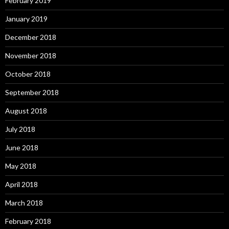
February 2019
January 2019
December 2018
November 2018
October 2018
September 2018
August 2018
July 2018
June 2018
May 2018
April 2018
March 2018
February 2018