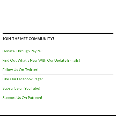
JOIN THE MFF COMMUNITY!
Donate Through PayPal!
Find Out What's New With Our Update E-mails!
Follow Us On Twitter!
Like Our Facebook Page!
Subscribe on YouTube!
Support Us On Patreon!