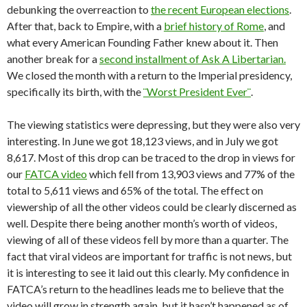
debunking the overreaction to
the recent European elections
.
After that, back to Empire, with a
brief history of Rome
, and
what every American Founding Father knew about it. Then
another break for a
second installment of Ask A Libertarian.
We closed the month with a return to the Imperial presidency,
specifically its birth, with the
¨Worst President Ever¨
.
The viewing statistics were depressing, but they were also very
interesting. In June we got 18,123 views, and in July we got
8,617. Most of this drop can be traced to the drop in views for
our
FATCA video
which fell from 13,903 views and 77% of the
total to 5,611 views and 65% of the total. The effect on
viewership of all the other videos could be clearly discerned as
well. Despite there being another month’s worth of videos,
viewing of all of these videos fell by more than a quarter. The
fact that viral videos are important for traffic is not news, but
it is interesting to see it laid out this clearly. My confidence in
FATCA’s return to the headlines leads me to believe that the
video will grow in strength again, but it hasn’t happened as of