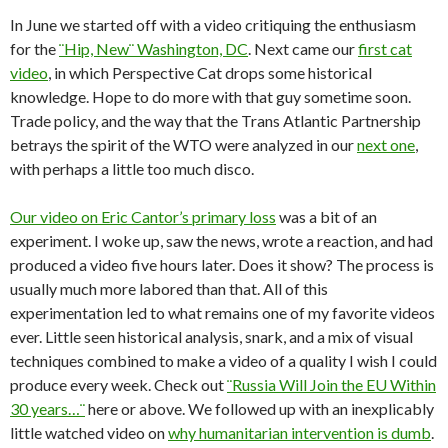
In June we started off with a video critiquing the enthusiasm
for the
¨Hip, New¨ Washington, DC
. Next came our
first cat
video
, in which Perspective Cat drops some historical
knowledge. Hope to do more with that guy sometime soon.
Trade policy, and the way that the Trans Atlantic Partnership
betrays the spirit of the WTO were analyzed in our
next one
,
with perhaps a little too much disco.
Our video on Eric Cantor’s primary loss
was a bit of an
experiment. I woke up, saw the news, wrote a reaction, and had
produced a video five hours later. Does it show? The process is
usually much more labored than that. All of this
experimentation led to what remains one of my favorite videos
ever. Little seen historical analysis, snark, and a mix of visual
techniques combined to make a video of a quality I wish I could
produce every week. Check out
¨Russia Will Join the EU Within
30 years…¨
here or above. We followed up with an inexplicably
little watched video on
why humanitarian intervention is dumb
.