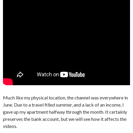
Much like my physical location, the channel was everywhere in
June. Due to a travel filled summer, and a lack of an income, I
gave up my apartment halfway through the month. It certainly
preserves the bank account, but we will see how it affects the
videos.