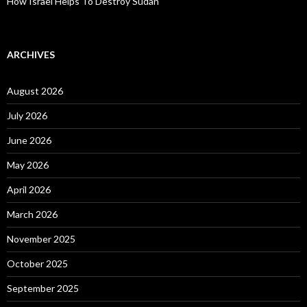
How Israel Helps To Destroy Sudan
ARCHIVES
August 2026
July 2026
June 2026
May 2026
April 2026
March 2026
November 2025
October 2025
September 2025