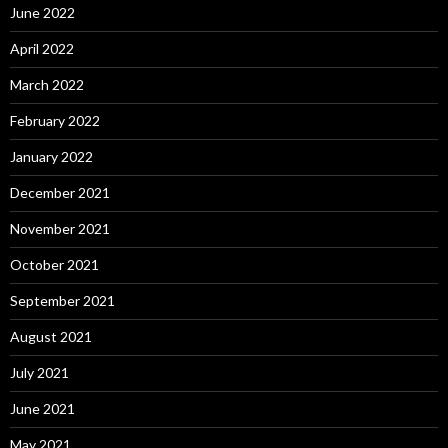
June 2022
April 2022
March 2022
February 2022
January 2022
December 2021
November 2021
October 2021
September 2021
August 2021
July 2021
June 2021
May 2021