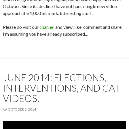
October. Since its decline I have not had a single new video
approach the 1,000 hit mark. Interesting stuff.
Please do visit our
channel
and view, like, comment and share.
I’m assuming you have already subscribed…
JUNE 2014: ELECTIONS,
INTERVENTIONS, AND CAT
VIDEOS.
OCTOBER 8, 2014