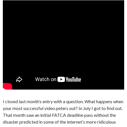
I closed last month’s entry with a question. What happens when
your most successful video peters out? In July I got to find out.
That month saw an initial FATCA deadline pass without the
disaster predicted in some of the internet’s more ridiculous