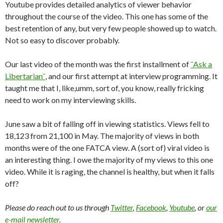
Youtube provides detailed analytics of viewer behavior
throughout the course of the video. This one has some of the
best retention of any, but very few people showed up to watch.
Not so easy to discover probably.
Our last video of the month was the first installment of
¨Ask a
Libertarian¨
, and our first attempt at interview programming. It
taught me that I, like,umm, sort of, you know, really fricking
need to work on my interviewing skills.
June saw a bit of falling off in viewing statistics. Views fell to
18,123 from 21,100 in May. The majority of views in both
months were of the one FATCA view. A (sort of) viral video is
an interesting thing. I owe the majority of my views to this one
video. While it is raging, the channel is healthy, but when it falls
off?
Please do reach out to us through
Twitter
,
Facebook
,
Youtube
, or
our
e-mail newsletter
.