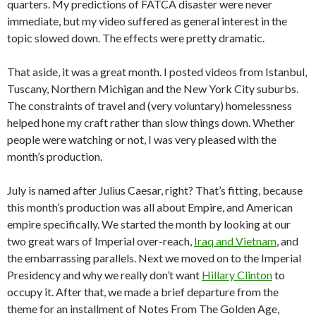
quarters. My predictions of FATCA disaster were never
immediate, but my video suffered as general interest in the
topic slowed down. The effects were pretty dramatic.
That aside, it was a great month. I posted videos from Istanbul,
Tuscany, Northern Michigan and the New York City suburbs.
The constraints of travel and (very voluntary) homelessness
helped hone my craft rather than slow things down. Whether
people were watching or not, I was very pleased with the
month’s production.
July is named after Julius Caesar, right? That’s fitting, because
this month’s production was all about Empire, and American
empire specifically. We started the month by looking at our
two great wars of Imperial over-reach,
Iraq and Vietnam
, and
the embarrassing parallels. Next we moved on to the Imperial
Presidency and why we really don’t want
Hillary Clinton
to
occupy it. After that, we made a brief departure from the
theme for an installment of Notes From The Golden Age,