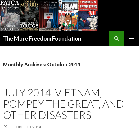
Search
The More Freedom Foundation
SKIP TO CONTENT
Monthly Archives: October 2014
JULY 2014: VIETNAM,
POMPEY THE GREAT, AND
OTHER DISASTERS
OCTOBER 10, 2014