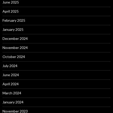
June 2025
April 2025
February 2025
January 2025
December 2024
November 2024
October 2024
July 2024
June 2024
April 2024
March 2024
January 2024
November 2023