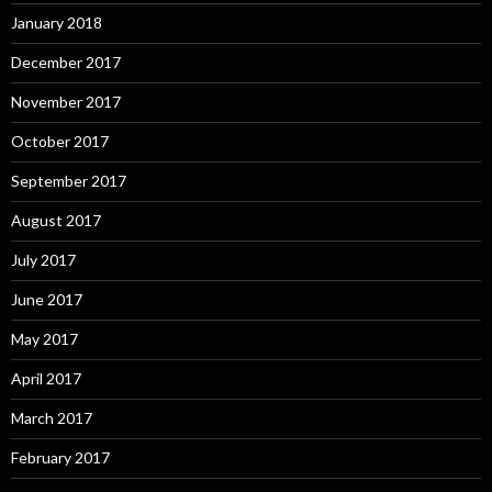
January 2018
December 2017
November 2017
October 2017
September 2017
August 2017
July 2017
June 2017
May 2017
April 2017
March 2017
February 2017