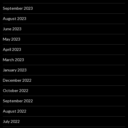
September 2023
August 2023
June 2023
May 2023
April 2023
March 2023
January 2023
December 2022
October 2022
September 2022
August 2022
July 2022