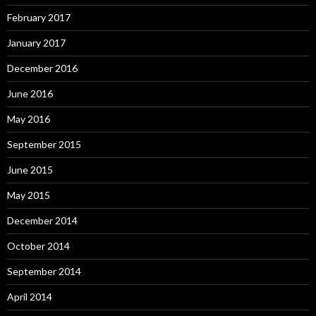
February 2017
January 2017
December 2016
June 2016
May 2016
September 2015
June 2015
May 2015
December 2014
October 2014
September 2014
April 2014