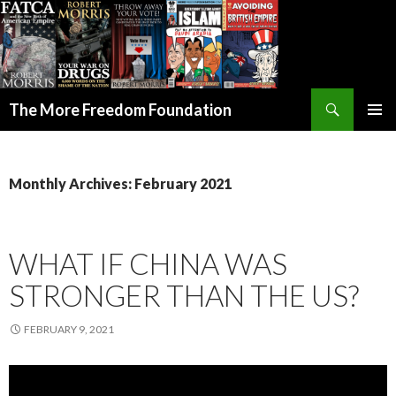
Search
The More Freedom Foundation
SKIP TO CONTENT
Monthly Archives: February 2021
WHAT IF CHINA WAS
STRONGER THAN THE US?
FEBRUARY 9, 2021