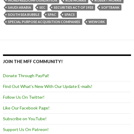
MOREFREEDOMFOUNDATION
ROB MORRIS
ROBERT MORRIS
SAUDI ARABIA
SEC
SECURITIES ACT OF 1933
SOFTBANK
SOUTH SEA BUBBLE
SPAC
SPACS
SPECIAL PURPOSE ACQUISITION COMPANIES
WEWORK
JOIN THE MFF COMMUNITY!
Donate Through PayPal!
Find Out What's New With Our Update E-mails!
Follow Us On Twitter!
Like Our Facebook Page!
Subscribe on YouTube!
Support Us On Patreon!