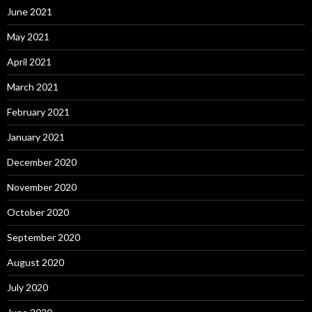
June 2021
May 2021
April 2021
March 2021
February 2021
January 2021
December 2020
November 2020
October 2020
September 2020
August 2020
July 2020