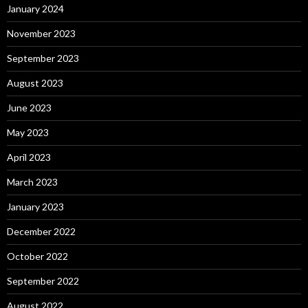
January 2024
November 2023
September 2023
August 2023
June 2023
May 2023
April 2023
March 2023
January 2023
December 2022
October 2022
September 2022
August 2022