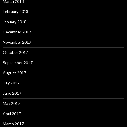
March 2018
February 2018
January 2018
December 2017
November 2017
October 2017
September 2017
August 2017
July 2017
June 2017
May 2017
April 2017
March 2017