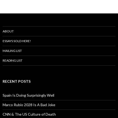
ABOUT
ESSAYS SOLD HERE!
MAILING LIST
READING LIST
RECENT POSTS
Spain Is Doing Surprisingly Well
Marco Rubio 2028 Is A Bad Joke
CNN & The US Culture of Death