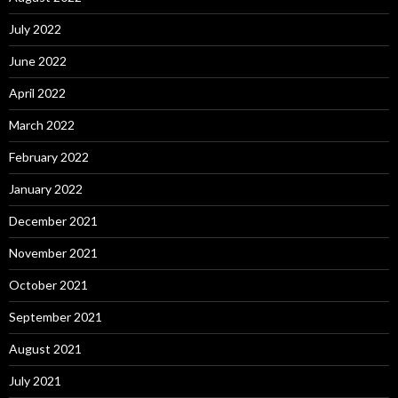
July 2022
June 2022
April 2022
March 2022
February 2022
January 2022
December 2021
November 2021
October 2021
September 2021
August 2021
July 2021