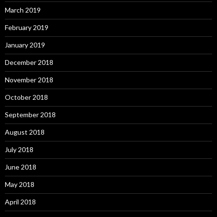
March 2019
February 2019
January 2019
December 2018
November 2018
October 2018
September 2018
August 2018
July 2018
June 2018
May 2018
April 2018