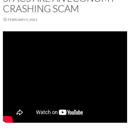
CRASHING SCAM
FEBRUARY 3, 2021