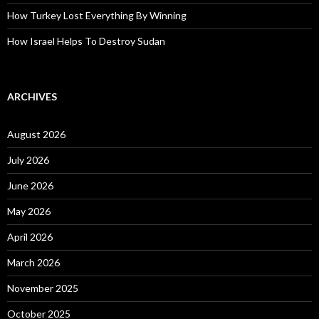
How Turkey Lost Everything By Winning
How Israel Helps To Destroy Sudan
ARCHIVES
August 2026
July 2026
June 2026
May 2026
April 2026
March 2026
November 2025
October 2025