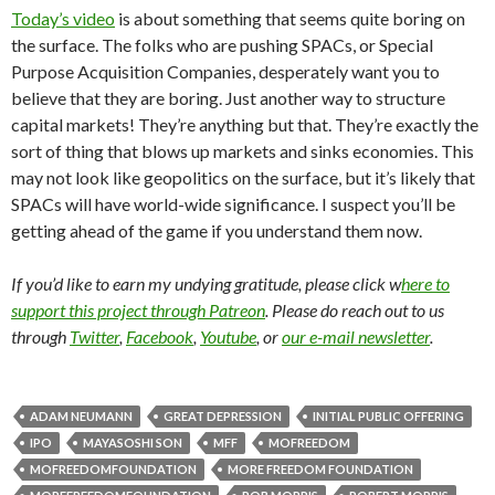
Today’s video
is about something that seems quite boring on
the surface. The folks who are pushing SPACs, or Special
Purpose Acquisition Companies, desperately want you to
believe that they are boring. Just another way to structure
capital markets! They’re anything but that. They’re exactly the
sort of thing that blows up markets and sinks economies. This
may not look like geopolitics on the surface, but it’s likely that
SPACs will have world-wide significance. I suspect you’ll be
getting ahead of the game if you understand them now.
If you’d like to earn my undying gratitude, please click w
here to
support this project through Patreon
. Please do reach out to us
through
Twitter
,
Facebook
,
Youtube
, or
our e-mail newsletter
.
ADAM NEUMANN
GREAT DEPRESSION
INITIAL PUBLIC OFFERING
IPO
MAYASOSHI SON
MFF
MOFREEDOM
MOFREEDOMFOUNDATION
MORE FREEDOM FOUNDATION