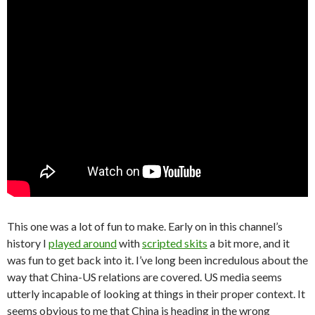
This one was a lot of fun to make. Early on in this channel’s
history I
played around
with
scripted skits
a bit more, and it
was fun to get back into it. I’ve long been incredulous about the
way that China-US relations are covered. US media seems
utterly incapable of looking at things in their proper context. It
seems obvious to me that China is heading in the wrong