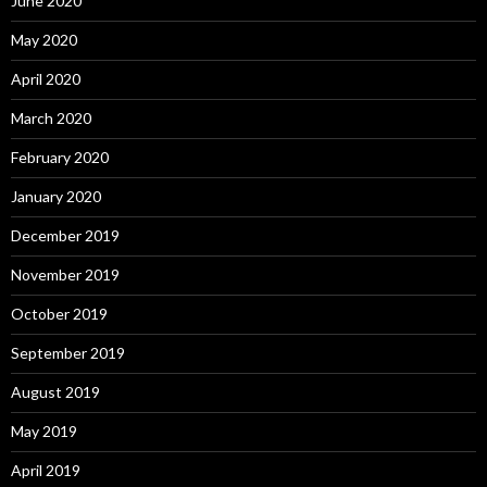
June 2020
May 2020
April 2020
March 2020
February 2020
January 2020
December 2019
November 2019
October 2019
September 2019
August 2019
May 2019
April 2019