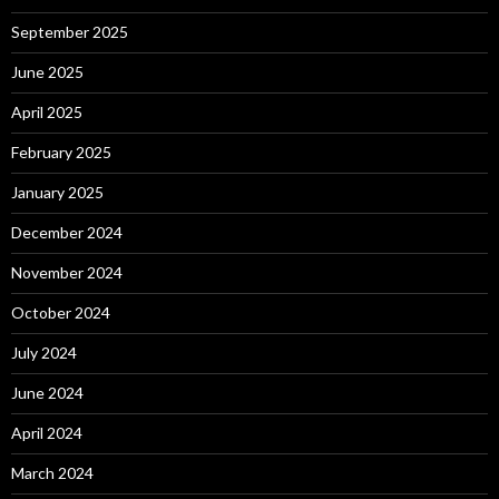
September 2025
June 2025
April 2025
February 2025
January 2025
December 2024
November 2024
October 2024
July 2024
June 2024
April 2024
March 2024