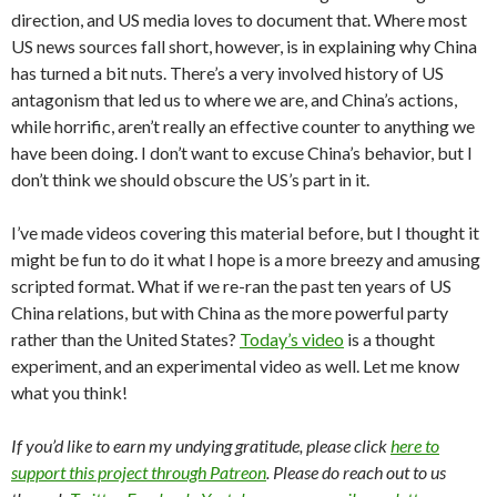
direction, and US media loves to document that. Where most
US news sources fall short, however, is in explaining why China
has turned a bit nuts. There’s a very involved history of US
antagonism that led us to where we are, and China’s actions,
while horrific, aren’t really an effective counter to anything we
have been doing. I don’t want to excuse China’s behavior, but I
don’t think we should obscure the US’s part in it.
I’ve made videos covering this material before, but I thought it
might be fun to do it what I hope is a more breezy and amusing
scripted format. What if we re-ran the past ten years of US
China relations, but with China as the more powerful party
rather than the United States?
Today’s video
is a thought
experiment, and an experimental video as well. Let me know
what you think!
If you’d like to earn my undying gratitude, please click
here to
support this project through Patreon
. Please do reach out to us