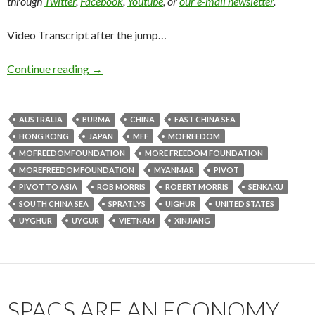
through
Twitter
,
Facebook
,
Youtube
, or
our e-mail newsletter
.
Video Transcript after the jump…
Continue reading
→
AUSTRALIA
BURMA
CHINA
EAST CHINA SEA
HONG KONG
JAPAN
MFF
MOFREEDOM
MOFREEDOMFOUNDATION
MORE FREEDOM FOUNDATION
MOREFREEDOMFOUNDATION
MYANMAR
PIVOT
PIVOT TO ASIA
ROB MORRIS
ROBERT MORRIS
SENKAKU
SOUTH CHINA SEA
SPRATLYS
UIGHUR
UNITED STATES
UYGHUR
UYGUR
VIETNAM
XINJIANG
SPACS ARE AN ECONOMY