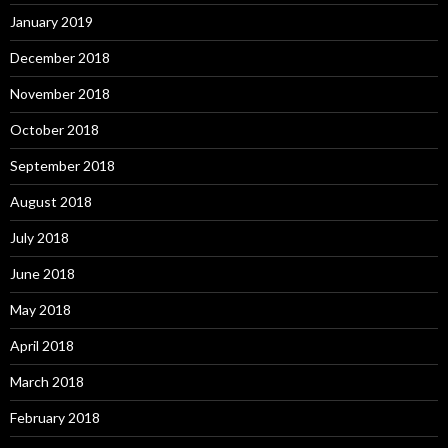
January 2019
December 2018
November 2018
October 2018
September 2018
August 2018
July 2018
June 2018
May 2018
April 2018
March 2018
February 2018