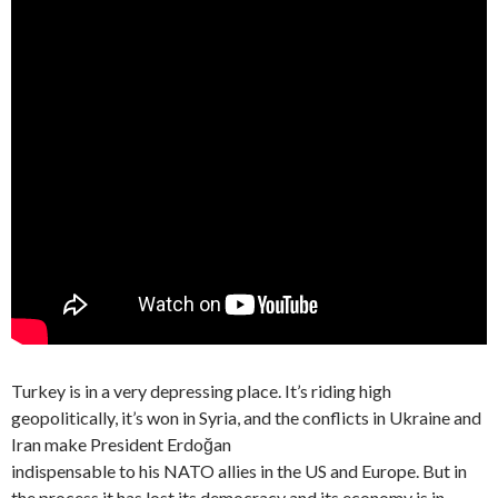
Turkey is in a very depressing place. It’s riding high
geopolitically, it’s won in Syria, and the conflicts in Ukraine and
Iran make President Erdoğan
indispensable to his NATO allies in the US and Europe. But in
the process it has lost its democracy and its economy is in