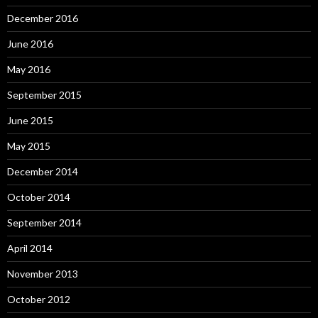
December 2016
June 2016
May 2016
September 2015
June 2015
May 2015
December 2014
October 2014
September 2014
April 2014
November 2013
October 2012