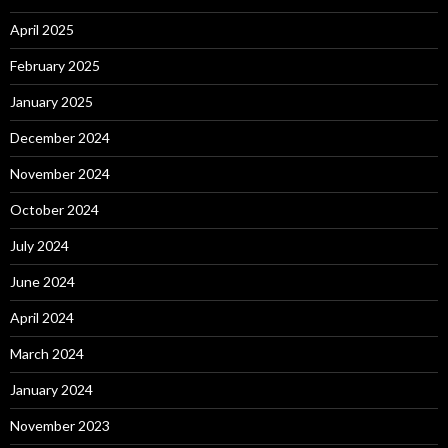
April 2025
February 2025
January 2025
December 2024
November 2024
October 2024
July 2024
June 2024
April 2024
March 2024
January 2024
November 2023