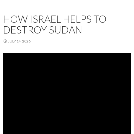
HOW ISRAEL HELPS TO
DESTROY SUDAN
JULY 14, 2026