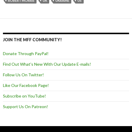
ROBERT MORRIS
UK
UKRAINE
US
JOIN THE MFF COMMUNITY!
Donate Through PayPal!
Find Out What's New With Our Update E-mails!
Follow Us On Twitter!
Like Our Facebook Page!
Subscribe on YouTube!
Support Us On Patreon!