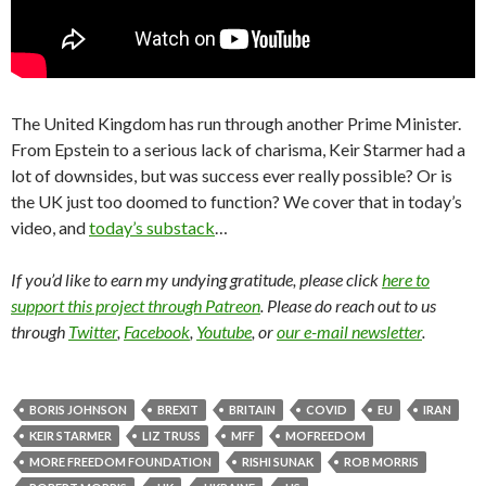
The United Kingdom has run through another Prime Minister.
From Epstein to a serious lack of charisma, Keir Starmer had a
lot of downsides, but was success ever really possible? Or is
the UK just too doomed to function? We cover that in today’s
video, and
today’s substack
…
If you’d like to earn my undying gratitude, please click
here to
support this project through Patreon
. Please do reach out to us
through
Twitter
,
Facebook
,
Youtube
, or
our e-mail newsletter
.
BORIS JOHNSON
BREXIT
BRITAIN
COVID
EU
IRAN
KEIR STARMER
LIZ TRUSS
MFF
MOFREEDOM
MORE FREEDOM FOUNDATION
RISHI SUNAK
ROB MORRIS