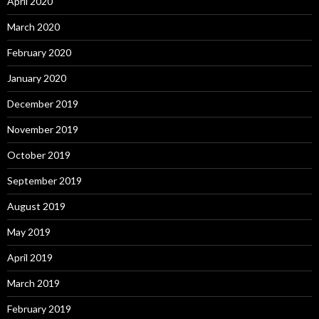
April 2020
March 2020
February 2020
January 2020
December 2019
November 2019
October 2019
September 2019
August 2019
May 2019
April 2019
March 2019
February 2019