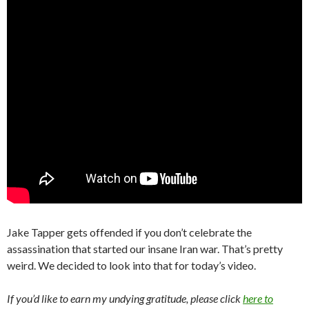
Jake Tapper gets offended if you don’t celebrate the
assassination that started our insane Iran war. That’s pretty
weird. We decided to look into that for today’s video.
If you’d like to earn my undying gratitude, please click
here to