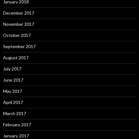
January 2018
December 2017
November 2017
October 2017
September 2017
August 2017
July 2017
June 2017
May 2017
April 2017
March 2017
February 2017
January 2017