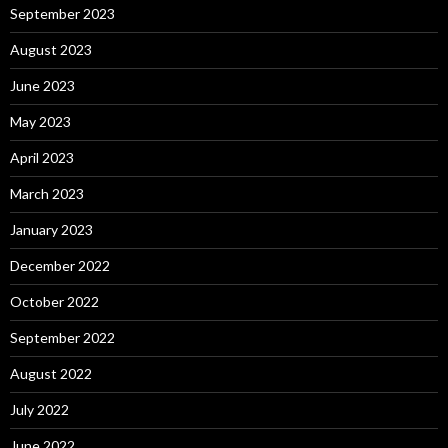
September 2023
August 2023
June 2023
May 2023
April 2023
March 2023
January 2023
December 2022
October 2022
September 2022
August 2022
July 2022
June 2022