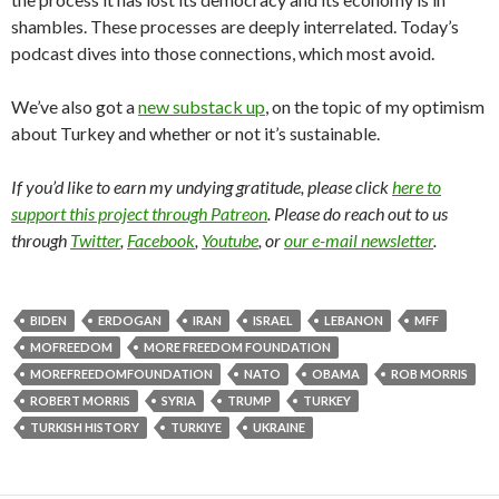
shambles. These processes are deeply interrelated. Today’s
podcast dives into those connections, which most avoid.
We’ve also got a
new substack up
, on the topic of my optimism
about Turkey and whether or not it’s sustainable.
If you’d like to earn my undying gratitude, please click
here to
support this project through Patreon
. Please do reach out to us
through
Twitter
,
Facebook
,
Youtube
, or
our e-mail newsletter
.
BIDEN
ERDOGAN
IRAN
ISRAEL
LEBANON
MFF
MOFREEDOM
MORE FREEDOM FOUNDATION
MOREFREEDOMFOUNDATION
NATO
OBAMA
ROB MORRIS
ROBERT MORRIS
SYRIA
TRUMP
TURKEY
TURKISH HISTORY
TURKIYE
UKRAINE