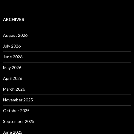
ARCHIVES
August 2026
July 2026
June 2026
May 2026
April 2026
March 2026
November 2025
October 2025
September 2025
June 2025