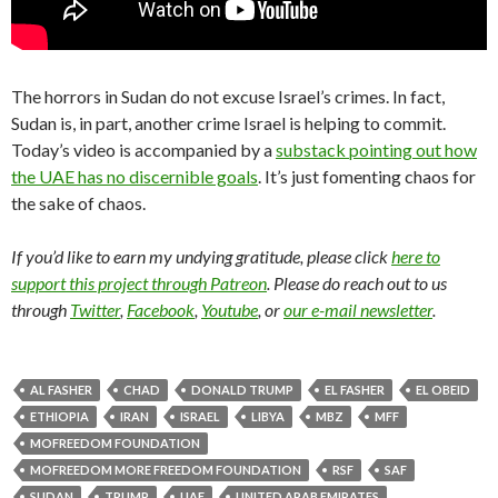
The horrors in Sudan do not excuse Israel’s crimes. In fact,
Sudan is, in part, another crime Israel is helping to commit.
Today’s video is accompanied by a
substack pointing out how
the UAE has no discernible goals
. It’s just fomenting chaos for
the sake of chaos.
If you’d like to earn my undying gratitude, please click
here to
support this project through Patreon
. Please do reach out to us
through
Twitter
,
Facebook
,
Youtube
, or
our e-mail newsletter
.
AL FASHER
CHAD
DONALD TRUMP
EL FASHER
EL OBEID
ETHIOPIA
IRAN
ISRAEL
LIBYA
MBZ
MFF
MOFREEDOM FOUNDATION
MOFREEDOM MORE FREEDOM FOUNDATION
RSF
SAF
SUDAN
TRUMP
UAE
UNITED ARAB EMIRATES