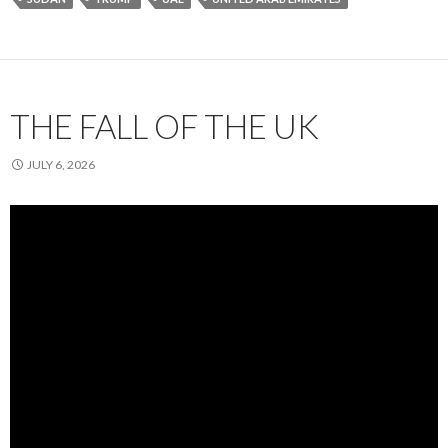
THE FALL OF THE UK
JULY 6, 2026