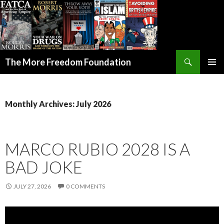
Search
The More Freedom Foundation
SKIP TO CONTENT
Monthly Archives: July 2026
MARCO RUBIO 2028 IS A
BAD JOKE
JULY 27, 2026
0 COMMENTS