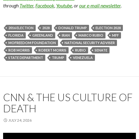
through
Twitter
,
Facebook
,
Youtube
, or
our e-mail newsletter
.
2016 ELECTION
2028
DONALD TRUMP
ELECTION 2028
FLORIDA
GREENLAND
IRAN
MARCO RUBIO
MFF
MOFREEDOM FOUNDATION
NATIONAL SECURITY ADVISER
ROB MORRIS
ROBERT MORRIS
RUBIO
SENATE
STATE DEPARTMENT
TRUMP
VENEZUELA
CNN & THE US CULTURE OF
DEATH
JULY 24, 2026