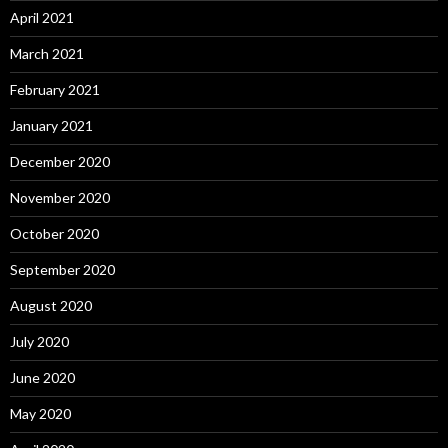
April 2021
March 2021
February 2021
January 2021
December 2020
November 2020
October 2020
September 2020
August 2020
July 2020
June 2020
May 2020