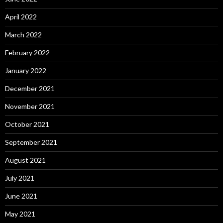
April 2022
March 2022
February 2022
January 2022
December 2021
November 2021
October 2021
September 2021
August 2021
July 2021
June 2021
May 2021