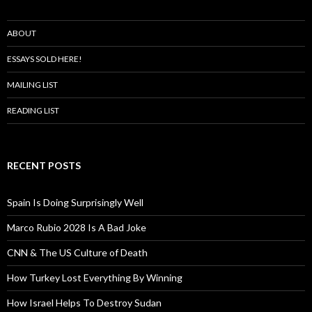
ABOUT
ESSAYS SOLD HERE!
MAILING LIST
READING LIST
RECENT POSTS
Spain Is Doing Surprisingly Well
Marco Rubio 2028 Is A Bad Joke
CNN & The US Culture of Death
How Turkey Lost Everything By Winning
How Israel Helps To Destroy Sudan