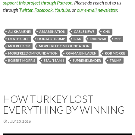
support this project through Patreon
. Please do reach out to us
through
Twitter
,
Facebook
,
Youtube
, or
our e-mail newsletter
.
ALI KHAMENEI
ASSASSINATION
CABLE NEWS
CNN
DEATH CULT
DONALD TRUMP
IRAN
IRAN WAR
MFF
MOFREEDOM
MORE FREEDOM FOUNDATION
MOREFREEDOMFOUNDATION
OSAMA BIN LADEN
ROB MORRIS
ROBERT MORRIS
SEAL TEAM 6
SUPREME LEADER
TRUMP
HOW TURKEY LOST
EVERYTHING BY WINNING
JULY 20, 2026