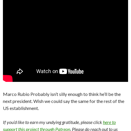
Marco Rubio Probably isn’t silly enough to think he’ll be the
next president. Wish we could say the same for the rest of the
US establishment.
If you’d like to earn my undying gratitude, please click
here to
support this project through Patreon
. Please do reach out to us