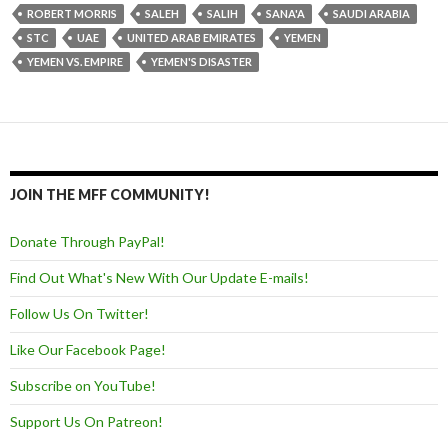
ROBERT MORRIS
SALEH
SALIH
SANA'A
SAUDI ARABIA
STC
UAE
UNITED ARAB EMIRATES
YEMEN
YEMEN VS. EMPIRE
YEMEN'S DISASTER
JOIN THE MFF COMMUNITY!
Donate Through PayPal!
Find Out What's New With Our Update E-mails!
Follow Us On Twitter!
Like Our Facebook Page!
Subscribe on YouTube!
Support Us On Patreon!