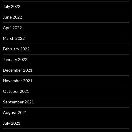
July 2022
June 2022
April 2022
March 2022
February 2022
January 2022
December 2021
November 2021
October 2021
September 2021
August 2021
July 2021