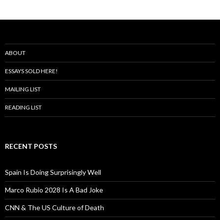
ABOUT
ESSAYS SOLD HERE!
MAILING LIST
READING LIST
RECENT POSTS
Spain Is Doing Surprisingly Well
Marco Rubio 2028 Is A Bad Joke
CNN & The US Culture of Death