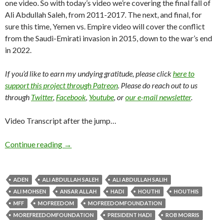
one video. So with today’s video we’re covering the final fall of
Ali Abdullah Saleh, from 2011-2017. The next, and final, for
sure this time, Yemen vs. Empire video will cover the conflict
from the Saudi-Emirati invasion in 2015, down to the war’s end
in 2022.
If you’d like to earn my undying gratitude, please click
here to
support this project through Patreon
. Please do reach out to us
through
Twitter
,
Facebook
,
Youtube
, or
our e-mail newsletter
.
Video Transcript after the jump…
Continue reading
→
ADEN
ALI ABDULLAH SALEH
ALI ABDULLAH SALIH
ALI MOHSEN
ANSAR ALLAH
HADI
HOUTHI
HOUTHIS
MFF
MOFREEDOM
MOFREEDOMFOUNDATION
MOREFREEDOMFOUNDATION
PRESIDENT HADI
ROB MORRIS