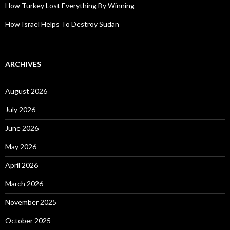
How Turkey Lost Everything By Winning
How Israel Helps To Destroy Sudan
ARCHIVES
August 2026
July 2026
June 2026
May 2026
April 2026
March 2026
November 2025
October 2025