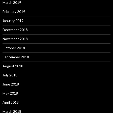
March 2019
February 2019
January 2019
December 2018
November 2018
October 2018
September 2018
August 2018
July 2018
June 2018
May 2018
April 2018
March 2018