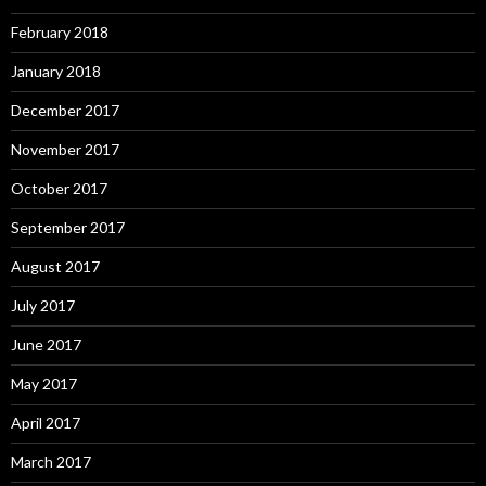
February 2018
January 2018
December 2017
November 2017
October 2017
September 2017
August 2017
July 2017
June 2017
May 2017
April 2017
March 2017