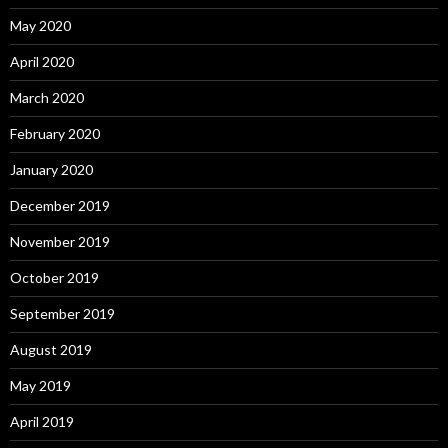
May 2020
April 2020
March 2020
February 2020
January 2020
December 2019
November 2019
October 2019
September 2019
August 2019
May 2019
April 2019