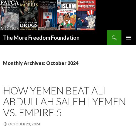
Search
The More Freedom Foundation
SKIP TO CONTENT
Monthly Archives: October 2024
HOW YEMEN BEAT ALI
ABDULLAH SALEH | YEMEN
VS. EMPIRE 5
OCTOBER 23, 2024