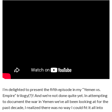
I’m delighted to present the fifth episode in my “Yemen vs.
Empire” trilogy(?)! And we’re not done quite yet. In attempting
to document the war in Yemen we’ve all been looking at for the
past decade, I realized there was no way I could fit it all into