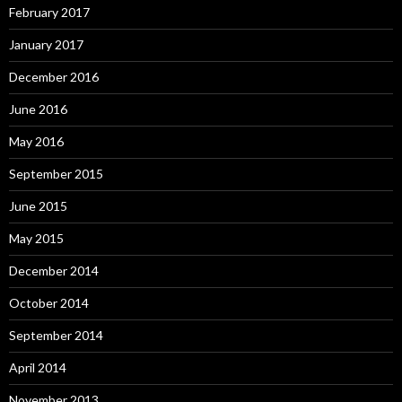
February 2017
January 2017
December 2016
June 2016
May 2016
September 2015
June 2015
May 2015
December 2014
October 2014
September 2014
April 2014
November 2013