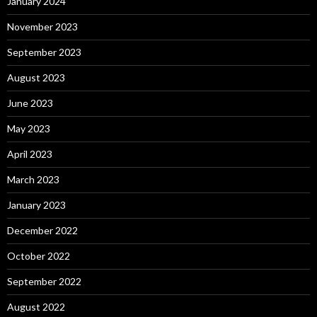
January 2024
November 2023
September 2023
August 2023
June 2023
May 2023
April 2023
March 2023
January 2023
December 2022
October 2022
September 2022
August 2022