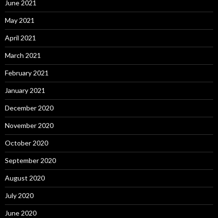
June 2021
May 2021
April 2021
March 2021
February 2021
January 2021
December 2020
November 2020
October 2020
September 2020
August 2020
July 2020
June 2020