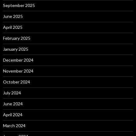
September 2025
June 2025
April 2025
February 2025
January 2025
December 2024
November 2024
October 2024
July 2024
June 2024
April 2024
March 2024