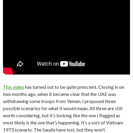
This video
has turned out to be quite prescient. Closing in on
two months ago, when it became clear that the UAE was
withdrawing some troops from Yemen, I proposed three
possible scenarios for what it would mean. All three are still
worth considering, but it’s looking like the one I flagged as
most likely is the one that’s happening. It’s a sort of Vietnam
1973 scenario. The Saudis have lost, but they won’t