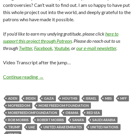
controversies? Can’t wait to find out. I am so happy to have put
this whole project out into the world, and deeply grateful to the
patrons who have made it possible.
If you’d like to earn my undying gratitude, please click
here to
support this project through Patreon
. Please do reach out to us
through
Twitter
,
Facebook
,
Youtube
, or
our e-mail newsletter
.
Video Transcript after the jump…
Continue reading
→
ADEN
BIDEN
GAZA
HOUTHIS
ISRAEL
MBS
MFF
MOFREEDOM
MORE FREEDOM FOUNDATION
MOREFREEDOMFOUNDATION
OBAMA
RED SEA
ROB MORRIS
ROBERT MORRIS
SANA'A
SAUDI ARABIA
TRUMP
UAE
UNITED ARAB EMIRATES
UNITED NATIONS