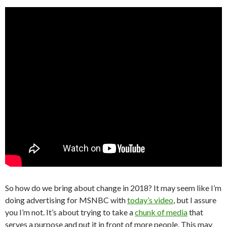
So how do we bring about change in 2018? It may seem like I’m
doing advertising for MSNBC with
today’s video
, but I assure
you I’m not. It’s about trying to take a
chunk of media
that
serves a purpose and put it in front of more people. This may