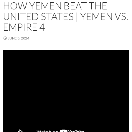
HOW YEMEN BEAT THE
UNITED STATES | YEMEN VS.
EMPIRE 4
JUNE 8, 2024