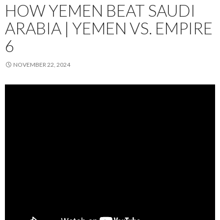
HOW YEMEN BEAT SAUDI
ARABIA | YEMEN VS. EMPIRE
6
NOVEMBER 22, 2024