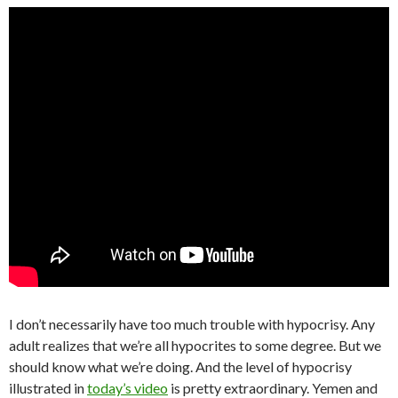
I don’t necessarily have too much trouble with hypocrisy. Any
adult realizes that we’re all hypocrites to some degree. But we
should know what we’re doing. And the level of hypocrisy
illustrated in
today’s video
is pretty extraordinary. Yemen and