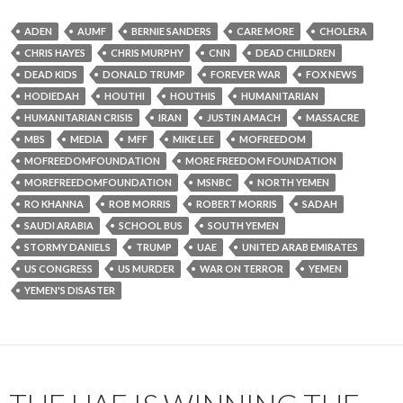
ADEN
AUMF
BERNIE SANDERS
CARE MORE
CHOLERA
CHRIS HAYES
CHRIS MURPHY
CNN
DEAD CHILDREN
DEAD KIDS
DONALD TRUMP
FOREVER WAR
FOX NEWS
HODIEDAH
HOUTHI
HOUTHIS
HUMANITARIAN
HUMANITARIAN CRISIS
IRAN
JUSTIN AMACH
MASSACRE
MBS
MEDIA
MFF
MIKE LEE
MOFREEDOM
MOFREEDOMFOUNDATION
MORE FREEDOM FOUNDATION
MOREFREEDOMFOUNDATION
MSNBC
NORTH YEMEN
RO KHANNA
ROB MORRIS
ROBERT MORRIS
SADAH
SAUDI ARABIA
SCHOOL BUS
SOUTH YEMEN
STORMY DANIELS
TRUMP
UAE
UNITED ARAB EMIRATES
US CONGRESS
US MURDER
WAR ON TERROR
YEMEN
YEMEN'S DISASTER