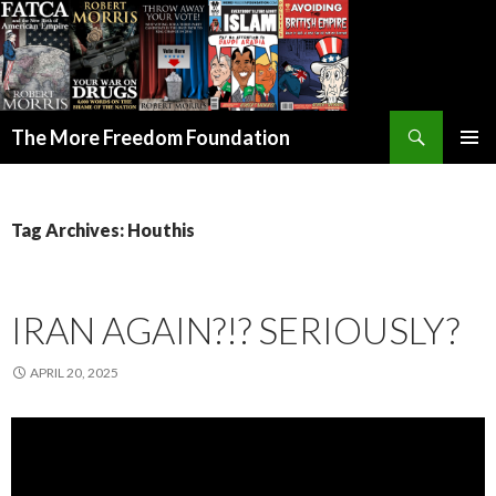
Search
The More Freedom Foundation
SKIP TO CONTENT
Tag Archives: Houthis
IRAN AGAIN?!? SERIOUSLY?
APRIL 20, 2025