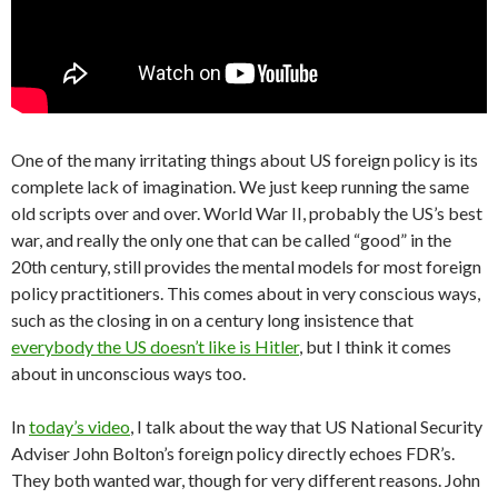
One of the many irritating things about US foreign policy is its
complete lack of imagination. We just keep running the same
old scripts over and over. World War II, probably the US’s best
war, and really the only one that can be called “good” in the
20th century, still provides the mental models for most foreign
policy practitioners. This comes about in very conscious ways,
such as the closing in on a century long insistence that
everybody the US doesn’t like is Hitler
, but I think it comes
about in unconscious ways too.
In
today’s video
, I talk about the way that US National Security
Adviser John Bolton’s foreign policy directly echoes FDR’s.
They both wanted war, though for very different reasons. John