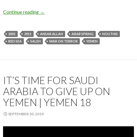
Continue reading
→
2001
2011
ANSAR ALLAH
ARAB SPRING
HOUTHIS
RED SEA
SALEH
WAR ON TERROR
YEMEN
IT’S TIME FOR SAUDI
ARABIA TO GIVE UP ON
YEMEN | YEMEN 18
SEPTEMBER 30, 2019