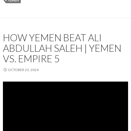
YEMEN
HOW YEMEN BEAT ALI
ABDULLAH SALEH | YEMEN
VS. EMPIRE 5
OCTOBER 23, 2024