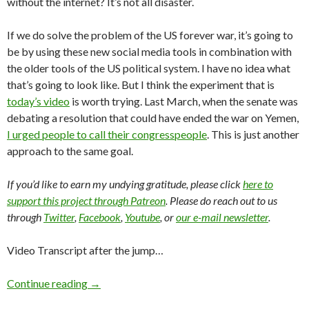
without the internet? It’s not all disaster.
If we do solve the problem of the US forever war, it’s going to
be by using these new social media tools in combination with
the older tools of the US political system. I have no idea what
that’s going to look like. But I think the experiment that is
today’s video
is worth trying. Last March, when the senate was
debating a resolution that could have ended the war on Yemen,
I urged people to call their congresspeople
. This is just another
approach to the same goal.
If you’d like to earn my undying gratitude, please click
here to
support this project through Patreon
. Please do reach out to us
through
Twitter
,
Facebook
,
Youtube
, or
our e-mail newsletter
.
Video Transcript after the jump…
Continue reading
→