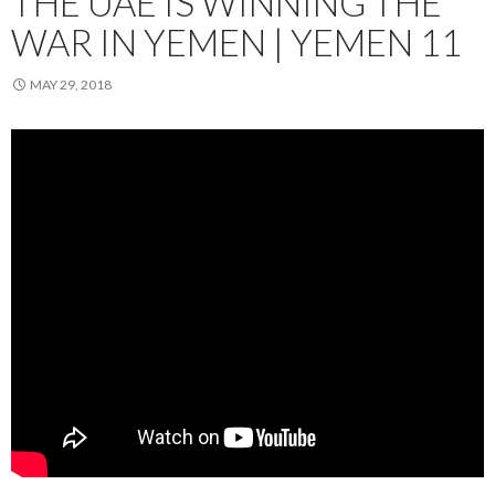
THE UAE IS WINNING THE
WAR IN YEMEN | YEMEN 11
MAY 29, 2018