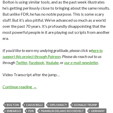
Bolton is using similar tools, and as the past week illustrates
he’s getting perilously close to bringing about the same results.
But unlike FDR, he has no noble purpose. This is some scary
stuff. But it’s also pitiful. We’ve advanced so much as a world
over the past 70 years. It’s profoundly disappointing that the
most powerful people in it are playing out scripts from another
era.
If you’d like to earn my undying gratitude, please click w
here to
support this project through Patreon
. Please do reach out to us
through
Twitter
,
Facebook
,
Youtube
, or
our e-mail newsletter
.
Video Transcript after the jump…
Continue reading
→
BOLTON
CASUS BELLI
DIPLOMACY
DONALD TRUMP
EMBARGO
FDR
FRANKLIN DELANO ROOSEVELT
GERMANY