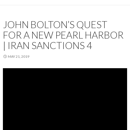
JOHN BOLTON’S QUEST
FOR A NEW PEARL HARBOR
| IRAN SANCTIONS 4
MAY 21, 2019