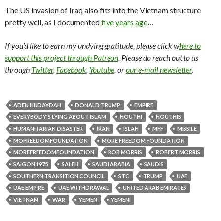
The US invasion of Iraq also fits into the Vietnam structure
pretty well, as I documented
five years ago
…
If you’d like to earn my undying gratitude, please click w
here to
support this project through Patreon
. Please do reach out to us
through
Twitter
,
Facebook
,
Youtube
, or
our e-mail newsletter
.
ADEN HUDAYDAH
DONALD TRUMP
EMPIRE
EVERYBODY'S LYING ABOUT ISLAM
HOUTHI
HOUTHIS
HUMANITARIAN DISASTER
IRAN
ISLAH
MFF
MISSILE
MOFREEDOMFOUNDATION
MORE FREEDOM FOUNDATION
MOREFREEDOMFOUNDATION
ROB MORRIS
ROBERT MORRIS
SAIGON 1975
SALEH
SAUDI ARABIA
SAUDIS
SOUTHERN TRANSITION COUNCIL
STC
TRUMP
UAE
UAE EMPIRE
UAE WITHDRAWAL
UNITED ARAB EMIRATES
VIETNAM
WAR
YEMEN
YEMENI