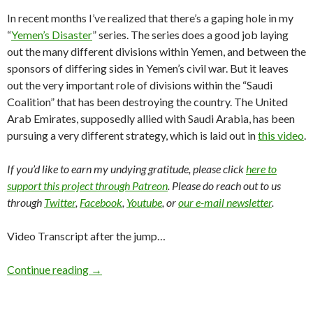
In recent months I’ve realized that there’s a gaping hole in my
“
Yemen’s Disaster
” series. The series does a good job laying
out the many different divisions within Yemen, and between the
sponsors of differing sides in Yemen’s civil war. But it leaves
out the very important role of divisions within the “Saudi
Coalition” that has been destroying the country. The United
Arab Emirates, supposedly allied with Saudi Arabia, has been
pursuing a very different strategy, which is laid out in
this video
.
If you’d like to earn my undying gratitude, please click
here to
support this project through Patreon
. Please do reach out to us
through
Twitter
,
Facebook
,
Youtube
, or
our e-mail newsletter
.
Video Transcript after the jump…
Continue reading
→