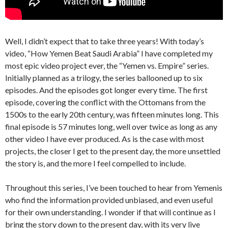
Well, I didn’t expect that to take three years! With today’s
video, “How Yemen Beat Saudi Arabia” I have completed my
most epic video project ever, the “Yemen vs. Empire” series.
Initially planned as a trilogy, the series ballooned up to six
episodes. And the episodes got longer every time. The first
episode, covering the conflict with the Ottomans from the
1500s to the early 20th century, was fifteen minutes long. This
final episode is 57 minutes long, well over twice as long as any
other video I have ever produced. As is the case with most
projects, the closer I get to the present day, the more unsettled
the story is, and the more I feel compelled to include.
Throughout this series, I’ve been touched to hear from Yemenis
who find the information provided unbiased, and even useful
for their own understanding. I wonder if that will continue as I
bring the story down to the present day, with its very live