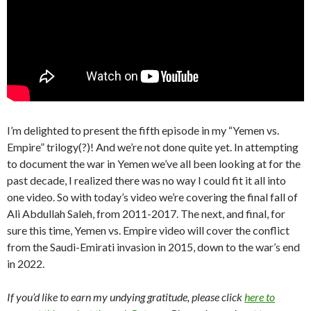
I’m delighted to present the fifth episode in my “Yemen vs.
Empire” trilogy(?)! And we’re not done quite yet. In attempting
to document the war in Yemen we’ve all been looking at for the
past decade, I realized there was no way I could fit it all into
one video. So with today’s video we’re covering the final fall of
Ali Abdullah Saleh, from 2011-2017. The next, and final, for
sure this time, Yemen vs. Empire video will cover the conflict
from the Saudi-Emirati invasion in 2015, down to the war’s end
in 2022.
If you’d like to earn my undying gratitude, please click
here to