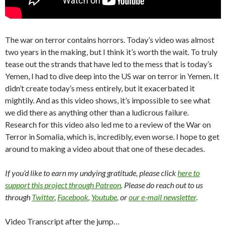
The war on terror contains horrors. Today’s video was almost
two years in the making, but I think it’s worth the wait. To truly
tease out the strands that have led to the mess that is today’s
Yemen, I had to dive deep into the US war on terror in Yemen. It
didn’t create today’s mess entirely, but it exacerbated it
mightily. And as this video shows, it’s impossible to see what
we did there as anything other than a ludicrous failure.
Research for this video also led me to a review of the War on
Terror in Somalia, which is, incredibly, even worse. I hope to get
around to making a video about that one of these decades.
If you’d like to earn my undying gratitude, please click
here to
support this project through Patreon
. Please do reach out to us
through
Twitter
,
Facebook
,
Youtube
, or
our e-mail newsletter
.
Video Transcript after the jump…