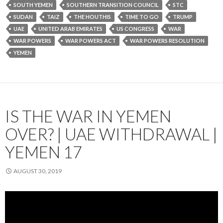
SOUTH YEMEN
SOUTHERN TRANSITION COUNCIL
STC
SUDAN
TAIZ
THE HOUTHIS
TIME TO GO
TRUMP
UAE
UNITED ARAB EMIRATES
US CONGRESS
WAR
WAR POWERS
WAR POWERS ACT
WAR POWERS RESOLUTION
YEMEN
IS THE WAR IN YEMEN
OVER? | UAE WITHDRAWAL |
YEMEN 17
AUGUST 30, 2019