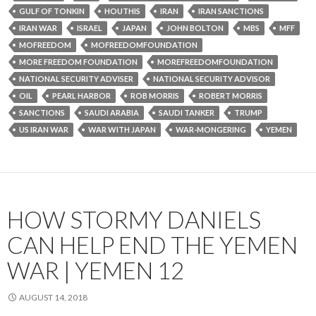
GULF OF TONKIN
HOUTHIS
IRAN
IRAN SANCTIONS
IRAN WAR
ISRAEL
JAPAN
JOHN BOLTON
MBS
MFF
MOFREEDOM
MOFREEDOMFOUNDATION
MORE FREEDOM FOUNDATION
MOREFREEDOMFOUNDATION
NATIONAL SECURITY ADVISER
NATIONAL SECURITY ADVISOR
OIL
PEARL HARBOR
ROB MORRIS
ROBERT MORRIS
SANCTIONS
SAUDI ARABIA
SAUDI TANKER
TRUMP
US IRAN WAR
WAR WITH JAPAN
WAR-MONGERING
YEMEN
HOW STORMY DANIELS
CAN HELP END THE YEMEN
WAR | YEMEN 12
AUGUST 14, 2018