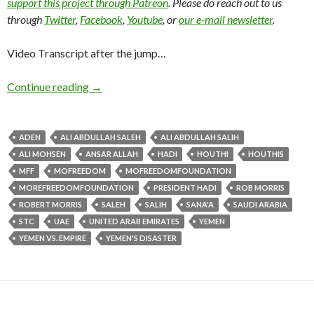
support this project through Patreon
. Please do reach out to us
through
Twitter
,
Facebook
,
Youtube
, or
our e-mail newsletter
.
Video Transcript after the jump…
Continue reading
→
ADEN
ALI ABDULLAH SALEH
ALI ABDULLAH SALIH
ALI MOHSEN
ANSAR ALLAH
HADI
HOUTHI
HOUTHIS
MFF
MOFREEDOM
MOFREEDOMFOUNDATION
MOREFREEDOMFOUNDATION
PRESIDENT HADI
ROB MORRIS
ROBERT MORRIS
SALEH
SALIH
SANA'A
SAUDI ARABIA
STC
UAE
UNITED ARAB EMIRATES
YEMEN
YEMEN VS. EMPIRE
YEMEN'S DISASTER