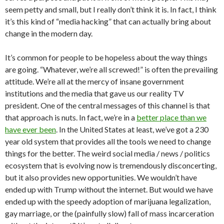
seem petty and small, but I really don’t think it is. In fact, I think
it’s this kind of “media hacking” that can actually bring about
change in the modern day.
It’s common for people to be hopeless about the way things
are going. “Whatever, we’re all screwed!” is often the prevailing
attitude. We’re all at the mercy of insane government
institutions and the media that gave us our reality TV
president. One of the central messages of this channel is that
that approach is nuts. In fact, we’re in a
better place than we
have ever been
. In the United States at least, we’ve got a 230
year old system that provides all the tools we need to change
things for the better. The weird social media / news / politics
ecosystem that is evolving now is tremendously disconcerting,
but it also provides new opportunities. We wouldn’t have
ended up with Trump without the internet. But would we have
ended up with the speedy adoption of marijuana legalization,
gay marriage, or the (painfully slow) fall of mass incarceration