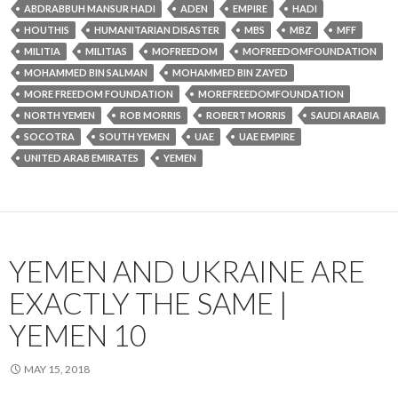
ABDRABBUH MANSUR HADI
ADEN
EMPIRE
HADI
HOUTHIS
HUMANITARIAN DISASTER
MBS
MBZ
MFF
MILITIA
MILITIAS
MOFREEDOM
MOFREEDOMFOUNDATION
MOHAMMED BIN SALMAN
MOHAMMED BIN ZAYED
MORE FREEDOM FOUNDATION
MOREFREEDOMFOUNDATION
NORTH YEMEN
ROB MORRIS
ROBERT MORRIS
SAUDI ARABIA
SOCOTRA
SOUTH YEMEN
UAE
UAE EMPIRE
UNITED ARAB EMIRATES
YEMEN
YEMEN AND UKRAINE ARE
EXACTLY THE SAME |
YEMEN 10
MAY 15, 2018