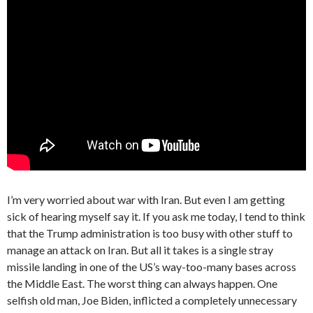
I’m very worried about war with Iran. But even I am getting
sick of hearing myself say it. If you ask me today, I tend to think
that the Trump administration is too busy with other stuff to
manage an attack on Iran. But all it takes is a single stray
missile landing in one of the US’s way-too-many bases across
the Middle East. The worst thing can always happen. One
selfish old man, Joe Biden, inflicted a completely unnecessary