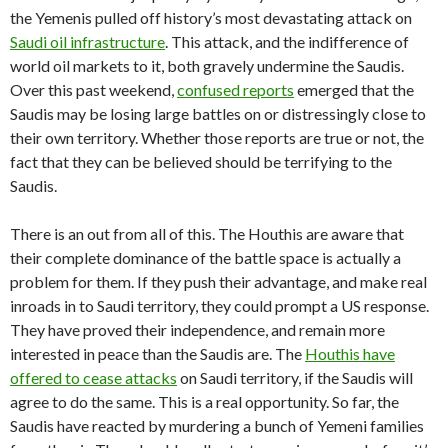
the Yemenis pulled off history’s most devastating attack on
Saudi oil infrastructure
. This attack, and the indifference of
world oil markets to it, both gravely undermine the Saudis.
Over this past weekend,
confused reports
emerged that the
Saudis may be losing large battles on or distressingly close to
their own territory. Whether those reports are true or not, the
fact that they can be believed should be terrifying to the
Saudis.
There is an out from all of this. The Houthis are aware that
their complete dominance of the battle space is actually a
problem for them. If they push their advantage, and make real
inroads in to Saudi territory, they could prompt a US response.
They have proved their independence, and remain more
interested in peace than the Saudis are. The
Houthis have
offered to cease attacks
on Saudi territory, if the Saudis will
agree to do the same. This is a real opportunity. So far, the
Saudis have reacted by murdering a bunch of Yemeni families