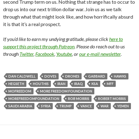
second Trump term on us. Nothing that strange has to occur to
drop us into our next trillion dollar war. Join us as we talk
through what that might look like, and how horrifically absurd
it is that it’s a real prospect.
If you’d like to earn my undying gratitude, please click
here to
support this project through Patreon
. Please do reach out to us
through
Twitter
,
Facebook
,
Youtube
, or
our e-mail newsletter
.
DAN CALDWELL
DOVES
DRONES
GABBARD
HAWKS
HEGSETH
HOUTHIS
IRAN
IRAQ
KSA
MFF
MOFREEDOM
MORE FREEDOM FOUNDATION
MOREFREEDOMFOUNDATION
ROB MORRIS
ROBERT MORRIS
SAUDI ARABIA
SYRIA
TRUMP
VANCE
WAR
YEMEN