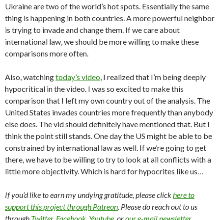
Ukraine are two of the world’s hot spots. Essentially the same
thing is happening in both countries. A more powerful neighbor
is trying to invade and change them. If we care about
international law, we should be more willing to make these
comparisons more often.
Also, watching
today’s video
, I realized that I’m being deeply
hypocritical in the video. I was so excited to make this
comparison that I left my own country out of the analysis. The
United States invades countries more frequently than anybody
else does. The vid should definitely have mentioned that. But I
think the point still stands. One day the US might be able to be
constrained by international law as well. If we’re going to get
there, we have to be willing to try to look at all conflicts with a
little more objectivity. Which is hard for hypocrites like us…
If you’d like to earn my undying gratitude, please click
here to
support this project through Patreon
. Please do reach out to us
through
Twitter
,
Facebook
,
Youtube
, or
our e-mail newsletter
.