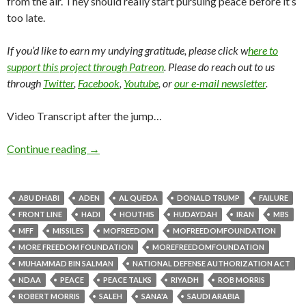
from the air. They should really start pursuing peace before it’s
too late.
If you’d like to earn my undying gratitude, please click w
here to
support this project through Patreon
. Please do reach out to us
through
Twitter
,
Facebook
,
Youtube
, or
our e-mail newsletter
.
Video Transcript after the jump…
Continue reading
→
ABU DHABI
ADEN
AL QUEDA
DONALD TRUMP
FAILURE
FRONT LINE
HADI
HOUTHIS
HUDAYDAH
IRAN
MBS
MFF
MISSILES
MOFREEDOM
MOFREEDOMFOUNDATION
MORE FREEDOM FOUNDATION
MOREFREEDOMFOUNDATION
MUHAMMAD BIN SALMAN
NATIONAL DEFENSE AUTHORIZATION ACT
NDAA
PEACE
PEACE TALKS
RIYADH
ROB MORRIS
ROBERT MORRIS
SALEH
SANA'A
SAUDI ARABIA