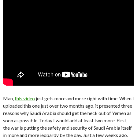
Man,
this video
just gets more and more right with time. When I
uploaded this one just over two months ago, it presented three
reasons why Saudi Arabia should get the heck out of Yemen as
soon as possible. Today I would add at least two more. First,
the war is putting the safety and security of Saudi Arabia itself
in more and more jeopardy by the day. Just a few weeks ago,