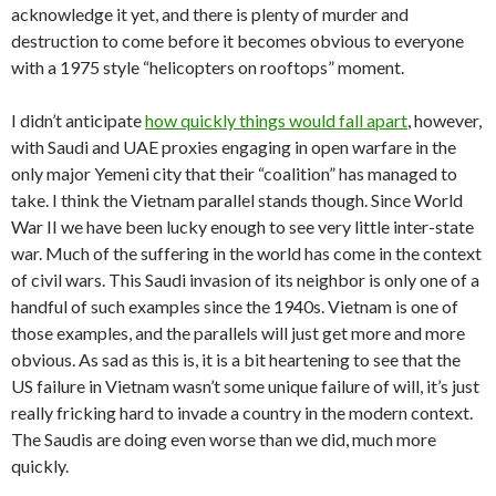
acknowledge it yet, and there is plenty of murder and
destruction to come before it becomes obvious to everyone
with a 1975 style “helicopters on rooftops” moment.
I didn’t anticipate
how quickly things would fall apart
, however,
with Saudi and UAE proxies engaging in open warfare in the
only major Yemeni city that their “coalition” has managed to
take. I think the Vietnam parallel stands though. Since World
War II we have been lucky enough to see very little inter-state
war. Much of the suffering in the world has come in the context
of civil wars. This Saudi invasion of its neighbor is only one of a
handful of such examples since the 1940s. Vietnam is one of
those examples, and the parallels will just get more and more
obvious. As sad as this is, it is a bit heartening to see that the
US failure in Vietnam wasn’t some unique failure of will, it’s just
really fricking hard to invade a country in the modern context.
The Saudis are doing even worse than we did, much more
quickly.