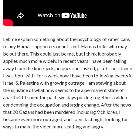
Let me explain something about the psychology of Americans
to any Hamas supporters or anti-anti-Hamas folks who may
be out there. This could just be me, but I think it probably
applies much more widely. In recent years I have been falling
away from the knee-jerk, no questions asked, pro-Israel stance
I was born with. For a week now I have been following events in
Israel & Palestine with growing outrage. I am stewing about
the injustice of what now seems to be a permanent state of
apartheid. I spent the past two days putting together a video
condemning the occupation and urging change. After the news
that 20 Gazans had been murdered, including 9 children, I
became even more outraged, and spent last night looking for
ways to make the video more scathing and angry…