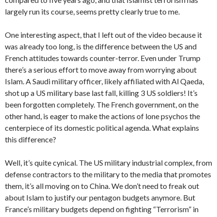
largely run its course, seems pretty clearly true to me.
One interesting aspect, that I left out of the video because it
was already too long, is the difference between the US and
French attitudes towards counter-terror. Even under Trump
there’s a serious effort to move away from worrying about
Islam. A Saudi military officer, likely affiliated with Al Qaeda,
shot up a US military base last fall, killing 3 US soldiers! It’s
been forgotten completely. The French government, on the
other hand, is eager to make the actions of lone psychos the
centerpiece of its domestic political agenda. What explains
this difference?
Well, it’s quite cynical. The US military industrial complex, from
defense contractors to the military to the media that promotes
them, it’s all moving on to China. We don’t need to freak out
about Islam to justify our pentagon budgets anymore. But
France’s military budgets depend on fighting “Terrorism” in