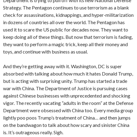
Department is trying to pull off with its new National Defense
Strategy. The Pentagon continues to use terrorism as a blank
check for assassinations, kidnappings, and hyper-militarization
in dozens of countries all over the world. The Pentagon has
used it to scare the US public for decades now. They want to
keep doing all of these things. But now that terrorism is fading,
they want to perform a magic trick, keep all their money and
toys, and continue with business as usual.
And they’re getting away with it. Washington, DC is super
absorbed with talking about how much it hates Donald Trump,
but is acting with surprising unity. Trump has started a trade
war with China. The Department of Justice is pursuing cases
against Chinese businesses with unprecedented and shocking
vigor. The recently vacating “adults in the room” at the Defense
Department were obsessed with China too. Every media group
lightly poo poos Trump’s treatment of China… and then jumps
on the bandwagon to talk about how scary and sinister China
is. It’s outrageous really. Sigh.