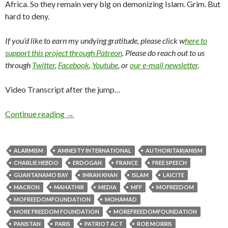
Africa. So they remain very big on demonizing Islam. Grim. But
hard to deny.
If you’d like to earn my undying gratitude, please click w
here to
support this project through Patreon
. Please do reach out to us
through
Twitter
,
Facebook
,
Youtube
, or
our e-mail newsletter
.
Video Transcript after the jump…
Continue reading
→
ALARMISM
AMNESTY INTERNATIONAL
AUTHORITARIANISM
CHARLIE HEBDO
ERDOGAN
FRANCE
FREE SPEECH
GUANTANAMO BAY
IMRAN KHAN
ISLAM
LAICITE
MACRON
MAHATHIR
MEDIA
MFF
MOFREEDOM
MOFREEDOMFOUNDATION
MOHAMAD
MORE FREEDOM FOUNDATION
MOREFREEDOMFOUNDATION
PAKISTAN
PARIS
PATRIOT ACT
ROB MORRIS