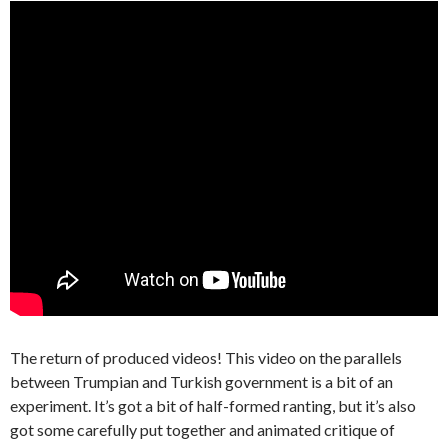
The return of produced videos! This video on the parallels
between Trumpian and Turkish government is a bit of an
experiment. It’s got a bit of half-formed ranting, but it’s also
got some carefully put together and animated critique of