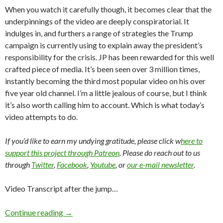
When you watch it carefully though, it becomes clear that the
underpinnings of the video are deeply conspiratorial. It
indulges in, and furthers a range of strategies the Trump
campaign is currently using to explain away the president’s
responsibility for the crisis. JP has been rewarded for this well
crafted piece of media. It’s been seen over 3 million times,
instantly becoming the third most popular video on his over
five year old channel. I’m a little jealous of course, but I think
it’s also worth calling him to account. Which is what today’s
video attempts to do.
If you’d like to earn my undying gratitude, please click w
here to
support this project through Patreon
. Please do reach out to us
through
Twitter
,
Facebook
,
Youtube
, or
our e-mail newsletter
.
Video Transcript after the jump…
Continue reading
→