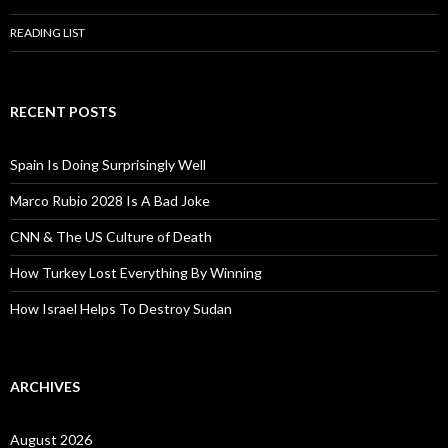
READING LIST
RECENT POSTS
Spain Is Doing Surprisingly Well
Marco Rubio 2028 Is A Bad Joke
CNN & The US Culture of Death
How Turkey Lost Everything By Winning
How Israel Helps To Destroy Sudan
ARCHIVES
August 2026