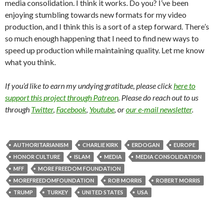
media consolidation. I think it works. Do you? I’ve been
enjoying stumbling towards new formats for my video
production, and I think this is a sort of a step forward. There’s
so much enough happening that I need to find new ways to
speed up production while maintaining quality. Let me know
what you think.
If you’d like to earn my undying gratitude, please click
here to
support this project through Patreon
. Please do reach out to us
through
Twitter
,
Facebook
,
Youtube
, or
our e-mail newsletter
.
AUTHORITARIANISM
CHARLIE KIRK
ERDOGAN
EUROPE
HONOR CULTURE
ISLAM
MEDIA
MEDIA CONSOLIDATION
MFF
MORE FREEDOM FOUNDATION
MOREFREEDOMFOUNDATION
ROB MORRIS
ROBERT MORRIS
TRUMP
TURKEY
UNITED STATES
USA