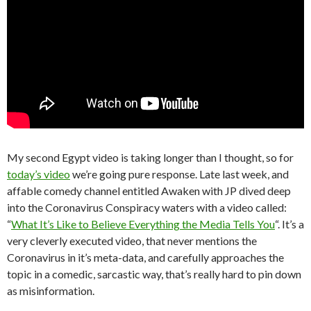
My second Egypt video is taking longer than I thought, so for
today’s video
we’re going pure response. Late last week, and
affable comedy channel entitled Awaken with JP dived deep
into the Coronavirus Conspiracy waters with a video called:
“
What It’s Like to Believe Everything the Media Tells You
“. It’s a
very cleverly executed video, that never mentions the
Coronavirus in it’s meta-data, and carefully approaches the
topic in a comedic, sarcastic way, that’s really hard to pin down
as misinformation.