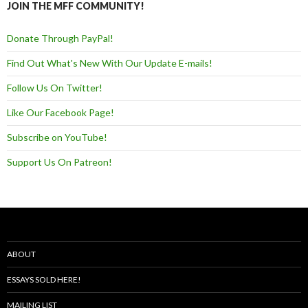
JOIN THE MFF COMMUNITY!
Donate Through PayPal!
Find Out What's New With Our Update E-mails!
Follow Us On Twitter!
Like Our Facebook Page!
Subscribe on YouTube!
Support Us On Patreon!
ABOUT
ESSAYS SOLD HERE!
MAILING LIST