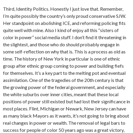
Third, Identity Politics. Honestly I just love that. Remember,
I’m quite possibly the country’s only proud conservative SJW.
Her standpoint on abolishing ICE, and reforming policing fits
quite well with mine. Also I kind of enjoy all this “sisters of
color in power” social media stuff. I don’t find it threatening in
the slightest, and those who do should probably engage in
some self-reflection on why that is. This is a process as old as
time. The history of New York in particular is one of ethnic
group after ethnic group coming to power and building fiefs
for themselves. It’s a key part to the melting pot and eventual
assimilation. One of the tragedies of the 20th century is that
the growing power of the federal government, and especially
the white suburbs over inner cities, meant that these local
positions of power still existed but had lost their significance in
most places. Flint, Michigan or Newark, New Jersey can have
as many black Mayors as it wants, it’s not going to bring about
real changes in power or wealth. The removal of legal bars to
success for people of color 50 years ago was a great victory,