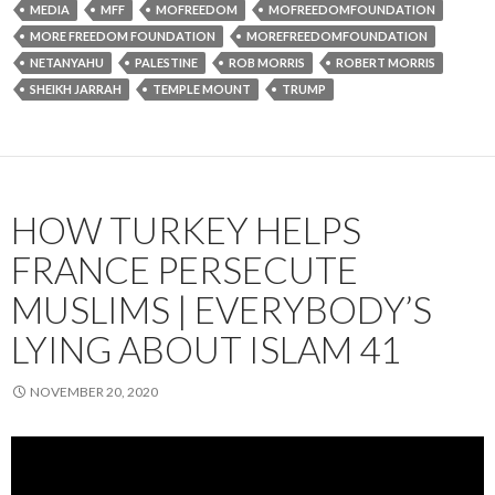
MEDIA
MFF
MOFREEDOM
MOFREEDOMFOUNDATION
MORE FREEDOM FOUNDATION
MOREFREEDOMFOUNDATION
NETANYAHU
PALESTINE
ROB MORRIS
ROBERT MORRIS
SHEIKH JARRAH
TEMPLE MOUNT
TRUMP
HOW TURKEY HELPS
FRANCE PERSECUTE
MUSLIMS | EVERYBODY’S
LYING ABOUT ISLAM 41
NOVEMBER 20, 2020