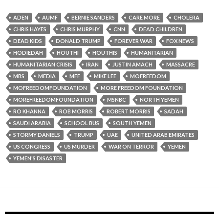
ADEN
AUMF
BERNIE SANDERS
CARE MORE
CHOLERA
CHRIS HAYES
CHRIS MURPHY
CNN
DEAD CHILDREN
DEAD KIDS
DONALD TRUMP
FOREVER WAR
FOX NEWS
HODIEDAH
HOUTHI
HOUTHIS
HUMANITARIAN
HUMANITARIAN CRISIS
IRAN
JUSTIN AMACH
MASSACRE
MBS
MEDIA
MFF
MIKE LEE
MOFREEDOM
MOFREEDOMFOUNDATION
MORE FREEDOM FOUNDATION
MOREFREEDOMFOUNDATION
MSNBC
NORTH YEMEN
RO KHANNA
ROB MORRIS
ROBERT MORRIS
SADAH
SAUDI ARABIA
SCHOOL BUS
SOUTH YEMEN
STORMY DANIELS
TRUMP
UAE
UNITED ARAB EMIRATES
US CONGRESS
US MURDER
WAR ON TERROR
YEMEN
YEMEN'S DISASTER