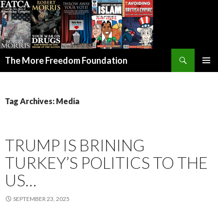
Search
The More Freedom Foundation
SKIP TO CONTENT
Tag Archives: Media
TRUMP IS BRINING
TURKEY’S POLITICS TO THE
US…
SEPTEMBER 23, 2025