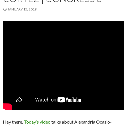
JANUARY 15, 2019
Hey there.
Today’s video
talks about Alexandria Ocasio-