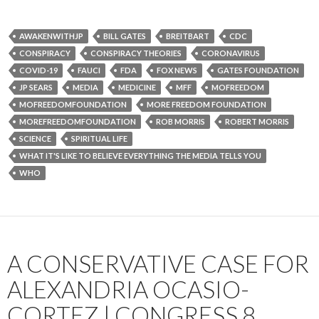
AWAKENWITHJP
BILL GATES
BREITBART
CDC
CONSPIRACY
CONSPIRACY THEORIES
CORONAVIRUS
COVID-19
FAUCI
FDA
FOX NEWS
GATES FOUNDATION
JP SEARS
MEDIA
MEDICINE
MFF
MOFREEDOM
MOFREEDOMFOUNDATION
MORE FREEDOM FOUNDATION
MOREFREEDOMFOUNDATION
ROB MORRIS
ROBERT MORRIS
SCIENCE
SPIRITUAL LIFE
WHAT IT'S LIKE TO BELIEVE EVERYTHING THE MEDIA TELLS YOU
WHO
A CONSERVATIVE CASE FOR
ALEXANDRIA OCASIO-
CORTEZ | CONGRESS 8