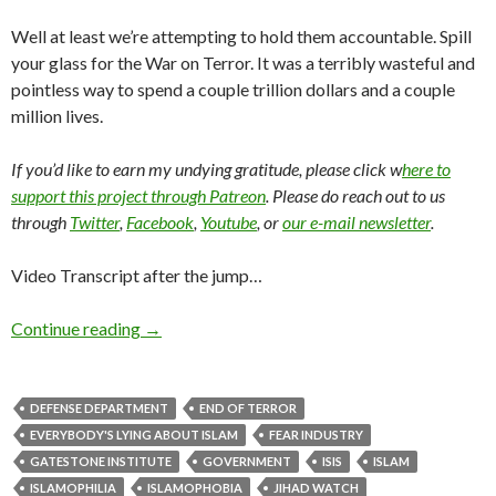
Well at least we’re attempting to hold them accountable. Spill
your glass for the War on Terror. It was a terribly wasteful and
pointless way to spend a couple trillion dollars and a couple
million lives.
If you’d like to earn my undying gratitude, please click w
here to
support this project through Patreon
. Please do reach out to us
through
Twitter
,
Facebook
,
Youtube
, or
our e-mail newsletter
.
Video Transcript after the jump…
Continue reading
→
DEFENSE DEPARTMENT
END OF TERROR
EVERYBODY'S LYING ABOUT ISLAM
FEAR INDUSTRY
GATESTONE INSTITUTE
GOVERNMENT
ISIS
ISLAM
ISLAMOPHILIA
ISLAMOPHOBIA
JIHAD WATCH