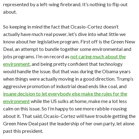
represented by a left-wing firebrand. It’s nothing to flip out
about.
So keeping in mind the fact that Ocasio-Cortez doesn’t
actually have much real power, let’s dive into what little we
know about her legislative program. First off is the Green New
Deal, an attempt to bundle together some environmental and
jobs programs. I’m on record as
not caring much about the
environment
, and being pretty confident that technology
would handle the issue. But that was during the Obama years
when things were actually moving in a good direction. Trump’s
aggressive promotion of industrial dead ends like coal, and
insane decision to let everybody else make the rules for the
environment
while the US sulks at home, make me a lot less
calm on this issue. So I’m happy to see more rabble-rousing
about it. That said, Ocasio-Cortez will have trouble getting the
Green New Deal past the leadership of her own party, let alone
past this president.