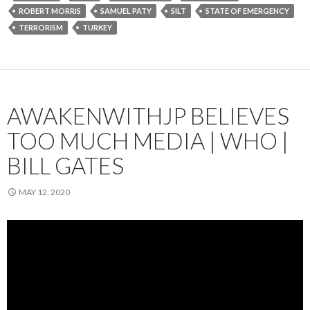
ROBERT MORRIS
SAMUEL PATY
SILT
STATE OF EMERGENCY
TERRORISM
TURKEY
AWAKENWITHJP BELIEVES
TOO MUCH MEDIA | WHO |
BILL GATES
MAY 12, 2020