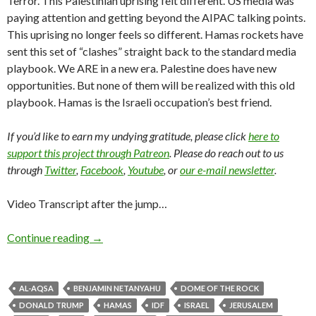
Terror. This Palestinian uprising felt different. US media was
paying attention and getting beyond the AIPAC talking points.
This uprising no longer feels so different. Hamas rockets have
sent this set of “clashes” straight back to the standard media
playbook. We ARE in a new era. Palestine does have new
opportunities. But none of them will be realized with this old
playbook. Hamas is the Israeli occupation’s best friend.
If you’d like to earn my undying gratitude, please click
here to
support this project through Patreon
. Please do reach out to us
through
Twitter
,
Facebook
,
Youtube
, or
our e-mail newsletter
.
Video Transcript after the jump…
Continue reading
→
AL-AQSA
BENJAMIN NETANYAHU
DOME OF THE ROCK
DONALD TRUMP
HAMAS
IDF
ISRAEL
JERUSALEM