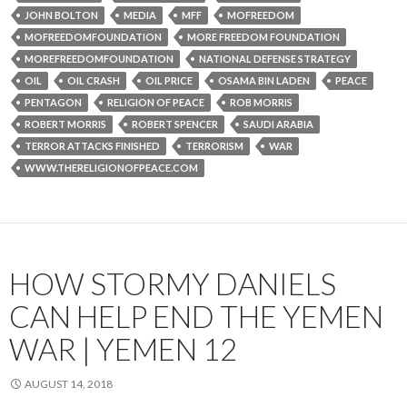
JOHN BOLTON
MEDIA
MFF
MOFREEDOM
MOFREEDOMFOUNDATION
MORE FREEDOM FOUNDATION
MOREFREEDOMFOUNDATION
NATIONAL DEFENSE STRATEGY
OIL
OIL CRASH
OIL PRICE
OSAMA BIN LADEN
PEACE
PENTAGON
RELIGION OF PEACE
ROB MORRIS
ROBERT MORRIS
ROBERT SPENCER
SAUDI ARABIA
TERROR ATTACKS FINISHED
TERRORISM
WAR
WWW.THERELIGIONOFPEACE.COM
HOW STORMY DANIELS
CAN HELP END THE YEMEN
WAR | YEMEN 12
AUGUST 14, 2018