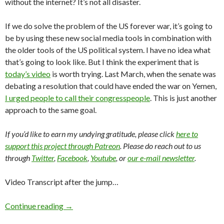
without the internet? It’s not all disaster.
If we do solve the problem of the US forever war, it’s going to
be by using these new social media tools in combination with
the older tools of the US political system. I have no idea what
that’s going to look like. But I think the experiment that is
today’s video
is worth trying. Last March, when the senate was
debating a resolution that could have ended the war on Yemen,
I urged people to call their congresspeople
. This is just another
approach to the same goal.
If you’d like to earn my undying gratitude, please click
here to
support this project through Patreon
. Please do reach out to us
through
Twitter
,
Facebook
,
Youtube
, or
our e-mail newsletter
.
Video Transcript after the jump…
Continue reading
→