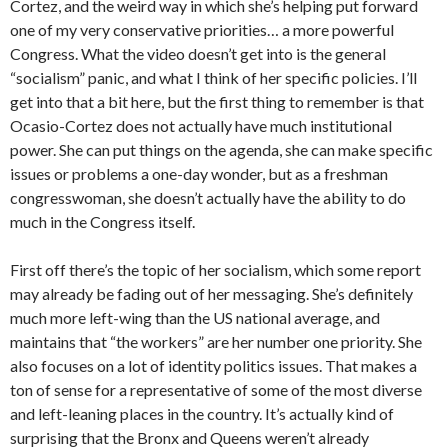
Cortez, and the weird way in which she’s helping put forward
one of my very conservative priorities… a more powerful
Congress. What the video doesn’t get into is the general
“socialism” panic, and what I think of her specific policies. I’ll
get into that a bit here, but the first thing to remember is that
Ocasio-Cortez does not actually have much institutional
power. She can put things on the agenda, she can make specific
issues or problems a one-day wonder, but as a freshman
congresswoman, she doesn’t actually have the ability to do
much in the Congress itself.
First off there’s the topic of her socialism, which some report
may already be fading out of her messaging. She’s definitely
much more left-wing than the US national average, and
maintains that “the workers” are her number one priority. She
also focuses on a lot of identity politics issues. That makes a
ton of sense for a representative of some of the most diverse
and left-leaning places in the country. It’s actually kind of
surprising that the Bronx and Queens weren’t already