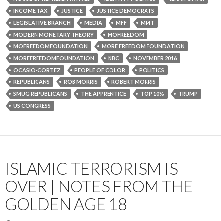
INCOME TAX
JUSTICE
JUSTICE DEMOCRATS
LEGISLATIVE BRANCH
MEDIA
MFF
MMT
MODERN MONETARY THEORY
MOFREEDOM
MOFREEDOMFOUNDATION
MORE FREEDOM FOUNDATION
MOREFREEDOMFOUNDATION
NBC
NOVEMBER 2016
OCASIO-CORTEZ
PEOPLE OF COLOR
POLITICS
REPUBLICANS
ROB MORRIS
ROBERT MORRIS
SMUG REPUBLICANS
THE APPRENTICE
TOP 10%
TRUMP
US CONGRESS
ISLAMIC TERRORISM IS
OVER | NOTES FROM THE
GOLDEN AGE 18