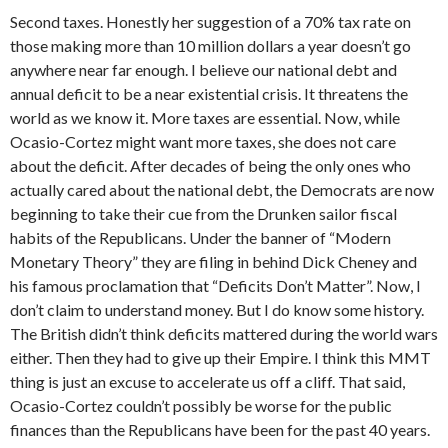
Second taxes. Honestly her suggestion of a 70% tax rate on
those making more than 10 million dollars a year doesn’t go
anywhere near far enough. I believe our national debt and
annual deficit to be a near existential crisis. It threatens the
world as we know it. More taxes are essential. Now, while
Ocasio-Cortez might want more taxes, she does not care
about the deficit. After decades of being the only ones who
actually cared about the national debt, the Democrats are now
beginning to take their cue from the Drunken sailor fiscal
habits of the Republicans. Under the banner of “Modern
Monetary Theory” they are filing in behind Dick Cheney and
his famous proclamation that “Deficits Don’t Matter”. Now, I
don’t claim to understand money. But I do know some history.
The British didn’t think deficits mattered during the world wars
either. Then they had to give up their Empire. I think this MMT
thing is just an excuse to accelerate us off a cliff. That said,
Ocasio-Cortez couldn’t possibly be worse for the public
finances than the Republicans have been for the past 40 years.