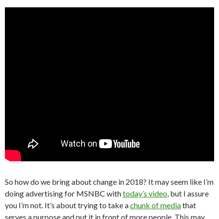
So how do we bring about change in 2018? It may seem like I’m
doing advertising for MSNBC with
today’s video
, but I assure
you I’m not. It’s about trying to take a
chunk of media
that
serves a purpose and put it in front of more people. This may