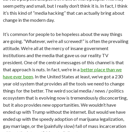
seem petty and small, but I really don’t think it is. In fact, I think
it’s this kind of “media hacking” that can actually bring about
change in the modern day.
It’s common for people to be hopeless about the way things
are going. “Whatever, we’re all screwed!” is often the prevailing
attitude. We’re all at the mercy of insane government
institutions and the media that gave us our reality TV
president. One of the central messages of this channel is that
that approach is nuts. In fact, we’re in a
better place than we
have ever been
. In the United States at least, we’ve got a 230
year old system that provides all the tools we need to change
things for the better. The weird social media / news / politics
ecosystem that is evolving now is tremendously disconcerting,
but it also provides new opportunities. We wouldn’t have
ended up with Trump without the internet. But would we have
ended up with the speedy adoption of marijuana legalization,
gay marriage, or the (painfully slow) fall of mass incarceration