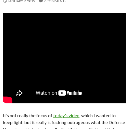
JANUARY 9, 2019
2 COMMENTS
It’s not really the focus of
today’s video
, which I wanted to
keep light, but it really is fucking outrageous what the Defense