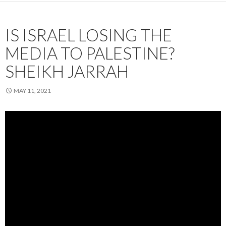
IS ISRAEL LOSING THE
MEDIA TO PALESTINE?
SHEIKH JARRAH
MAY 11, 2021