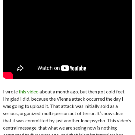
I wrote
this video
about a month ago, but then got cold feet.
I’m glad I did, because the Vienna attack occurred the day I
was going to upload it. That attack was initially sold as a
serious, organized, multi-person act of terror. It’s now clear
that it was committed by just another lone psycho. This video’s
central message, that what we are seeing now is nothing
compared to five years ago, and that Islamist terrorism has