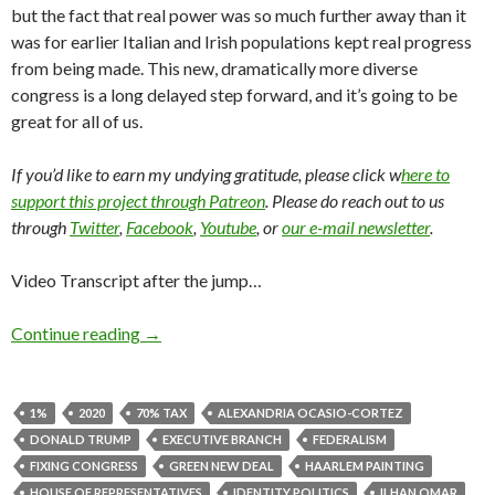
but the fact that real power was so much further away than it
was for earlier Italian and Irish populations kept real progress
from being made. This new, dramatically more diverse
congress is a long delayed step forward, and it’s going to be
great for all of us.
If you’d like to earn my undying gratitude, please click w
here to
support this project through Patreon
. Please do reach out to us
through
Twitter
,
Facebook
,
Youtube
, or
our e-mail newsletter
.
Video Transcript after the jump…
Continue reading
→
1%
2020
70% TAX
ALEXANDRIA OCASIO-CORTEZ
DONALD TRUMP
EXECUTIVE BRANCH
FEDERALISM
FIXING CONGRESS
GREEN NEW DEAL
HAARLEM PAINTING
HOUSE OF REPRESENTATIVES
IDENTITY POLITICS
ILHAN OMAR