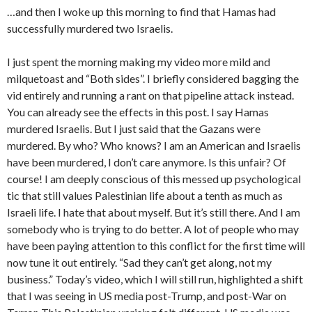
…and then I woke up this morning to find that Hamas had
successfully murdered two Israelis.
I just spent the morning making my video more mild and
milquetoast and “Both sides”. I briefly considered bagging the
vid entirely and running a rant on that pipeline attack instead.
You can already see the effects in this post. I say Hamas
murdered Israelis. But I just said that the Gazans were
murdered. By who? Who knows? I am an American and Israelis
have been murdered, I don’t care anymore. Is this unfair? Of
course! I am deeply conscious of this messed up psychological
tic that still values Palestinian life about a tenth as much as
Israeli life. I hate that about myself. But it’s still there. And I am
somebody who is trying to do better. A lot of people who may
have been paying attention to this conflict for the first time will
now tune it out entirely. “Sad they can’t get along, not my
business.” Today’s video, which I will still run, highlighted a shift
that I was seeing in US media post-Trump, and post-War on