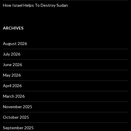
How Israel Helps To Destroy Sudan
ARCHIVES
August 2026
July 2026
June 2026
May 2026
April 2026
March 2026
November 2025
October 2025
September 2025