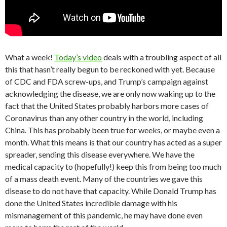
What a week!
Today’s video
deals with a troubling aspect of all
this that hasn’t really begun to be reckoned with yet. Because
of CDC and FDA screw-ups, and Trump’s campaign against
acknowledging the disease, we are only now waking up to the
fact that the United States probably harbors more cases of
Coronavirus than any other country in the world, including
China. This has probably been true for weeks, or maybe even a
month. What this means is that our country has acted as a super
spreader, sending this disease everywhere. We have the
medical capacity to (hopefully!) keep this from being too much
of a mass death event. Many of the countries we gave this
disease to do not have that capacity. While Donald Trump has
done the United States incredible damage with his
mismanagement of this pandemic, he may have done even