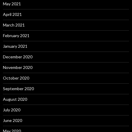
May 2021
April 2021
March 2021
February 2021
January 2021
December 2020
November 2020
October 2020
September 2020
August 2020
July 2020
June 2020
May 2020