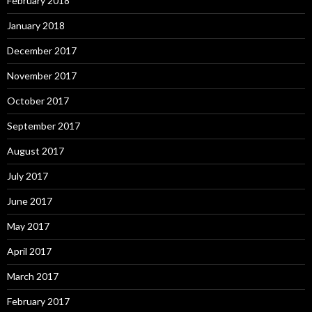
February 2018
January 2018
December 2017
November 2017
October 2017
September 2017
August 2017
July 2017
June 2017
May 2017
April 2017
March 2017
February 2017