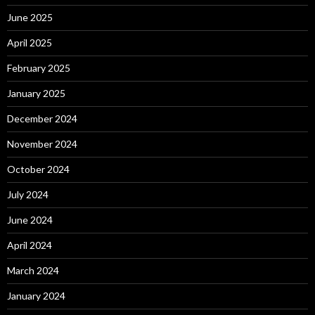
June 2025
April 2025
February 2025
January 2025
December 2024
November 2024
October 2024
July 2024
June 2024
April 2024
March 2024
January 2024