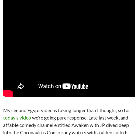
My second Egypt video is taking longer than I thought, so for
today’s video
we’re going pure response. Late last week, and
affable comedy channel entitled Awaken with JP dived deep
into the Coronavirus Conspiracy waters with a video called: