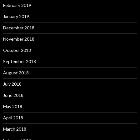
February 2019
January 2019
December 2018
November 2018
October 2018
September 2018
August 2018
July 2018
June 2018
May 2018
April 2018
March 2018