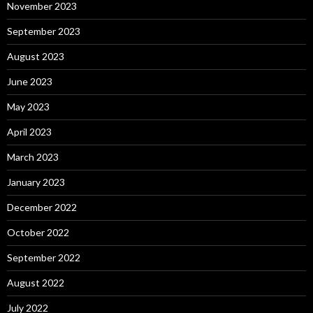
November 2023
September 2023
August 2023
June 2023
May 2023
April 2023
March 2023
January 2023
December 2022
October 2022
September 2022
August 2022
July 2022