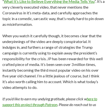
“
What It’s Like to Believe Everything the Media Tells You
“. It’s a
very cleverly executed video, that never mentions the
Coronavirus in it’s meta-data, and carefully approaches the
topic in a comedic, sarcastic way, that’s really hard to pin down
as misinformation.
When you watch it carefully though, it becomes clear that the
underpinnings of the video are deeply conspiratorial. It
indulges in, and furthers a range of strategies the Trump
campaign is currently using to explain away the president’s
responsibility for the crisis. JP has been rewarded for this well
crafted piece of media. It’s been seen over 3 million times,
instantly becoming the third most popular video on his over
five year old channel. I’m a little jealous of course, but I think
it’s also worth calling him to account. Which is what today’s
video attempts to do.
If you’d like to earn my undying gratitude, please click w
here to
support this project through Patreon
. Please do reach out to us