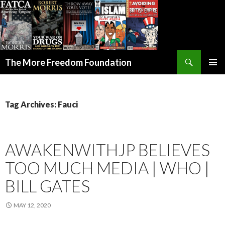
Search
The More Freedom Foundation
SKIP TO CONTENT
Tag Archives: Fauci
AWAKENWITHJP BELIEVES
TOO MUCH MEDIA | WHO |
BILL GATES
MAY 12, 2020