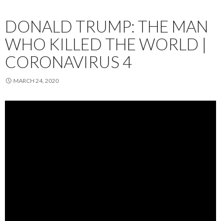
DONALD TRUMP: THE MAN
WHO KILLED THE WORLD |
CORONAVIRUS 4
MARCH 24, 2020