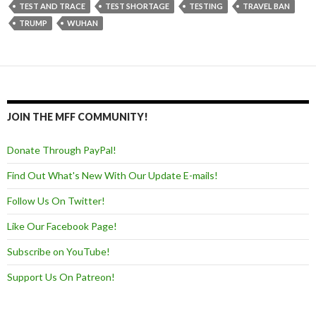
TEST AND TRACE
TEST SHORTAGE
TESTING
TRAVEL BAN
TRUMP
WUHAN
JOIN THE MFF COMMUNITY!
Donate Through PayPal!
Find Out What's New With Our Update E-mails!
Follow Us On Twitter!
Like Our Facebook Page!
Subscribe on YouTube!
Support Us On Patreon!