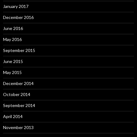
January 2017
December 2016
June 2016
May 2016
September 2015
June 2015
May 2015
December 2014
October 2014
September 2014
April 2014
November 2013