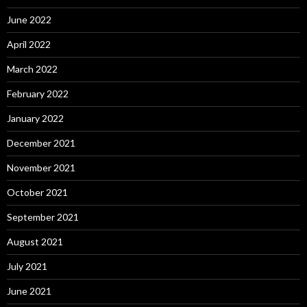
June 2022
April 2022
March 2022
February 2022
January 2022
December 2021
November 2021
October 2021
September 2021
August 2021
July 2021
June 2021