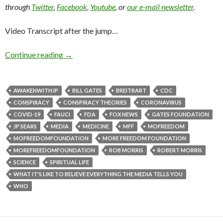
through
Twitter
,
Facebook
,
Youtube
, or
our e-mail newsletter
.
Video Transcript after the jump…
Continue reading
→
AWAKENWITHJP
BILL GATES
BREITBART
CDC
CONSPIRACY
CONSPIRACY THEORIES
CORONAVIRUS
COVID-19
FAUCI
FDA
FOX NEWS
GATES FOUNDATION
JP SEARS
MEDIA
MEDICINE
MFF
MOFREEDOM
MOFREEDOMFOUNDATION
MORE FREEDOM FOUNDATION
MOREFREEDOMFOUNDATION
ROB MORRIS
ROBERT MORRIS
SCIENCE
SPIRITUAL LIFE
WHAT IT'S LIKE TO BELIEVE EVERYTHING THE MEDIA TELLS YOU
WHO