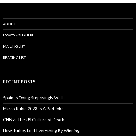
ABOUT
ESSAYS SOLD HERE!
MAILING LIST
READING LIST
RECENT POSTS
Spain Is Doing Surprisingly Well
Marco Rubio 2028 Is A Bad Joke
CNN & The US Culture of Death
How Turkey Lost Everything By Winning