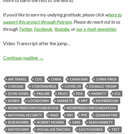
more to harm the rest of the world.
If you’d like to earn my undying gratitude, please click w
here to
support this project through Patreon
. Please do reach out to us
through
Twitter
,
Facebook
,
Youtube
, or
our e-mail newsletter
.
Video Transcript after the jump…
Continue reading
→
AIR TRAVEL
CDC
CHINA
CHINA BAN
CHINA VIRUS
CORONA
CORONAVIRUS
COVID-19
DONALD TRUMP
DOW JONES
FAILURE
FAUCI
FDA
HANNITY
ICU
KOREA
LOCKDOWN
MARKETS
MFF
MOFREEDOM
MORE FREEDOM FOUNDATION
MOREFREEDOMFOUNDATION
NATIONAL SECURITY
NIAD
NIH
PPE
QUARANTINE
ROB MORRIS
ROBERT MORRIS
SARS
SEAN HANNITY
SHUTDOWN
SOCIAL DISTANCING
SOUTH KOREA
TEST