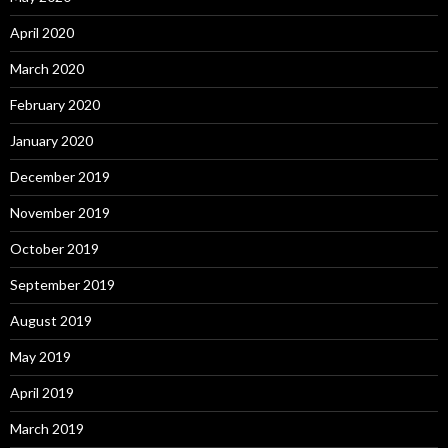
April 2020
March 2020
February 2020
January 2020
December 2019
November 2019
October 2019
September 2019
August 2019
May 2019
April 2019
March 2019