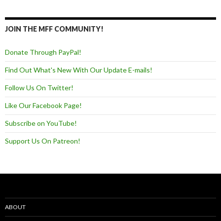
JOIN THE MFF COMMUNITY!
Donate Through PayPal!
Find Out What's New With Our Update E-mails!
Follow Us On Twitter!
Like Our Facebook Page!
Subscribe on YouTube!
Support Us On Patreon!
ABOUT