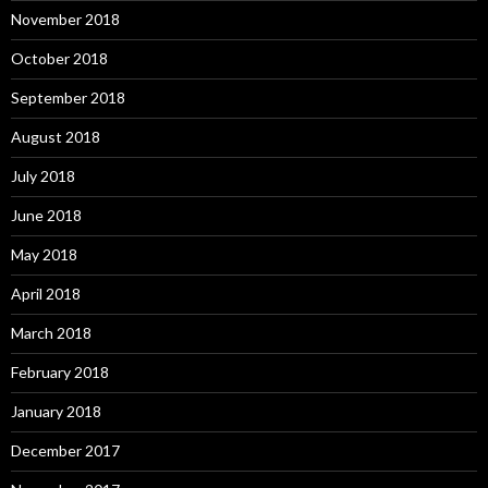
November 2018
October 2018
September 2018
August 2018
July 2018
June 2018
May 2018
April 2018
March 2018
February 2018
January 2018
December 2017