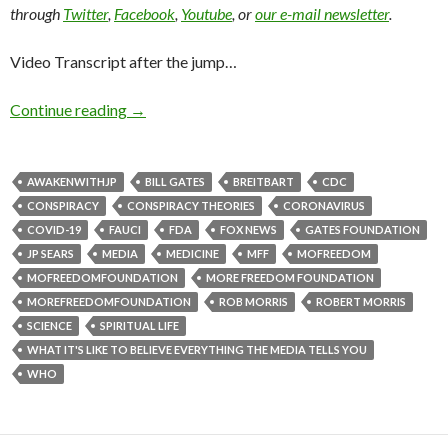
through
Twitter
,
Facebook
,
Youtube
, or
our e-mail newsletter
.
Video Transcript after the jump…
Continue reading
→
AWAKENWITHJP
BILL GATES
BREITBART
CDC
CONSPIRACY
CONSPIRACY THEORIES
CORONAVIRUS
COVID-19
FAUCI
FDA
FOX NEWS
GATES FOUNDATION
JP SEARS
MEDIA
MEDICINE
MFF
MOFREEDOM
MOFREEDOMFOUNDATION
MORE FREEDOM FOUNDATION
MOREFREEDOMFOUNDATION
ROB MORRIS
ROBERT MORRIS
SCIENCE
SPIRITUAL LIFE
WHAT IT'S LIKE TO BELIEVE EVERYTHING THE MEDIA TELLS YOU
WHO