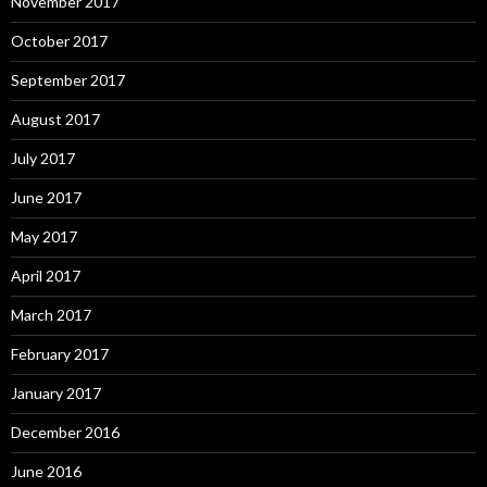
November 2017
October 2017
September 2017
August 2017
July 2017
June 2017
May 2017
April 2017
March 2017
February 2017
January 2017
December 2016
June 2016