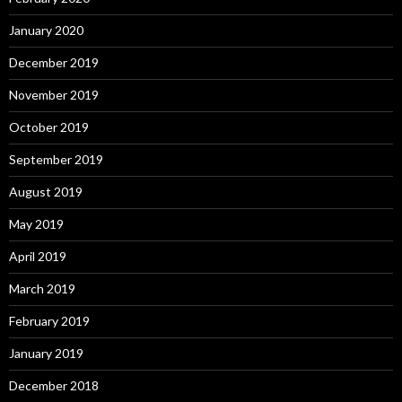
January 2020
December 2019
November 2019
October 2019
September 2019
August 2019
May 2019
April 2019
March 2019
February 2019
January 2019
December 2018