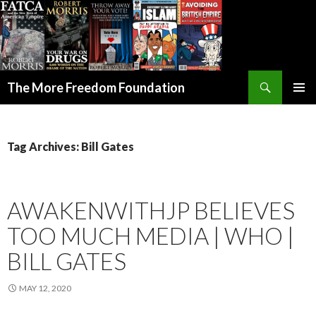
Search
The More Freedom Foundation
SKIP TO CONTENT
Tag Archives: Bill Gates
AWAKENWITHJP BELIEVES
TOO MUCH MEDIA | WHO |
BILL GATES
MAY 12, 2020