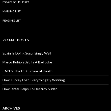
ESSAYS SOLD HERE!
MAILING LIST
READING LIST
RECENT POSTS
Spain Is Doing Surprisingly Well
Marco Rubio 2028 Is A Bad Joke
CNN & The US Culture of Death
How Turkey Lost Everything By Winning
How Israel Helps To Destroy Sudan
ARCHIVES