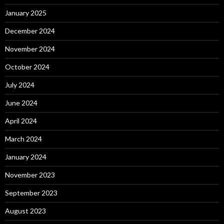
January 2025
December 2024
November 2024
October 2024
July 2024
June 2024
April 2024
March 2024
January 2024
November 2023
September 2023
August 2023