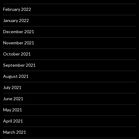
February 2022
January 2022
December 2021
November 2021
October 2021
September 2021
August 2021
July 2021
June 2021
May 2021
April 2021
March 2021