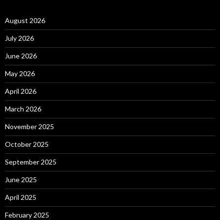
August 2026
July 2026
June 2026
May 2026
April 2026
March 2026
November 2025
October 2025
September 2025
June 2025
April 2025
February 2025