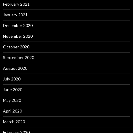
February 2021
January 2021
December 2020
November 2020
October 2020
September 2020
August 2020
July 2020
June 2020
May 2020
April 2020
March 2020
February 2020