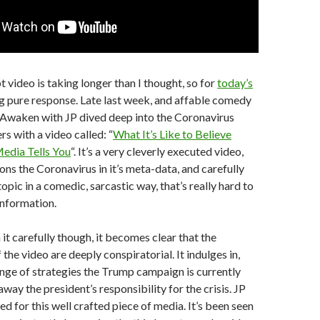
video is taking longer than I thought, so for
today’s
g pure response. Late last week, and affable comedy
 Awaken with JP dived deep into the Coronavirus
s with a video called: “
What It’s Like to Believe
Media Tells You
“. It’s a very cleverly executed video,
ons the Coronavirus in it’s meta-data, and carefully
pic in a comedic, sarcastic way, that’s really hard to
information.
t carefully though, it becomes clear that the
the video are deeply conspiratorial. It indulges in,
ange of strategies the Trump campaign is currently
away the president’s responsibility for the crisis. JP
d for this well crafted piece of media. It’s been seen