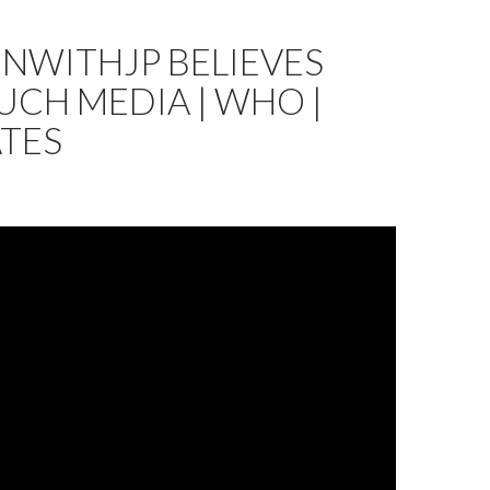
NWITHJP BELIEVES
CH MEDIA | WHO |
ATES