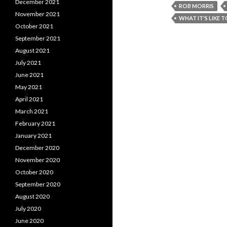
December 2021
ROB MORRIS
November 2021
WHAT IT'S LIKE 
October 2021
September 2021
August 2021
July 2021
June 2021
May 2021
April 2021
March 2021
February 2021
January 2021
December 2020
November 2020
October 2020
September 2020
August 2020
July 2020
June 2020