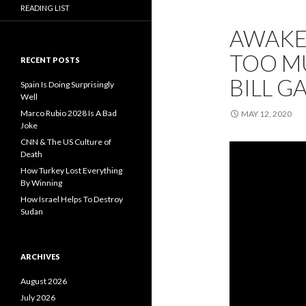
READING LIST
AWAKE
TOO MU
RECENT POSTS
BILL G
Spain Is Doing Surprisingly
Well
Marco Rubio 2028 Is A Bad
MAY 12, 2020
Joke
CNN & The US Culture of
Death
How Turkey Lost Everything
By Winning
How Israel Helps To Destroy
Sudan
ARCHIVES
August 2026
July 2026