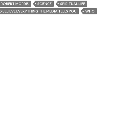
ROBERT MORRIS
SCIENCE
SPIRITUAL LIFE
TO BELIEVE EVERYTHING THE MEDIA TELLS YOU
WHO