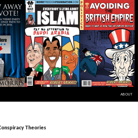
SKIP TO C
ABOUT
Conspiracy Theories