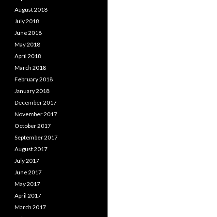
August 2018
July 2018
June 2018
May 2018
April 2018
March 2018
February 2018
January 2018
December 2017
November 2017
October 2017
September 2017
August 2017
July 2017
June 2017
May 2017
April 2017
March 2017