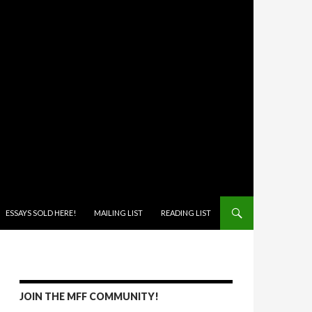
ONTENT
ESSAYS SOLD HERE!
MAILING LIST
READING LIST
JOIN THE MFF COMMUNITY!