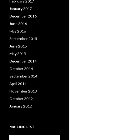
February 2017
January 2017
December 2016
June 2016
May 2016
September 2015
June 2015
May 2015
December 2014
October 2014
September 2014
April 2014
November 2013
October 2012
January 2012
MAILING LIST