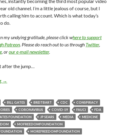
imes, instantly becoming the third most popular video
ear old channel. I’m a little jealous of course, but I
orth calling him to account. Which is what today’s
o do.
arn my undying gratitude, please click w
here to support
ugh Patreon
. Please do reach out to us through
Twitter
,
e
, or
our e-mail newsletter
.
t after the jump…
ng
→
BILL GATES
BREITBART
CDC
CONSPIRACY
ORIES
CORONAVIRUS
COVID-19
FAUCI
FDA
ATES FOUNDATION
JP SEARS
MEDIA
MEDICINE
EDOM
MOFREEDOMFOUNDATION
FOUNDATION
MOREFREEDOMFOUNDATION