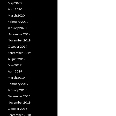
May 2020
April 2020
March 2020
February 2020
January 2020
December 2019
November 2019
October 2019
September 2019
August 2019
May 2019
April 2019
March 2019
February 2019
January 2019
December 2018
November 2018
October 2018
September 2018