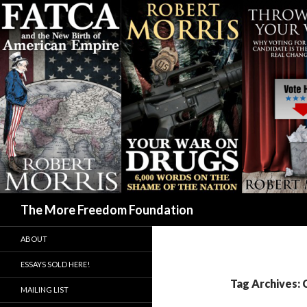
Search
The More Freedom Foundation
ABOUT
ESSAYS SOLD HERE!
Tag Archives: 
MAILING LIST