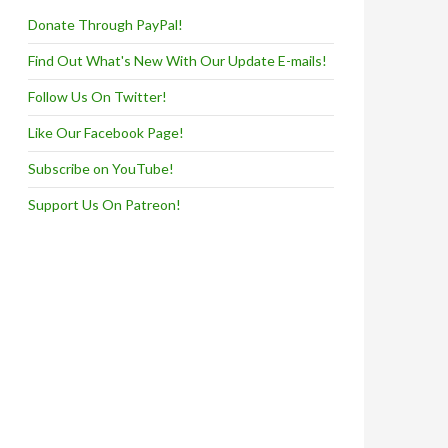
Donate Through PayPal!
Find Out What's New With Our Update E-mails!
Follow Us On Twitter!
Like Our Facebook Page!
Subscribe on YouTube!
Support Us On Patreon!