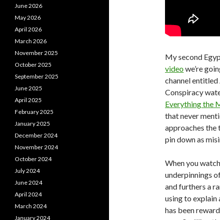
June 2026
May 2026
April 2026
March 2026
November 2025
My second Egypt 
October 2025
video
we’re goin
September 2025
channel entitled
June 2025
Conspiracy water
April 2025
Everything the 
February 2025
that never menti
January 2025
approaches the to
December 2024
pin down as mis
November 2024
October 2024
When you watch i
July 2024
underpinnings of 
June 2024
and furthers a r
April 2024
using to explain 
March 2024
has been rewarde
January 2024