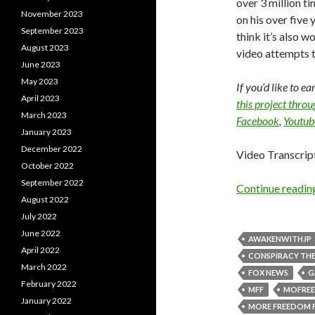
over 3 million t
November 2023
on his over five y
September 2023
think it’s also w
August 2023
video attempts t
June 2023
May 2023
If you’d like to e
April 2023
this project thro
March 2023
Facebook
,
Youtub
January 2023
December 2022
Video Transcrip
October 2022
September 2022
Continue readi
August 2022
July 2022
June 2022
AWAKENWITHJP
April 2022
CONSPIRACY THE
March 2022
FOX NEWS
G
February 2022
MFF
MOFRE
January 2022
MORE FREEDOM 