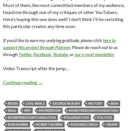
Most of them, the most committed members of my audience,
found me through one of my critiques of other YouTubers.
Here’s hoping this one does well! I don’t think I’ll be revisiting
this particular creator any time soon.
If you’d like to earn my undying gratitude, please click
here to
support this project through Patreon
. Please do reach out to us
through
Twitter
,
Facebook
,
Youtube
, or
our e-mail newsletter
.
Video Transcript after the jump…
Continue reading
→
BIDEN
CIVIL WAR 2
GEORGE W. BUSH
HISTORY
IRAN
IRAQ
MFF
MOFREEDOM
MORE FREEDOM FOUNDATION
MOREFREEDOMFOUNDATION
POLARIZATION
POLITICS
ROB MORRIS
ROBERT MORRIS
RUDYARD LYNCH
TRUMP