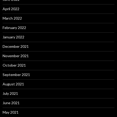
April 2022
March 2022
February 2022
January 2022
December 2021
November 2021
October 2021
September 2021
August 2021
July 2021
June 2021
May 2021