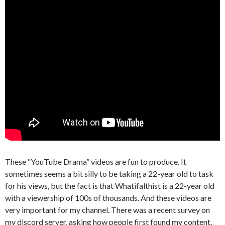
These “YouTube Drama” videos are fun to produce. It
sometimes seems a bit silly to be taking a 22-year old to task
for his views, but the fact is that Whatifalthist is a 22-year old
with a viewership of 100s of thousands. And these videos are
very important for my channel. There was a recent survey on
my discord server, asking how people first found my content.