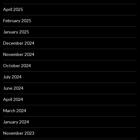
April 2025
February 2025
January 2025
December 2024
November 2024
October 2024
July 2024
June 2024
April 2024
March 2024
January 2024
November 2023