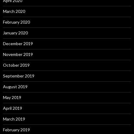
April 2020
March 2020
February 2020
January 2020
December 2019
November 2019
October 2019
September 2019
August 2019
May 2019
April 2019
March 2019
February 2019