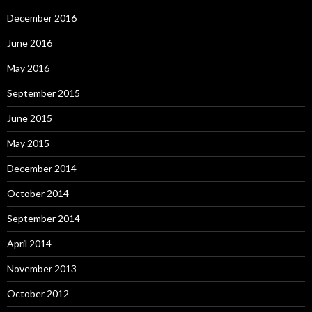
December 2016
June 2016
May 2016
September 2015
June 2015
May 2015
December 2014
October 2014
September 2014
April 2014
November 2013
October 2012