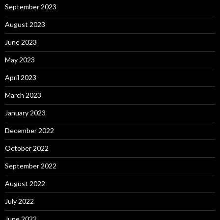
September 2023
August 2023
June 2023
May 2023
April 2023
March 2023
January 2023
December 2022
October 2022
September 2022
August 2022
July 2022
June 2022