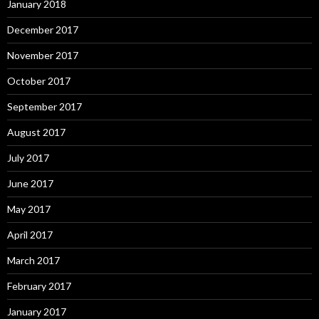
January 2018
December 2017
November 2017
October 2017
September 2017
August 2017
July 2017
June 2017
May 2017
April 2017
March 2017
February 2017
January 2017