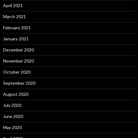
April 2021
March 2021
February 2021
January 2021
December 2020
November 2020
October 2020
September 2020
August 2020
July 2020
June 2020
May 2020