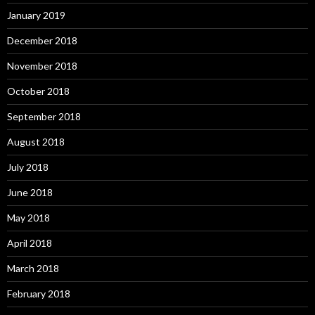
January 2019
December 2018
November 2018
October 2018
September 2018
August 2018
July 2018
June 2018
May 2018
April 2018
March 2018
February 2018