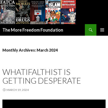
Search
The More Freedom Foundation
SKIP TO CONTENT
Monthly Archives: March 2024
WHATIFALTHIST IS
GETTING DESPERATE
MARCH 19, 2024