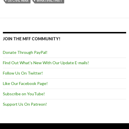
US CIVIL WAR
WHATIFALTHIST
JOIN THE MFF COMMUNITY!
Donate Through PayPal!
Find Out What's New With Our Update E-mails!
Follow Us On Twitter!
Like Our Facebook Page!
Subscribe on YouTube!
Support Us On Patreon!