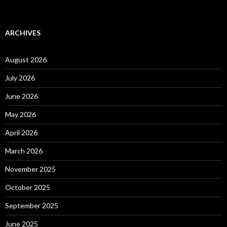
ARCHIVES
August 2026
July 2026
June 2026
May 2026
April 2026
March 2026
November 2025
October 2025
September 2025
June 2025