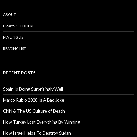
ABOUT
ESSAYS SOLD HERE!
MAILING LIST
READING LIST
RECENT POSTS
Spain Is Doing Surprisingly Well
Marco Rubio 2028 Is A Bad Joke
CNN & The US Culture of Death
How Turkey Lost Everything By Winning
How Israel Helps To Destroy Sudan