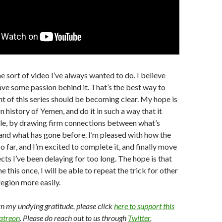
he sort of video I’ve always wanted to do. I believe
ave some passion behind it. That’s the best way to
int of this series should be becoming clear. My hope is
n history of Yemen, and do it in such a way that it
ple, by drawing firm connections between what’s
and what has gone before. I’m pleased with how the
o far, and I’m excited to complete it, and finally move
cts I’ve been delaying for too long. The hope is that
e this once, I will be able to repeat the trick for other
region more easily.
arn my undying gratitude, please click
here to support this
Patreon
. Please do reach out to us through
Twitter
,