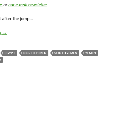
e
, or
our e-mail newsletter
.
t after the jump…
ng
→
EGYPT
NORTH YEMEN
SOUTH YEMEN
YEMEN
R