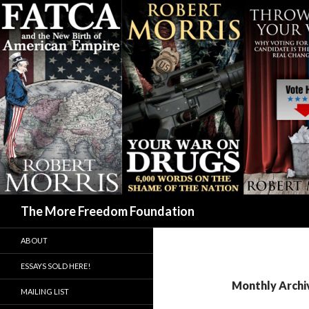
Search
The More Freedom Foundation
ABOUT
ESSAYS SOLD HERE!
Monthly Archiv
MAILING LIST