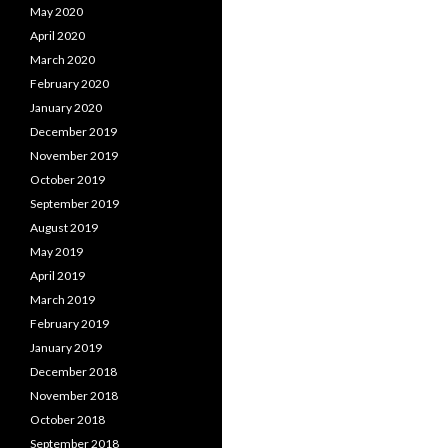
May 2020
April 2020
March 2020
February 2020
January 2020
December 2019
November 2019
October 2019
September 2019
August 2019
May 2019
April 2019
March 2019
February 2019
January 2019
December 2018
November 2018
October 2018
September 2018