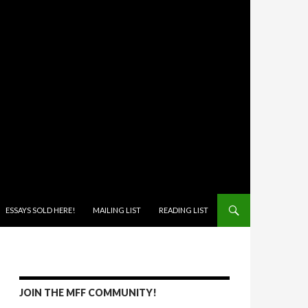
ONTENT
ESSAYS SOLD HERE!
MAILING LIST
READING LIST
JOIN THE MFF COMMUNITY!