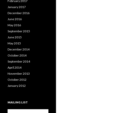
February 2017
January 2017
December 2016
June 2016
May 2016
September 2015
June 2015
May 2015
December 2014
October 2014
September 2014
April 2014
November 2013
October 2012
January 2012
MAILING LIST