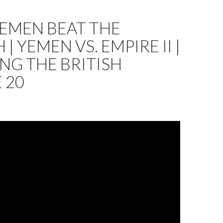
EMEN BEAT THE
 | YEMEN VS. EMPIRE II |
NG THE BRITISH
 20