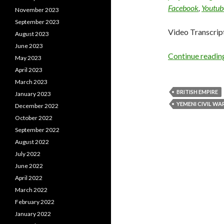
Facebook
,
Youtub
November 2023
September 2023
Video Transcrip
August 2023
June 2023
Continue readi
May 2023
April 2023
March 2023
BRITISH EMPIRE
January 2023
YEMENI CIVIL WA
December 2022
October 2022
September 2022
August 2022
July 2022
June 2022
April 2022
March 2022
February 2022
January 2022