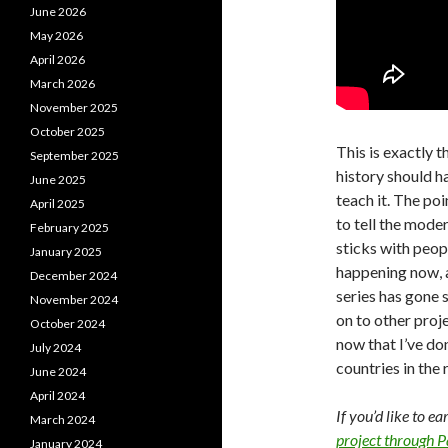
June 2026
May 2026
April 2026
March 2026
November 2025
October 2025
This is exactly t
September 2025
history should h
June 2025
teach it. The po
April 2025
to tell the moder
February 2025
sticks with peo
January 2025
happening now, 
December 2024
series has gone s
November 2024
on to other proje
October 2024
now that I’ve don
July 2024
countries in the 
June 2024
April 2024
If you’d like to e
March 2024
project through 
January 2024