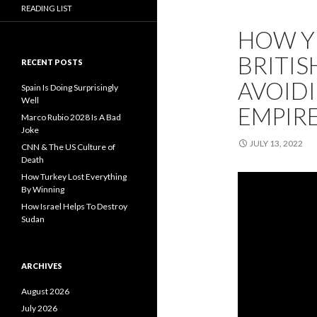
READING LIST
HOW Y
BRITISH
RECENT POSTS
AVOIDI
Spain Is Doing Surprisingly
Well
EMPIRE
Marco Rubio 2028 Is A Bad
Joke
JULY 13, 2022
CNN & The US Culture of
Death
How Turkey Lost Everything
By Winning
How Israel Helps To Destroy
Sudan
ARCHIVES
August 2026
July 2026