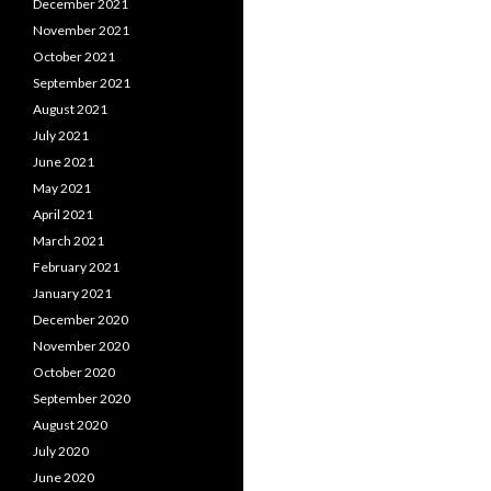
December 2021
November 2021
October 2021
September 2021
August 2021
July 2021
June 2021
May 2021
April 2021
March 2021
February 2021
January 2021
December 2020
November 2020
October 2020
September 2020
August 2020
July 2020
June 2020