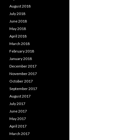
August 2018
July 2018
June 2018
May 2018
April 2018
March 2018
February 2018
January 2018
December 2017
November 2017
October 2017
September 2017
August 2017
July 2017
June 2017
May 2017
April 2017
March 2017