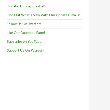
Donate Through PayPal!
Find Out What's New With Our Update E-mails!
Follow Us On Twitter!
Like Our Facebook Page!
Subscribe on YouTube!
Support Us On Patreon!