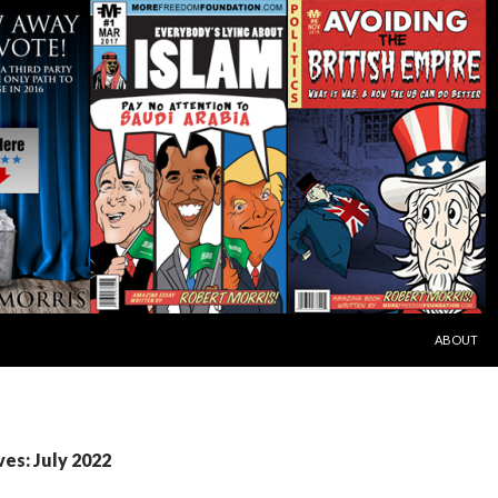
SKIP TO C
ABOUT
es: July 2022