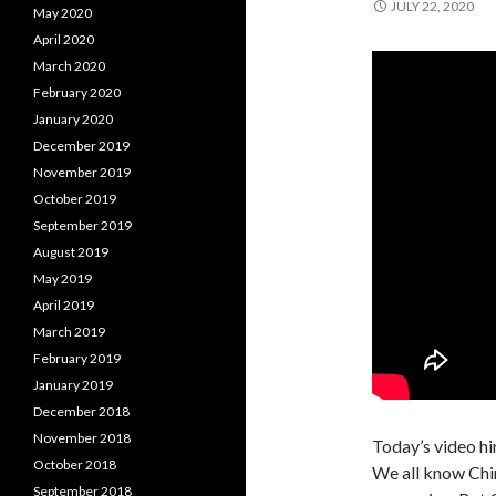
JULY 22, 2020
May 2020
April 2020
March 2020
February 2020
January 2020
December 2019
November 2019
October 2019
September 2019
August 2019
May 2019
April 2019
March 2019
February 2019
January 2019
December 2018
November 2018
Today’s video hin
October 2018
We all know Chin
September 2018