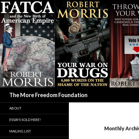
Search
The More Freedom Foundation
ABOUT
ESSAYS SOLD HERE!
Monthly Archiv
MAILING LIST