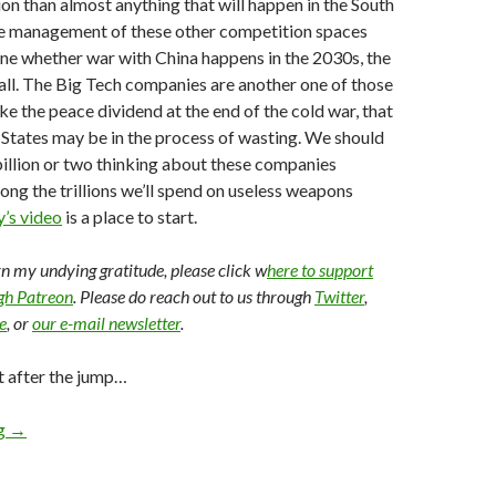
ion than almost anything that will happen in the South
the management of these other competition spaces
ine whether war with China happens in the 2030s, the
 all. The Big Tech companies are another one of those
ike the peace dividend at the end of the cold war, that
 States may be in the process of wasting. We should
illion or two thinking about these companies
mong the trillions we’ll spend on useless weapons
’s video
is a place to start.
arn my undying gratitude, please click w
here to support
ugh Patreon
. Please do reach out to us through
Twitter
,
e
, or
our e-mail newsletter
.
t after the jump…
ng
→