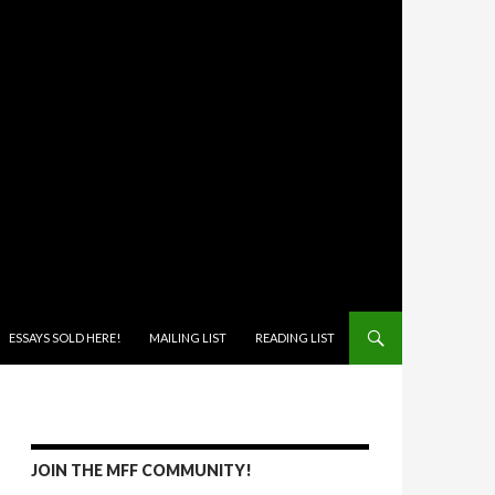
ONTENT
ESSAYS SOLD HERE!
MAILING LIST
READING LIST
JOIN THE MFF COMMUNITY!