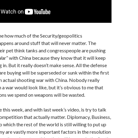
me how much of the Security/geopolitics
ppens around stuff that will never matter. The
ir pet think tanks and congresspeople are pushing
r” with China because they know that it will keep
 in. But it really doesn’t make sense. All the defense
are buying will be superseded or sunk within the first
n actual shooting war with China. Nobody really
a war would look like, but it’s obvious to me that
lions we spend on weapons will be wasted.
this week, and with last week’s video, is try to talk
ompetition that actually matter. Diplomacy, Business,
 which the rest of the world is still willing to put up
 are vastly more important factors in the resolution