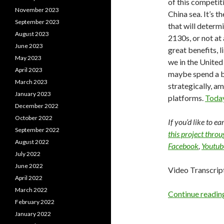
of this competit
November 2023
China sea. It’s 
September 2023
that will determ
August 2023
2130s, or not at
June 2023
great benefits, l
May 2023
we in the United
April 2023
maybe spend a b
March 2023
strategically, a
January 2023
platforms.
Today
December 2022
October 2022
If you’d like to e
September 2022
this project thro
August 2022
Facebook
,
Youtub
July 2022
June 2022
Video Transcrip
April 2022
March 2022
Continue readi
February 2022
January 2022