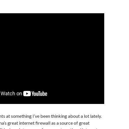
ts at something I’ve been thinking about a lot lately.
a’s great internet firewall as a source of great