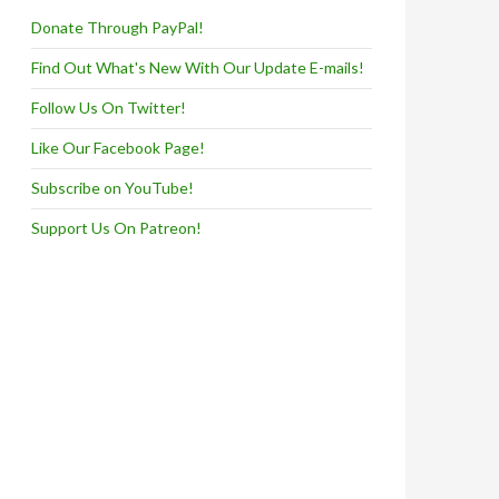
Donate Through PayPal!
Find Out What's New With Our Update E-mails!
Follow Us On Twitter!
Like Our Facebook Page!
Subscribe on YouTube!
Support Us On Patreon!