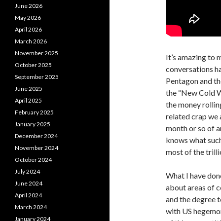
June 2026
May 2026
April 2026
March 2026
November 2025
It’s amazing to 
October 2025
conversations ha
September 2025
Pentagon and the
June 2025
the “New Cold Wa
April 2025
the money rolling
February 2025
related crap we 
January 2025
month or so of a
December 2024
knows what such 
November 2024
most of the tril
October 2024
July 2024
What I have done 
June 2024
about areas of c
April 2024
and the degree to
March 2024
with US hegemony
January 2024