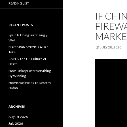
READING LIST
IF CHI
FIREWA
RECENT POSTS
MARKE
Spain Is Doing Surprisingly
Well
Marco Rubio 2028 Is A Bad
JULY 28, 2020
Joke
CNN & The US Culture of
Death
How Turkey Lost Everything
By Winning
How Israel Helps To Destroy
Sudan
ARCHIVES
August 2026
July 2026