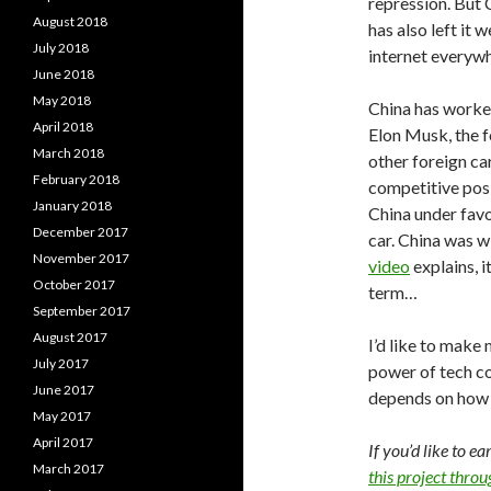
repression. But 
August 2018
has also left it 
July 2018
internet everywh
June 2018
May 2018
China has worke
April 2018
Elon Musk, the 
March 2018
other foreign ca
February 2018
competitive posi
January 2018
China under favo
December 2017
car. China was wi
November 2017
video
explains, i
October 2017
term…
September 2017
August 2017
I’d like to make 
July 2017
power of tech co
June 2017
depends on how th
May 2017
April 2017
If you’d like to e
March 2017
this project thro