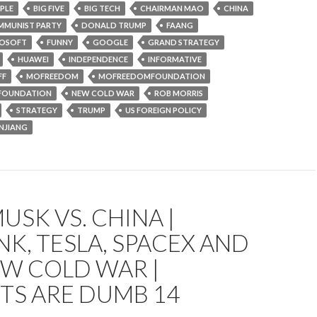
PLE
BIG FIVE
BIG TECH
CHAIRMAN MAO
CHINA
MUNIST PARTY
DONALD TRUMP
FAANG
ROSOFT
FUNNY
GOOGLE
GRAND STRATEGY
HUAWEI
INDEPENDENCE
INFORMATIVE
FF
MOFREEDOM
MOFREEDOMFOUNDATION
FOUNDATION
NEW COLD WAR
ROB MORRIS
STRATEGY
TRUMP
US FOREIGN POLICY
INJIANG
USK VS. CHINA |
NK, TESLA, SPACEX AND
EW COLD WAR |
TS ARE DUMB 14