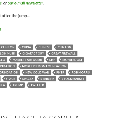
e
, or
our e-mail newsletter
.
t after the jump…
ng
→
L CLINTON
CHINA
CHINESE
CLINTON
ELON MUSK
GIGAFACTORY
GREAT FIREWALL
ELLO
MARKETS ARE DUMB
MFF
MOFREEDOM
UNDATION
MORE FREEDOM FOUNDATION
OUNDATION
NEW COLD WAR
PNTR
ROB MORRIS
SPACE
SPACEX
STARLINK
STOCK MARKET
SLA
TRUMP
TWITTER