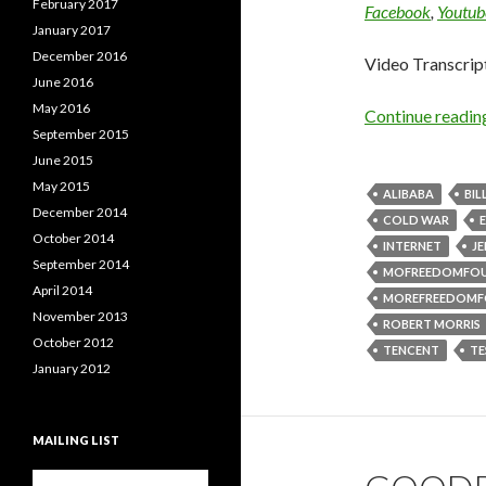
February 2017
Facebook
,
Youtub
January 2017
December 2016
Video Transcrip
June 2016
May 2016
Continue readi
September 2015
June 2015
May 2015
ALIBABA
BIL
December 2014
COLD WAR
October 2014
INTERNET
J
September 2014
MOFREEDOMFO
April 2014
MOREFREEDOMF
November 2013
ROBERT MORRIS
October 2012
TENCENT
TE
January 2012
MAILING LIST