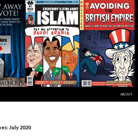
SKIP TO C
ABOUT
es: July 2020