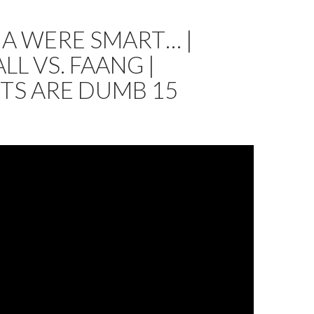
NA WERE SMART… |
LL VS. FAANG |
TS ARE DUMB 15