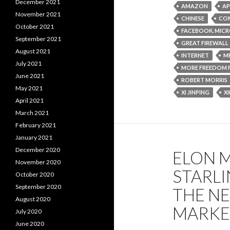
December 2021
AMAZON
AP
November 2021
CHINESE
COM
October 2021
FACEBOOK. MIC
September 2021
GREAT FIREWALL
August 2021
INTERNET
M
July 2021
MORE FREEDOM 
June 2021
ROBERT MORRIS
May 2021
XI JINPING
X
April 2021
March 2021
February 2021
January 2021
December 2020
ELON M
November 2020
STARLI
October 2020
September 2020
THE N
August 2020
MARKE
July 2020
June 2020