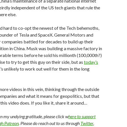
China’s maintenance of a separate national internet
weirdly independent of the US tech giants that rule the
ere else.
d hard to co-opt the newest of the Tech behemoths,
founder of Tesla and SpaceX. General Motors and
r companies battled for decades to build up their
tion in China. Musk was building a massive factory in
rable terms before he sold his millionth (100,000th?)
se to try to get this guy on their side, but as
today’s
t’s unlikely to work out well for them in the long
more videos in this vein, thinking through the outside
mpanies and what it means for geopolitics, but that
is video does. If you like it, share it around…
arn my undying gratitude, please click w
here to support
ugh Patreon
. Please do reach out to us through
Twitter
,