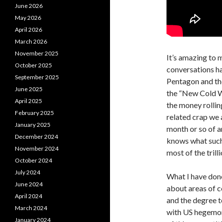
June 2026
May 2026
April 2026
March 2026
November 2025
It’s amazing to 
October 2025
conversations ha
September 2025
Pentagon and the
June 2025
the “New Cold Wa
April 2025
the money rolling
February 2025
related crap we 
January 2025
month or so of a
December 2024
knows what such 
November 2024
most of the tril
October 2024
July 2024
What I have done 
June 2024
about areas of c
April 2024
and the degree to
March 2024
with US hegemony
January 2024