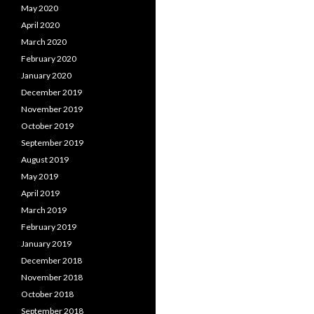
May 2020
April 2020
March 2020
February 2020
January 2020
December 2019
November 2019
October 2019
September 2019
August 2019
May 2019
April 2019
March 2019
February 2019
January 2019
December 2018
November 2018
October 2018
September 2018