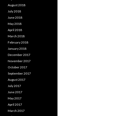
August 2018
July 2018
June 2018
May 2018
April 2018
March 2018
February 2018
January 2018
December 2017
November 2017
October 2017
September 2017
August 2017
July 2017
June 2017
May 2017
April 2017
March 2017