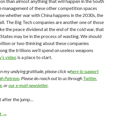
ion than almost anything that will happen in the South
the management of these other competition spaces
ine whether war with China happens in the 2030s, the
 all. The Big Tech companies are another one of those
ike the peace dividend at the end of the cold war, that
 States may be in the process of wasting. We should
illion or two thinking about these companies
mong the trillions we’ll spend on useless weapons
’s video
is a place to start.
arn my undying gratitude, please click w
here to support
ugh Patreon
. Please do reach out to us through
Twitter
,
e
, or
our e-mail newsletter
.
t after the jump…
ng
→