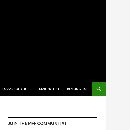
ONTENT
ESSAYS SOLD HERE!
MAILING LIST
READING LIST
JOIN THE MFF COMMUNITY!