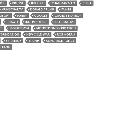
PLE
BIG FIVE
BIG TECH
CHAIRMAN MAO
CHINA
MUNIST PARTY
DONALD TRUMP
FAANG
ROSOFT
FUNNY
GOOGLE
GRAND STRATEGY
HUAWEI
INDEPENDENCE
INFORMATIVE
FF
MOFREEDOM
MOFREEDOMFOUNDATION
FOUNDATION
NEW COLD WAR
ROB MORRIS
STRATEGY
TRUMP
US FOREIGN POLICY
INJIANG