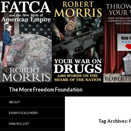
Search
The More Freedom Foundation
ABOUT
ESSAYS SOLD HERE!
Tag Archives:
MAILING LIST