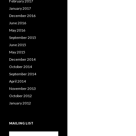
February 2017
January 2017
December 2016
June 2016
May 2016
September 2015
June 2015
May 2015
December 2014
October 2014
September 2014
April 2014
November 2013
October 2012
January 2012
MAILING LIST