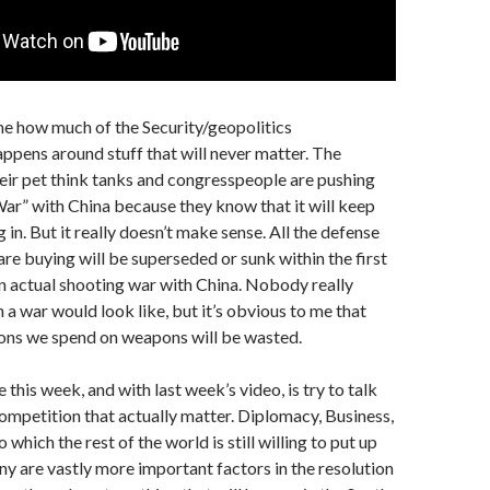
me how much of the Security/geopolitics
ppens around stuff that will never matter. The
ir pet think tanks and congresspeople are pushing
r” with China because they know that it will keep
 in. But it really doesn’t make sense. All the defense
are buying will be superseded or sunk within the first
n actual shooting war with China. Nobody really
a war would look like, but it’s obvious to me that
lions we spend on weapons will be wasted.
this week, and with last week’s video, is try to talk
ompetition that actually matter. Diplomacy, Business,
 which the rest of the world is still willing to put up
 are vastly more important factors in the resolution