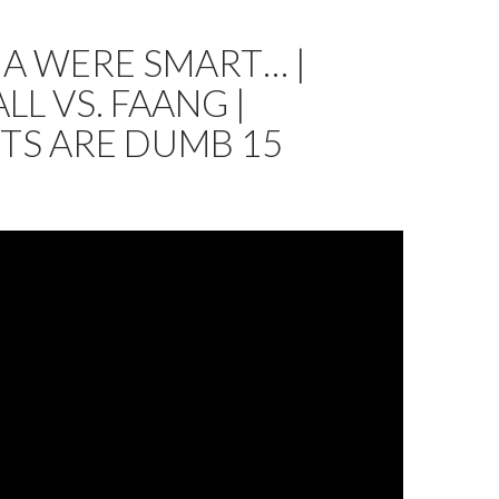
NA WERE SMART… |
LL VS. FAANG |
TS ARE DUMB 15