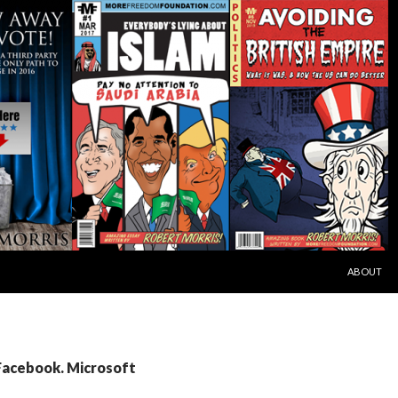
SKIP TO C
ABOUT
 Facebook. Microsoft