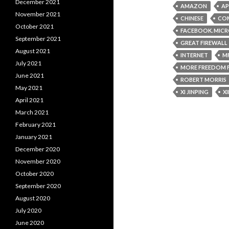
December 2021
AMAZON
AP
November 2021
CHINESE
COM
October 2021
FACEBOOK. MIC
September 2021
GREAT FIREWALL
August 2021
INTERNET
M
July 2021
MORE FREEDOM 
June 2021
ROBERT MORRIS
May 2021
XI JINPING
X
April 2021
March 2021
February 2021
January 2021
December 2020
November 2020
October 2020
September 2020
August 2020
July 2020
June 2020