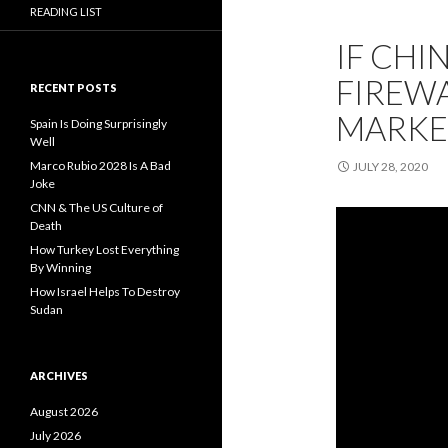
READING LIST
IF CHI
FIREWA
RECENT POSTS
MARKE
Spain Is Doing Surprisingly
Well
Marco Rubio 2028 Is A Bad
JULY 28, 2020
Joke
CNN & The US Culture of
Death
How Turkey Lost Everything
By Winning
How Israel Helps To Destroy
Sudan
ARCHIVES
August 2026
July 2026