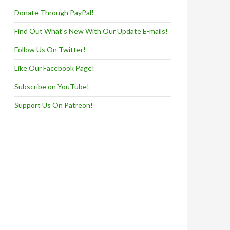
Donate Through PayPal!
Find Out What's New With Our Update E-mails!
Follow Us On Twitter!
Like Our Facebook Page!
Subscribe on YouTube!
Support Us On Patreon!