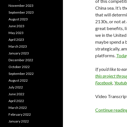
of this competit
November 2023
China sea. It’s 
September 2023
that will determ
August 2023
2130s, or not at
June 2023
great benefits, l
May 2023
we in the United
April 2023
maybe spend a b
March 2023
strategically, a
January 2023
platforms.
Today
December 2022
October 2022
If you’d like to e
September 2022
this project thro
August 2022
Facebook
,
Youtub
July 2022
June 2022
Video Transcrip
April 2022
March 2022
Continue readi
February 2022
January 2022