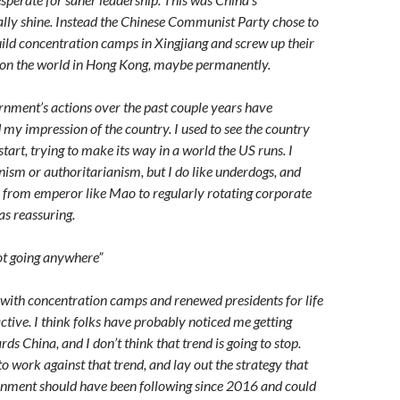
ally shine. Instead the Chinese Communist Party chose to
build concentration camps in Xingjiang and screw up their
 on the world in Hong Kong, maybe permanently.
nment’s actions over the past couple years have
 my impression of the country. I used to see the country
tart, trying to make its way in a world the US runs. I
ism or authoritarianism, but I do like underdogs, and
n from emperor like Mao to regularly rotating corporate
as reassuring.
not going anywhere”
with concentration camps and renewed presidents for life
ractive. I think folks have probably noticed me getting
ds China, and I don’t think that trend is going to stop.
o work against that trend, and lay out the strategy that
rnment should have been following since 2016 and could