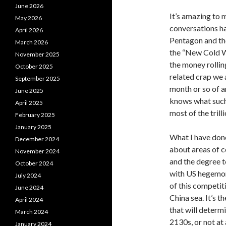
June 2026
It’s amazing to 
May 2026
conversations ha
April 2026
Pentagon and the
March 2026
the “New Cold Wa
November 2025
the money rolling
October 2025
related crap we 
September 2025
month or so of a
June 2025
knows what such 
April 2025
most of the tril
February 2025
January 2025
What I have done 
December 2024
about areas of c
November 2024
and the degree to
October 2024
with US hegemony
July 2024
of this competit
June 2024
China sea. It’s 
April 2024
that will determ
March 2024
2130s, or not at
January 2024