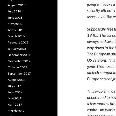
going still looks 
August 2018
security either. 
July 2018
aspect over the p
June 2018
May 2018
Supposedly free t
April 2018
1940s. The US usu
March 2018
always had serious
February 2018
way down to the f
January 2018
The European and
December 2017
US versions. This
November 2017
gone. The most i
October 2017
all tech companies
September 2017
Europe can congra
August 2017
July 2017
This problem has
June 2017
understood to hav
May 2017
a few months time. 
April 2017
capitalism works 
March 2017
get old fast. In 