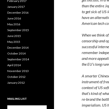
February 2017
than the entire Ja
January 2017
to get sick of US
December 2016
have an alternati
June 2016
American tech co
May 2016
September 2015
When we think of C
June 2015
censorship and op
May 2015
successful intern
December 2014
remember independ
October 2014
and more appealin
September 2014
the EU’s long run
April 2014
November 2013
A smarter Chinese
October 2012
instrument of fre
January 2012
context of US sof
that’s kind of wha
re-brand the batt
MAILING LIST
imperialism. US h