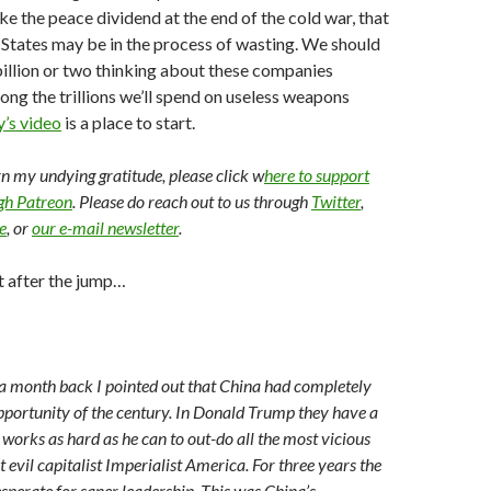
ike the peace dividend at the end of the cold war, that
 States may be in the process of wasting. We should
illion or two thinking about these companies
mong the trillions we’ll spend on useless weapons
’s video
is a place to start.
arn my undying gratitude, please click w
here to support
ugh Patreon
. Please do reach out to us through
Twitter
,
e
, or
our e-mail newsletter
.
t after the jump…
a month back I pointed out that China had completely
portunity of the century. In Donald Trump they have a
works as hard as he can to out-do all the most vicious
evil capitalist Imperialist America. For three years the
sperate for saner leadership. This was China’s