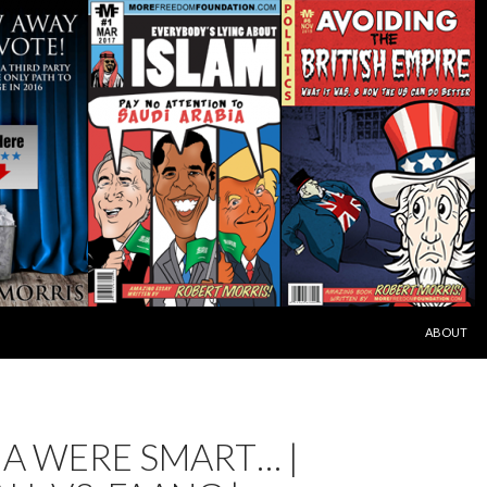
SKIP TO C
ABOUT
NA WERE SMART… |