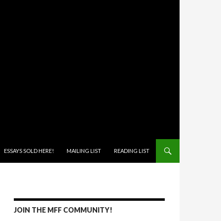
ONTENT
ESSAYS SOLD HERE!
MAILING LIST
READING LIST
JOIN THE MFF COMMUNITY!