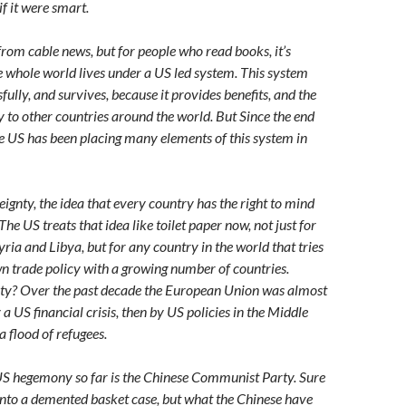
 if it were smart.
from cable news, but for people who read books, it’s
e whole world lives under a US led system. This system
fully, and survives, because it provides benefits, and the
ty to other countries around the world. But Since the end
he US has been placing many elements of this system in
nty, the idea that every country has the right to mind
The US treats that idea like toilet paper now, not just for
Syria and Libya, but for any country in the world that tries
wn trade policy with a growing number of countries.
y? Over the past decade the European Union was almost
y a US financial crisis, then by US policies in the Middle
a flood of refugees.
S hegemony so far is the Chinese Communist Party. Sure
 into a demented basket case, but what the Chinese have