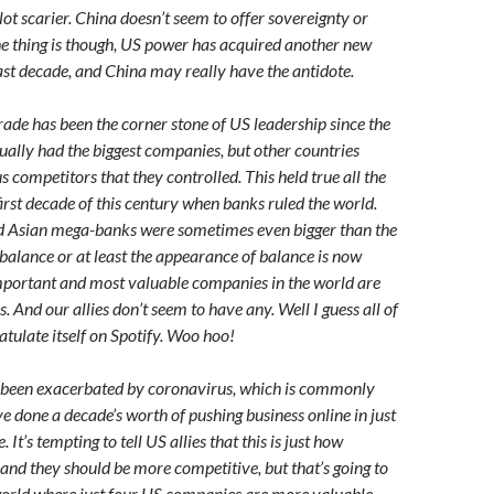
a lot scarier. China doesn’t seem to offer sovereignty or
The thing is though, US power has acquired another new
ast decade, and China may really have the antidote.
rade has been the corner stone of US leadership since the
ally had the biggest companies, but other countries
 competitors that they controlled. This held true all the
irst decade of this century when banks ruled the world.
 Asian mega-banks were sometimes even bigger than the
 balance or at least the appearance of balance is now
mportant and most valuable companies in the world are
. And our allies don’t seem to have any. Well I guess all of
tulate itself on Spotify. Woo hoo!
 been exacerbated by coronavirus, which is commonly
e done a decade’s worth of pushing business online in just
It’s tempting to tell US allies that this is just how
and they should be more competitive, but that’s going to
a world where just four US companies are more valuable