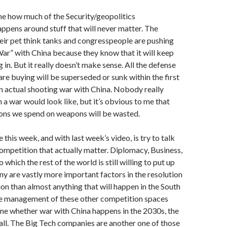
me how much of the Security/geopolitics
ppens around stuff that will never matter. The
ir pet think tanks and congresspeople are pushing
r” with China because they know that it will keep
 in. But it really doesn’t make sense. All the defense
are buying will be superseded or sunk within the first
n actual shooting war with China. Nobody really
a war would look like, but it’s obvious to me that
lions we spend on weapons will be wasted.
this week, and with last week’s video, is try to talk
ompetition that actually matter. Diplomacy, Business,
 which the rest of the world is still willing to put up
 are vastly more important factors in the resolution
ion than almost anything that will happen in the South
the management of these other competition spaces
ine whether war with China happens in the 2030s, the
 all. The Big Tech companies are another one of those