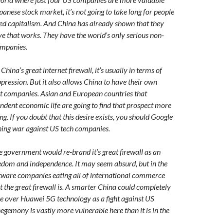
panese stock market, it’s not going to take long for people
-led capitalism. And China has already shown that they
ve that works. They have the world’s only serious non-
mpanies.
hina’s great internet firewall, it’s usually in terms of
pression. But it also allows China to have their own
et companies. Asian and European countries that
ent economic life are going to find that prospect more
g. If you doubt that this desire exists, you should Google
ning war against US tech companies.
 government would re-brand it’s great firewall as an
edom and independence. It may seem absurd, but in the
tware companies eating all of international commerce
t the great firewall is. A smarter China could completely
le over Huawei 5G technology as a fight against US
egemony is vastly more vulnerable here than it is in the