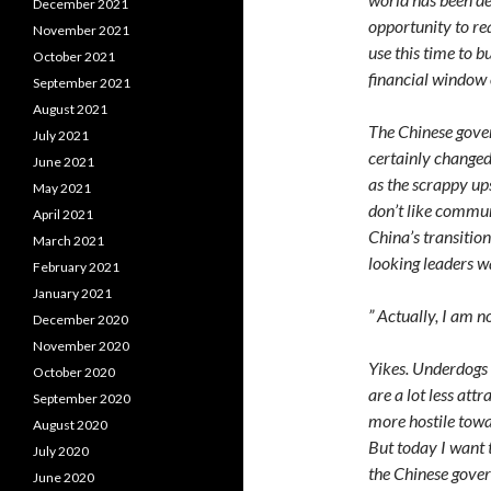
December 2021
opportunity to re
November 2021
use this time to 
October 2021
financial window
September 2021
August 2021
The Chinese gover
July 2021
certainly changed
June 2021
as the scrappy ups
May 2021
don’t like commun
April 2021
China’s transitio
March 2021
looking leaders w
February 2021
January 2021
” Actually, I am 
December 2020
November 2020
Yikes. Underdogs 
October 2020
are a lot less att
September 2020
more hostile towar
August 2020
But today I want t
July 2020
the Chinese gove
June 2020