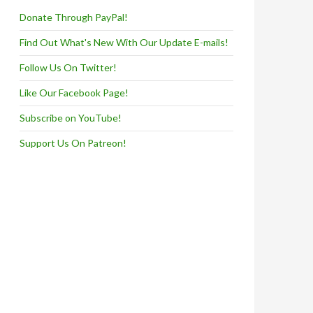
Donate Through PayPal!
Find Out What's New With Our Update E-mails!
Follow Us On Twitter!
Like Our Facebook Page!
Subscribe on YouTube!
Support Us On Patreon!