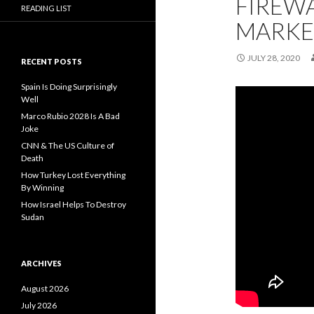
FIREWA
READING LIST
MARKE
JULY 28, 2020
RECENT POSTS
Spain Is Doing Surprisingly
Well
Marco Rubio 2028 Is A Bad
Joke
CNN & The US Culture of
Death
How Turkey Lost Everything
By Winning
How Israel Helps To Destroy
Sudan
ARCHIVES
August 2026
July 2026