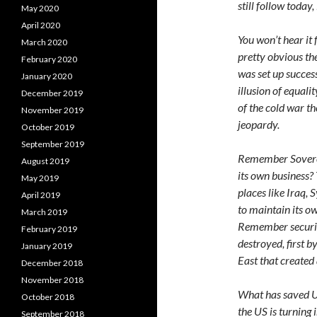
still follow today,
May 2020
April 2020
You won’t hear it 
March 2020
pretty obvious th
February 2020
was set up success
January 2020
illusion of equali
December 2019
of the cold war t
November 2019
jeopardy.
October 2019
September 2019
Remember Sovereig
August 2019
its own business? 
May 2019
places like Iraq, 
April 2019
to maintain its o
March 2019
Remember securit
February 2019
destroyed, first b
January 2019
East that created 
December 2018
November 2018
What has saved U
October 2018
the US is turning
September 2018