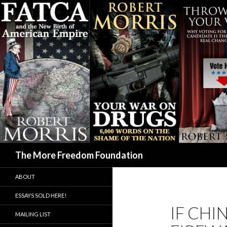
Search
The More Freedom Foundation
ABOUT
ESSAYS SOLD HERE!
IF CHI
MAILING LIST