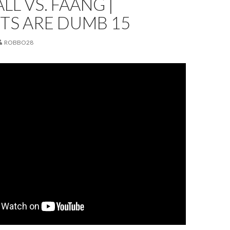
LL VS. FAANG |
TS ARE DUMB 15
ROBBO28