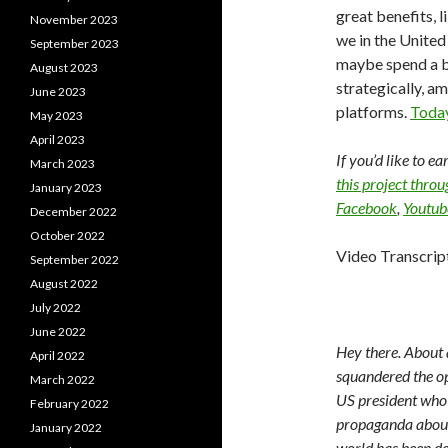
great benefits, l
November 2023
we in the United
September 2023
maybe spend a b
August 2023
strategically, a
June 2023
platforms.
Today
May 2023
April 2023
If you’d like to e
March 2023
this project thro
January 2023
Facebook
,
Youtub
December 2022
October 2022
Video Transcrip
September 2022
August 2022
July 2022
June 2022
Hey there. About 
April 2022
squandered the op
March 2022
US president who 
February 2022
propaganda about 
January 2022
world has been de