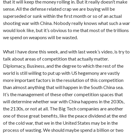
that it will keep the money rolling in. But it really doesn’t make
sense. All the defense related crap we are buying will be
superseded or sunk within the first month or so of an actual
shooting war with China. Nobody really knows what such a war
would look like, but it’s obvious to me that most of the trillions
we spend on weapons will be wasted.
What I have done this week, and with last week’s video, is try to
talk about areas of competition that actually matter.
Diplomacy, Business, and the degree to which the rest of the
world is still willing to put up with US hegemony are vastly
more important factors in the resolution of this competition
than almost anything that will happen in the South China sea.
It’s the management of these other competition spaces that
will determine whether war with China happens in the 2030s,
the 2130s, or not at all. The Big Tech companies are another
one of those great benefits, like the peace dividend at the end
of the cold war, that we in the United States may be in the
process of wasting. We should maybe spend a billion or two