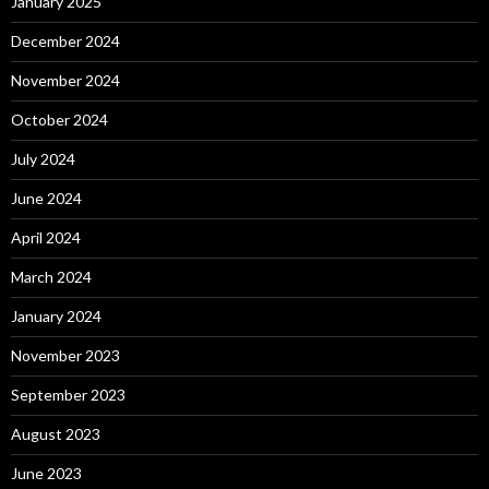
January 2025
December 2024
November 2024
October 2024
July 2024
June 2024
April 2024
March 2024
January 2024
November 2023
September 2023
August 2023
June 2023