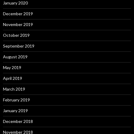
January 2020
December 2019
November 2019
October 2019
September 2019
August 2019
May 2019
April 2019
March 2019
February 2019
January 2019
December 2018
November 2018