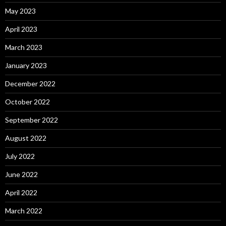
May 2023
April 2023
March 2023
January 2023
December 2022
October 2022
September 2022
August 2022
July 2022
June 2022
April 2022
March 2022