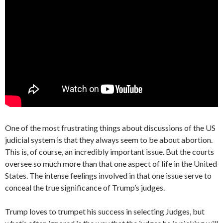
One of the most frustrating things about discussions of the US
judicial system is that they always seem to be about abortion.
This is, of course, an incredibly important issue. But the courts
oversee so much more than that one aspect of life in the United
States. The intense feelings involved in that one issue serve to
conceal the true significance of Trump’s judges.
Trump loves to trumpet his success in selecting Judges, but