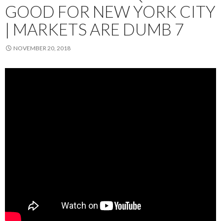
GOOD FOR NEW YORK CITY
| MARKETS ARE DUMB 7
NOVEMBER 20, 2018