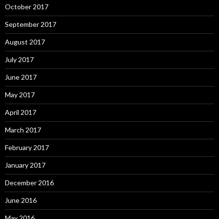
October 2017
September 2017
August 2017
July 2017
June 2017
May 2017
April 2017
March 2017
February 2017
January 2017
December 2016
June 2016
May 2016