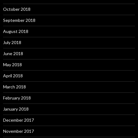
October 2018
September 2018
August 2018
July 2018
June 2018
May 2018
April 2018
March 2018
February 2018
January 2018
December 2017
November 2017