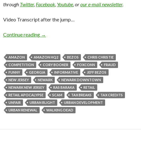
through
Twitter
,
Facebook
,
Youtube
, or
our e-mail newsletter
.
Video Transcript after the jump…
Continue reading
→
AMAZON
AMAZON HQ2
BEZOS
CHRIS CHRISTIE
COMPETITION
CORY BOOKER
FOXCONN
FRAUD
FUNNY
GEORGIA
INFORMATIVE
JEFF BEZOS
NEW JERSEY
NEWARK
NEWARK DOWNTOWN
NEWARK NEW JERSEY
RAS BARAKA
RETAIL
RETAIL APOCALYPSE
SCAM
TAX BREAKS
TAX CREDITS
UNFAIR
URBAN BLIGHT
URBAN DEVELOPMENT
URBAN RENEWAL
WALKING DEAD