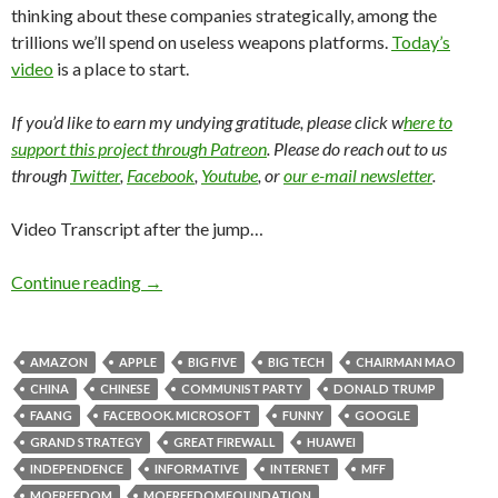
thinking about these companies strategically, among the
trillions we’ll spend on useless weapons platforms.
Today’s
video
is a place to start.
If you’d like to earn my undying gratitude, please click w
here to
support this project through Patreon
. Please do reach out to us
through
Twitter
,
Facebook
,
Youtube
, or
our e-mail newsletter
.
Video Transcript after the jump…
Continue reading
→
AMAZON
APPLE
BIG FIVE
BIG TECH
CHAIRMAN MAO
CHINA
CHINESE
COMMUNIST PARTY
DONALD TRUMP
FAANG
FACEBOOK. MICROSOFT
FUNNY
GOOGLE
GRAND STRATEGY
GREAT FIREWALL
HUAWEI
INDEPENDENCE
INFORMATIVE
INTERNET
MFF
MOFREEDOM
MOFREEDOMFOUNDATION