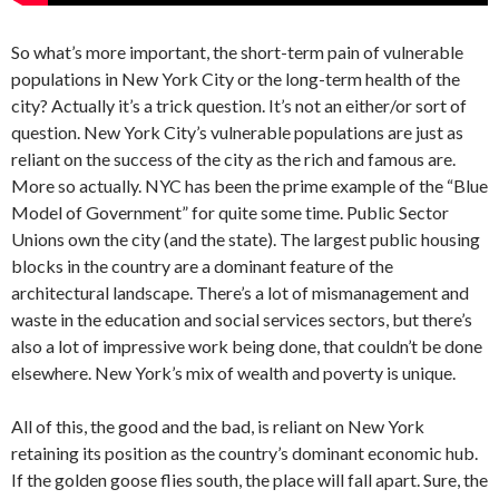
So what’s more important, the short-term pain of vulnerable
populations in New York City or the long-term health of the
city? Actually it’s a trick question. It’s not an either/or sort of
question. New York City’s vulnerable populations are just as
reliant on the success of the city as the rich and famous are.
More so actually. NYC has been the prime example of the “Blue
Model of Government” for quite some time. Public Sector
Unions own the city (and the state). The largest public housing
blocks in the country are a dominant feature of the
architectural landscape. There’s a lot of mismanagement and
waste in the education and social services sectors, but there’s
also a lot of impressive work being done, that couldn’t be done
elsewhere. New York’s mix of wealth and poverty is unique.
All of this, the good and the bad, is reliant on New York
retaining its position as the country’s dominant economic hub.
If the golden goose flies south, the place will fall apart. Sure, the