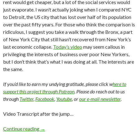
rent would get cheaper, but a lot of the social services would
just evaporate. I wasn’t actually joking when I compared NYC
to Detroit, the US city that has lost over half of its population
over the past fifty years. For those who think the comparison is
ridiculous, I suggest you take a walk through the Bronx, a part
of New York City that still hasn’t recovered from New York’s
last economic collapse.
Today’s video
may seem callous in
privileging the interests of business over poor New Yorkers,
but I don’t think that’s what I was doing at all. The interests are
the same.
If you’d like to earn my undying gratitude, please click w
here to
support this project through Patreon
. Please do reach out to us
through
Twitter
,
Facebook
,
Youtube
, or
our e-mail newsletter
.
Video Transcript after the jump…
Continue reading
→