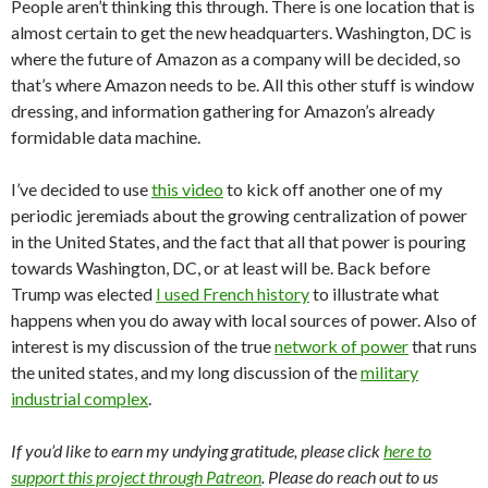
People aren’t thinking this through. There is one location that is
almost certain to get the new headquarters. Washington, DC is
where the future of Amazon as a company will be decided, so
that’s where Amazon needs to be. All this other stuff is window
dressing, and information gathering for Amazon’s already
formidable data machine.
I’ve decided to use
this video
to kick off another one of my
periodic jeremiads about the growing centralization of power
in the United States, and the fact that all that power is pouring
towards Washington, DC, or at least will be. Back before
Trump was elected
I used French history
to illustrate what
happens when you do away with local sources of power. Also of
interest is my discussion of the true
network of power
that runs
the united states, and my long discussion of the
military
industrial complex
.
If you’d like to earn my undying gratitude, please click
here to
support this project through Patreon
. Please do reach out to us