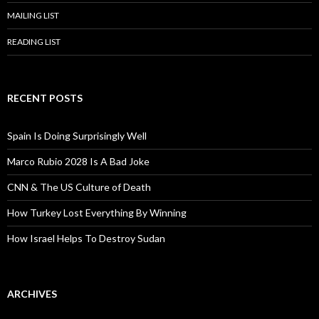
MAILING LIST
READING LIST
RECENT POSTS
Spain Is Doing Surprisingly Well
Marco Rubio 2028 Is A Bad Joke
CNN & The US Culture of Death
How Turkey Lost Everything By Winning
How Israel Helps To Destroy Sudan
ARCHIVES