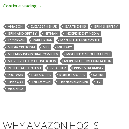
Continue reading
→
AMAZON
ELIZABETH SHUE
GARTH ENNIS
GRIM & GRITTY
GRIM AND GRITTY
HITMAN
INDEPENDENT MEDIA
JACK RYAN
KARL URBAN
MAN IN THE HIGH CASTLE
MEDIA CRITICISM
MFF
MILITARY
MILITARY INDUSTRIAL COMPLEX
MOFREEDOMFOUNDATION
MORE FREEDOM FOUNDATION
MOREFREEDOMFOUNDATION
POLITICAL CONTENT
PREACHER
PRIME STREAMING
PRO-WAR
ROB MORRIS
ROBERT MORRIS
SATIRE
THE BOYS
THE DEMON
THE HOMELANDER
TV
VIOLENCE
WHY AMAZON HQ2 IS