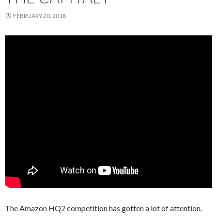
FEBRUARY 20, 2018
The Amazon HQ2 competition has gotten a lot of attention.