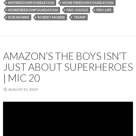
MOFREEDOMFOUNDATION
MORE FREEDOM FOUNDATION
MOREFREEDOMFOUNDATION
PRO-CHOICE
PRO-LIFE
ROB MORRIS
ROBERT MORRIS
TRUMP
AMAZON’S THE BOYS ISN’T
JUST ABOUT SUPERHEROES
| MIC 20
AUGUST 31, 2019