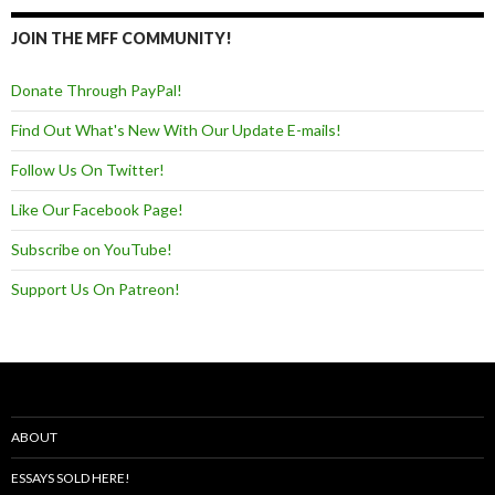
JOIN THE MFF COMMUNITY!
Donate Through PayPal!
Find Out What's New With Our Update E-mails!
Follow Us On Twitter!
Like Our Facebook Page!
Subscribe on YouTube!
Support Us On Patreon!
ABOUT
ESSAYS SOLD HERE!