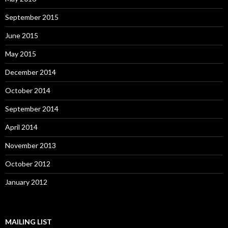
September 2015
June 2015
May 2015
December 2014
October 2014
September 2014
April 2014
November 2013
October 2012
January 2012
MAILING LIST