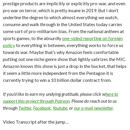
prestige products are implicitly or explicitly pro-war, and even
pro war on terror, which is pretty insane in 2019. But I don’t
underline the degree to which almost everything we watch,
consume and walk through in the United States today carries
some sort of pro-militarism bias. From the national anthem at
sports games, to the absurdly
one-sided reporting on foreign
policy
to everything in between, everything works to force us
towards war. Maybe that’s why Amazon feels comfortable
putting out one niche genre show that lightly satirizes the MIC.
Amazon knows this show is just a drop in the bucket, that helps
it seem a little more independent from the Pentagon it is
currently trying to win a 10 billion dollar contract from.
If you’d like to earn my undying gratitude, please click w
here to
support this project through Patreon
. Please do reach out to us
through
Twitter
,
Facebook
,
Youtube
, or
our e-mail newsletter
.
Video Transcript after the jump…