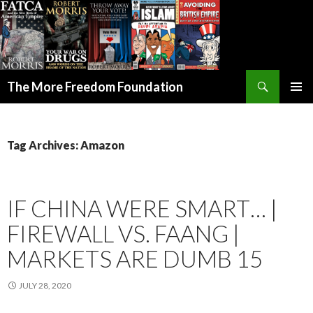
Search
The More Freedom Foundation
SKIP TO CONTENT
Tag Archives: Amazon
IF CHINA WERE SMART… |
FIREWALL VS. FAANG |
MARKETS ARE DUMB 15
JULY 28, 2020