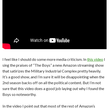
I feel like I should do some more media criticism. In
this video
I
sing the praises of “The Boys” a new Amazon streaming show
that satirizes the Military Industrial Complex pretty heavily.
It’s a good show, and I’m sure it will be disappointing when the
2nd season backs off on all the political content. But I’m not
sure that this video does a good job laying out why I found the
Boys so noteworthy.
In the video I point out that most of the rest of Amazon’s