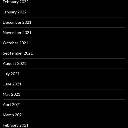
February 2022
January 2022
December 2021
November 2021
October 2021
September 2021
August 2021
July 2021
June 2021
May 2021
April 2021
March 2021
February 2021