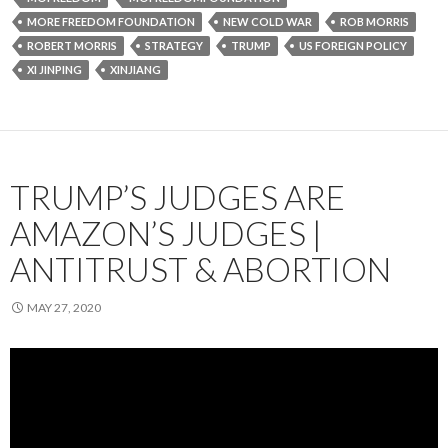
MORE FREEDOM FOUNDATION
NEW COLD WAR
ROB MORRIS
ROBERT MORRIS
STRATEGY
TRUMP
US FOREIGN POLICY
XI JINPING
XINJIANG
TRUMP’S JUDGES ARE
AMAZON’S JUDGES |
ANTITRUST & ABORTION
MAY 27, 2020