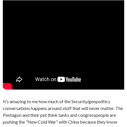
It’s amazing to me how much of the Security/geopolitics
conversations happens around stuff that will never matter. The
Pentagon and their pet think tanks and congresspeople are
pushing the “New Cold War” with China because they know