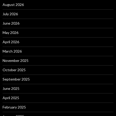
August 2026
July 2026
June 2026
May 2026
April 2026
March 2026
November 2025
October 2025
September 2025
June 2025
April 2025
February 2025