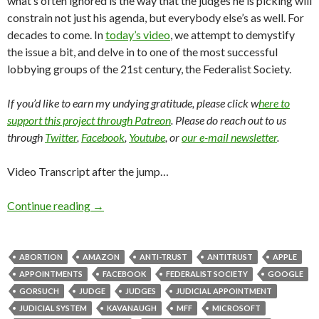
what’s often ignored is the way that the judges he is picking will
constrain not just his agenda, but everybody else’s as well. For
decades to come. In
today’s video
, we attempt to demystify
the issue a bit, and delve in to one of the most successful
lobbying groups of the 21st century, the Federalist Society.
If you’d like to earn my undying gratitude, please click w
here to
support this project through Patreon
. Please do reach out to us
through
Twitter
,
Facebook
,
Youtube
, or
our e-mail newsletter
.
Video Transcript after the jump…
Continue reading
→
ABORTION
AMAZON
ANTI-TRUST
ANTITRUST
APPLE
APPOINTMENTS
FACEBOOK
FEDERALIST SOCIETY
GOOGLE
GORSUCH
JUDGE
JUDGES
JUDICIAL APPOINTMENT
JUDICIAL SYSTEM
KAVANAUGH
MFF
MICROSOFT