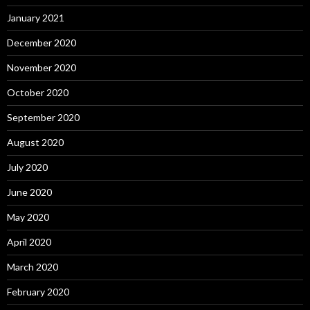
January 2021
December 2020
November 2020
October 2020
September 2020
August 2020
July 2020
June 2020
May 2020
April 2020
March 2020
February 2020