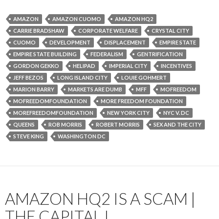
AMAZON
AMAZON CUOMO
AMAZON HQ2
CARRIE BRADSHAW
CORPORATE WELFARE
CRYSTAL CITY
CUOMO
DEVELOPMENT
DISPLACEMENT
EMPIRE STATE
EMPIRE STATE BUILDING
FEDERALISM
GENTRIFICATION
GORDON GEKKO
HELIPAD
IMPERIAL CITY
INCENTIVES
JEFF BEZOS
LONG ISLAND CITY
LOUIE GOHMERT
MARION BARRY
MARKETS ARE DUMB
MFF
MOFREEDOM
MOFREEDOMFOUNDATION
MORE FREEDOM FOUNDATION
MOREFREEDOMFOUNDATION
NEW YORK CITY
NYC V. DC
QUEENS
ROB MORRIS
ROBERT MORRIS
SEX AND THE CITY
STEVE KING
WASHINGTON DC
AMAZON HQ2 IS A SCAM |
THE CAPITAL I