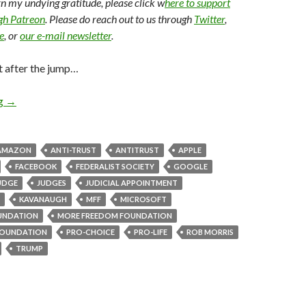
arn my undying gratitude, please click w
here to support
ugh Patreon
. Please do reach out to us through
Twitter
,
e
, or
our e-mail newsletter
.
t after the jump…
ng
→
AMAZON
ANTI-TRUST
ANTITRUST
APPLE
FACEBOOK
FEDERALIST SOCIETY
GOOGLE
UDGE
JUDGES
JUDICIAL APPOINTMENT
KAVANAUGH
MFF
MICROSOFT
UNDATION
MORE FREEDOM FOUNDATION
OUNDATION
PRO-CHOICE
PRO-LIFE
ROB MORRIS
TRUMP