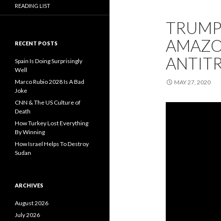
READING LIST
TRUMP’
AMAZON
RECENT POSTS
ANTIT
Spain Is Doing Surprisingly
Well
Marco Rubio 2028 Is A Bad
MAY 27, 2020
Joke
CNN & The US Culture of
Death
How Turkey Lost Everything
By Winning
How Israel Helps To Destroy
Sudan
ARCHIVES
August 2026
July 2026