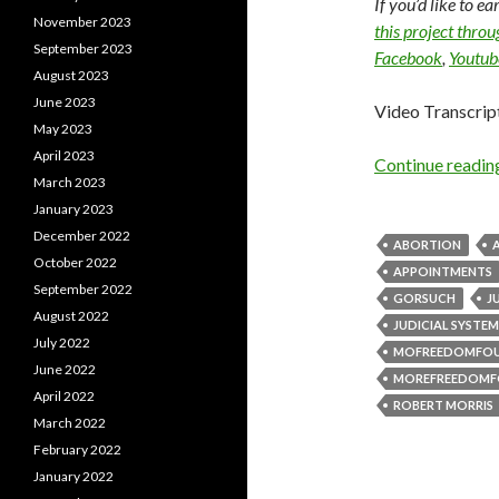
If you’d like to e
November 2023
this project thro
September 2023
Facebook
,
Youtub
August 2023
June 2023
Video Transcrip
May 2023
April 2023
Continue readi
March 2023
January 2023
December 2022
ABORTION
October 2022
APPOINTMENTS
September 2022
GORSUCH
J
August 2022
JUDICIAL SYSTEM
July 2022
MOFREEDOMFO
June 2022
MOREFREEDOMF
April 2022
ROBERT MORRIS
March 2022
February 2022
January 2022