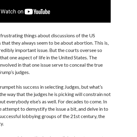
frustrating things about discussions of the US
s that they always seem to be about abortion. This is,
credibly important issue. But the courts oversee so
hat one aspect of life in the United States. The
involved in that one issue serve to conceal the true
Trump’s judges.
rumpet his success in selecting Judges, but what’s
the way that the judges he is picking will constrain not
 but everybody else’s as well. For decades to come. In
e attempt to demystify the issue a bit, and delve in to
successful lobbying groups of the 21st century, the
y.