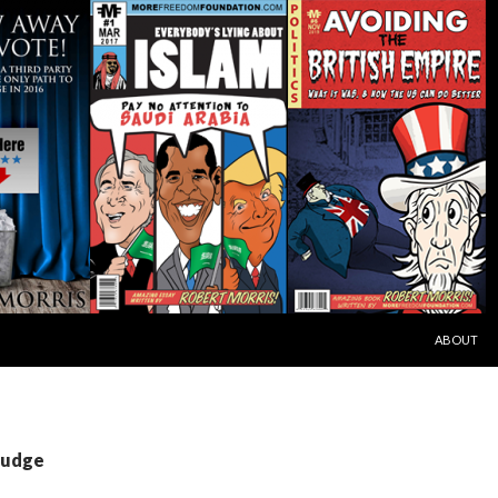
SKIP TO C
ABOUT
Judge