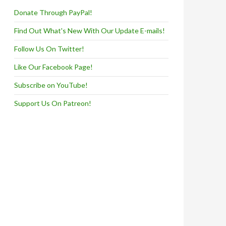
Donate Through PayPal!
Find Out What's New With Our Update E-mails!
Follow Us On Twitter!
Like Our Facebook Page!
Subscribe on YouTube!
Support Us On Patreon!