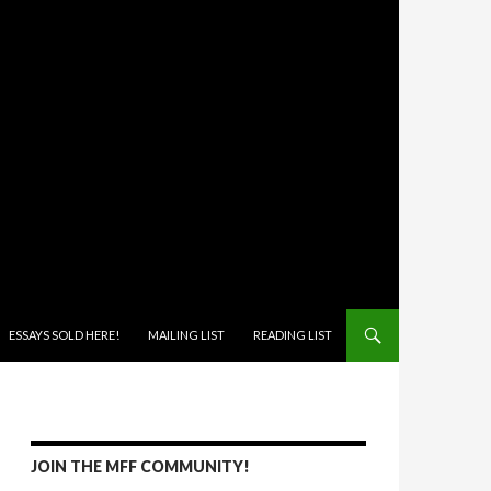
ONTENT
ESSAYS SOLD HERE!
MAILING LIST
READING LIST
JOIN THE MFF COMMUNITY!