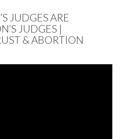
S JUDGES ARE
’S JUDGES |
RUST & ABORTION