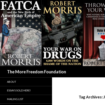
Search
The More Freedom Foundation
ABOUT
ESSAYS SOLD HERE!
Tag Archives: 
MAILING LIST