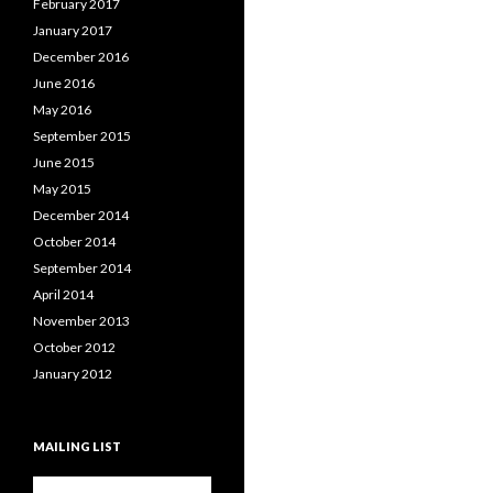
February 2017
January 2017
December 2016
June 2016
May 2016
September 2015
June 2015
May 2015
December 2014
October 2014
September 2014
April 2014
November 2013
October 2012
January 2012
MAILING LIST