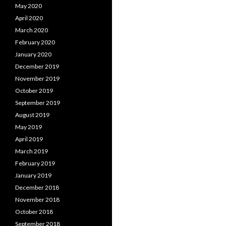
May 2020
April 2020
March 2020
February 2020
January 2020
December 2019
November 2019
October 2019
September 2019
August 2019
May 2019
April 2019
March 2019
February 2019
January 2019
December 2018
November 2018
October 2018
September 2018