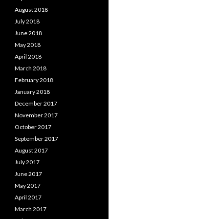
August 2018
July 2018
June 2018
May 2018
April 2018
March 2018
February 2018
January 2018
December 2017
November 2017
October 2017
September 2017
August 2017
July 2017
June 2017
May 2017
April 2017
March 2017