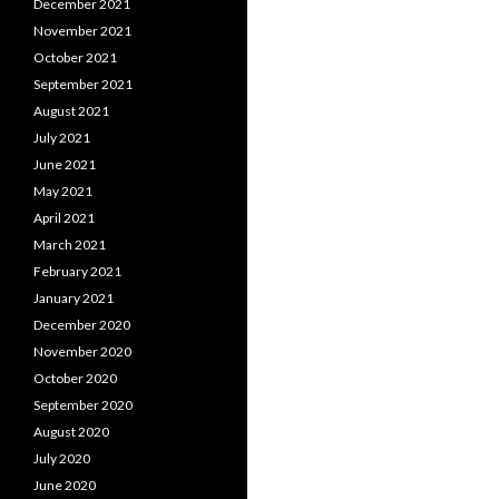
December 2021
November 2021
October 2021
September 2021
August 2021
July 2021
June 2021
May 2021
April 2021
March 2021
February 2021
January 2021
December 2020
November 2020
October 2020
September 2020
August 2020
July 2020
June 2020