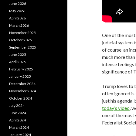
June 2026
May 2026
April 2026
March 2026
November 2025
One of the most 
October 2025
judicial system i
September 2025
of course, an in
June 2025
much more than t
April 2025
intense feelings 
February 2025
significance of 
January 2025
December 2024
Trump loves to t
November 2024
often ignored is 
October 2024
just his agenda,
July 2024
today’s video
, w
June 2024
one of the most 
April 2024
Federalist Societ
March 2024
January 2024