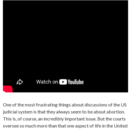
One of the most frustrating things about discussions of the US
judicial system is that they always seem to be about abortion.
This is, of course, an incredibly important issue. But the courts
oversee so much more than that one aspect of life in the United