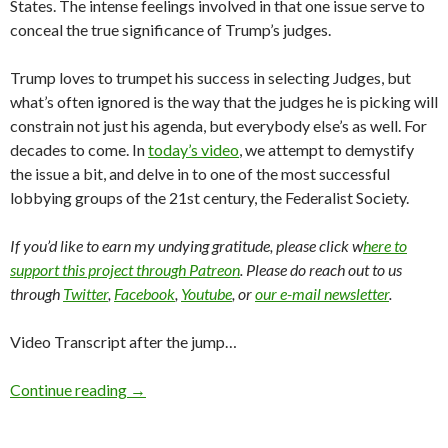
States. The intense feelings involved in that one issue serve to
conceal the true significance of Trump’s judges.
Trump loves to trumpet his success in selecting Judges, but
what’s often ignored is the way that the judges he is picking will
constrain not just his agenda, but everybody else’s as well. For
decades to come. In
today’s video
, we attempt to demystify
the issue a bit, and delve in to one of the most successful
lobbying groups of the 21st century, the Federalist Society.
If you’d like to earn my undying gratitude, please click w
here to
support this project through Patreon
. Please do reach out to us
through
Twitter
,
Facebook
,
Youtube
, or
our e-mail newsletter
.
Video Transcript after the jump…
Continue reading
→