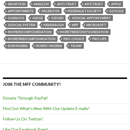
ABORTION
AMAZON
ANTI-TRUST
ANTITRUST
APPLE
APPOINTMENTS
FACEBOOK
FEDERALIST SOCIETY
GOOGLE
GORSUCH
JUDGE
JUDGES
JUDICIAL APPOINTMENT
JUDICIAL SYSTEM
KAVANAUGH
MFF
MICROSOFT
MOFREEDOMFOUNDATION
MORE FREEDOM FOUNDATION
MOREFREEDOMFOUNDATION
PRO-CHOICE
PRO-LIFE
ROB MORRIS
ROBERT MORRIS
TRUMP
JOIN THE MFF COMMUNITY!
Donate Through PayPal!
Find Out What's New With Our Update E-mails!
Follow Us On Twitter!
Like Our Facebook Page!