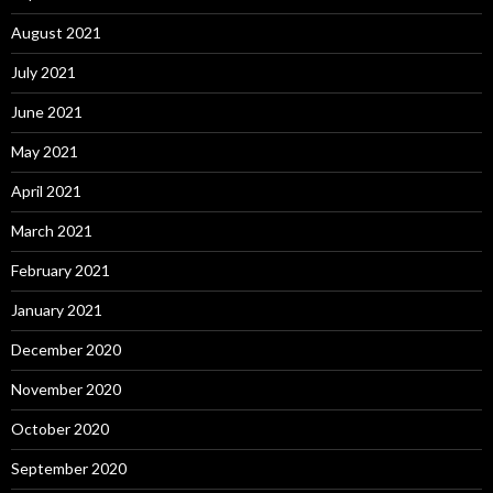
August 2021
July 2021
June 2021
May 2021
April 2021
March 2021
February 2021
January 2021
December 2020
November 2020
October 2020
September 2020