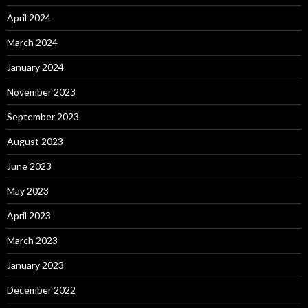
April 2024
March 2024
January 2024
November 2023
September 2023
August 2023
June 2023
May 2023
April 2023
March 2023
January 2023
December 2022