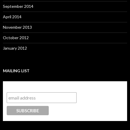
September 2014
April 2014
November 2013
October 2012
January 2012
MAILING LIST
Subscribe to our mailing list