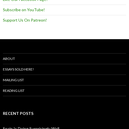
Subscribe on YouTube!
Support Us On Patreon!
ABOUT
ESSAYS SOLD HERE!
MAILING LIST
READING LIST
RECENT POSTS
Spain Is Doing Surprisingly Well