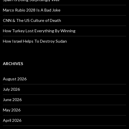
Marco Rubio 2028 Is A Bad Joke
CNN & The US Culture of Death
How Turkey Lost Everything By Winning
How Israel Helps To Destroy Sudan
ARCHIVES
August 2026
July 2026
June 2026
May 2026
April 2026