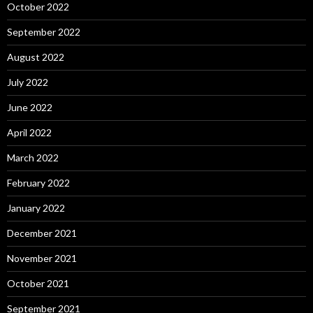
October 2022
September 2022
August 2022
July 2022
June 2022
April 2022
March 2022
February 2022
January 2022
December 2021
November 2021
October 2021
September 2021