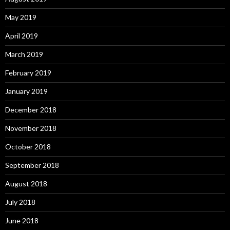
May 2019
April 2019
March 2019
February 2019
January 2019
December 2018
November 2018
October 2018
September 2018
August 2018
July 2018
June 2018