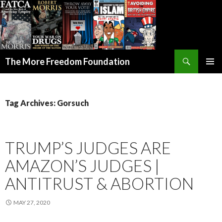
Search
The More Freedom Foundation
SKIP TO CONTENT
Tag Archives: Gorsuch
TRUMP’S JUDGES ARE
AMAZON’S JUDGES |
ANTITRUST & ABORTION
MAY 27, 2020