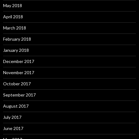
May 2018
April 2018
March 2018
February 2018
January 2018
December 2017
November 2017
October 2017
September 2017
August 2017
July 2017
June 2017