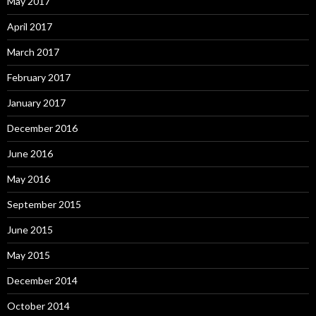
May 2017
April 2017
March 2017
February 2017
January 2017
December 2016
June 2016
May 2016
September 2015
June 2015
May 2015
December 2014
October 2014