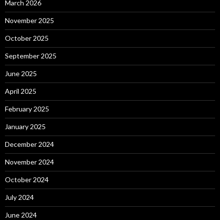
March 2026
November 2025
October 2025
September 2025
June 2025
April 2025
February 2025
January 2025
December 2024
November 2024
October 2024
July 2024
June 2024