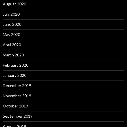
August 2020
July 2020
June 2020
May 2020
April 2020
March 2020
February 2020
January 2020
December 2019
November 2019
October 2019
September 2019
August 2019