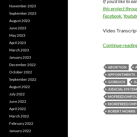
If you’d like to e
November 2023
this project thro
September 2023
Facebook
,
Youtub
August 2023
June 2023
Video Transcrip
May 2023
April 2023
Continue readi
March 2023
January 2023
December 2022
ABORTION
October 2022
APPOINTMENTS
September 2022
GORSUCH
J
August 2022
JUDICIAL SYSTEM
July 2022
MOFREEDOMFO
June 2022
MOREFREEDOMF
April 2022
ROBERT MORRIS
March 2022
February 2022
January 2022