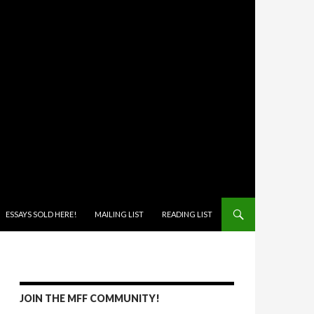
ONTENT
ESSAYS SOLD HERE!
MAILING LIST
READING LIST
JOIN THE MFF COMMUNITY!