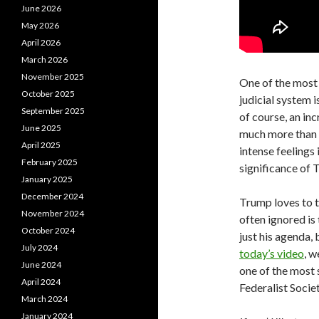
June 2026
May 2026
April 2026
March 2026
November 2025
One of the most 
October 2025
judicial system i
September 2025
of course, an in
June 2025
much more than t
April 2025
intense feelings 
February 2025
significance of 
January 2025
December 2024
Trump loves to t
November 2024
often ignored is 
October 2024
just his agenda,
July 2024
today’s video
, w
June 2024
one of the most 
April 2024
Federalist Societ
March 2024
January 2024