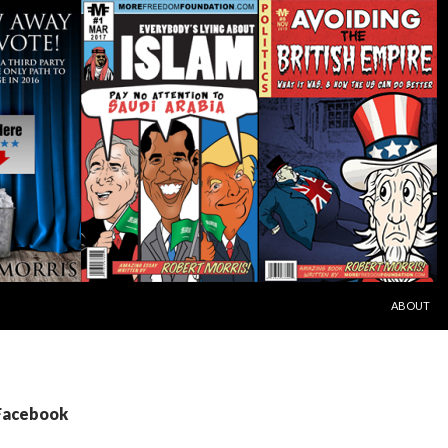
SKIP TO C
ABOUT
 Facebook