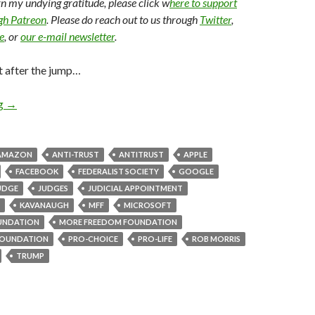
arn my undying gratitude, please click w
here to support
ugh Patreon
. Please do reach out to us through
Twitter
,
e
, or
our e-mail newsletter
.
t after the jump…
ng
→
AMAZON
ANTI-TRUST
ANTITRUST
APPLE
FACEBOOK
FEDERALIST SOCIETY
GOOGLE
UDGE
JUDGES
JUDICIAL APPOINTMENT
KAVANAUGH
MFF
MICROSOFT
UNDATION
MORE FREEDOM FOUNDATION
OUNDATION
PRO-CHOICE
PRO-LIFE
ROB MORRIS
TRUMP