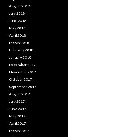
August 2018
July 2018
June 2018
May 2018
April 2018
March 2018
February 2018
January 2018
December 2017
November 2017
October 2017
September 2017
August 2017
July 2017
June 2017
May 2017
April 2017
March 2017