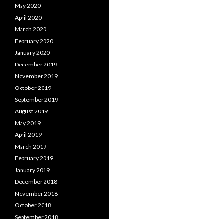
May 2020
April 2020
March 2020
February 2020
January 2020
December 2019
November 2019
October 2019
September 2019
August 2019
May 2019
April 2019
March 2019
February 2019
January 2019
December 2018
November 2018
October 2018
September 2018