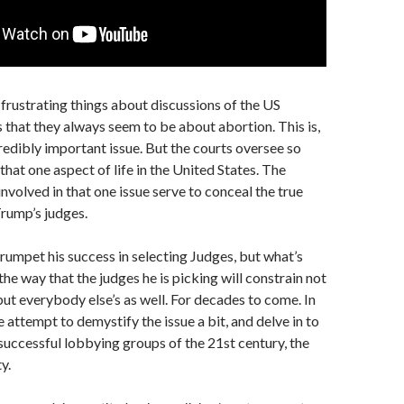
frustrating things about discussions of the US
s that they always seem to be about abortion. This is,
credibly important issue. But the courts oversee so
hat one aspect of life in the United States. The
involved in that one issue serve to conceal the true
Trump’s judges.
rumpet his success in selecting Judges, but what’s
the way that the judges he is picking will constrain not
 but everybody else’s as well. For decades to come. In
e attempt to demystify the issue a bit, and delve in to
successful lobbying groups of the 21st century, the
y.