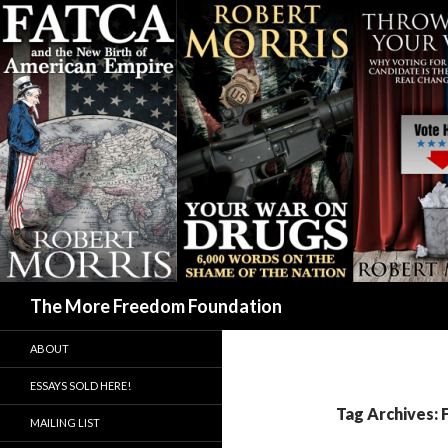
Search
The More Freedom Foundation
ABOUT
ESSAYS SOLD HERE!
Tag Archives:
MAILING LIST