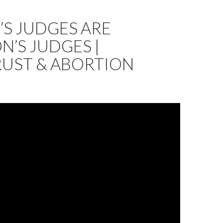
S JUDGES ARE
’S JUDGES |
RUST & ABORTION