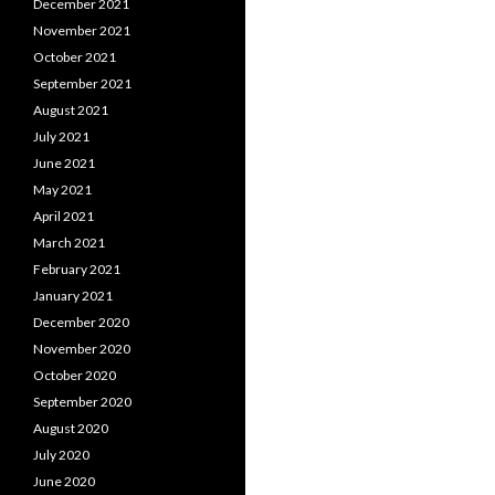
December 2021
November 2021
October 2021
September 2021
August 2021
July 2021
June 2021
May 2021
April 2021
March 2021
February 2021
January 2021
December 2020
November 2020
October 2020
September 2020
August 2020
July 2020
June 2020