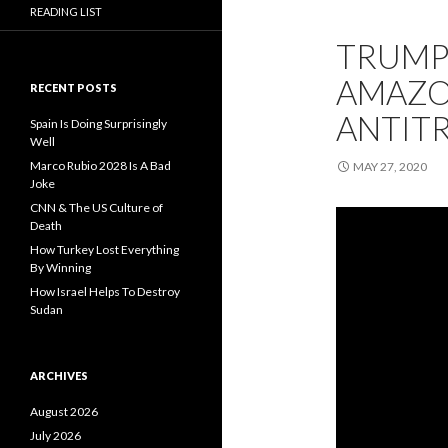
READING LIST
TRUMP’
AMAZON
RECENT POSTS
ANTIT
Spain Is Doing Surprisingly
Well
Marco Rubio 2028 Is A Bad
MAY 27, 2020
Joke
CNN & The US Culture of
Death
How Turkey Lost Everything
By Winning
How Israel Helps To Destroy
Sudan
ARCHIVES
August 2026
July 2026