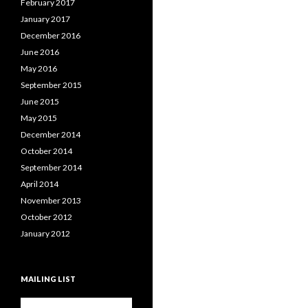
February 2017
January 2017
December 2016
June 2016
May 2016
September 2015
June 2015
May 2015
December 2014
October 2014
September 2014
April 2014
November 2013
October 2012
January 2012
MAILING LIST