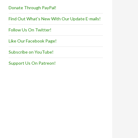
Donate Through PayPal!
Find Out What's New With Our Update E-mails!
Follow Us On Twitter!
Like Our Facebook Page!
Subscribe on YouTube!
Support Us On Patreon!