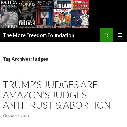
Search
The More Freedom Foundation
SKIP TO CONTENT
Tag Archives: Judges
TRUMP’S JUDGES ARE
AMAZON’S JUDGES |
ANTITRUST & ABORTION
MAY 27, 2020