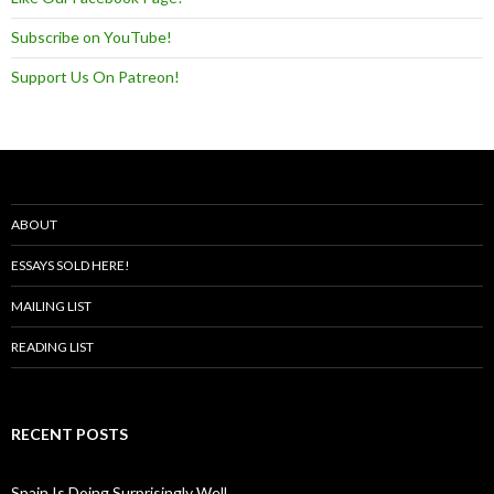
Subscribe on YouTube!
Support Us On Patreon!
ABOUT
ESSAYS SOLD HERE!
MAILING LIST
READING LIST
RECENT POSTS
Spain Is Doing Surprisingly Well