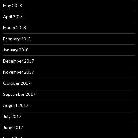
May 2018
April 2018
March 2018
February 2018
January 2018
December 2017
November 2017
October 2017
September 2017
August 2017
July 2017
June 2017