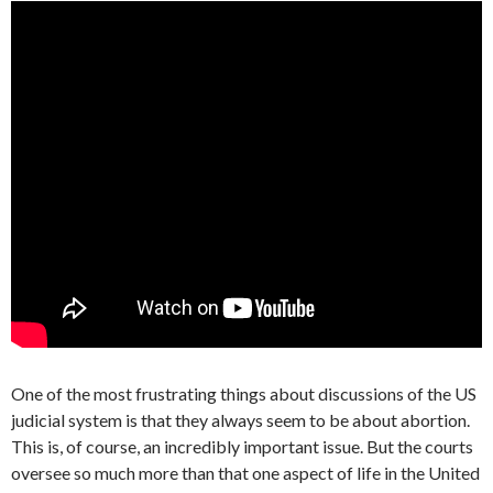
One of the most frustrating things about discussions of the US
judicial system is that they always seem to be about abortion.
This is, of course, an incredibly important issue. But the courts
oversee so much more than that one aspect of life in the United