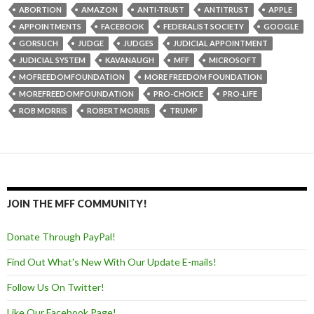
ABORTION
AMAZON
ANTI-TRUST
ANTITRUST
APPLE
APPOINTMENTS
FACEBOOK
FEDERALIST SOCIETY
GOOGLE
GORSUCH
JUDGE
JUDGES
JUDICIAL APPOINTMENT
JUDICIAL SYSTEM
KAVANAUGH
MFF
MICROSOFT
MOFREEDOMFOUNDATION
MORE FREEDOM FOUNDATION
MOREFREEDOMFOUNDATION
PRO-CHOICE
PRO-LIFE
ROB MORRIS
ROBERT MORRIS
TRUMP
JOIN THE MFF COMMUNITY!
Donate Through PayPal!
Find Out What's New With Our Update E-mails!
Follow Us On Twitter!
Like Our Facebook Page!