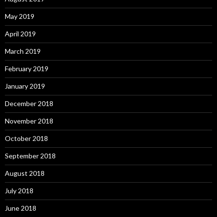
May 2019
April 2019
March 2019
February 2019
January 2019
December 2018
November 2018
October 2018
September 2018
August 2018
July 2018
June 2018