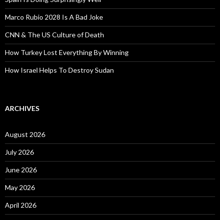
Marco Rubio 2028 Is A Bad Joke
CNN & The US Culture of Death
How Turkey Lost Everything By Winning
How Israel Helps To Destroy Sudan
ARCHIVES
August 2026
July 2026
June 2026
May 2026
April 2026