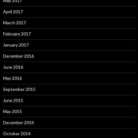
May 2017
April 2017
March 2017
February 2017
January 2017
December 2016
June 2016
May 2016
September 2015
June 2015
May 2015
December 2014
October 2014