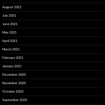
August 2021
July 2021
June 2021
May 2021
April 2021
March 2021
February 2021
January 2021
December 2020
November 2020
October 2020
September 2020