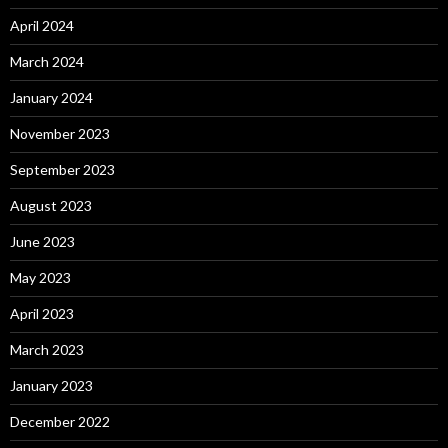
April 2024
March 2024
January 2024
November 2023
September 2023
August 2023
June 2023
May 2023
April 2023
March 2023
January 2023
December 2022