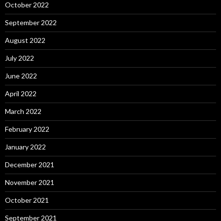
October 2022
September 2022
August 2022
July 2022
June 2022
April 2022
March 2022
February 2022
January 2022
December 2021
November 2021
October 2021
September 2021