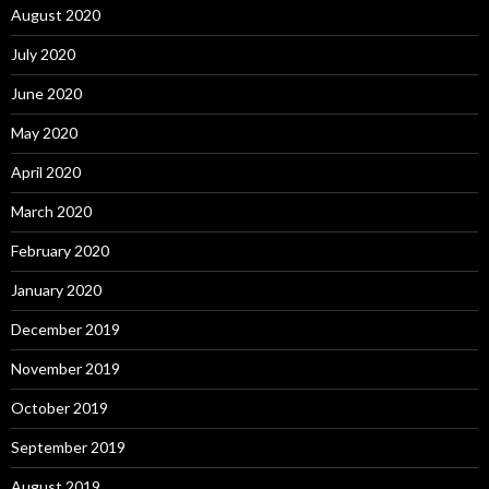
August 2020
July 2020
June 2020
May 2020
April 2020
March 2020
February 2020
January 2020
December 2019
November 2019
October 2019
September 2019
August 2019