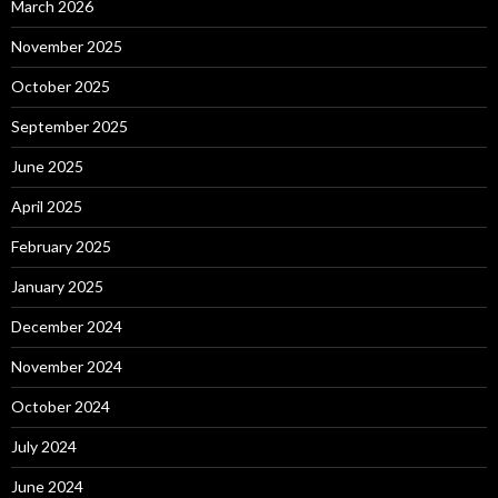
March 2026
November 2025
October 2025
September 2025
June 2025
April 2025
February 2025
January 2025
December 2024
November 2024
October 2024
July 2024
June 2024