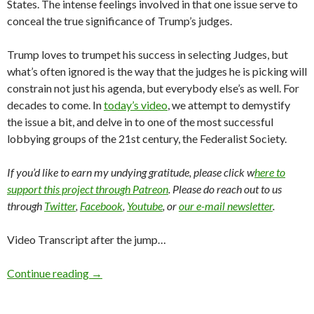
States. The intense feelings involved in that one issue serve to
conceal the true significance of Trump’s judges.
Trump loves to trumpet his success in selecting Judges, but
what’s often ignored is the way that the judges he is picking will
constrain not just his agenda, but everybody else’s as well. For
decades to come. In
today’s video
, we attempt to demystify
the issue a bit, and delve in to one of the most successful
lobbying groups of the 21st century, the Federalist Society.
If you’d like to earn my undying gratitude, please click w
here to
support this project through Patreon
. Please do reach out to us
through
Twitter
,
Facebook
,
Youtube
, or
our e-mail newsletter
.
Video Transcript after the jump…
Continue reading
→