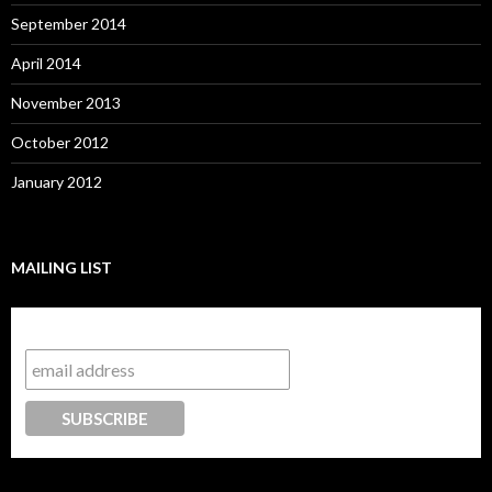
September 2014
April 2014
November 2013
October 2012
January 2012
MAILING LIST
Subscribe to our mailing list