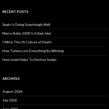
RECENT POSTS
Spain Is Doing Surprisingly Well
Marco Rubio 2028 Is A Bad Joke
CNN & The US Culture of Death
How Turkey Lost Everything By Winning
How Israel Helps To Destroy Sudan
ARCHIVES
August 2026
July 2026
June 2026