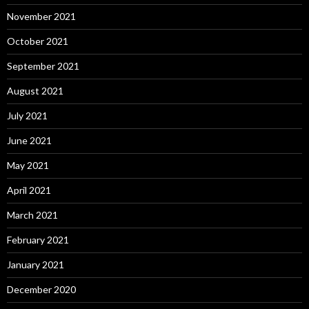
November 2021
October 2021
September 2021
August 2021
July 2021
June 2021
May 2021
April 2021
March 2021
February 2021
January 2021
December 2020