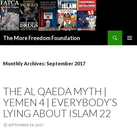
Search
The More Freedom Foundation
SKIP TO CONTENT
Monthly Archives: September 2017
THE AL QAEDA MYTH |
YEMEN 4 | EVERYBODY’S
LYING ABOUT ISLAM 22
SEPTEMBER 28, 2017