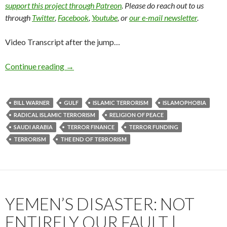
support this project through Patreon
. Please do reach out to us
through
Twitter
,
Facebook
,
Youtube
, or
our e-mail newsletter
.
Video Transcript after the jump…
Continue reading
→
BILL WARNER
GULF
ISLAMIC TERRORISM
ISLAMOPHOBIA
RADICAL ISLAMIC TERRORISM
RELIGION OF PEACE
SAUDI ARABIA
TERROR FINANCE
TERROR FUNDING
TERRORISM
THE END OF TERRORISM
YEMEN’S DISASTER: NOT
ENTIRELY OUR FAULT |