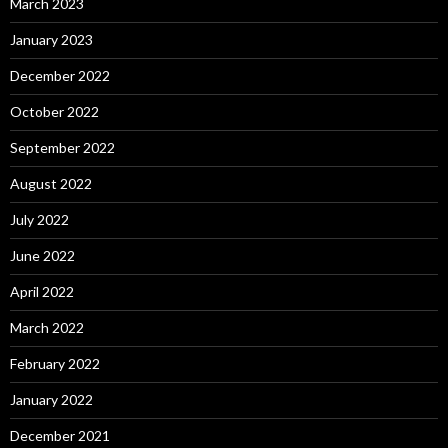
March 2023
January 2023
December 2022
October 2022
September 2022
August 2022
July 2022
June 2022
April 2022
March 2022
February 2022
January 2022
December 2021