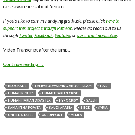
raise awareness about Yemen.
If you’d like to earn my undying gratitude, please click
here to
support this project through Patreon
. Please do reach out to us
through
Twitter
,
Facebook
,
Youtube
, or
our e-mail newsletter
.
Video Transcript after the jump…
Continue reading
→
BLOCKADE
EVERYBODY'S LYING ABOUT ISLAM
HADI
HUMAN RIGHTS
HUMANITARIAN CRISIS
HUMANITARIAN DISASTER
HYPOCRISY
SALEH
SAMANTHA POWER
SAUDI ARABIA
SIEGE
SYRIA
UNITED STATES
US SUPPORT
YEMEN