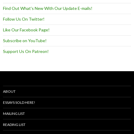
Find Out What's New With Our Update E-mails!
Follow Us On Twitter!
Like Our Facebook Page!
Subscribe on YouTube!
Support Us On Patreon!
ABOUT
ESSAYS SOLD HERE!
MAILING LIST
READING LIST