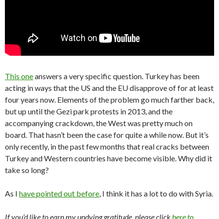
This one
answers a very specific question. Turkey has been
acting in ways that the US and the EU disapprove of for at least
four years now. Elements of the problem go much farther back,
but up until the Gezi park protests in 2013, and the
accompanying crackdown, the West was pretty much on
board. That hasn’t been the case for quite a while now. But it’s
only recently, in the past few months that real cracks between
Turkey and Western countries have become visible. Why did it
take so long?
As I
have pointed out before
, I think it has a lot to do with Syria.
If you’d like to earn my undying gratitude, please click
here to