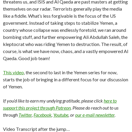
threatens us, and ISIS and Al Qaeda are past masters at getting
themselves on our radar. Terrorists generally play the media
like a fiddle. What’s less forgivable is the focus of the US
government. Instead of taking steps to stabilize Yemen, a
country whose collapse was endlessly foretold, we ran around
bombing stuff, and further empowering Ali Abdullah Saleh, the
kleptocrat who was riding Yemen to destruction. The result, of
course, is what we have now, chaos, and a vastly empowered Al
Qaeda. Good job team!
This video
, the second to last in the Yemen series for now,
starts the job of bringing in a different focus for our discussion
of Yemen.
If you’d like to earn my undying gratitude, please click
here to
support this project through Patreon
. Please do reach out to us
through
Twitter
,
Facebook
,
Youtube
, or
our e-mail newsletter
.
Video Transcript after the jump…