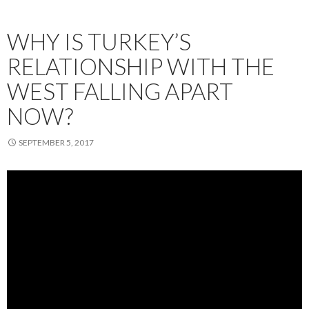
WHY IS TURKEY’S
RELATIONSHIP WITH THE
WEST FALLING APART
NOW?
SEPTEMBER 5, 2017