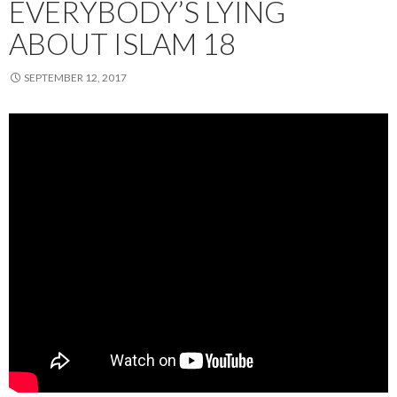
EVERYBODY’S LYING
ABOUT ISLAM 18
SEPTEMBER 12, 2017