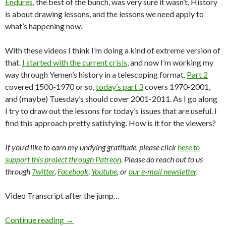
Endures
, the best of the bunch, was very sure it wasn’t. History
is about drawing lessons, and the lessons we need apply to
what’s happening now.
With these videos I think I’m doing a kind of extreme version of
that.
I started with the current crisis
, and now I’m working my
way through Yemen’s history in a telescoping format.
Part 2
covered 1500-1970 or so,
today’s part 3
covers 1970-2001,
and (maybe) Tuesday’s should cover 2001-2011. As I go along
I try to draw out the lessons for today’s issues that are useful. I
find this approach pretty satisfying. How is it for the viewers?
If you’d like to earn my undying gratitude, please click
here to
support this project through Patreon
. Please do reach out to us
through
Twitter
,
Facebook
,
Youtube
, or
our e-mail newsletter
.
Video Transcript after the jump…
Continue reading
→