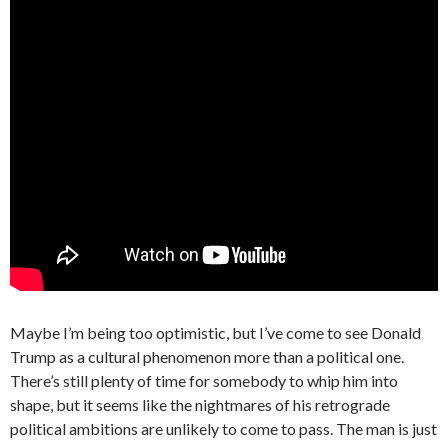
Maybe I’m being too optimistic, but I’ve come to see Donald
Trump as a cultural phenomenon more than a political one.
There’s still plenty of time for somebody to whip him into
shape, but it seems like the nightmares of his retrograde
political ambitions are unlikely to come to pass. The man is just