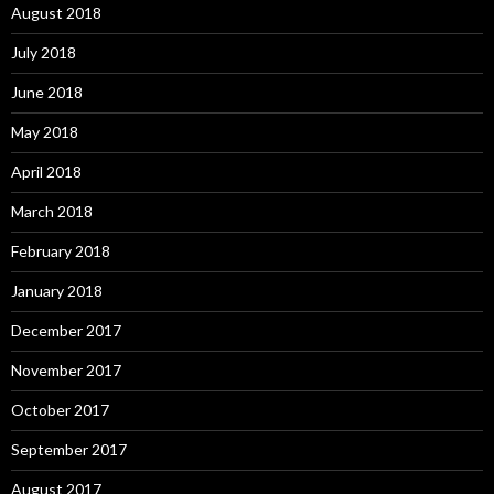
August 2018
July 2018
June 2018
May 2018
April 2018
March 2018
February 2018
January 2018
December 2017
November 2017
October 2017
September 2017
August 2017