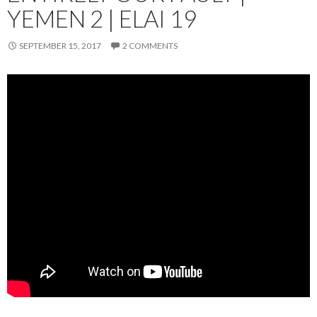
YEMEN 2 | ELAI 19
SEPTEMBER 15, 2017
2 COMMENTS