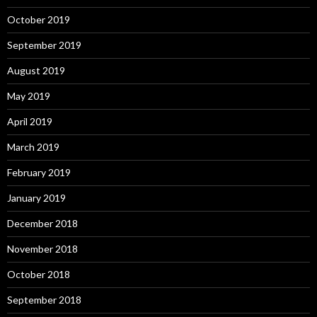
October 2019
September 2019
August 2019
May 2019
April 2019
March 2019
February 2019
January 2019
December 2018
November 2018
October 2018
September 2018