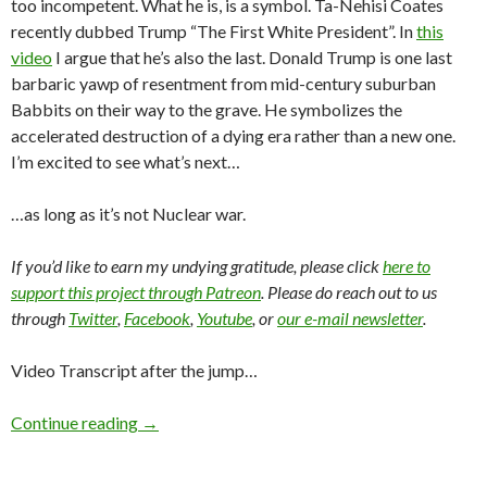
too incompetent. What he is, is a symbol. Ta-Nehisi Coates
recently dubbed Trump “The First White President”. In
this
video
I argue that he’s also the last. Donald Trump is one last
barbaric yawp of resentment from mid-century suburban
Babbits on their way to the grave. He symbolizes the
accelerated destruction of a dying era rather than a new one.
I’m excited to see what’s next…
…as long as it’s not Nuclear war.
If you’d like to earn my undying gratitude, please click
here to
support this project through Patreon
. Please do reach out to us
through
Twitter
,
Facebook
,
Youtube
, or
our e-mail newsletter
.
Video Transcript after the jump…
Continue reading
→