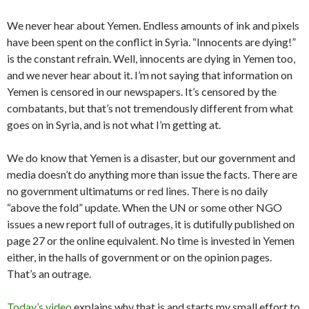
We never hear about Yemen. Endless amounts of ink and pixels
have been spent on the conflict in Syria. “Innocents are dying!”
is the constant refrain. Well, innocents are dying in Yemen too,
and we never hear about it. I’m not saying that information on
Yemen is censored in our newspapers. It’s censored by the
combatants, but that’s not tremendously different from what
goes on in Syria, and is not what I’m getting at.
We do know that Yemen is a disaster, but our government and
media doesn’t do anything more than issue the facts. There are
no government ultimatums or red lines. There is no daily
“above the fold” update. When the UN or some other NGO
issues a new report full of outrages, it is dutifully published on
page 27 or the online equivalent. No time is invested in Yemen
either, in the halls of government or on the opinion pages.
That’s an outrage.
Today’s video
explains why that is and starts my small effort to