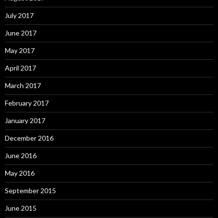
July 2017
June 2017
May 2017
April 2017
March 2017
February 2017
January 2017
December 2016
June 2016
May 2016
September 2015
June 2015