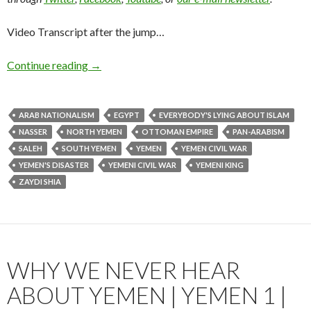
Video Transcript after the jump…
Continue reading
→
ARAB NATIONALISM
EGYPT
EVERYBODY'S LYING ABOUT ISLAM
NASSER
NORTH YEMEN
OTTOMAN EMPIRE
PAN-ARABISM
SALEH
SOUTH YEMEN
YEMEN
YEMEN CIVIL WAR
YEMEN'S DISASTER
YEMENI CIVIL WAR
YEMENI KING
ZAYDI SHIA
WHY WE NEVER HEAR
ABOUT YEMEN | YEMEN 1 |