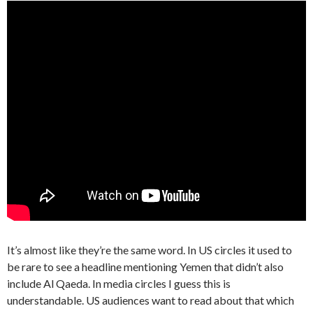
It’s almost like they’re the same word. In US circles it used to
be rare to see a headline mentioning Yemen that didn’t also
include Al Qaeda. In media circles I guess this is
understandable. US audiences want to read about that which