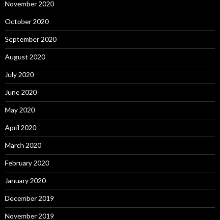
November 2020
October 2020
September 2020
August 2020
July 2020
June 2020
May 2020
April 2020
March 2020
February 2020
January 2020
December 2019
November 2019