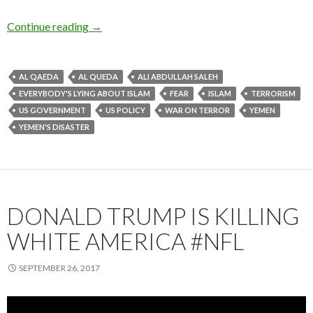
Continue reading
→
AL QAEDA
AL QUEDA
ALI ABDULLAH SALEH
EVERYBODY'S LYING ABOUT ISLAM
FEAR
ISLAM
TERRORISM
US GOVERNMENT
US POLICY
WAR ON TERROR
YEMEN
YEMEN'S DISASTER
DONALD TRUMP IS KILLING
WHITE AMERICA #NFL
SEPTEMBER 26, 2017