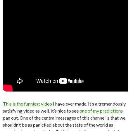
This is the funniest video
I have ever made. It’s a tremendously
satisfying video as well. It’s nice to see
one of my predictions
pan out. One of the central messages of this channel is that we
shouldn’t be as panicked about the state of the world as