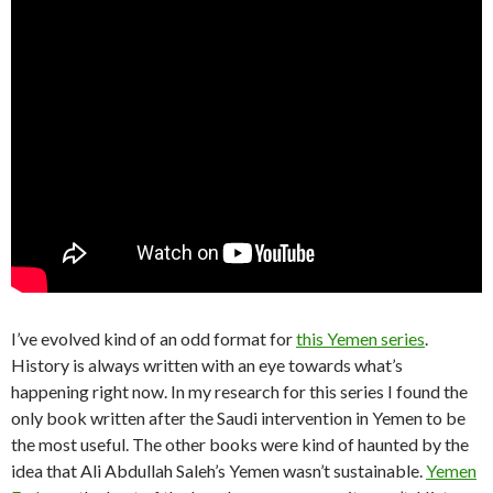
I’ve evolved kind of an odd format for
this Yemen series
.
History is always written with an eye towards what’s
happening right now. In my research for this series I found the
only book written after the Saudi intervention in Yemen to be
the most useful. The other books were kind of haunted by the
idea that Ali Abdullah Saleh’s Yemen wasn’t sustainable.
Yemen