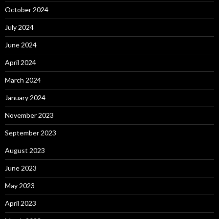
October 2024
July 2024
June 2024
April 2024
March 2024
January 2024
November 2023
September 2023
August 2023
June 2023
May 2023
April 2023