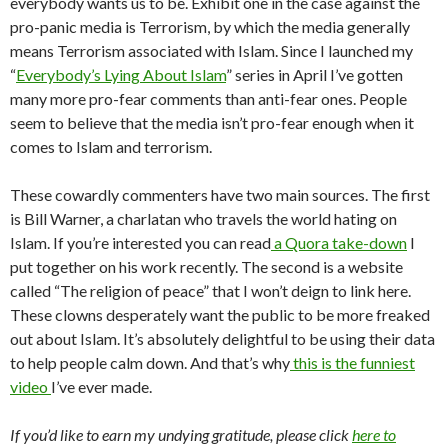
everybody wants us to be. Exhibit one in the case against the
pro-panic media is Terrorism, by which the media generally
means Terrorism associated with Islam. Since I launched my
“
Everybody’s Lying About Islam
” series in April I’ve gotten
many more pro-fear comments than anti-fear ones. People
seem to believe that the media isn’t pro-fear enough when it
comes to Islam and terrorism.
These cowardly commenters have two main sources. The first
is Bill Warner, a charlatan who travels the world hating on
Islam. If you’re interested you can read
a Quora take-down
I
put together on his work recently. The second is a website
called “The religion of peace” that I won’t deign to link here.
These clowns desperately want the public to be more freaked
out about Islam. It’s absolutely delightful to be using their data
to help people calm down. And that’s why
this is the funniest
video
I’ve ever made.
If you’d like to earn my undying gratitude, please click
here to