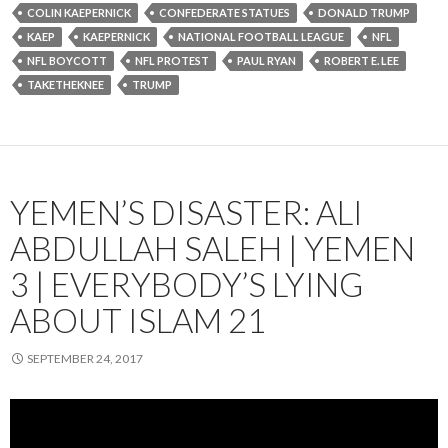
COLIN KAEPERNICK
CONFEDERATE STATUES
DONALD TRUMP
KAEP
KAEPERNICK
NATIONAL FOOTBALL LEAGUE
NFL
NFL BOYCOTT
NFL PROTEST
PAUL RYAN
ROBERT E. LEE
TAKETHEKNEE
TRUMP
YEMEN’S DISASTER: ALI
ABDULLAH SALEH | YEMEN
3 | EVERYBODY’S LYING
ABOUT ISLAM 21
SEPTEMBER 24, 2017