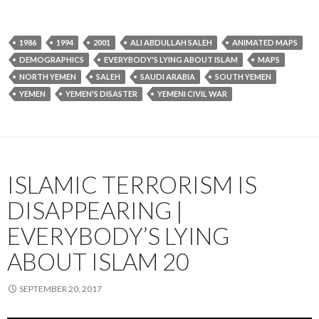
1986
1994
2001
ALI ABDULLAH SALEH
ANIMATED MAPS
DEMOGRAPHICS
EVERYBODY'S LYING ABOUT ISLAM
MAPS
NORTH YEMEN
SALEH
SAUDI ARABIA
SOUTH YEMEN
YEMEN
YEMEN'S DISASTER
YEMENI CIVIL WAR
ISLAMIC TERRORISM IS
DISAPPEARING |
EVERYBODY’S LYING
ABOUT ISLAM 20
SEPTEMBER 20, 2017