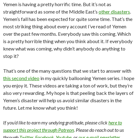
Yemen is having a pretty horrific time. But it’s not as
straightforward as some of the Middle East’s
other disasters
.
Yemen’s fall has been expected for quite some time. That’s the
most striking thing about every account I’ve read of Yemen
over the past few months. Everybody saw this coming. Which
is a pretty horrible thing when you think about it. If everybody
knew what was coming, why didn’t anybody do anything to
stop it?
That’s one of the many questions that we start to answer with
this second video
in my quickly ballooning Yemen series. I hope
you enjoy it. These videos are taking a ton of work, but they’re
also very rewarding. My hope is that peeling back the layers of
Yemen’s disaster will help us avoid similar disasters in the
future. Let me know what you think!
If you’d like to earn my undying gratitude, please click
here to
support this project through Patreon
. Please do reach out to us
through
Twitter
,
Facebook
,
Youtube
, or
our e-mail newsletter
.