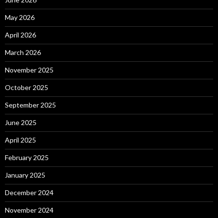
May 2026
April 2026
March 2026
November 2025
October 2025
September 2025
June 2025
April 2025
February 2025
January 2025
December 2024
November 2024