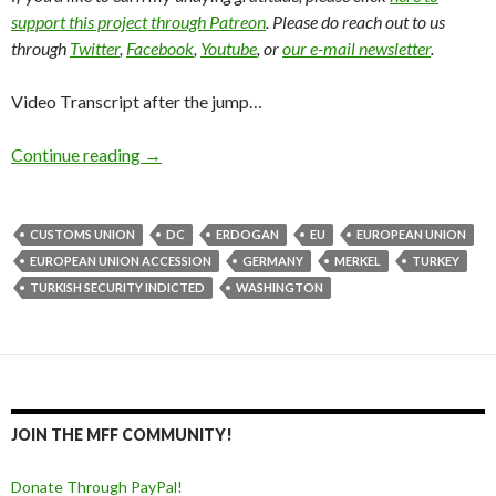
support this project through Patreon
. Please do reach out to us
through
Twitter
,
Facebook
,
Youtube
, or
our e-mail newsletter
.
Video Transcript after the jump…
Continue reading
→
CUSTOMS UNION
DC
ERDOGAN
EU
EUROPEAN UNION
EUROPEAN UNION ACCESSION
GERMANY
MERKEL
TURKEY
TURKISH SECURITY INDICTED
WASHINGTON
JOIN THE MFF COMMUNITY!
Donate Through PayPal!