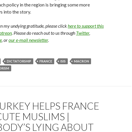
ench policy in the region is bringing some more
 into the story.
arn my undying gratitude, please click
here to support this
Patreon
. Please do reach out to us through
Twitter
,
e
, or
our e-mail newsletter
.
DICTATORSHIP
FRANCE
ISIS
MACRON
ORISM
URKEY HELPS FRANCE
UTE MUSLIMS |
BODY’S LYING ABOUT