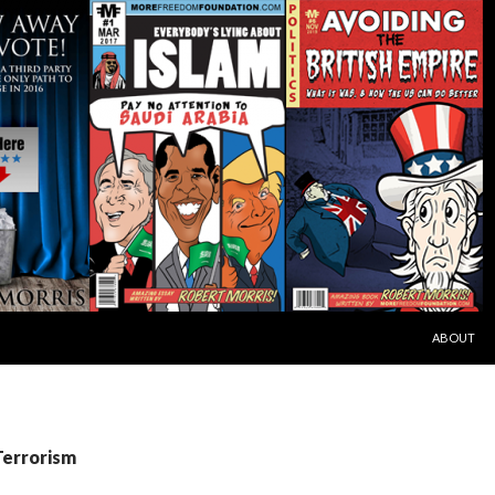
SKIP TO C
ABOUT
Terrorism