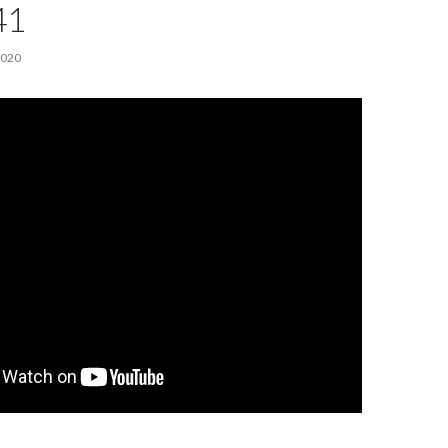
41
2020