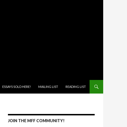
ONTENT
ESSAYS SOLD HERE!
MAILING LIST
READING LIST
JOIN THE MFF COMMUNITY!