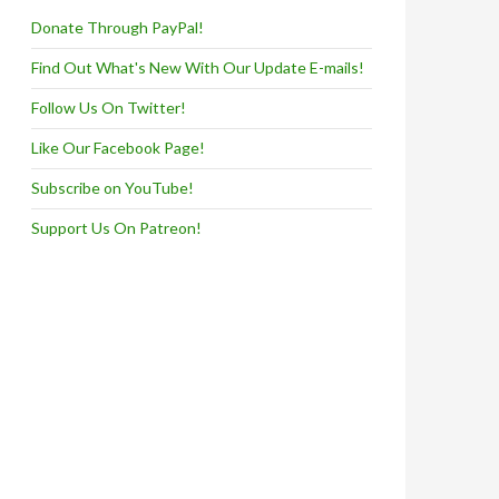
Donate Through PayPal!
Find Out What's New With Our Update E-mails!
Follow Us On Twitter!
Like Our Facebook Page!
Subscribe on YouTube!
Support Us On Patreon!