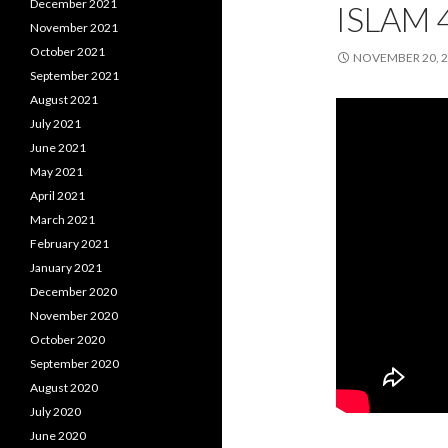
December 2021
ISLAM 
November 2021
October 2021
NOVEMBER 20, 
September 2021
August 2021
July 2021
June 2021
May 2021
April 2021
March 2021
February 2021
January 2021
December 2020
November 2020
October 2020
September 2020
August 2020
July 2020
June 2020