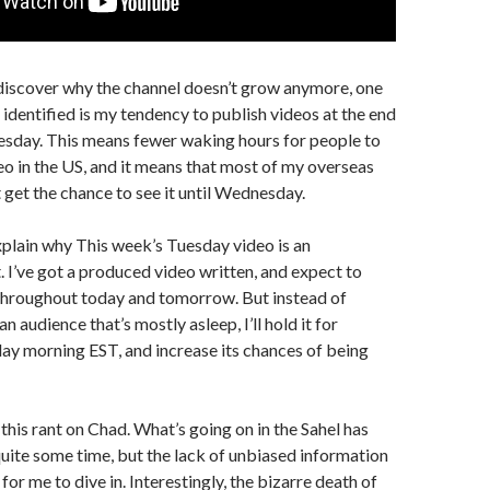
discover why the channel doesn’t grow anymore, one
e identified is my tendency to publish videos at the end
esday. This means fewer waking hours for people to
eo in the US, and it means that most of my overseas
 get the chance to see it until Wednesday.
explain why This week’s Tuesday video is an
 I’ve got a produced video written, and expect to
 throughout today and tomorrow. But instead of
an audience that’s mostly asleep, I’ll hold it for
ay morning EST, and increase its chances of being
 this rant on Chad. What’s going on in the Sahel has
ite some time, but the lack of unbiased information
for me to dive in. Interestingly, the bizarre death of