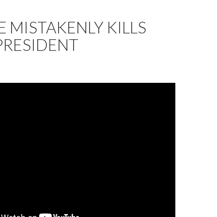
 MISTAKENLY KILLS
PRESIDENT