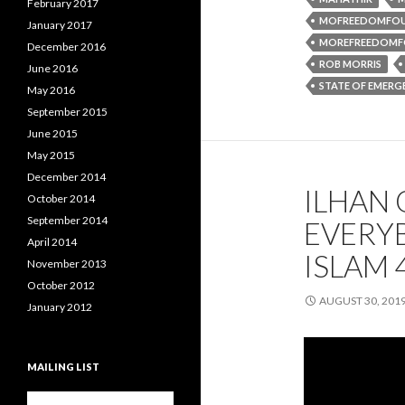
February 2017
MOFREEDOMFO
January 2017
MOREFREEDOMF
December 2016
ROB MORRIS
June 2016
STATE OF EMERG
May 2016
September 2015
June 2015
May 2015
December 2014
ILHAN 
October 2014
September 2014
EVERY
April 2014
ISLAM 
November 2013
October 2012
AUGUST 30, 201
January 2012
MAILING LIST