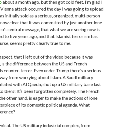
o
about a month ago, but then got cold feet. I’m glad I
 Vienna attack occurred the day I was going to upload
as initially sold as a serious, organized, multi-person
’s now clear that it was committed by just another lone
eo’s central message, that what we are seeing now is
 to five years ago, and that Islamist terrorism has
ourse, seems pretty clearly true to me.
spect, that I left out of the video because it was
, is the difference between the US and French
s counter-terror. Even under Trump there’s a serious
way from worrying about Islam. A Saudi military
ffiliated with Al Qaeda, shot up a US military base last
S soldiers! It’s been forgotten completely. The French
he other hand, is eager to make the actions of lone
erpiece of its domestic political agenda. What
fference?
cynical. The US military industrial complex, from