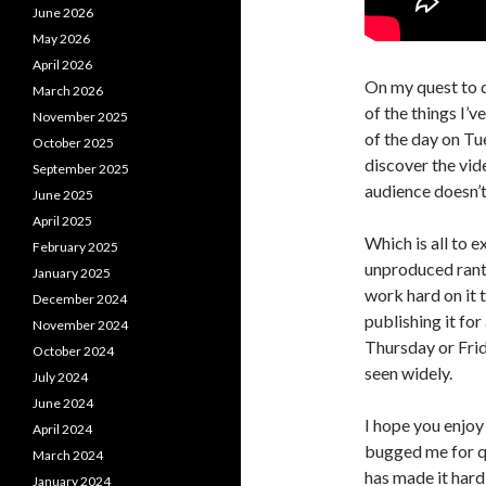
June 2026
May 2026
April 2026
On my quest to 
March 2026
of the things I’v
November 2025
of the day on Tu
October 2025
discover the vid
September 2025
audience doesn’t
June 2025
April 2025
Which is all to 
February 2025
unproduced rant.
January 2025
work hard on it
December 2024
publishing it for 
November 2024
Thursday or Frid
October 2024
seen widely.
July 2024
June 2024
I hope you enjoy
April 2024
bugged me for qu
March 2024
has made it hard 
January 2024