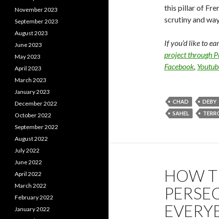
this pillar of Fr
November 2023
scrutiny and ways
September 2023
August 2023
If you’d like to e
June 2023
project through 
May 2023
Facebook
,
Youtub
April 2023
March 2023
January 2023
CHAD
DEBY
December 2022
SAHEL
TERR
October 2022
September 2022
August 2022
July 2022
June 2022
HOW T
April 2022
March 2022
PERSEC
February 2022
EVERY
January 2022