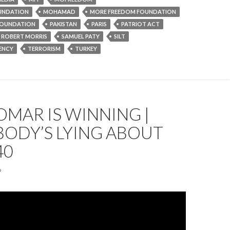
UNDATION
MOHAMAD
MORE FREEDOM FOUNDATION
OUNDATION
PAKISTAN
PARIS
PATRIOT ACT
ROBERT MORRIS
SAMUEL PATY
SILT
ENCY
TERRORISM
TURKEY
OMAR IS WINNING |
BODY’S LYING ABOUT
40
9