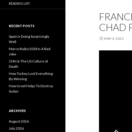
READING LIST
FRANCE
CHAD 
RECENT POSTS
Spain Is Doing Surprisingly
MAY 4, 2021
Well
Marco Rubio 2028 Is A Bad
Joke
CNN & The US Culture of
Death
How Turkey Lost Everything
By Winning
How Israel Helps To Destroy
Sudan
ARCHIVES
August 2026
July 2026