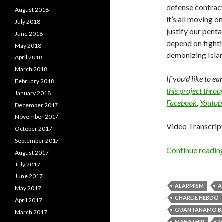
defense contract
August 2018
it’s all moving 
July 2018
justify our pent
June 2018
depend on fighti
May 2018
demonizing Islam
April 2018
March 2018
If you’d like to e
February 2018
this project thro
January 2018
Facebook
,
Youtub
December 2017
November 2017
Video Transcrip
October 2017
September 2017
Continue readi
August 2017
July 2017
June 2017
ALARMISM
A
May 2017
CHARLIE HEBDO
April 2017
GUANTANAMO B
March 2017
MAHATHIR
M