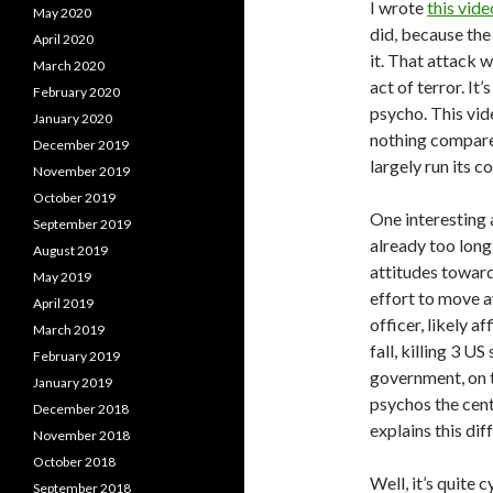
I wrote
this vide
May 2020
did, because the
April 2020
it. That attack w
March 2020
act of terror. It
February 2020
psycho. This vid
January 2020
nothing compared
December 2019
largely run its c
November 2019
October 2019
One interesting a
September 2019
already too long
August 2019
attitudes toward
May 2019
effort to move a
April 2019
officer, likely a
March 2019
fall, killing 3 U
February 2019
government, on t
January 2019
psychos the cent
December 2018
explains this di
November 2018
October 2018
Well, it’s quite 
September 2018