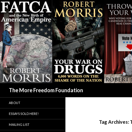
Search
The More Freedom Foundation
ABOUT
ESSAYS SOLD HERE!
Tag Archives: 
MAILING LIST