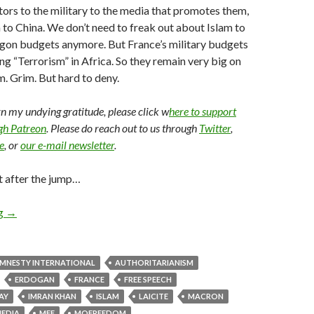
ors to the military to the media that promotes them,
on to China. We don’t need to freak out about Islam to
agon budgets anymore. But France’s military budgets
ng “Terrorism” in Africa. So they remain very big on
. Grim. But hard to deny.
arn my undying gratitude, please click w
here to support
ugh Patreon
. Please do reach out to us through
Twitter
,
e
, or
our e-mail newsletter
.
t after the jump…
ng
→
MNESTY INTERNATIONAL
AUTHORITARIANISM
ERDOGAN
FRANCE
FREE SPEECH
AY
IMRAN KHAN
ISLAM
LAICITE
MACRON
EDIA
MFF
MOFREEDOM