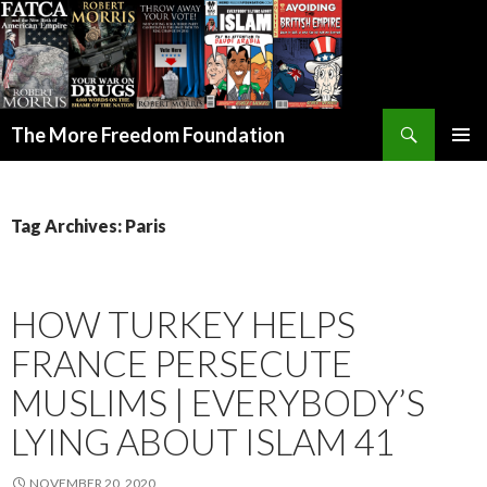
Search
The More Freedom Foundation
SKIP TO CONTENT
Tag Archives: Paris
HOW TURKEY HELPS
FRANCE PERSECUTE
MUSLIMS | EVERYBODY’S
LYING ABOUT ISLAM 41
NOVEMBER 20, 2020