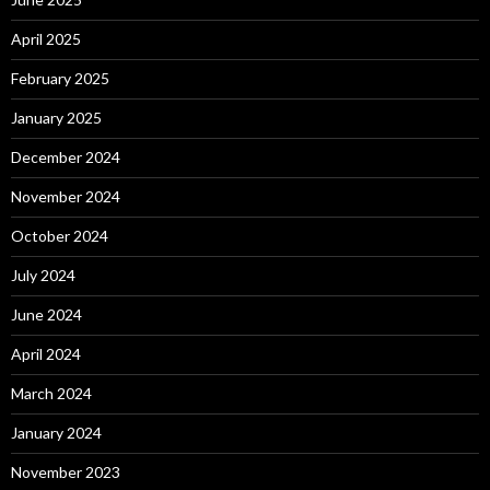
April 2025
February 2025
January 2025
December 2024
November 2024
October 2024
July 2024
June 2024
April 2024
March 2024
January 2024
November 2023