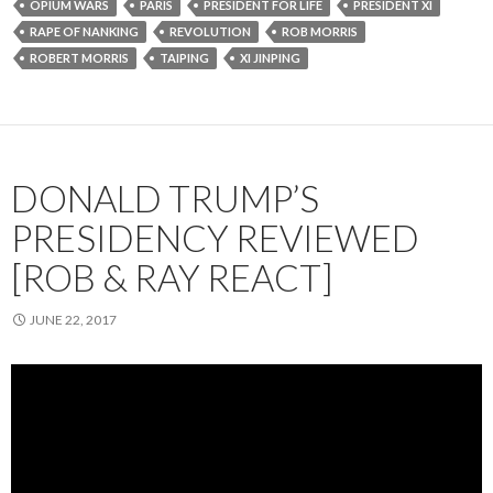
OPIUM WARS
PARIS
PRESIDENT FOR LIFE
PRESIDENT XI
RAPE OF NANKING
REVOLUTION
ROB MORRIS
ROBERT MORRIS
TAIPING
XI JINPING
DONALD TRUMP’S
PRESIDENCY REVIEWED
[ROB & RAY REACT]
JUNE 22, 2017