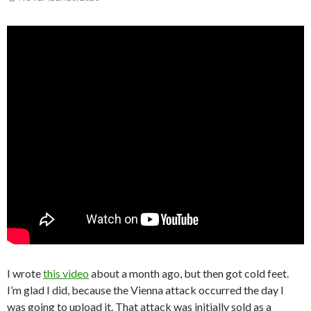
I wrote
this video
about a month ago, but then got cold feet.
I’m glad I did, because the Vienna attack occurred the day I
was going to upload it. That attack was initially sold as a