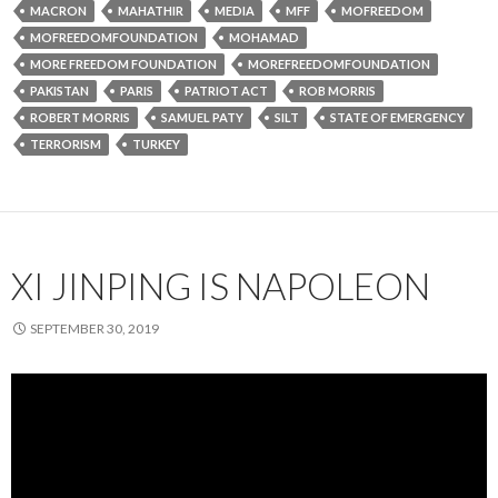
MACRON
MAHATHIR
MEDIA
MFF
MOFREEDOM
MOFREEDOMFOUNDATION
MOHAMAD
MORE FREEDOM FOUNDATION
MOREFREEDOMFOUNDATION
PAKISTAN
PARIS
PATRIOT ACT
ROB MORRIS
ROBERT MORRIS
SAMUEL PATY
SILT
STATE OF EMERGENCY
TERRORISM
TURKEY
XI JINPING IS NAPOLEON
SEPTEMBER 30, 2019