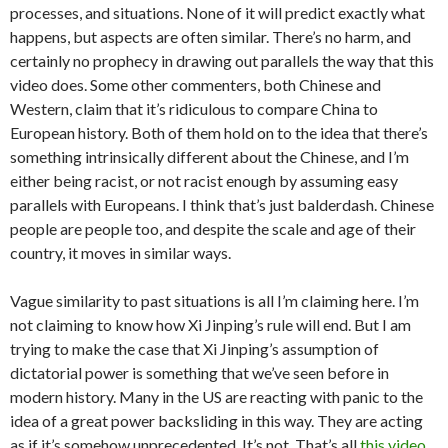
processes, and situations. None of it will predict exactly what
happens, but aspects are often similar. There’s no harm, and
certainly no prophecy in drawing out parallels the way that this
video does. Some other commenters, both Chinese and
Western, claim that it’s ridiculous to compare China to
European history. Both of them hold on to the idea that there’s
something intrinsically different about the Chinese, and I’m
either being racist, or not racist enough by assuming easy
parallels with Europeans. I think that’s just balderdash. Chinese
people are people too, and despite the scale and age of their
country, it moves in similar ways.
Vague similarity to past situations is all I’m claiming here. I’m
not claiming to know how Xi Jinping’s rule will end. But I am
trying to make the case that Xi Jinping’s assumption of
dictatorial power is something that we’ve seen before in
modern history. Many in the US are reacting with panic to the
idea of a great power backsliding in this way. They are acting
as if it’s somehow unprecedented. It’s not. That’s all
this video