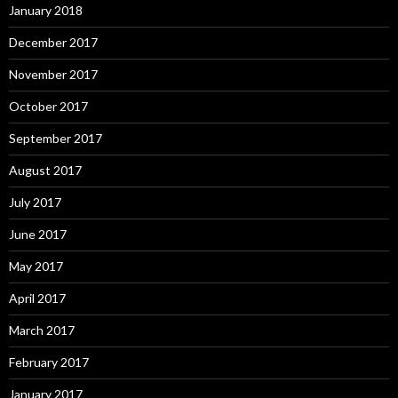
January 2018
December 2017
November 2017
October 2017
September 2017
August 2017
July 2017
June 2017
May 2017
April 2017
March 2017
February 2017
January 2017