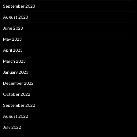
September 2023
August 2023
June 2023
May 2023
April 2023
March 2023
January 2023
December 2022
October 2022
September 2022
August 2022
July 2022