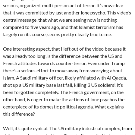
serious, organized, multi-person act of terror. It’s now clear
that it was committed by just another lone psycho. This video’s
central message, that what we are seeing now is nothing
compared to five years ago, and that Islamist terrorism has
largely run its course, seems pretty clearly true to me.
One interesting aspect, that I left out of the video because it
was already too long, is the difference between the US and
French attitudes towards counter-terror. Even under Trump
there’s a serious effort to move away from worrying about
Islam. A Saudi military officer, likely affiliated with Al Qaeda,
shot up a US military base last fall, killing 3 US soldiers! It’s
been forgotten completely. The French government, on the
other hand, is eager to make the actions of lone psychos the
centerpiece of its domestic political agenda. What explains
this difference?
Well, it’s quite cynical. The US military industrial complex, from