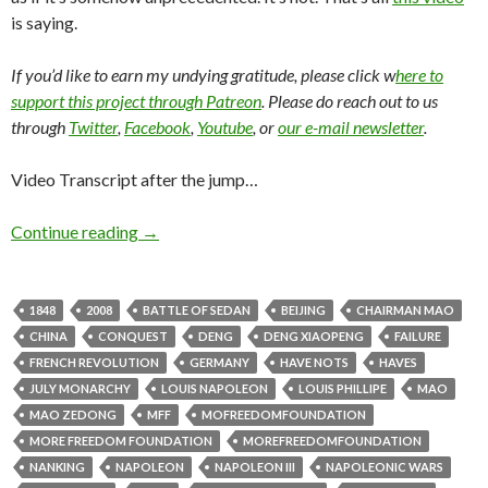
is saying.
If you’d like to earn my undying gratitude, please click w
here to
support this project through Patreon
. Please do reach out to us
through
Twitter
,
Facebook
,
Youtube
, or
our e-mail newsletter
.
Video Transcript after the jump…
Continue reading
→
1848
2008
BATTLE OF SEDAN
BEIJING
CHAIRMAN MAO
CHINA
CONQUEST
DENG
DENG XIAOPENG
FAILURE
FRENCH REVOLUTION
GERMANY
HAVE NOTS
HAVES
JULY MONARCHY
LOUIS NAPOLEON
LOUIS PHILLIPE
MAO
MAO ZEDONG
MFF
MOFREEDOMFOUNDATION
MORE FREEDOM FOUNDATION
MOREFREEDOMFOUNDATION
NANKING
NAPOLEON
NAPOLEON III
NAPOLEONIC WARS