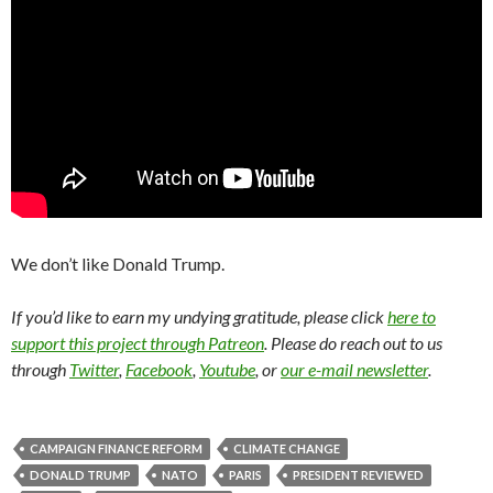
We don’t like Donald Trump.
If you’d like to earn my undying gratitude, please click
here to
support this project through Patreon
. Please do reach out to us
through
Twitter
,
Facebook
,
Youtube
, or
our e-mail newsletter
.
CAMPAIGN FINANCE REFORM
CLIMATE CHANGE
DONALD TRUMP
NATO
PARIS
PRESIDENT REVIEWED