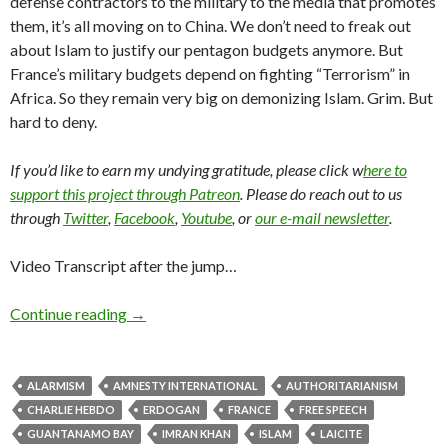
defense contractors to the military to the media that promotes
them, it’s all moving on to China. We don’t need to freak out
about Islam to justify our pentagon budgets anymore. But
France’s military budgets depend on fighting “Terrorism” in
Africa. So they remain very big on demonizing Islam. Grim. But
hard to deny.
If you’d like to earn my undying gratitude, please click w
here to
support this project through Patreon
. Please do reach out to us
through
Twitter
,
Facebook
,
Youtube
, or
our e-mail newsletter
.
Video Transcript after the jump…
Continue reading
→
ALARMISM
AMNESTY INTERNATIONAL
AUTHORITARIANISM
CHARLIE HEBDO
ERDOGAN
FRANCE
FREE SPEECH
GUANTANAMO BAY
IMRAN KHAN
ISLAM
LAICITE