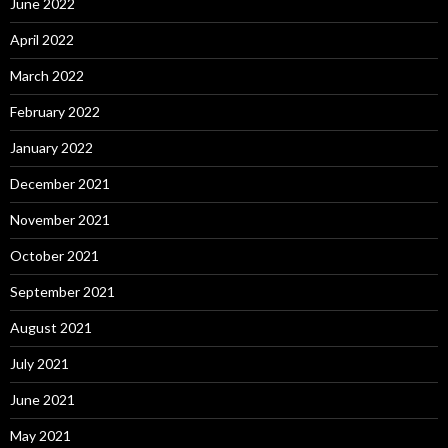
June 2022
April 2022
March 2022
February 2022
January 2022
December 2021
November 2021
October 2021
September 2021
August 2021
July 2021
June 2021
May 2021