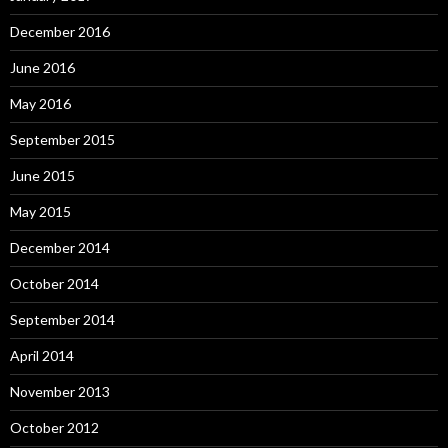
December 2016
June 2016
May 2016
September 2015
June 2015
May 2015
December 2014
October 2014
September 2014
April 2014
November 2013
October 2012