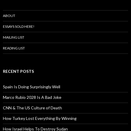
ABOUT
ESSAYS SOLD HERE!
MAILING LIST
READING LIST
RECENT POSTS
Spain Is Doing Surprisingly Well
Marco Rubio 2028 Is A Bad Joke
CNN & The US Culture of Death
How Turkey Lost Everything By Winning
How Israel Helps To Destroy Sudan