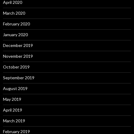
April 2020
March 2020
February 2020
January 2020
December 2019
November 2019
October 2019
September 2019
August 2019
May 2019
April 2019
March 2019
February 2019