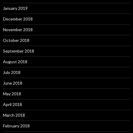
January 2019
December 2018
November 2018
October 2018
September 2018
August 2018
July 2018
June 2018
May 2018
April 2018
March 2018
February 2018