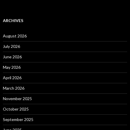
ARCHIVES
August 2026
July 2026
June 2026
May 2026
April 2026
March 2026
November 2025
October 2025
September 2025
June 2025