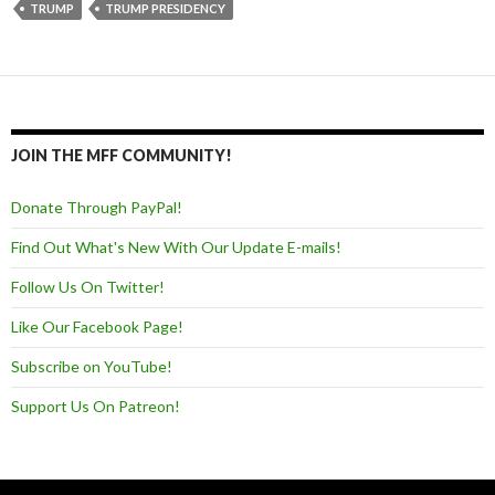
TRUMP
TRUMP PRESIDENCY
JOIN THE MFF COMMUNITY!
Donate Through PayPal!
Find Out What's New With Our Update E-mails!
Follow Us On Twitter!
Like Our Facebook Page!
Subscribe on YouTube!
Support Us On Patreon!