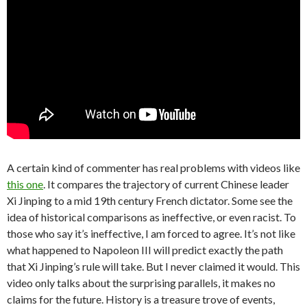
A certain kind of commenter has real problems with videos like
this one
. It compares the trajectory of current Chinese leader
Xi Jinping to a mid 19th century French dictator. Some see the
idea of historical comparisons as ineffective, or even racist. To
those who say it’s ineffective, I am forced to agree. It’s not like
what happened to Napoleon III will predict exactly the path
that Xi Jinping’s rule will take. But I never claimed it would. This
video only talks about the surprising parallels, it makes no
claims for the future. History is a treasure trove of events,