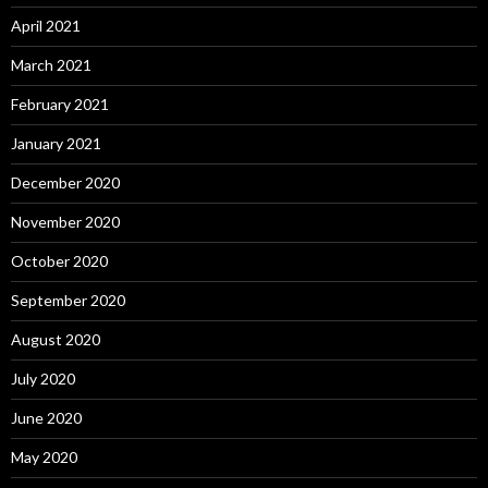
April 2021
March 2021
February 2021
January 2021
December 2020
November 2020
October 2020
September 2020
August 2020
July 2020
June 2020
May 2020