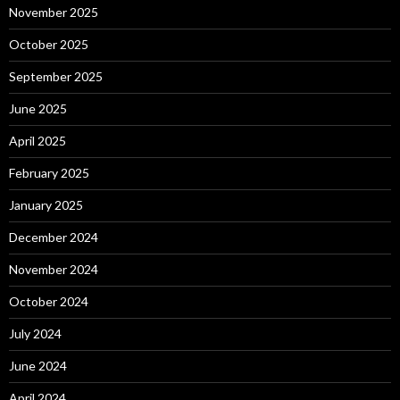
November 2025
October 2025
September 2025
June 2025
April 2025
February 2025
January 2025
December 2024
November 2024
October 2024
July 2024
June 2024
April 2024