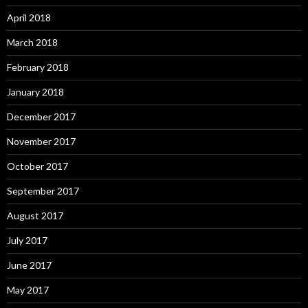
April 2018
March 2018
February 2018
January 2018
December 2017
November 2017
October 2017
September 2017
August 2017
July 2017
June 2017
May 2017