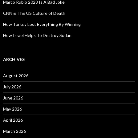
Marco Rubio 2028 Is A Bad Joke
CNN & The US Culture of Death
How Turkey Lost Everything By Winning
How Israel Helps To Destroy Sudan
ARCHIVES
August 2026
July 2026
June 2026
May 2026
April 2026
March 2026