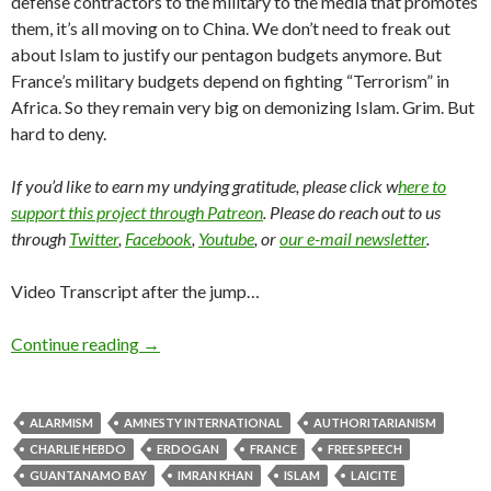
defense contractors to the military to the media that promotes
them, it’s all moving on to China. We don’t need to freak out
about Islam to justify our pentagon budgets anymore. But
France’s military budgets depend on fighting “Terrorism” in
Africa. So they remain very big on demonizing Islam. Grim. But
hard to deny.
If you’d like to earn my undying gratitude, please click w
here to
support this project through Patreon
. Please do reach out to us
through
Twitter
,
Facebook
,
Youtube
, or
our e-mail newsletter
.
Video Transcript after the jump…
Continue reading
→
ALARMISM
AMNESTY INTERNATIONAL
AUTHORITARIANISM
CHARLIE HEBDO
ERDOGAN
FRANCE
FREE SPEECH
GUANTANAMO BAY
IMRAN KHAN
ISLAM
LAICITE