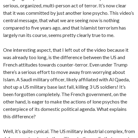
serious, organized, multi-person act of terror. It’s now clear
that it was committed by just another lone psycho. This video’s
central message, that what we are seeing now is nothing
compared to five years ago, and that Islamist terrorism has
largely run its course, seems pretty clearly true to me.
One interesting aspect, that I left out of the video because it
was already too long, is the difference between the US and
French attitudes towards counter-terror. Even under Trump
there’s a serious effort to move away from worrying about
Islam. A Saudi military officer, likely affiliated with Al Qaeda,
shot up a US military base last fall, killing 3 US soldiers! It’s
been forgotten completely. The French government, on the
other hand, is eager to make the actions of lone psychos the
centerpiece of its domestic political agenda. What explains
this difference?
Well, it’s quite cynical. The US military industrial complex, from