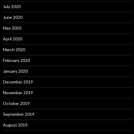
July 2020
June 2020
May 2020
April 2020
March 2020
February 2020
January 2020
December 2019
November 2019
October 2019
September 2019
August 2019