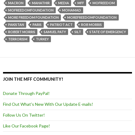
MACRON
MAHATHIR
MEDIA
MFF
MOFREEDOM
MOFREEDOMFOUNDATION
MOHAMAD
MORE FREEDOM FOUNDATION
MOREFREEDOMFOUNDATION
PAKISTAN
PARIS
PATRIOT ACT
ROB MORRIS
ROBERT MORRIS
SAMUEL PATY
SILT
STATE OF EMERGENCY
TERRORISM
TURKEY
JOIN THE MFF COMMUNITY!
Donate Through PayPal!
Find Out What's New With Our Update E-mails!
Follow Us On Twitter!
Like Our Facebook Page!