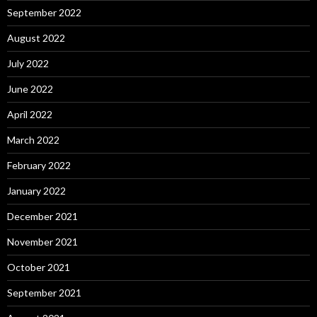
September 2022
August 2022
July 2022
June 2022
April 2022
March 2022
February 2022
January 2022
December 2021
November 2021
October 2021
September 2021