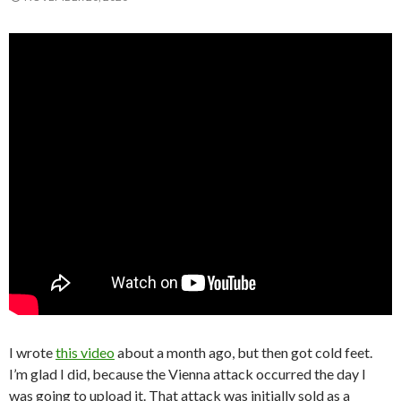
I wrote
this video
about a month ago, but then got cold feet.
I’m glad I did, because the Vienna attack occurred the day I
was going to upload it. That attack was initially sold as a