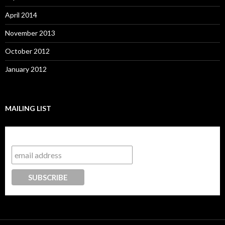
April 2014
November 2013
October 2012
January 2012
MAILING LIST
Subscribe to our mailing list