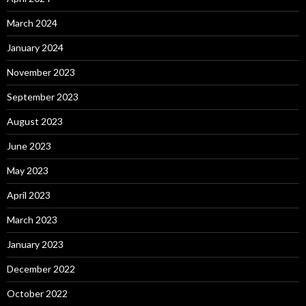
March 2024
January 2024
November 2023
September 2023
August 2023
June 2023
May 2023
April 2023
March 2023
January 2023
December 2022
October 2022