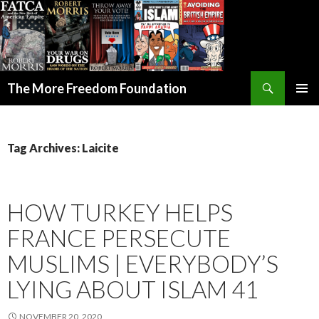
Search
The More Freedom Foundation
SKIP TO CONTENT
Tag Archives: Laicite
HOW TURKEY HELPS
FRANCE PERSECUTE
MUSLIMS | EVERYBODY’S
LYING ABOUT ISLAM 41
NOVEMBER 20, 2020