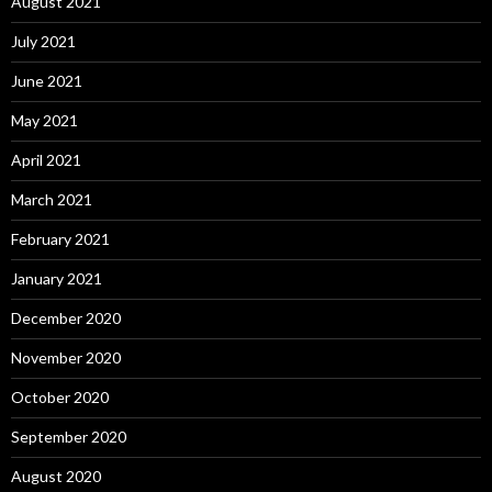
August 2021
July 2021
June 2021
May 2021
April 2021
March 2021
February 2021
January 2021
December 2020
November 2020
October 2020
September 2020
August 2020