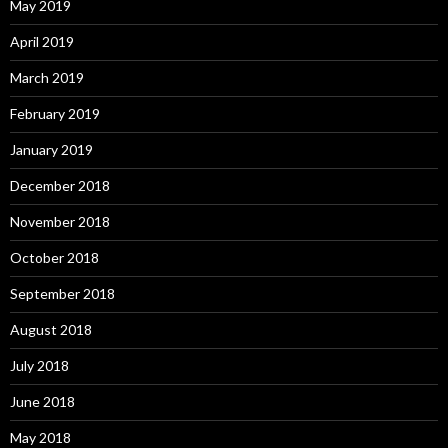
May 2019
April 2019
March 2019
February 2019
January 2019
December 2018
November 2018
October 2018
September 2018
August 2018
July 2018
June 2018
May 2018