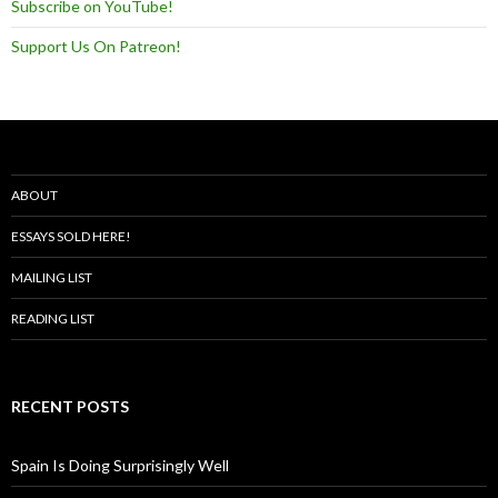
Subscribe on YouTube!
Support Us On Patreon!
ABOUT
ESSAYS SOLD HERE!
MAILING LIST
READING LIST
RECENT POSTS
Spain Is Doing Surprisingly Well