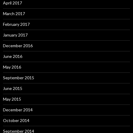
April 2017
March 2017
February 2017
January 2017
December 2016
June 2016
May 2016
September 2015
June 2015
May 2015
December 2014
October 2014
September 2014