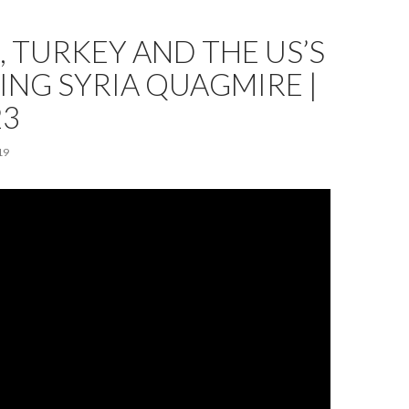
, TURKEY AND THE US’S
NG SYRIA QUAGMIRE |
23
19