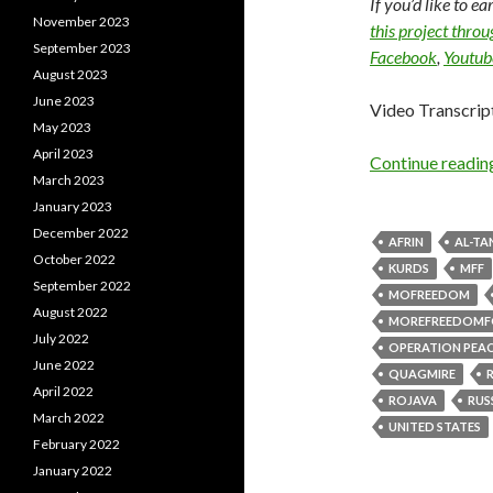
If you’d like to e
November 2023
this project thro
September 2023
Facebook
,
Youtub
August 2023
June 2023
Video Transcrip
May 2023
April 2023
Continue readi
March 2023
January 2023
December 2022
AFRIN
AL-TA
October 2022
KURDS
MFF
September 2022
MOFREEDOM
August 2022
MOREFREEDOMF
July 2022
OPERATION PEAC
June 2022
QUAGMIRE
April 2022
ROJAVA
RUS
March 2022
UNITED STATES
February 2022
January 2022