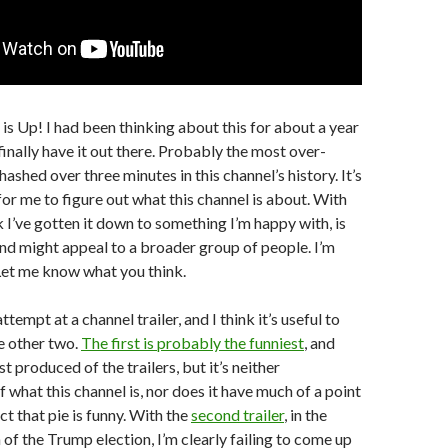
is Up! I had been thinking about this for about a year
 finally have it out there. Probably the most over-
ashed over three minutes in this channel’s history. It’s
for me to figure out what this channel is about. With
ink I’ve gotten it down to something I’m happy with, is
nd might appeal to a broader group of people. I’m
Let me know what you think.
ttempt at a channel trailer, and I think it’s useful to
e other two.
The first is probably the funniest
, and
st produced of the trailers, but it’s neither
 what this channel is, nor does it have much of a point
ct that pie is funny. With the
second trailer
, in the
 of the Trump election, I’m clearly failing to come up