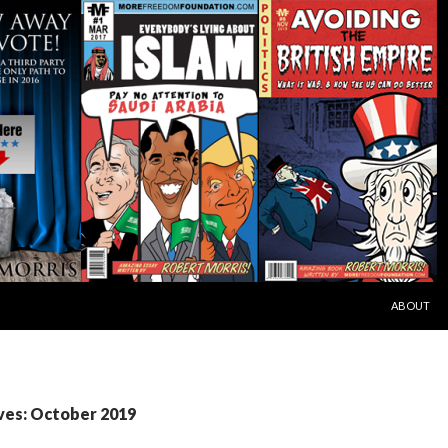
SKIP TO C
ABOUT
ves: October 2019