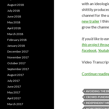
with an ideologic
August 2018
shittily produce
July 2018
channel for the 
June 2018
new trailer
I thi
May 2018
grow the channel
April 2018
March 2018
If you’d like to e
February 2018
this project thro
January 2018
Facebook
,
Youtub
December 2017
November 2017
Video Transcrip
October 2017
September 2017
Continue readi
August 2017
July 2017
June 2017
AVOIDING THE BR
May 2017
CROWD-FUNDIN
April 2017
INDEPENDENT M
March 2017
MORE FREEDOM 