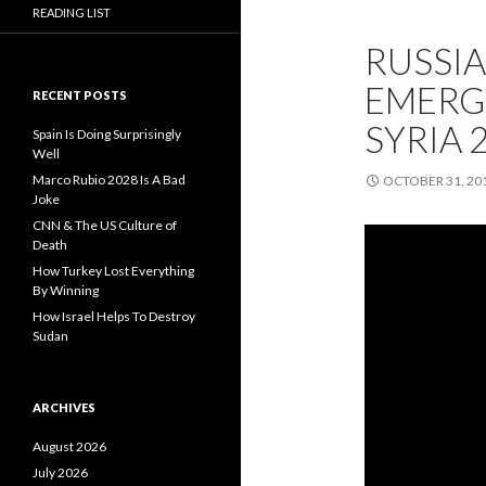
READING LIST
RUSSIA
EMERGI
RECENT POSTS
SYRIA 
Spain Is Doing Surprisingly
Well
Marco Rubio 2028 Is A Bad
OCTOBER 31, 20
Joke
CNN & The US Culture of
Death
How Turkey Lost Everything
By Winning
How Israel Helps To Destroy
Sudan
ARCHIVES
August 2026
July 2026