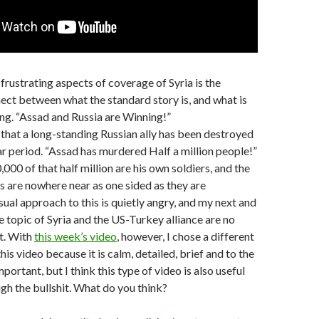
frustrating aspects of coverage of Syria is the
ct between what the standard story is, and what is
ng. “Assad and Russia are Winning!”
 that a long-standing Russian ally has been destroyed
ar period. “Assad has murdered Half a million people!”
000 of that half million are his own soldiers, and the
es are nowhere near as one sided as they are
ual approach to this is quietly angry, and my next and
e topic of Syria and the US-Turkey alliance are no
t. With
this week’s video
, however, I chose a different
this video because it is calm, detailed, brief and to the
mportant, but I think this type of video is also useful
ugh the bullshit. What do you think?