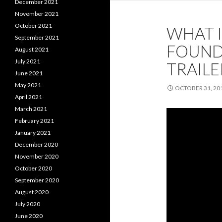
December 2021
November 2021
October 2021
WHAT 
September 2021
FOUNDA
August 2021
July 2021
TRAILE
June 2021
May 2021
OCTOBER 31, 20
April 2021
March 2021
February 2021
January 2021
December 2020
November 2020
October 2020
September 2020
August 2020
July 2020
June 2020