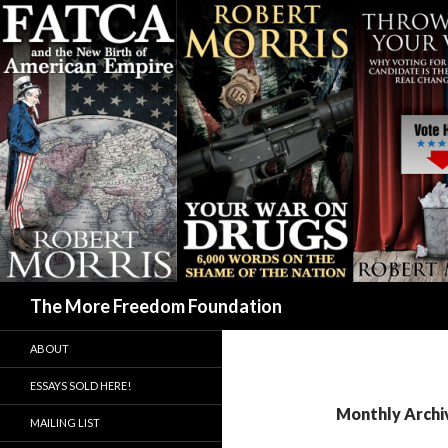
Search
The More Freedom Foundation
ABOUT
ESSAYS SOLD HERE!
Monthly Archi
MAILING LIST