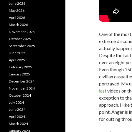
June 2026
May 2026
April 2026
March 2026
November 2025
One of the most 
October 2025
extreme disconne
September 2025
actually happeni
June 2025
Despite the fact
April 2025
over an eight ye
February 2025
Even though 150,
January 2025
civilian casualti
December 2024
portrayed. My us
November 2024
last
videos on th
October 2024
exception to tha
July 2024
approach. I like 
June 2024
point. Anger is i
April 2024
for cutting thro
March 2024
January 2024