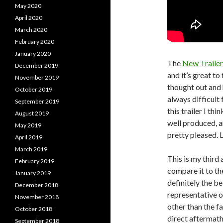
May 2020
April 2020
March 2020
February 2020
January 2020
The
New Trailer
December 2019
and it’s great to
November 2019
thought out and h
October 2019
always difficult 
September 2019
this trailer I th
August 2019
well produced, a
May 2019
pretty pleased. 
April 2019
March 2019
This is my third a
February 2019
compare it to th
January 2019
definitely the be
December 2018
representative of
November 2018
other than the fa
October 2018
direct aftermath
September 2018