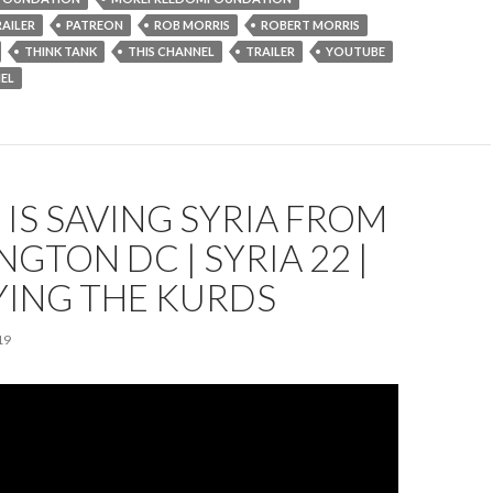
AILER
PATREON
ROB MORRIS
ROBERT MORRIS
THINK TANK
THIS CHANNEL
TRAILER
YOUTUBE
EL
IS SAVING SYRIA FROM
GTON DC | SYRIA 22 |
YING THE KURDS
19