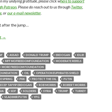
arn my undying gratitude, please click w
here to support
ugh Patreon
. Please do reach out to us through
Twitter
,
e
, or
our e-mail newsletter
.
t after the jump…
ng
→
NF
ASSAD
DONALD TRUMP
ERDOGAN
IDLIB
MFF MOFREEDOMFOUNDATION
MODERATE REBELS
MORE FREEDOM FOUNDATION
OUNDATION
OIL
OPERATION EUPHRATES SHIELD
E SPRING
PKK
PROTECT THE OIL
PUTIN
RECEP TAYYIP ERDOGAN
ROB MORRIS
ROBERT MORRIS
SIA
SDF
SOLDIERS
SYRIA
TRUMP
TURKEY
VLADIMIR PUTIN
YPG