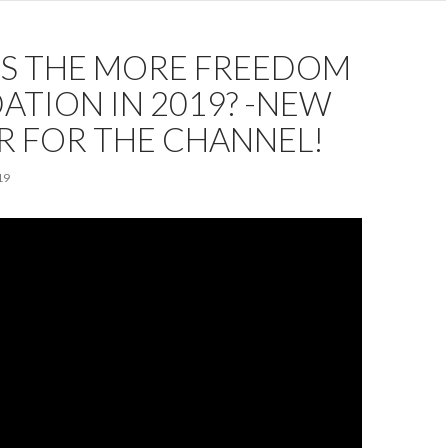
IS THE MORE FREEDOM
TION IN 2019? -NEW
R FOR THE CHANNEL!
19