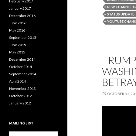
February 2017
NEW CHANNEL TR
January 2017
STATUS UPDATE
December 2016
YOUTUBE CHANN
June 2016
May 2016
September 2015
June 2015
May 2015
TRUMP 
December 2014
October 2014
WASHIN
September 2014
BETRA
April 2014
November 2013
OCTOBER 31, 20
October 2012
January 2012
MAILING LIST