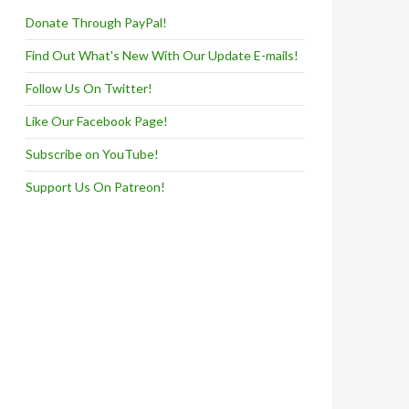
Donate Through PayPal!
Find Out What's New With Our Update E-mails!
Follow Us On Twitter!
Like Our Facebook Page!
Subscribe on YouTube!
Support Us On Patreon!