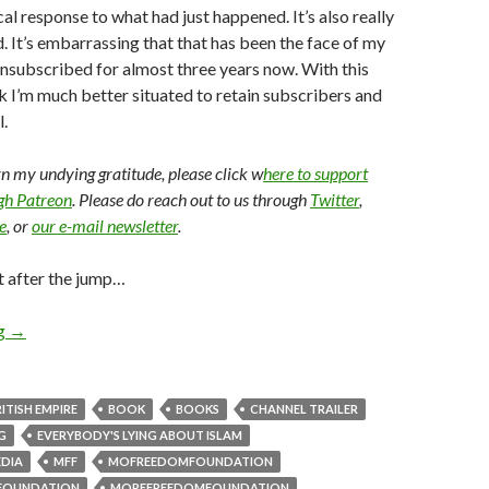
al response to what had just happened. It’s also really
d. It’s embarrassing that that has been the face of my
unsubscribed for almost three years now. With this
nk I’m much better situated to retain subscribers and
.
arn my undying gratitude, please click w
here to support
ugh Patreon
. Please do reach out to us through
Twitter
,
e
, or
our e-mail newsletter
.
t after the jump…
ng
→
ITISH EMPIRE
BOOK
BOOKS
CHANNEL TRAILER
G
EVERYBODY'S LYING ABOUT ISLAM
EDIA
MFF
MOFREEDOMFOUNDATION
FOUNDATION
MOREFREEDOMFOUNDATION