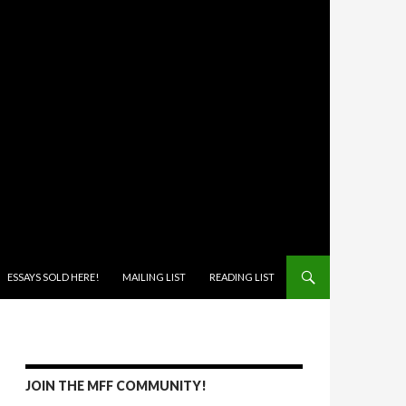
ONTENT
ESSAYS SOLD HERE!
MAILING LIST
READING LIST
JOIN THE MFF COMMUNITY!