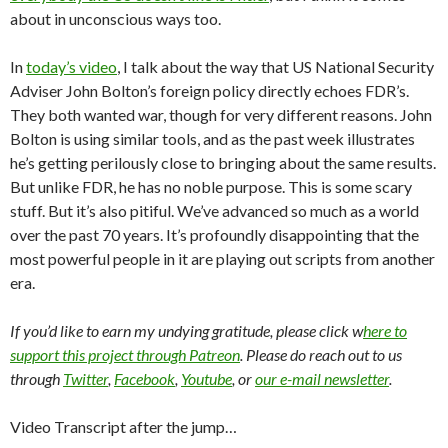
about in unconscious ways too.
In
today’s video
, I talk about the way that US National Security
Adviser John Bolton’s foreign policy directly echoes FDR’s.
They both wanted war, though for very different reasons. John
Bolton is using similar tools, and as the past week illustrates
he’s getting perilously close to bringing about the same results.
But unlike FDR, he has no noble purpose. This is some scary
stuff. But it’s also pitiful. We’ve advanced so much as a world
over the past 70 years. It’s profoundly disappointing that the
most powerful people in it are playing out scripts from another
era.
If you’d like to earn my undying gratitude, please click w
here to
support this project through Patreon
. Please do reach out to us
through
Twitter
,
Facebook
,
Youtube
, or
our e-mail newsletter
.
Video Transcript after the jump…