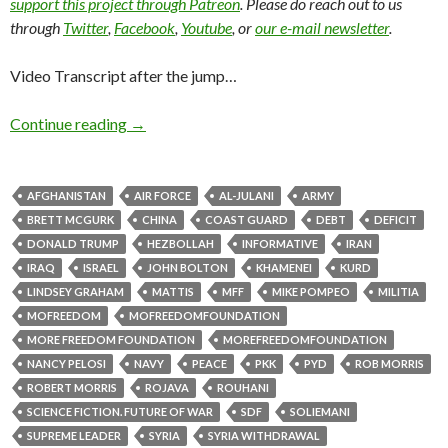
support this project through Patreon
. Please do reach out to us
through
Twitter
,
Facebook
,
Youtube
, or
our e-mail newsletter
.
Video Transcript after the jump…
Continue reading
→
AFGHANISTAN
AIR FORCE
AL-JULANI
ARMY
BRETT MCGURK
CHINA
COAST GUARD
DEBT
DEFICIT
DONALD TRUMP
HEZBOLLAH
INFORMATIVE
IRAN
IRAQ
ISRAEL
JOHN BOLTON
KHAMENEI
KURD
LINDSEY GRAHAM
MATTIS
MFF
MIKE POMPEO
MILITIA
MOFREEDOM
MOFREEDOMFOUNDATION
MORE FREEDOM FOUNDATION
MOREFREEDOMFOUNDATION
NANCY PELOSI
NAVY
PEACE
PKK
PYD
ROB MORRIS
ROBERT MORRIS
ROJAVA
ROUHANI
SCIENCE FICTION. FUTURE OF WAR
SDF
SOLIEMANI
SUPREME LEADER
SYRIA
SYRIA WITHDRAWAL