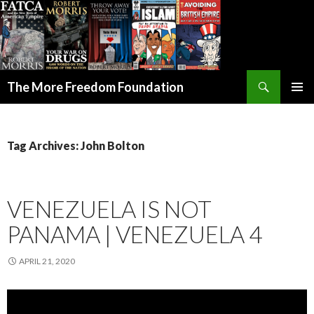
Search
The More Freedom Foundation
SKIP TO CONTENT
Tag Archives: John Bolton
VENEZUELA IS NOT
PANAMA | VENEZUELA 4
APRIL 21, 2020