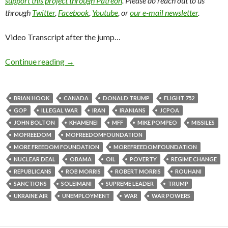
support this project through Patreon
. Please do reach out to us
through
Twitter
,
Facebook
,
Youtube
, or
our e-mail newsletter
.
Video Transcript after the jump…
Continue reading
→
BRIAN HOOK
CANADA
DONALD TRUMP
FLIGHT 752
GOP
ILLEGAL WAR
IRAN
IRANIANS
JCPOA
JOHN BOLTON
KHAMENEI
MFF
MIKE POMPEO
MISSILES
MOFREEDOM
MOFREEDOMFOUNDATION
MORE FREEDOM FOUNDATION
MOREFREEDOMFOUNDATION
NUCLEAR DEAL
OBAMA
OIL
POVERTY
REGIME CHANGE
REPUBLICANS
ROB MORRIS
ROBERT MORRIS
ROUHANI
SANCTIONS
SOLEIMANI
SUPREME LEADER
TRUMP
UKRAINE AIR
UNEMPLOYMENT
WAR
WAR POWERS