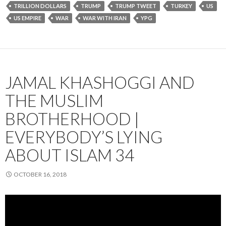
TRILLION DOLLARS
TRUMP
TRUMP TWEET
TURKEY
US
US EMPIRE
WAR
WAR WITH IRAN
YPG
JAMAL KHASHOGGI AND
THE MUSLIM
BROTHERHOOD |
EVERYBODY’S LYING
ABOUT ISLAM 34
OCTOBER 16, 2018