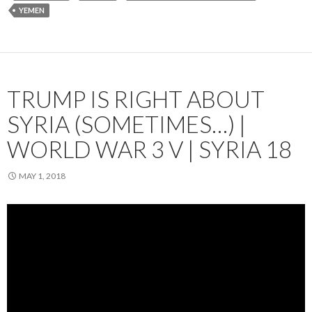
YEMEN
TRUMP IS RIGHT ABOUT
SYRIA (SOMETIMES…) |
WORLD WAR 3 V | SYRIA 18
MAY 1, 2018