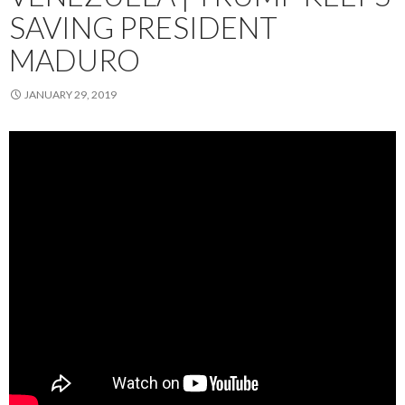
SAVING PRESIDENT
MADURO
JANUARY 29, 2019