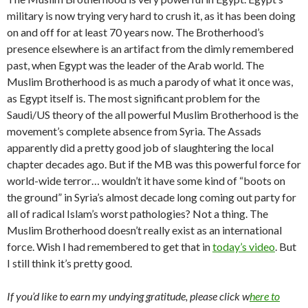
military is now trying very hard to crush it, as it has been doing
on and off for at least 70 years now. The Brotherhood’s
presence elsewhere is an artifact from the dimly remembered
past, when Egypt was the leader of the Arab world. The
Muslim Brotherhood is as much a parody of what it once was,
as Egypt itself is. The most significant problem for the
Saudi/US theory of the all powerful Muslim Brotherhood is the
movement’s complete absence from Syria. The Assads
apparently did a pretty good job of slaughtering the local
chapter decades ago. But if the MB was this powerful force for
world-wide terror… wouldn’t it have some kind of “boots on
the ground” in Syria’s almost decade long coming out party for
all of radical Islam’s worst pathologies? Not a thing. The
Muslim Brotherhood doesn’t really exist as an international
force. Wish I had remembered to get that in
today’s video
. But
I still think it’s pretty good.
If you’d like to earn my undying gratitude, please click w
here to