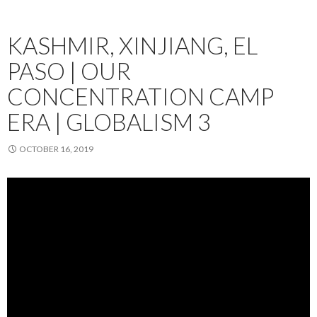
KASHMIR, XINJIANG, EL
PASO | OUR
CONCENTRATION CAMP
ERA | GLOBALISM 3
OCTOBER 16, 2019