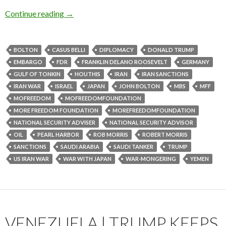
Continue reading
→
BOLTON
CASUS BELLI
DIPLOMACY
DONALD TRUMP
EMBARGO
FDR
FRANKLIN DELANO ROOSEVELT
GERMANY
GULF OF TONKIN
HOUTHIS
IRAN
IRAN SANCTIONS
IRAN WAR
ISRAEL
JAPAN
JOHN BOLTON
MBS
MFF
MOFREEDOM
MOFREEDOMFOUNDATION
MORE FREEDOM FOUNDATION
MOREFREEDOMFOUNDATION
NATIONAL SECURITY ADVISER
NATIONAL SECURITY ADVISOR
OIL
PEARL HARBOR
ROB MORRIS
ROBERT MORRIS
SANCTIONS
SAUDI ARABIA
SAUDI TANKER
TRUMP
US IRAN WAR
WAR WITH JAPAN
WAR-MONGERING
YEMEN
VENEZUELA | TRUMP KEEPS