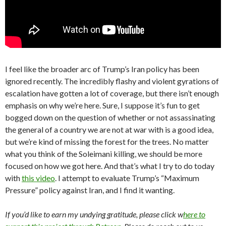
I feel like the broader arc of Trump’s Iran policy has been
ignored recently. The incredibly flashy and violent gyrations of
escalation have gotten a lot of coverage, but there isn’t enough
emphasis on why we’re here. Sure, I suppose it’s fun to get
bogged down on the question of whether or not assassinating
the general of a country we are not at war with is a good idea,
but we’re kind of missing the forest for the trees. No matter
what you think of the Soleimani killing, we should be more
focused on how we got here. And that’s what I try to do today
with
this video
. I attempt to evaluate Trump’s “Maximum
Pressure” policy against Iran, and I find it wanting.
If you’d like to earn my undying gratitude, please click w
here to