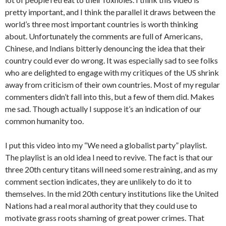
pretty important, and I think the parallel it draws between the
world’s three most important countries is worth thinking
about. Unfortunately the comments are full of Americans,
Chinese, and Indians bitterly denouncing the idea that their
country could ever do wrong. It was especially sad to see folks
who are delighted to engage with my critiques of the US shrink
away from criticism of their own countries. Most of my regular
commenters didn’t fall into this, but a few of them did. Makes
me sad. Though actually I suppose it’s an indication of our
common humanity too.
I put this video into my “We need a globalist party” playlist.
The playlist is an old idea I need to revive. The fact is that our
three 20th century titans will need some restraining, and as my
comment section indicates, they are unlikely to do it to
themselves. In the mid 20th century institutions like the United
Nations had a real moral authority that they could use to
motivate grass roots shaming of great power crimes. That