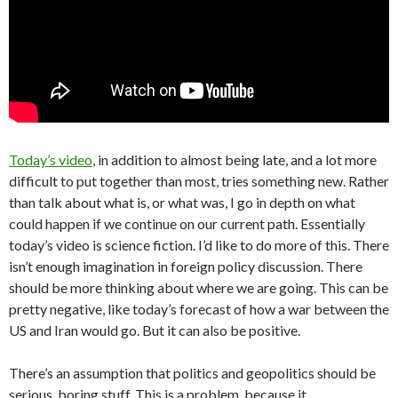
Today’s video
, in addition to almost being late, and a lot more
difficult to put together than most, tries something new. Rather
than talk about what is, or what was, I go in depth on what
could happen if we continue on our current path. Essentially
today’s video is science fiction. I’d like to do more of this. There
isn’t enough imagination in foreign policy discussion. There
should be more thinking about where we are going. This can be
pretty negative, like today’s forecast of how a war between the
US and Iran would go. But it can also be positive.
There’s an assumption that politics and geopolitics should be
serious, boring stuff. This is a problem, because it