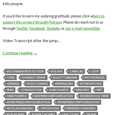
kills people.
If you’d like to earn my undying gratitude, please click w
here to
support this project through Patreon
. Please do reach out to us
through
Twitter
,
Facebook
,
Youtube
, or
our e-mail newsletter
.
Video Transcript after the jump…
Continue reading
→
BOLIVARIAN REVOLUTION
BOLIVIA
CARACAS
COUP
CUBA
DONALD TRUMP
ELLIOTT ABRAMS
EVO MORALES
GENERAL
HUGO CHAVEZ
IMPERIALISM
INTERVENTION
IRAN
JOHN BOLTON
JUAN GUAIDÓ
MADURO
MFF
MIKE POMPEO
MOFREEDOMFOUNDATION
MONROE DOCTRINE
MORE FREEDOM FOUNDATION
MOREFREEDOMFOUNDATION
NICOLAS MADURO
OPPOSITION
PRESIDENT MADURO
ROB MORRIS
ROBERT MORRIS
SANCTIONS
TRUMP