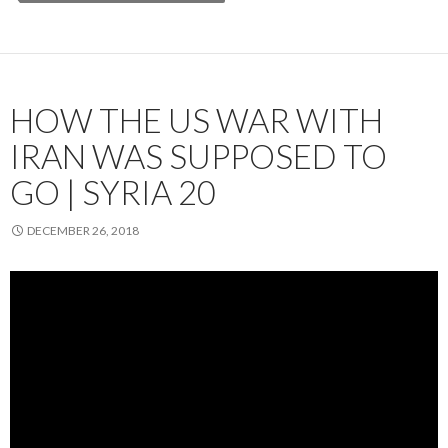
HOW THE US WAR WITH
IRAN WAS SUPPOSED TO
GO | SYRIA 20
DECEMBER 26, 2018