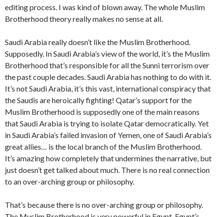
editing process. I was kind of blown away. The whole Muslim
Brotherhood theory really makes no sense at all.
Saudi Arabia really doesn’t like the Muslim Brotherhood.
Supposedly. In Saudi Arabia’s view of the world, it’s the Muslim
Brotherhood that’s responsible for all the Sunni terrorism over
the past couple decades. Saudi Arabia has nothing to do with it.
It’s not Saudi Arabia, it’s this vast, international conspiracy that
the Saudis are heroically fighting! Qatar’s support for the
Muslim Brotherhood is supposedly one of the main reasons
that Saudi Arabia is trying to isolate Qatar democratically. Yet
in Saudi Arabia’s failed invasion of Yemen, one of Saudi Arabia’s
great allies… is the local branch of the Muslim Brotherhood.
It’s amazing how completely that undermines the narrative, but
just doesn’t get talked about much. There is no real connection
to an over-arching group or philosophy.
That’s because there is no over-arching group or philosophy.
The Muslim Brotherhood is very powerful in Egypt. Egypt’s