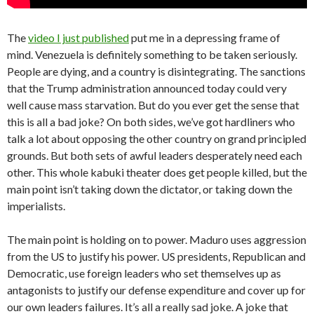
The
video I just published
put me in a depressing frame of
mind. Venezuela is definitely something to be taken seriously.
People are dying, and a country is disintegrating. The sanctions
that the Trump administration announced today could very
well cause mass starvation. But do you ever get the sense that
this is all a bad joke? On both sides, we’ve got hardliners who
talk a lot about opposing the other country on grand principled
grounds. But both sets of awful leaders desperately need each
other. This whole kabuki theater does get people killed, but the
main point isn’t taking down the dictator, or taking down the
imperialists.
The main point is holding on to power. Maduro uses aggression
from the US to justify his power. US presidents, Republican and
Democratic, use foreign leaders who set themselves up as
antagonists to justify our defense expenditure and cover up for
our own leaders failures. It’s all a really sad joke. A joke that