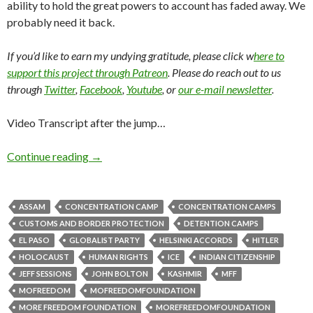
ability to hold the great powers to account has faded away. We
probably need it back.
If you’d like to earn my undying gratitude, please click w
here to
support this project through Patreon
. Please do reach out to us
through
Twitter
,
Facebook
,
Youtube
, or
our e-mail newsletter
.
Video Transcript after the jump…
Continue reading
→
ASSAM
CONCENTRATION CAMP
CONCENTRATION CAMPS
CUSTOMS AND BORDER PROTECTION
DETENTION CAMPS
EL PASO
GLOBALIST PARTY
HELSINKI ACCORDS
HITLER
HOLOCAUST
HUMAN RIGHTS
ICE
INDIAN CITIZENSHIP
JEFF SESSIONS
JOHN BOLTON
KASHMIR
MFF
MOFREEDOM
MOFREEDOMFOUNDATION
MORE FREEDOM FOUNDATION
MOREFREEDOMFOUNDATION