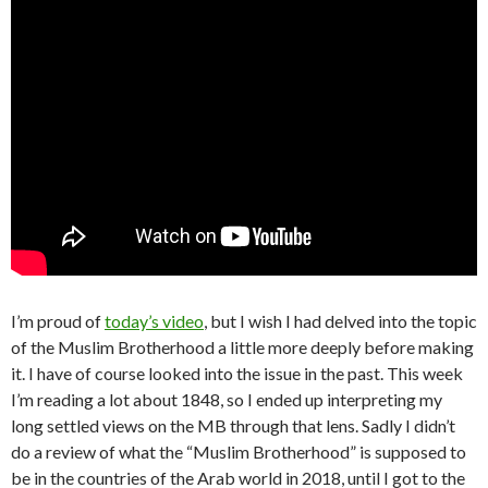
I’m proud of
today’s video
, but I wish I had delved into the topic
of the Muslim Brotherhood a little more deeply before making
it. I have of course looked into the issue in the past. This week
I’m reading a lot about 1848, so I ended up interpreting my
long settled views on the MB through that lens. Sadly I didn’t
do a review of what the “Muslim Brotherhood” is supposed to
be in the countries of the Arab world in 2018, until I got to the