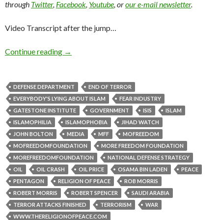
through
Twitter
,
Facebook
,
Youtube
, or
our e-mail newsletter
.
Video Transcript after the jump…
Continue reading
→
DEFENSE DEPARTMENT
END OF TERROR
EVERYBODY'S LYING ABOUT ISLAM
FEAR INDUSTRY
GATESTONE INSTITUTE
GOVERNMENT
ISIS
ISLAM
ISLAMOPHILIA
ISLAMOPHOBIA
JIHAD WATCH
JOHN BOLTON
MEDIA
MFF
MOFREEDOM
MOFREEDOMFOUNDATION
MORE FREEDOM FOUNDATION
MOREFREEDOMFOUNDATION
NATIONAL DEFENSE STRATEGY
OIL
OIL CRASH
OIL PRICE
OSAMA BIN LADEN
PEACE
PENTAGON
RELIGION OF PEACE
ROB MORRIS
ROBERT MORRIS
ROBERT SPENCER
SAUDI ARABIA
TERROR ATTACKS FINISHED
TERRORISM
WAR
WWW.THERELIGIONOFPEACE.COM