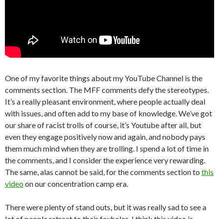
One of my favorite things about my YouTube Channel is the
comments section. The MFF comments defy the stereotypes.
It’s a really pleasant environment, where people actually deal
with issues, and often add to my base of knowledge. We’ve got
our share of racist trolls of course, it’s Youtube after all, but
even they engage positively now and again, and nobody pays
them much mind when they are trolling. I spend a lot of time in
the comments, and I consider the experience very rewarding.
The same, alas cannot be said, for the comments section to
this
video
on our concentration camp era.
There were plenty of stand outs, but it was really sad to see a
lot of people retreat to their foxholes. I think this video is