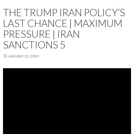
THE TRUMP IRAN POLICY’S
LAST CHANCE | MAXIMUM
PRESSURE | IRAN
SANCTIONS 5
JANUARY 21, 2020