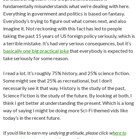
fundamentally misunderstands what we’re dealing with here.
Everything in government and politics is based on fantasy.
Everybody’s trying to figure out what comes next, and also
imagine it. Not reckoning with this fact has led to people
taking the past 15 years of US foreign policy seriously, which is
a terrible mistake. It’s had very serious consequences, but it’s
basically one big practical joke
that everybody is expected to
take seriously for some reason.
I read a lot. It’s roughly 75% history, and 25% science fiction.
Some might see that 25% as recreational, but I don’t
necessarily see it that way. History is the study of the past,
Science Fiction is the study of the future. By looking at both, I
think I get better at understanding the present. Which is a long
way of saying I might be doing more Sci-Fi themed vids like
today’s in the recent future.
If you’d like to earn my undying gratitude, please click w
here to