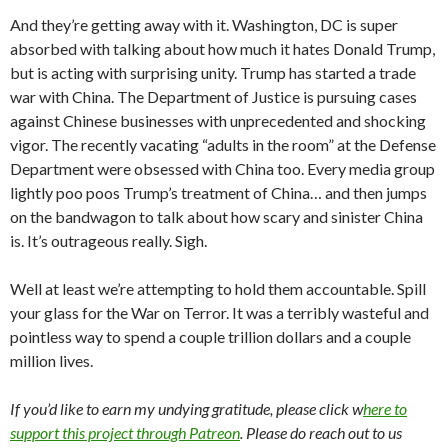
And they’re getting away with it. Washington, DC is super
absorbed with talking about how much it hates Donald Trump,
but is acting with surprising unity. Trump has started a trade
war with China. The Department of Justice is pursuing cases
against Chinese businesses with unprecedented and shocking
vigor. The recently vacating “adults in the room” at the Defense
Department were obsessed with China too. Every media group
lightly poo poos Trump’s treatment of China… and then jumps
on the bandwagon to talk about how scary and sinister China
is. It’s outrageous really. Sigh.
Well at least we’re attempting to hold them accountable. Spill
your glass for the War on Terror. It was a terribly wasteful and
pointless way to spend a couple trillion dollars and a couple
million lives.
If you’d like to earn my undying gratitude, please click w
here to
support this project through Patreon
. Please do reach out to us