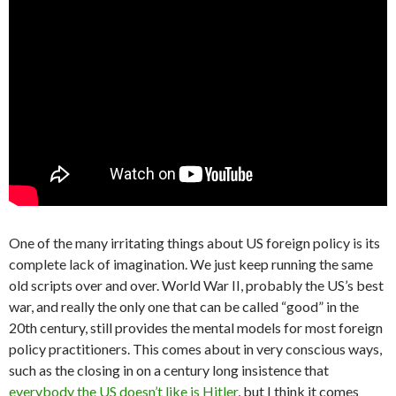
One of the many irritating things about US foreign policy is its
complete lack of imagination. We just keep running the same
old scripts over and over. World War II, probably the US’s best
war, and really the only one that can be called “good” in the
20th century, still provides the mental models for most foreign
policy practitioners. This comes about in very conscious ways,
such as the closing in on a century long insistence that
everybody the US doesn’t like is Hitler
, but I think it comes