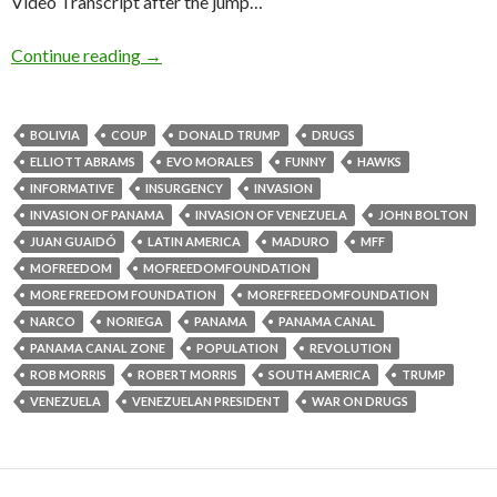
Video Transcript after the jump…
Continue reading
→
BOLIVIA
COUP
DONALD TRUMP
DRUGS
ELLIOTT ABRAMS
EVO MORALES
FUNNY
HAWKS
INFORMATIVE
INSURGENCY
INVASION
INVASION OF PANAMA
INVASION OF VENEZUELA
JOHN BOLTON
JUAN GUAIDÓ
LATIN AMERICA
MADURO
MFF
MOFREEDOM
MOFREEDOMFOUNDATION
MORE FREEDOM FOUNDATION
MOREFREEDOMFOUNDATION
NARCO
NORIEGA
PANAMA
PANAMA CANAL
PANAMA CANAL ZONE
POPULATION
REVOLUTION
ROB MORRIS
ROBERT MORRIS
SOUTH AMERICA
TRUMP
VENEZUELA
VENEZUELAN PRESIDENT
WAR ON DRUGS