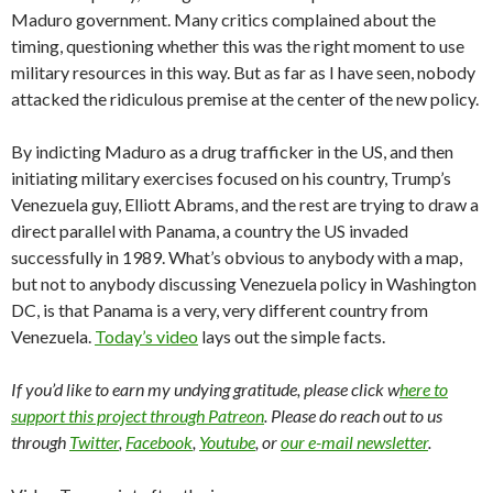
Maduro government. Many critics complained about the
timing, questioning whether this was the right moment to use
military resources in this way. But as far as I have seen, nobody
attacked the ridiculous premise at the center of the new policy.
By indicting Maduro as a drug trafficker in the US, and then
initiating military exercises focused on his country, Trump’s
Venezuela guy, Elliott Abrams, and the rest are trying to draw a
direct parallel with Panama, a country the US invaded
successfully in 1989. What’s obvious to anybody with a map,
but not to anybody discussing Venezuela policy in Washington
DC, is that Panama is a very, very different country from
Venezuela.
Today’s video
lays out the simple facts.
If you’d like to earn my undying gratitude, please click w
here to
support this project through Patreon
. Please do reach out to us
through
Twitter
,
Facebook
,
Youtube
, or
our e-mail newsletter
.