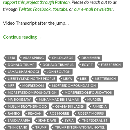
support this project through Patreon
. Please do reach out to us
through
Twitter
,
Facebook
,
Youtube
, or
our e-mail newsletter
.
Video Transcript after the jump…
Continue reading
→
1848
ARAB SPRING
CHILD LABOR
DISMEMBER
DONALD TRUMP
DONALD TRUMP JR.
EGYPT
FREE SPEECH
JAMAL KHASHOGGI
JOHN BOLTON
LIBERTY LEADING THE PEOPLE
LIBYA
MBS
METTERNICH
MFF
MOFREEDOM
MOFREEDOMFOUNDATION
MORE FREEDOM FOUNDATION
MOREFREEDOMFOUNDATION
MR. BONE SAW
MUHAMMAD BIN SALMAN
MURDER
MUSLIM BROTHERHOOD
OSAMA BIN LADEN
PJ MEDIA
RAMBO
REAGAN
ROB MORRIS
ROBERT MORRIS
SAUDI ARABIA
SEAN DAVIS
SYRIA
THE FEDERALIST
THINK TANK
TRUMP
TRUMP INTERNATIONAL HOTEL