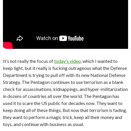
It’s not really the focus of
today’s video
, which I wanted to
keep light, but it really is fucking outrageous what the Defense
Department is trying to pull off with its new National Defense
Strategy. The Pentagon continues to use terrorism as a blank
check for assassinations, kidnappings, and hyper-militarization
in dozens of countries all over the world. The Pentagon has
used it to scare the US public for decades now. They want to
keep doing all of these things. But now that terrorism is fading,
they want to perform a magic trick, keep all their money and
toys, and continue with business as usual.