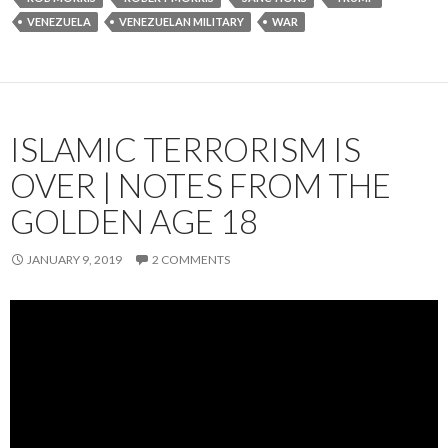
VENEZUELA
VENEZUELAN MILITARY
WAR
ISLAMIC TERRORISM IS
OVER | NOTES FROM THE
GOLDEN AGE 18
JANUARY 9, 2019
2 COMMENTS