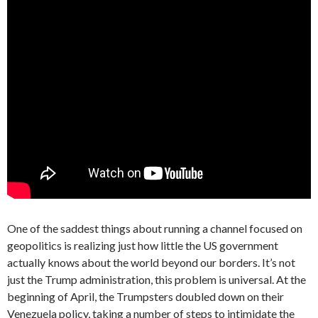
One of the saddest things about running a channel focused on
geopolitics is realizing just how little the US government
actually knows about the world beyond our borders. It’s not
just the Trump administration, this problem is universal. At the
beginning of April, the Trumpsters doubled down on their
Venezuela policy, taking a number of steps to intimidate the