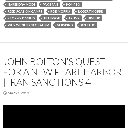
NARENDRA MODI
PAKISTAN
POMPEO
REEDUCATION CAMPS
ROB MORRIS
ROBERT MORRIS
STORMY DANIELS
TILLERSON
TRUMP
UIGHUR
WHY WE NEED GLOBALISM
XI JINPING
XINJIANG
JOHN BOLTON’S QUEST
FOR A NEW PEARL HARBOR
| IRAN SANCTIONS 4
MAY 21, 2019