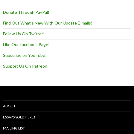
Donate Through PayPal!
Find Out What's New With Our Update E-mails!
Follow Us On Twitter!
Like Our Facebook Page!
Subscribe on YouTube!
Support Us On Patreon!
ABOUT
ESSAYS SOLD HERE!
MAILING LIST