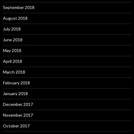
September 2018
August 2018
July 2018
June 2018
May 2018
April 2018
March 2018
February 2018
January 2018
December 2017
November 2017
October 2017