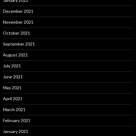
January 2022
December 2021
November 2021
October 2021
September 2021
August 2021
July 2021
June 2021
May 2021
April 2021
March 2021
February 2021
January 2021