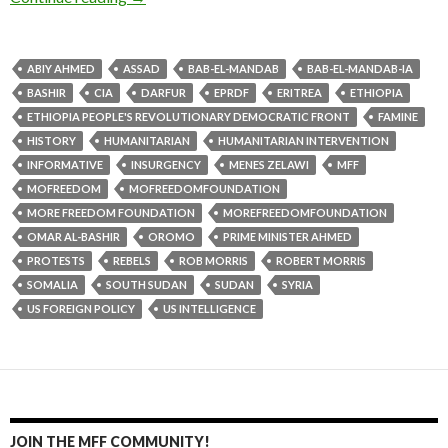
ABIY AHMED
ASSAD
BAB-EL-MANDAB
BAB-EL-MANDAB-IA
BASHIR
CIA
DARFUR
EPRDF
ERITREA
ETHIOPIA
ETHIOPIA PEOPLE'S REVOLUTIONARY DEMOCRATIC FRONT
FAMINE
HISTORY
HUMANITARIAN
HUMANITARIAN INTERVENTION
INFORMATIVE
INSURGENCY
MENES ZELAWI
MFF
MOFREEDOM
MOFREEDOMFOUNDATION
MORE FREEDOM FOUNDATION
MOREFREEDOMFOUNDATION
OMAR AL-BASHIR
OROMO
PRIME MINISTER AHMED
PROTESTS
REBELS
ROB MORRIS
ROBERT MORRIS
SOMALIA
SOUTH SUDAN
SUDAN
SYRIA
US FOREIGN POLICY
US INTELLIGENCE
JOIN THE MFF COMMUNITY!