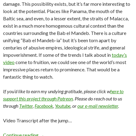
damage. This possibility exists, but it’s far more interesting to
look at the potential. Places like Panama, the mouth of the
Baltic sea, and even, to a lesser extent, the straits of Malacca,
exist in a much more homogenous cultural context than the
countries surrounding the Bab el Mandeb. There is a culture
unifying “Bab el Mandeb-ia” but it’s been torn apart by
centuries of abusive empires, ideological strife, and general
impoverishment. If some of the trends I talk about in
today’s
video
come to fruition, we could see one of the world’s most
impressive places return to prominence. That would be a
fantastic thing to watch.
If you’d like to earn my undying gratitude, please click w
here to
support this project through Patreon
. Please do reach out to us
through
Twitter
,
Facebook
,
Youtube
, or
our e-mail newsletter
.
Video Transcript after the jump…
Continue reading
→