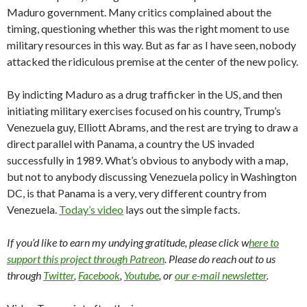
Maduro government. Many critics complained about the
timing, questioning whether this was the right moment to use
military resources in this way. But as far as I have seen, nobody
attacked the ridiculous premise at the center of the new policy.
By indicting Maduro as a drug trafficker in the US, and then
initiating military exercises focused on his country, Trump’s
Venezuela guy, Elliott Abrams, and the rest are trying to draw a
direct parallel with Panama, a country the US invaded
successfully in 1989. What’s obvious to anybody with a map,
but not to anybody discussing Venezuela policy in Washington
DC, is that Panama is a very, very different country from
Venezuela.
Today’s video
lays out the simple facts.
If you’d like to earn my undying gratitude, please click w
here to
support this project through Patreon
. Please do reach out to us
through
Twitter
,
Facebook
,
Youtube
, or
our e-mail newsletter
.