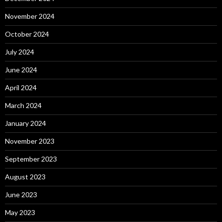
November 2024
October 2024
July 2024
June 2024
April 2024
March 2024
January 2024
November 2023
September 2023
August 2023
June 2023
May 2023