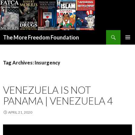
Search
The More Freedom Foundation
SKIP TO CONTENT
Tag Archives: Insurgency
VENEZUELA IS NOT
PANAMA | VENEZUELA 4
APRIL 21, 2020