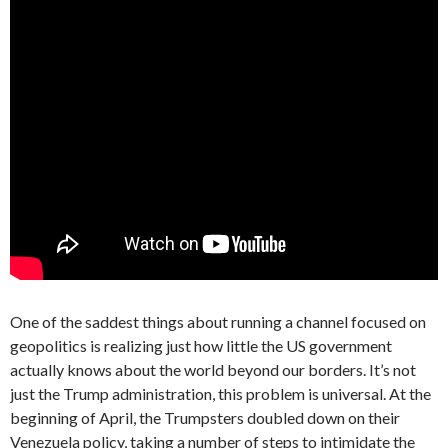
One of the saddest things about running a channel focused on
geopolitics is realizing just how little the US government
actually knows about the world beyond our borders. It’s not
just the Trump administration, this problem is universal. At the
beginning of April, the Trumpsters doubled down on their
Venezuela policy, taking a number of steps to intimidate the