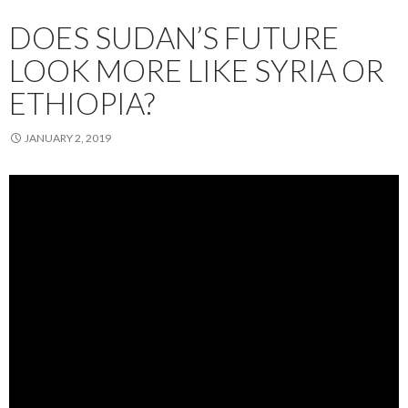
DOES SUDAN’S FUTURE
LOOK MORE LIKE SYRIA OR
ETHIOPIA?
JANUARY 2, 2019