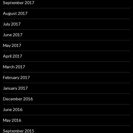
September 2017
August 2017
July 2017
June 2017
May 2017
April 2017
March 2017
February 2017
January 2017
December 2016
June 2016
May 2016
September 2015