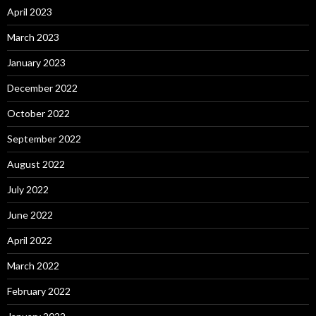
April 2023
March 2023
January 2023
December 2022
October 2022
September 2022
August 2022
July 2022
June 2022
April 2022
March 2022
February 2022