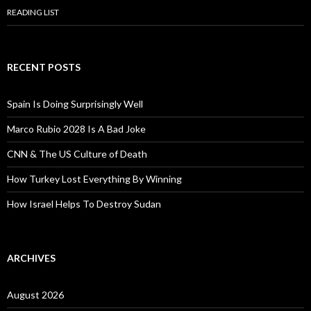
READING LIST
RECENT POSTS
Spain Is Doing Surprisingly Well
Marco Rubio 2028 Is A Bad Joke
CNN & The US Culture of Death
How Turkey Lost Everything By Winning
How Israel Helps To Destroy Sudan
ARCHIVES
August 2026