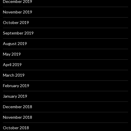
December 2019
November 2019
October 2019
September 2019
August 2019
May 2019
April 2019
March 2019
February 2019
January 2019
December 2018
November 2018
October 2018