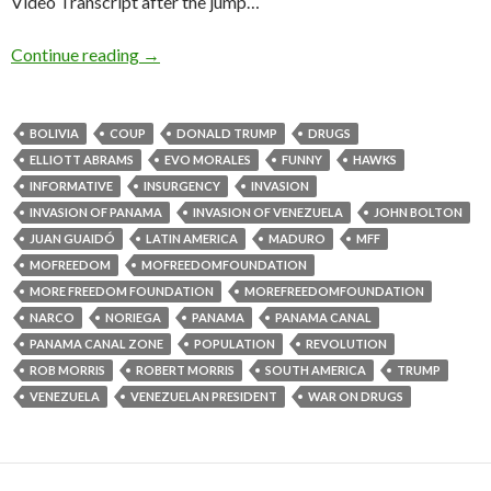
Video Transcript after the jump…
Continue reading
→
BOLIVIA
COUP
DONALD TRUMP
DRUGS
ELLIOTT ABRAMS
EVO MORALES
FUNNY
HAWKS
INFORMATIVE
INSURGENCY
INVASION
INVASION OF PANAMA
INVASION OF VENEZUELA
JOHN BOLTON
JUAN GUAIDÓ
LATIN AMERICA
MADURO
MFF
MOFREEDOM
MOFREEDOMFOUNDATION
MORE FREEDOM FOUNDATION
MOREFREEDOMFOUNDATION
NARCO
NORIEGA
PANAMA
PANAMA CANAL
PANAMA CANAL ZONE
POPULATION
REVOLUTION
ROB MORRIS
ROBERT MORRIS
SOUTH AMERICA
TRUMP
VENEZUELA
VENEZUELAN PRESIDENT
WAR ON DRUGS