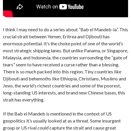
I think I may need to do a series about “Bab el Mandeb-ia”. This
crucial strait between Yemen, Eritrea and Djibouti has
enormous potential. It’s the choke point of one of the world’s
most strategic shipping lanes. But unlike Panama, or Singapore,
Malaysia, and Indonesia, the countries surrounding the “gate of
tears” seem to have received a curse rather than a blessing.
There is so much packed into this region. Tiny countries like
Djibouti and behemoths like Ethiopia, Christians, Muslims and
Jews, the world’s richest countries and some of the poorest,
long-standing US interests, and brand new Chinese bases, this
strait has everything.
If the Bab el Mandeb is mentioned in the context of US
geopolitics it’s usually looked at as a threat. Some insurgent
group or US rival could capture the strait and cause great