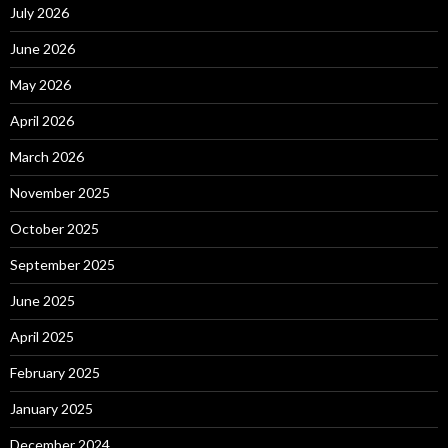
July 2026
June 2026
May 2026
April 2026
March 2026
November 2025
October 2025
September 2025
June 2025
April 2025
February 2025
January 2025
December 2024