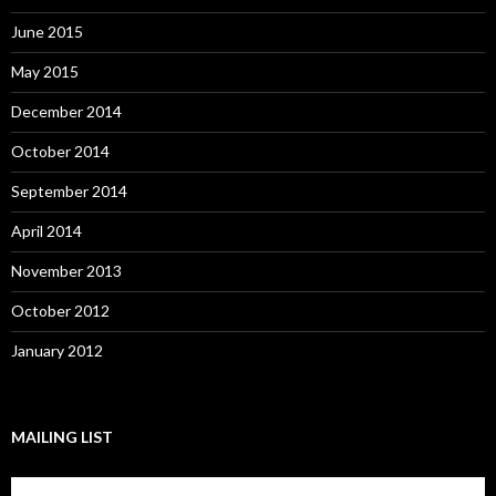
June 2015
May 2015
December 2014
October 2014
September 2014
April 2014
November 2013
October 2012
January 2012
MAILING LIST