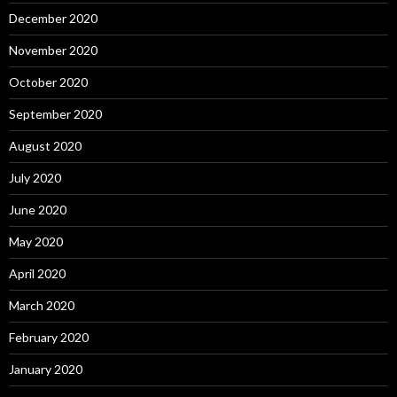
December 2020
November 2020
October 2020
September 2020
August 2020
July 2020
June 2020
May 2020
April 2020
March 2020
February 2020
January 2020