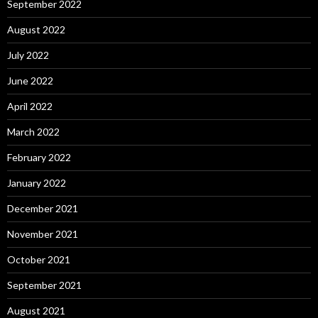
September 2022
August 2022
July 2022
June 2022
April 2022
March 2022
February 2022
January 2022
December 2021
November 2021
October 2021
September 2021
August 2021