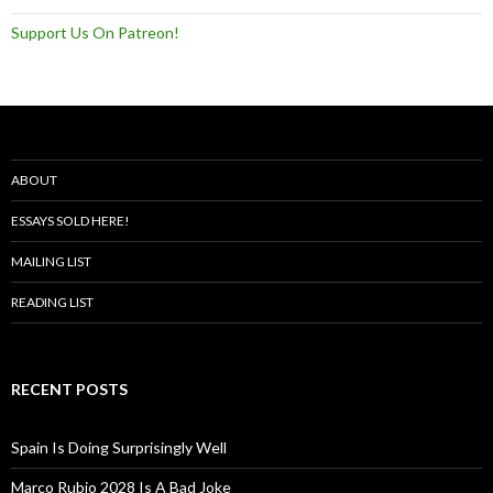
Support Us On Patreon!
ABOUT
ESSAYS SOLD HERE!
MAILING LIST
READING LIST
RECENT POSTS
Spain Is Doing Surprisingly Well
Marco Rubio 2028 Is A Bad Joke