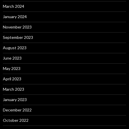
March 2024
January 2024
November 2023
September 2023
August 2023
June 2023
May 2023
April 2023
March 2023
January 2023
December 2022
October 2022