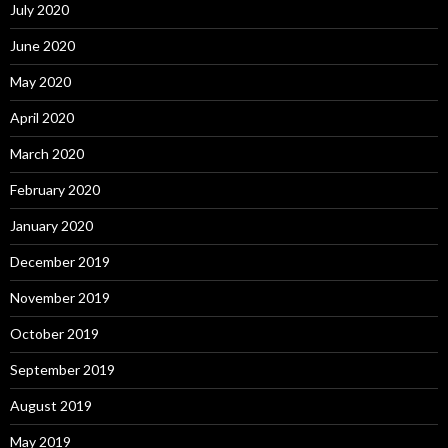
July 2020
June 2020
May 2020
April 2020
March 2020
February 2020
January 2020
December 2019
November 2019
October 2019
September 2019
August 2019
May 2019