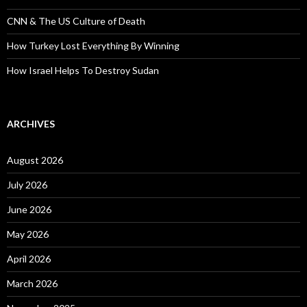
CNN & The US Culture of Death
How Turkey Lost Everything By Winning
How Israel Helps To Destroy Sudan
ARCHIVES
August 2026
July 2026
June 2026
May 2026
April 2026
March 2026