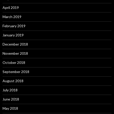
April 2019
March 2019
February 2019
January 2019
December 2018
November 2018
October 2018
September 2018
August 2018
July 2018
June 2018
May 2018