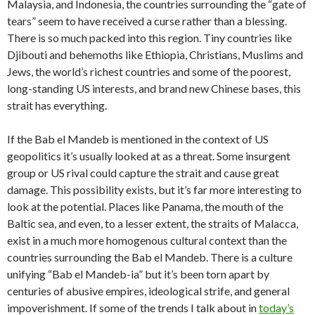
Malaysia, and Indonesia, the countries surrounding the “gate of
tears” seem to have received a curse rather than a blessing.
There is so much packed into this region. Tiny countries like
Djibouti and behemoths like Ethiopia, Christians, Muslims and
Jews, the world’s richest countries and some of the poorest,
long-standing US interests, and brand new Chinese bases, this
strait has everything.
If the Bab el Mandeb is mentioned in the context of US
geopolitics it’s usually looked at as a threat. Some insurgent
group or US rival could capture the strait and cause great
damage. This possibility exists, but it’s far more interesting to
look at the potential. Places like Panama, the mouth of the
Baltic sea, and even, to a lesser extent, the straits of Malacca,
exist in a much more homogenous cultural context than the
countries surrounding the Bab el Mandeb. There is a culture
unifying “Bab el Mandeb-ia” but it’s been torn apart by
centuries of abusive empires, ideological strife, and general
impoverishment. If some of the trends I talk about in
today’s