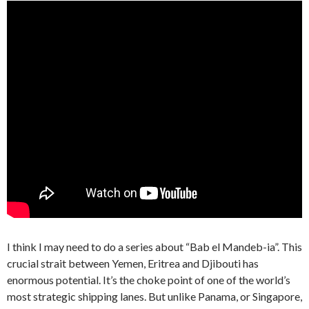
I think I may need to do a series about “Bab el Mandeb-ia”. This
crucial strait between Yemen, Eritrea and Djibouti has
enormous potential. It’s the choke point of one of the world’s
most strategic shipping lanes. But unlike Panama, or Singapore,