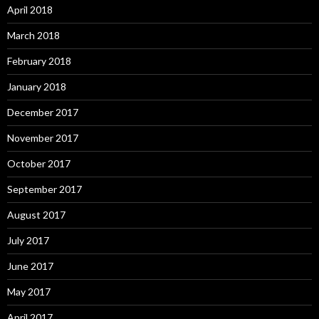
April 2018
March 2018
February 2018
January 2018
December 2017
November 2017
October 2017
September 2017
August 2017
July 2017
June 2017
May 2017
April 2017