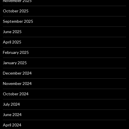
November 2025
October 2025
September 2025
June 2025
April 2025
February 2025
January 2025
December 2024
November 2024
October 2024
July 2024
June 2024
April 2024