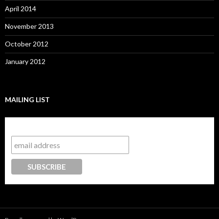
April 2014
November 2013
October 2012
January 2012
MAILING LIST
Subscribe to our mailing list