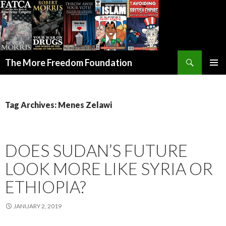
Search
The More Freedom Foundation
SKIP TO CONTENT
Tag Archives: Menes Zelawi
DOES SUDAN’S FUTURE
LOOK MORE LIKE SYRIA OR
ETHIOPIA?
JANUARY 2, 2019