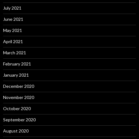
July 2021
June 2021
May 2021
April 2021
March 2021
February 2021
January 2021
December 2020
November 2020
October 2020
September 2020
August 2020