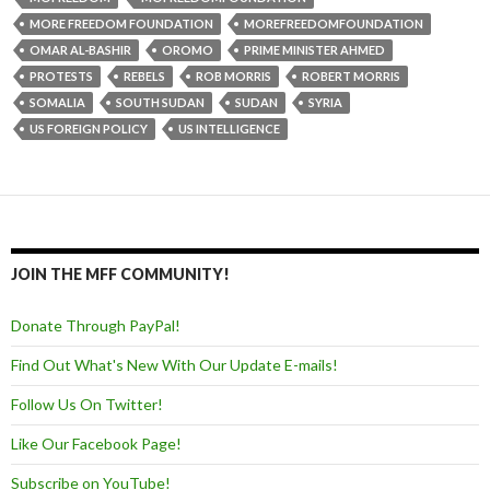
MORE FREEDOM FOUNDATION
MOREFREEDOMFOUNDATION
OMAR AL-BASHIR
OROMO
PRIME MINISTER AHMED
PROTESTS
REBELS
ROB MORRIS
ROBERT MORRIS
SOMALIA
SOUTH SUDAN
SUDAN
SYRIA
US FOREIGN POLICY
US INTELLIGENCE
JOIN THE MFF COMMUNITY!
Donate Through PayPal!
Find Out What's New With Our Update E-mails!
Follow Us On Twitter!
Like Our Facebook Page!
Subscribe on YouTube!