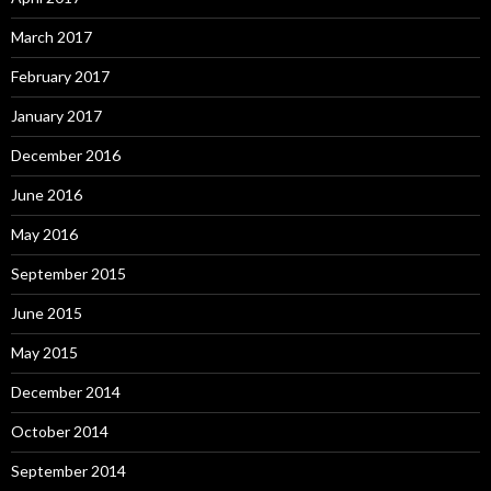
March 2017
February 2017
January 2017
December 2016
June 2016
May 2016
September 2015
June 2015
May 2015
December 2014
October 2014
September 2014