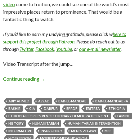
video
come to fruition, we could see one of the world’s most
impressive places return to prominence. That would be a
fantastic thing to watch.
If you’d like to earn my undying gratitude, please click w
here to
support this project through Patreon
. Please do reach out to us
through
Twitter
,
Facebook
,
Youtube
, or
our e-mail newsletter
.
Video Transcript after the jump…
Continue reading
→
ABIY AHMED
ASSAD
BAB-EL-MANDAB
BAB-EL-MANDAB-IA
BASHIR
CIA
DARFUR
EPRDF
ERITREA
ETHIOPIA
ETHIOPIA PEOPLE'S REVOLUTIONARY DEMOCRATIC FRONT
FAMINE
HISTORY
HUMANITARIAN
HUMANITARIAN INTERVENTION
INFORMATIVE
INSURGENCY
MENES ZELAWI
MFF
MOFREEDOM
MOFREEDOMFOUNDATION