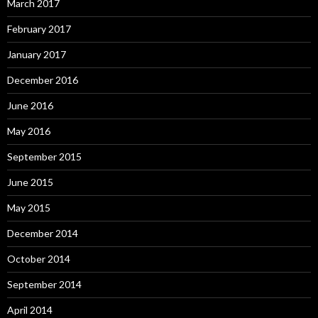
March 2017
February 2017
January 2017
December 2016
June 2016
May 2016
September 2015
June 2015
May 2015
December 2014
October 2014
September 2014
April 2014