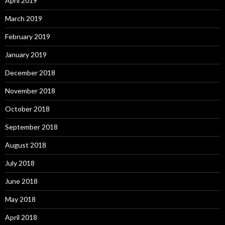
April 2019
March 2019
February 2019
January 2019
December 2018
November 2018
October 2018
September 2018
August 2018
July 2018
June 2018
May 2018
April 2018