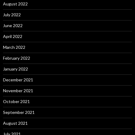
August 2022
July 2022
June 2022
April 2022
March 2022
February 2022
January 2022
December 2021
November 2021
October 2021
September 2021
August 2021
July 2021