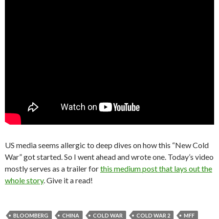
US media seems allergic to deep dives on how this “New Cold
War” got started. So I went ahead and wrote one. Today’s video
mostly serves as a trailer for
this medium post that lays out the
whole story
. Give it a read!
BLOOMBERG
CHINA
COLD WAR
COLD WAR 2
MFF