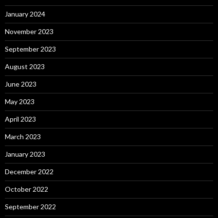
January 2024
November 2023
September 2023
August 2023
June 2023
May 2023
April 2023
March 2023
January 2023
December 2022
October 2022
September 2022