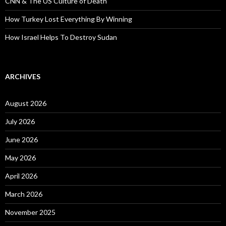
CNN & The US Culture of Death
How Turkey Lost Everything By Winning
How Israel Helps To Destroy Sudan
ARCHIVES
August 2026
July 2026
June 2026
May 2026
April 2026
March 2026
November 2025