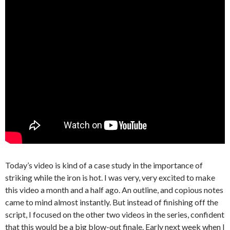
Today’s video is kind of a case study in the importance of
striking while the iron is hot. I was very, very excited to make
this video a month and a half ago. An outline, and copious notes
came to mind almost instantly. But instead of finishing off the
script, I focused on the other two videos in the series, confident
that this would be a big blow-out finale. Early next week when I