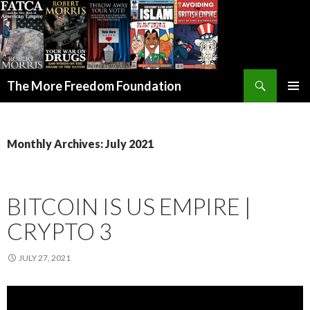
Search
The More Freedom Foundation
SKIP TO CONTENT
Monthly Archives: July 2021
BITCOIN IS US EMPIRE |
CRYPTO 3
JULY 27, 2021