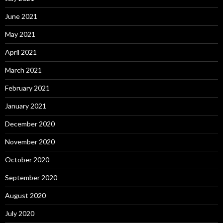
June 2021
May 2021
April 2021
March 2021
February 2021
January 2021
December 2020
November 2020
October 2020
September 2020
August 2020
July 2020