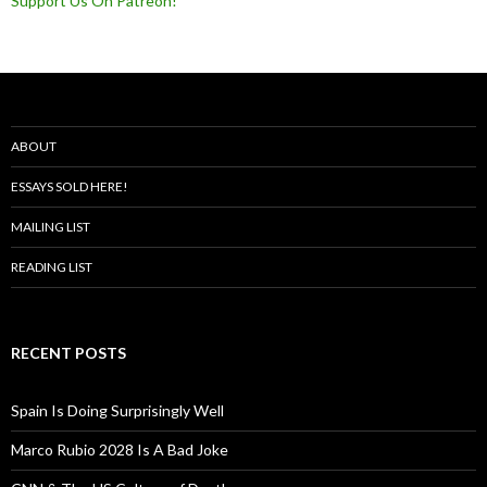
Support Us On Patreon!
ABOUT
ESSAYS SOLD HERE!
MAILING LIST
READING LIST
RECENT POSTS
Spain Is Doing Surprisingly Well
Marco Rubio 2028 Is A Bad Joke