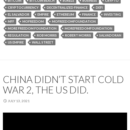
BITCOIN
BITCOIN BEACH
BUKELE
BUSINESS
CRYPTO
CRYPTOCURRENCY
DECENTRALIZED FINANCE
DEFI
EL SALVADOR
EMPIRE
ETHEREUM
FINANCE
INVESTING
MFF
MOFREEDOM
MOFREEDOMFOUNDATION
MORE FREEDOM FOUNDATION
MOREFREEDOMFOUNDATION
REGULATION
ROB MORRIS
ROBERT MORRIS
SALVADORAN
US EMPIRE
WALL STREET
CHINA DIDN’T START COLD
WAR 2, THE US DID.
JULY 13, 2021