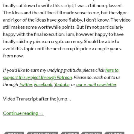
finally sat down to write this script, I was a bit non-plussed.
The ideas and the outline still made sense to me, but the vigor
and rigor of the ideas have gone flabby. I don’t know. The video
still makes some worthwhile points. But I’m not particularly
happy with the final execution. I am, however, happy to have
finally said my piece on cryptocurrency. Should be able to
avoid this topic until the next run up in price a couple years
from now.
If you’d like to earn my undying gratitude, please click
here to
support this project through Patreon
. Please do reach out to us
through
Twitter
,
Facebook
,
Youtube
, or
our e-mail newsletter
.
Video Transcript after the jump…
Continue reading
→