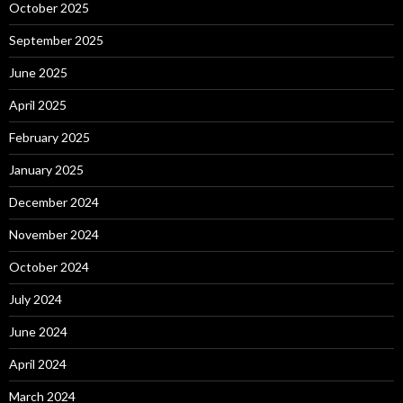
October 2025
September 2025
June 2025
April 2025
February 2025
January 2025
December 2024
November 2024
October 2024
July 2024
June 2024
April 2024
March 2024