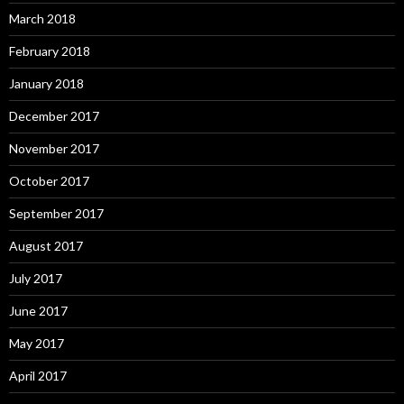
March 2018
February 2018
January 2018
December 2017
November 2017
October 2017
September 2017
August 2017
July 2017
June 2017
May 2017
April 2017