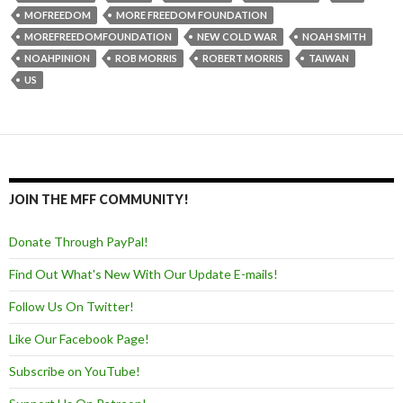
MOFREEDOM
MORE FREEDOM FOUNDATION
MOREFREEDOMFOUNDATION
NEW COLD WAR
NOAH SMITH
NOAHPINION
ROB MORRIS
ROBERT MORRIS
TAIWAN
US
JOIN THE MFF COMMUNITY!
Donate Through PayPal!
Find Out What's New With Our Update E-mails!
Follow Us On Twitter!
Like Our Facebook Page!
Subscribe on YouTube!