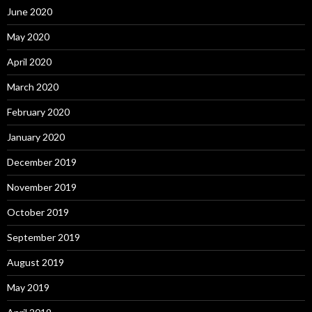
June 2020
May 2020
April 2020
March 2020
February 2020
January 2020
December 2019
November 2019
October 2019
September 2019
August 2019
May 2019