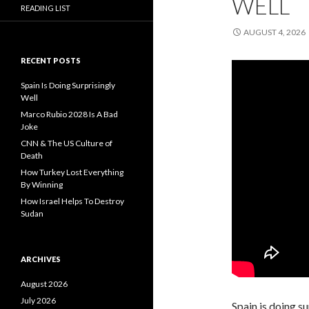
WELL
READING LIST
AUGUST 4, 2026
RECENT POSTS
Spain Is Doing Surprisingly
Well
Marco Rubio 2028 Is A Bad
Joke
CNN & The US Culture of
Death
How Turkey Lost Everything
By Winning
How Israel Helps To Destroy
Sudan
ARCHIVES
August 2026
July 2026
Spain is doing s