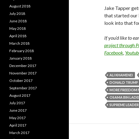
August 2018
Jake Tapper gets
July 2018
that started our
June 2018
look into that fo
May 2018
April 2018
If you’d like to e
March 2018
project through 
February 2018
Facebook
,
Youtub
January 2018
December 2017
November 2017
ALI KHAMENEI
October 2017
DONALD TRUMP
September 2017
MORE FREEDOM 
August 2017
OSAMA BIN LADE
July 2017
SUPREME LEADER
June 2017
May 2017
April 2017
March 2017