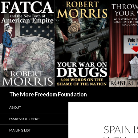
Search
The More Freedom Foundation
ABOUT
ESSAYS SOLD HERE!
SPAIN 
MAILING LIST