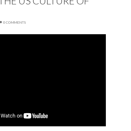
THE US CULTURE OF
0 COMMENTS