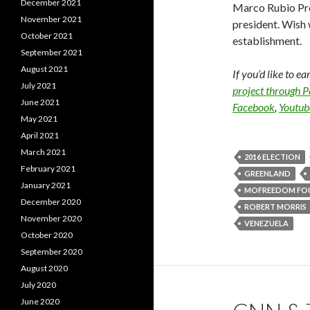
December 2021
Marco Rubio Prob
November 2021
president. Wish 
October 2021
establishment.
September 2021
August 2021
If you’d like to e
July 2021
project through 
June 2021
Facebook
,
Youtub
May 2021
April 2021
March 2021
2016 ELECTION
February 2021
GREENLAND
January 2021
MOFREEDOM FO
December 2020
ROBERT MORRIS
November 2020
VENEZUELA
October 2020
September 2020
August 2020
July 2020
June 2020