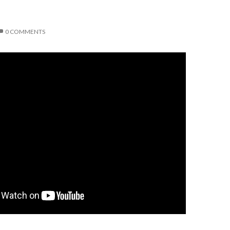
0 COMMENTS