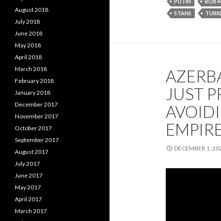
PUTIN
ROB 
August 2018
STANS
TURK
July 2018
June 2018
May 2018
April 2018
March 2018
AZERBA
February 2018
JUST P
January 2018
December 2017
AVOIDI
November 2017
EMPIRE
October 2017
September 2017
DECEMBER 1, 20
August 2017
July 2017
June 2017
May 2017
April 2017
March 2017