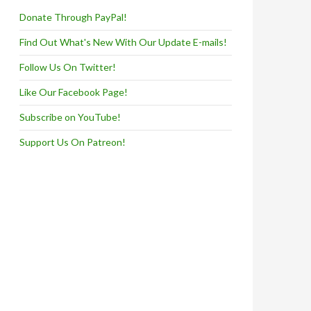
Donate Through PayPal!
Find Out What's New With Our Update E-mails!
Follow Us On Twitter!
Like Our Facebook Page!
Subscribe on YouTube!
Support Us On Patreon!