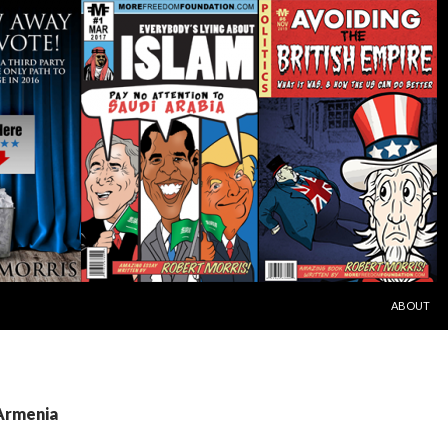
SKIP TO C
ABOUT
 Armenia