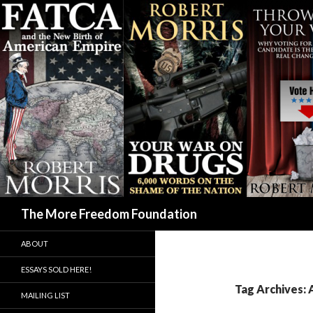
Search
The More Freedom Foundation
ABOUT
ESSAYS SOLD HERE!
Tag Archives:
MAILING LIST