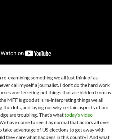
h re-examining something we all just think of as
ever call myself a journalist. I don’t do the hard work
urces and ferreting out things that are hidden from us.
the MFF is good at is re-interpreting things we all
 the dots, and laying out why certain aspects of our
e are troubling. That’s what
today’s video
We have come to see it as normal that actors all over
o take advantage of US elections to get away with
ld they care what happens in this country? And what