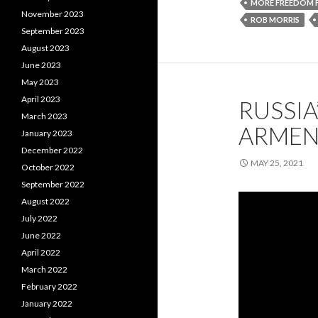
MORE FREEDOM 
November 2023
ROB MORRIS
September 2023
August 2023
June 2023
May 2023
April 2023
RUSSIA
March 2023
ARMEN
January 2023
December 2022
MAY 25, 2021
October 2022
September 2022
August 2022
July 2022
June 2022
April 2022
March 2022
February 2022
January 2022