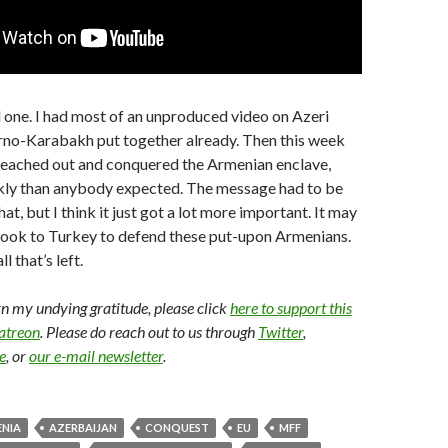
 one. I had most of an unproduced video on Azeri
rno-Karabakh put together already. Then this week
 reached out and conquered the Armenian enclave,
ly than anybody expected. The message had to be
, but I think it just got a lot more important. It may
look to Turkey to defend these put-upon Armenians.
ll that’s left.
arn my undying gratitude, please click
here to support this
Patreon
. Please do reach out to us through
Twitter
,
e
, or
our e-mail newsletter
.
NIA
AZERBAIJAN
CONQUEST
EU
MFF