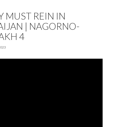
 MUST REIN IN
AIJAN | NAGORNO-
AKH 4
2023