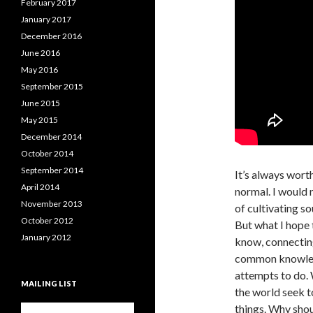
February 2017
January 2017
December 2016
June 2016
May 2016
September 2015
June 2015
May 2015
December 2014
October 2014
September 2014
It’s always wort
April 2014
normal. I would n
November 2013
of cultivating so
October 2012
But what I hope 
January 2012
know, connecting
common knowledg
attempts to do. 
MAILING LIST
the world seek t
things. Why shou