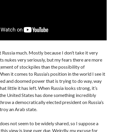
ut Russia much. Mostly because I don’t take it very
 its nukes very seriously, but my fears there are more
ment of stockpiles than the possibility of
When it comes to Russia’s position in the world I see it
ded and doomed power that is trying to do way, way
t little it has left. When Russia looks strong, it’s
the United States has done something incredibly
rthrow a democratically elected president on Russia’s
troy an Arab state.
does not seem to be widely shared, so I suppose a
 this view is long over due. Weirdly, my excuse for