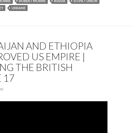
MORRIS
ROBERT MORRIS
RUSSIA
SOVIET UNION
EY
UKRAINE
IJAN AND ETHIOPIA
ROVED US EMPIRE |
NG THE BRITISH
 17
20