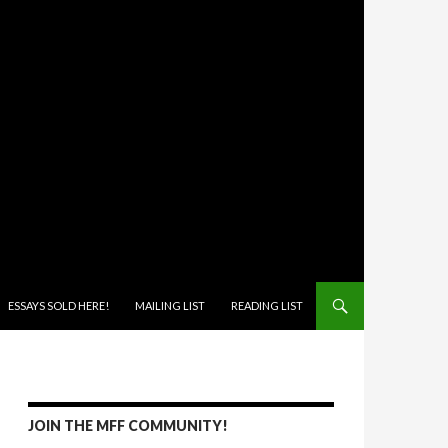
ONTENT
ESSAYS SOLD HERE!
MAILING LIST
READING LIST
JOIN THE MFF COMMUNITY!