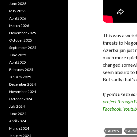
June 2026
May 2026
April 2026
March 2026
November 2025
This was a weird
October 2025
threats to Nago
September 2025
Azerbaijan just
June 2025
much more quick
April 2025
changed somewhat
February 2025
seem absurd to 
January 2025
But sadly that’s a
December 2024
November 2024
If you’d like to e
October 2024
project through 
July 2024
Facebook
,
Youtub
June 2024
April 2024
March 2024
ALIYEV
ARME
January 2024