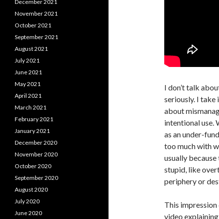
December 2021
November 2021
October 2021
September 2021
August 2021
July 2021
June 2021
May 2021
I don’t talk abo
April 2021
seriously. I take
March 2021
about mismanage
February 2021
intentional use. 
January 2021
as an under-fun
December 2020
too much with wha
November 2020
usually because 
October 2020
stupid, like ove
September 2020
periphery or des
August 2020
July 2020
This impression 
June 2020
video explaining