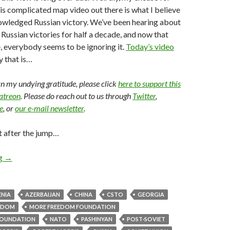
this complicated map video out there is what I believe
owledged Russian victory. We’ve been hearing about
l Russian victories for half a decade, and now that
ne, everybody seems to be ignoring it.
Today’s video
y that is…
arn my undying gratitude, please click
here to support this
Patreon
. Please do reach out to us through
Twitter
,
e
, or
our e-mail newsletter
.
t after the jump…
ng
→
NIA
AZERBAIJAN
CHINA
CSTO
GEORGIA
EDOM
MORE FREEDOM FOUNDATION
OUNDATION
NATO
PASHINYAN
POST-SOVIET