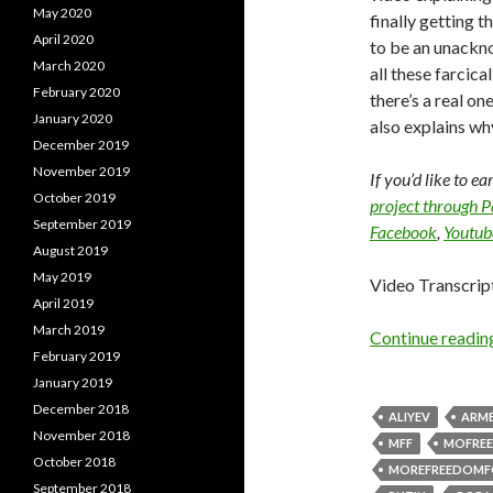
May 2020
finally getting 
April 2020
to be an unackn
March 2020
all these farcica
February 2020
there’s a real o
January 2020
also explains wh
December 2019
November 2019
If you’d like to e
October 2019
project through 
September 2019
Facebook
,
Youtub
August 2019
May 2019
Video Transcrip
April 2019
March 2019
Continue readi
February 2019
January 2019
December 2018
ALIYEV
ARME
November 2018
MFF
MOFRE
October 2018
MOREFREEDOMF
September 2018