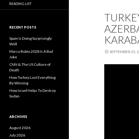
READING LIST
TURKEY
AZERB
RECENT POSTS
KARAB
Spain Is Doing Surprisingly
Well
Marco Rubio 2028 Is A Bad
SEPTEMBER 22, 
Joke
CNN & The US Culture of
Death
How Turkey Lost Everything
By Winning
How Israel Helps To Destroy
Sudan
ARCHIVES
August 2026
July 2026