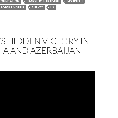
FOUNDATION
NAGORNO-KARABAKH
PASHINYAN
ROBERT MORRIS
TURKEY
US
’S HIDDEN VICTORY IN
IA AND AZERBAIJAN