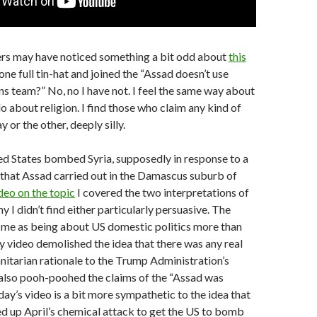
rs may have noticed something a bit odd about
this
ne full tin-hat and joined the “Assad doesn’t use
 team?” No, no I have not. I feel the same way about
 do about religion. I find those who claim any kind of
y or the other, deeply silly.
ted States bombed Syria, supposedly in response to a
that Assad carried out in the Damascus suburb of
deo on the topic
I covered the two interpretations of
y I didn’t find either particularly persuasive. The
me as being about US domestic politics more than
y video demolished the idea that there was any real
nitarian rationale to the Trump Administration’s
 also pooh-poohed the claims of the “Assad was
day’s video is a bit more sympathetic to the idea that
d up April’s chemical attack to get the US to bomb