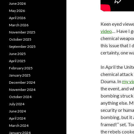
June 2026
May 2026
April 2026
Keen eyed viewe
March 2026
video
… Have I go
November 2025
chemical weapons
October 2025
this issue that I
September 2025
certainty, one wa
June 2025
April 2025
In April the Uni
February 2025
chemical attack 
January 2025
Douma. In
my vi
December 2024
the event, and wh
November 2024
bombing struck 
October 2024
anything else. M
July 2024
security or huma
June 2024
bombing, but it
April 2024
framed!” set. To
March 2024
the rebels cooke
January 2024