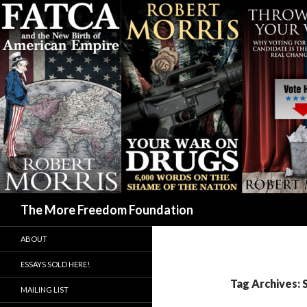
Search
The More Freedom Foundation
ABOUT
ESSAYS SOLD HERE!
Tag Archives: 
MAILING LIST