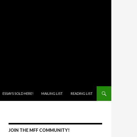
ONTENT
ESSAYS SOLD HERE!
MAILING LIST
READING LIST
JOIN THE MFF COMMUNITY!