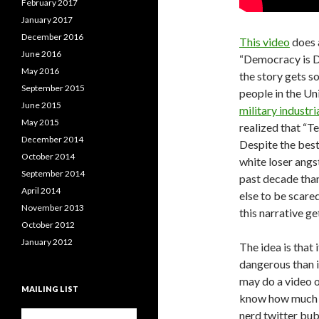
February 2017
January 2017
December 2016
This video
does a
June 2016
“Democracy is Dyi
May 2016
the story gets so
September 2015
people in the Un
June 2015
military industr
May 2015
realized that “Te
December 2014
Despite the best
October 2014
white loser angs
September 2014
past decade than
April 2014
else to be scare
November 2013
this narrative ge
October 2012
January 2012
The idea is that 
dangerous than i
may do a video o
MAILING LIST
know how much re
nerd twitter bub