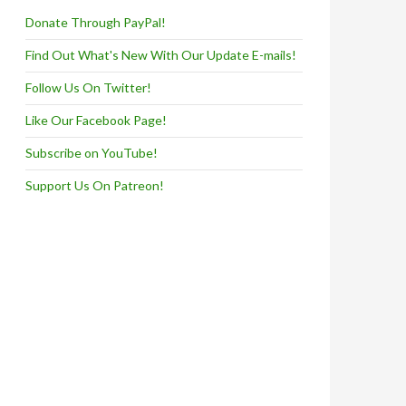
Donate Through PayPal!
Find Out What's New With Our Update E-mails!
Follow Us On Twitter!
Like Our Facebook Page!
Subscribe on YouTube!
Support Us On Patreon!