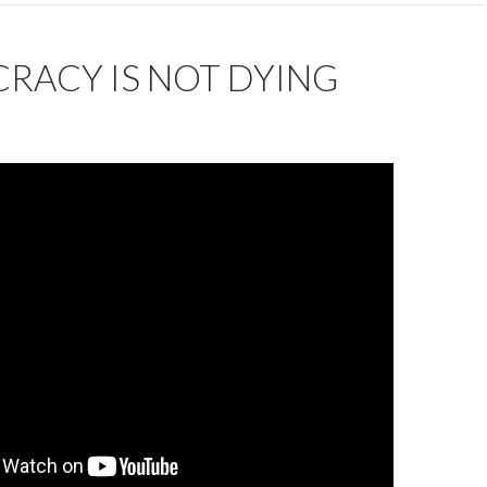
RACY IS NOT DYING