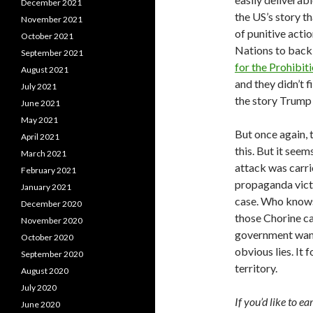
December 2021
the US’s story t
November 2021
of punitive acti
October 2021
Nations to back 
September 2021
for the Prohibi
August 2021
and they didn’t f
July 2021
the story Trump 
June 2021
May 2021
But once again, 
April 2021
this. But it see
March 2021
attack was carri
February 2021
propaganda victo
January 2021
case. Who knows
December 2020
those Chorine can
November 2020
government wants 
October 2020
obvious lies. It 
September 2020
territory.
August 2020
July 2020
If you’d like to e
June 2020