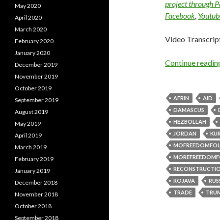
project through 
May 2020
Facebook
,
Youtub
April 2020
March 2020
Video Transcrip
February 2020
January 2020
Continue readi
December 2019
November 2019
October 2019
AFRIN
AID
September 2019
DAMASCUS
August 2019
HEZBOLLAH
May 2019
JORDAN
KU
April 2019
MOFREEDOMFO
March 2019
MOREFREEDOMF
February 2019
RECONSTRUCTI
January 2019
ROJAVA
RUS
December 2018
TRADE
TRU
November 2018
October 2018
September 2018