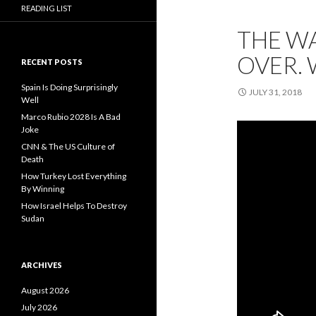
READING LIST
THE WA
OVER. 
RECENT POSTS
Spain Is Doing Surprisingly
JULY 31, 2018
Well
Marco Rubio 2028 Is A Bad
Joke
CNN & The US Culture of
Death
How Turkey Lost Everything
By Winning
How Israel Helps To Destroy
Sudan
ARCHIVES
August 2026
July 2026