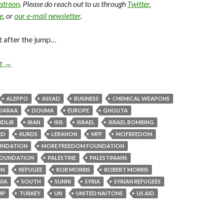
Patreon
. Please do reach out to us through
Twitter
,
e
, or
our e-mail newsletter
.
t after the jump…
ng
→
ALEPPO
ASSAD
BUSINESS
CHEMICAL WEAPONS
DARAA
DOUMA
EUROPE
GHOUTA
IDLIB
IRAN
ISIS
ISRAEL
ISRAEL BOMBING
RD
KURDS
LEBANON
MFF
MOFREEDOM
UNDATION
MORE FREEDOM FOUNDATION
OUNDATION
PALESTINE
PALESTINIANS
ON
REFUGEE
ROB MORRIS
ROBERT MORRIS
SIA
SOUTH
SUNNI
SYRIA
SYRIAN REFUGEES
MP
TURKEY
UN
UNITED NAITONS
US AID