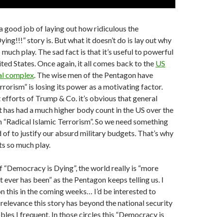
 good job of laying out how ridiculous the
ng!!!” story is. But what it doesn’t do is lay out why
 much play. The sad fact is that it’s useful to powerful
ited States. Once again, it all comes back to the
US
ial complex
. The wise men of the Pentagon have
rrorism” is losing its power as a motivating factor.
 efforts of Trump & Co. it’s obvious that general
t has had a much higher body count in the US over the
 “Radical Islamic Terrorism”. So we need something
d of to justify our absurd military budgets. That’s why
ts so much play.
if “Democracy is Dying”, the world really is “more
t ever has been” as the Pentagon keeps telling us. I
n this in the coming weeks… I’d be interested to
levance this story has beyond the national security
bles I frequent. In those circles this “Democracy is