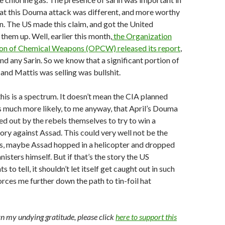
hat this Douma attack was different, and more worthy
on. The US made this claim, and got the United
them up. Well, earlier this month,
the Organization
tion of Chemical Weapons (OPCW) released its report
,
ind any Sarin. So we know that a significant portion of
and Mattis was selling was bullshit.
this is a spectrum. It doesn’t mean the CIA planned
ms much more likely, to me anyway, that April’s Douma
ed out by the rebels themselves to try to win a
ry against Assad. This could very well not be the
, maybe Assad hopped in a helicopter and dropped
isters himself. But if that’s the story the US
to tell, it shouldn’t let itself get caught out in such
forces me further down the path to tin-foil hat
arn my undying gratitude, please click
here to support this