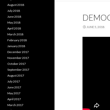
August 2018
July 2018
DEMOC
June 2018
May 2018
JUNE 5, 2018
April 2018
March 2018
February 2018
January 2018
December 2017
November 2017
October 2017
September 2017
August 2017
July 2017
June 2017
May 2017
April 2017
March 2017