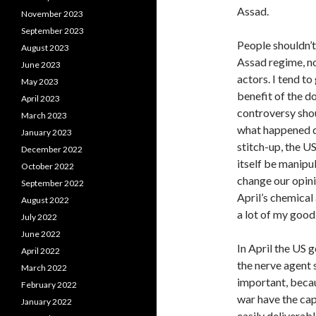
Assad.
November 2023
September 2023
People shouldn’t
August 2023
Assad regime, n
June 2023
actors. I tend t
May 2023
benefit of the d
April 2023
controversy shoul
March 2023
what happened did
January 2023
stitch-up, the U
December 2022
itself be manipu
October 2022
change our opin
September 2022
April’s chemical
August 2022
a lot of my good 
July 2022
June 2022
In April the US 
April 2022
the nerve agent 
March 2022
important, becau
February 2022
war have the cap
January 2022
easily deliverab