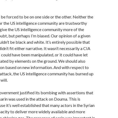
 be forced to be on one side or the other. Neither the
or the US intelligence community are trustworthy
o give the US intelligence community more of the
oubt, but perhaps I’m biased. Our opinion of a given
dn’t be black and white. It’s entirely possible that
n’t fit either narrative. It wasn’t necessarily a CIA
S could have been manipulated, or it could have let
lated by elements on the ground. We should also
ion based on new information. And with respect to
 attack, the US intelligence community has burned up
will.
government justified its bombing with assertions that
sarin was used in the attack on Douma. This is
se it’s well established that many actors in the Syrian
acity to deliver more widely available and more
le chlorine gas. The presence of sarin was important in