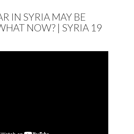
R IN SYRIA MAY BE
WHAT NOW? | SYRIA 19