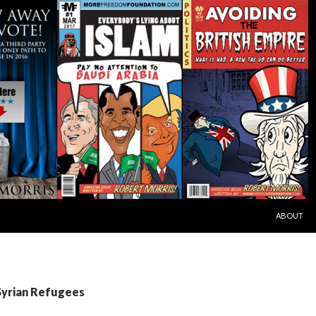
SKIP TO C
ABOUT
Syrian Refugees