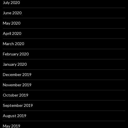
July 2020
June 2020
May 2020
April 2020
March 2020
February 2020
January 2020
December 2019
November 2019
October 2019
September 2019
August 2019
May 2019