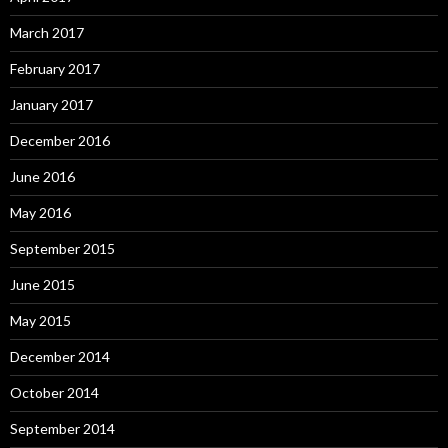
March 2017
February 2017
January 2017
December 2016
June 2016
May 2016
September 2015
June 2015
May 2015
December 2014
October 2014
September 2014