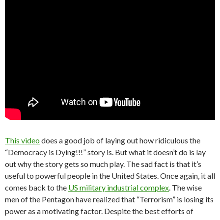
This video
does a good job of laying out how ridiculous the
“Democracy is Dying!!!” story is. But what it doesn’t do is lay
out why the story gets so much play. The sad fact is that it’s
useful to powerful people in the United States. Once again, it all
comes back to the
US military industrial complex
. The wise
men of the Pentagon have realized that “Terrorism” is losing its
power as a motivating factor. Despite the best efforts of