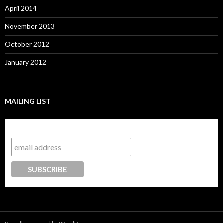
April 2014
November 2013
October 2012
January 2012
MAILING LIST
Subscribe to our mailing list