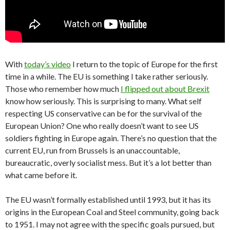
With
today’s video
I return to the topic of Europe for the first
time in a while. The EU is something I take rather seriously.
Those who remember how much
I flipped out about Brexit
know how seriously. This is surprising to many. What self
respecting US conservative can be for the survival of the
European Union? One who really doesn’t want to see US
soldiers fighting in Europe again. There’s no question that the
current EU, run from Brussels is an unaccountable,
bureaucratic, overly socialist mess. But it’s a lot better than
what came before it.
The EU wasn’t formally established until 1993, but it has its
origins in the European Coal and Steel community, going back
to 1951. I may not agree with the specific goals pursued, but