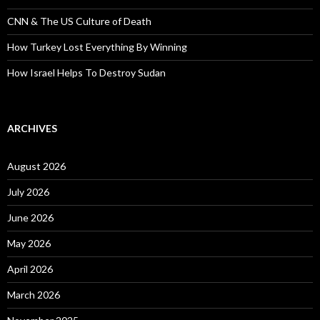
CNN & The US Culture of Death
How Turkey Lost Everything By Winning
How Israel Helps To Destroy Sudan
ARCHIVES
August 2026
July 2026
June 2026
May 2026
April 2026
March 2026