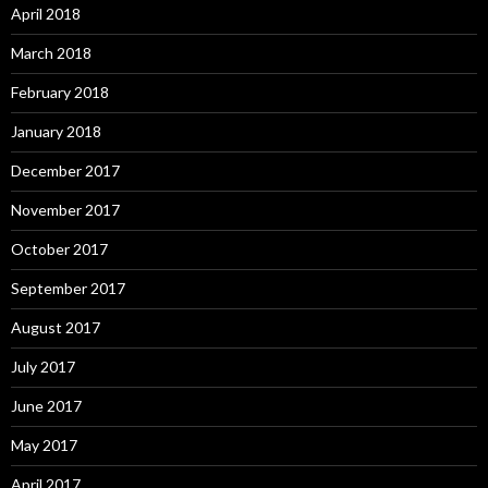
April 2018
March 2018
February 2018
January 2018
December 2017
November 2017
October 2017
September 2017
August 2017
July 2017
June 2017
May 2017
April 2017