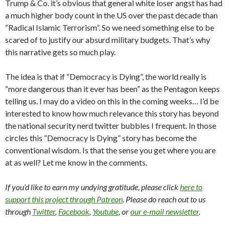
Trump & Co. it’s obvious that general white loser angst has had
a much higher body count in the US over the past decade than
“Radical Islamic Terrorism”. So we need something else to be
scared of to justify our absurd military budgets. That’s why
this narrative gets so much play.
The idea is that if “Democracy is Dying”, the world really is
“more dangerous than it ever has been” as the Pentagon keeps
telling us. I may do a video on this in the coming weeks… I’d be
interested to know how much relevance this story has beyond
the national security nerd twitter bubbles I frequent. In those
circles this “Democracy is Dying” story has become the
conventional wisdom. Is that the sense you get where you are
at as well? Let me know in the comments.
If you’d like to earn my undying gratitude, please click
here to
support this project through Patreon
. Please do reach out to us
through
Twitter
,
Facebook
,
Youtube
, or
our e-mail newsletter
.