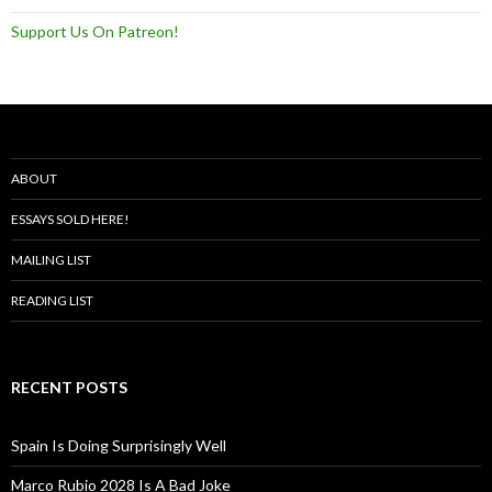
Support Us On Patreon!
ABOUT
ESSAYS SOLD HERE!
MAILING LIST
READING LIST
RECENT POSTS
Spain Is Doing Surprisingly Well
Marco Rubio 2028 Is A Bad Joke