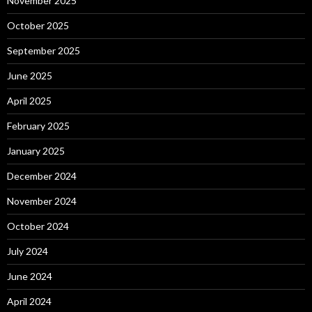
November 2025
October 2025
September 2025
June 2025
April 2025
February 2025
January 2025
December 2024
November 2024
October 2024
July 2024
June 2024
April 2024