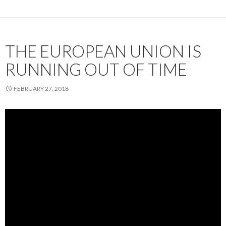
THE EUROPEAN UNION IS
RUNNING OUT OF TIME
FEBRUARY 27, 2018