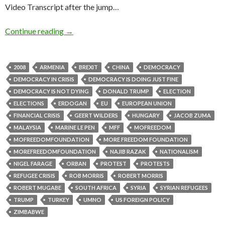
Video Transcript after the jump…
Continue reading
→
2008
ARMENIA
BREXIT
CHINA
DEMOCRACY
DEMOCRACY IN CRISIS
DEMOCRACY IS DOING JUST FINE
DEMOCRACY IS NOT DYING
DONALD TRUMP
ELECTION
ELECTIONS
ERDOGAN
EU
EUROPEAN UNION
FINANCIAL CRISIS
GEERT WILDERS
HUNGARY
JACOB ZUMA
MALAYSIA
MARINE LE PEN
MFF
MOFREEDOM
MOFREEDOMFOUNDATION
MORE FREEDOM FOUNDATION
MOREFREEDOMFOUNDATION
NAJIB RAZAK
NATIONALISM
NIGEL FARAGE
ORBAN
PROTEST
PROTESTS
REFUGEE CRISIS
ROB MORRIS
ROBERT MORRIS
ROBERT MUGABE
SOUTH AFRICA
SYRIA
SYRIAN REFUGEES
TRUMP
TURKEY
UMNO
US FOREIGN POLICY
ZIMBABWE