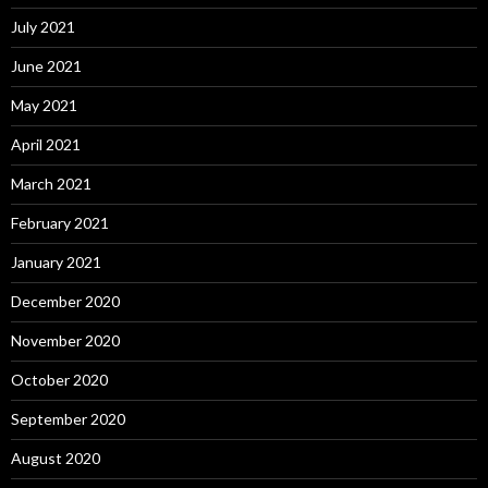
July 2021
June 2021
May 2021
April 2021
March 2021
February 2021
January 2021
December 2020
November 2020
October 2020
September 2020
August 2020