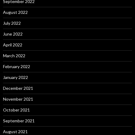
September 2022
August 2022
July 2022
June 2022
April 2022
March 2022
February 2022
January 2022
December 2021
November 2021
October 2021
September 2021
August 2021