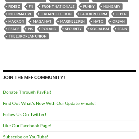
FIDESZ
FN
FRONT NATIONALE
FUNNY
HUNGARY
INFORMATIVE
ITALIAN ELECTION
LABOR REFORM
LE PEN
MACRON
MAGA HAT
MARINE LE PEN
NATO
ORBAN
PEACE
PIS
POLAND
SECURITY
SOCIALISM
SPAIN
THE EUROPEAN UNION
JOIN THE MFF COMMUNITY!
Donate Through PayPal!
Find Out What's New With Our Update E-mails!
Follow Us On Twitter!
Like Our Facebook Page!
Subscribe on YouTube!