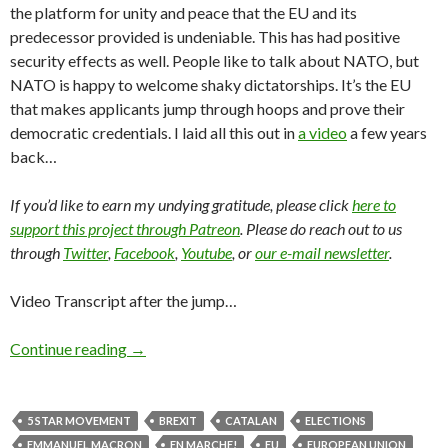
the platform for unity and peace that the EU and its
predecessor provided is undeniable. This has had positive
security effects as well. People like to talk about NATO, but
NATO is happy to welcome shaky dictatorships. It’s the EU
that makes applicants jump through hoops and prove their
democratic credentials. I laid all this out in
a video
a few years
back…
If you’d like to earn my undying gratitude, please click
here to
support this project through Patreon
. Please do reach out to us
through
Twitter
,
Facebook
,
Youtube
, or
our e-mail newsletter
.
Video Transcript after the jump…
Continue reading
→
5 STAR MOVEMENT
BREXIT
CATALAN
ELECTIONS
EMMANUEL MACRON
EN MARCHE!
EU
EUROPEAN UNION