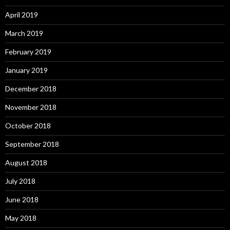
April 2019
March 2019
February 2019
January 2019
December 2018
November 2018
October 2018
September 2018
August 2018
July 2018
June 2018
May 2018