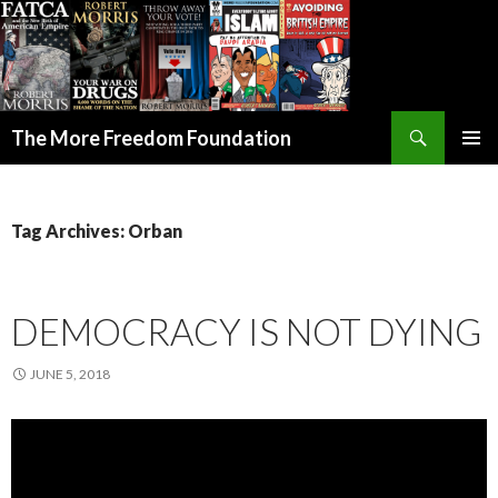
Search
The More Freedom Foundation
SKIP TO CONTENT
Tag Archives: Orban
DEMOCRACY IS NOT DYING
JUNE 5, 2018