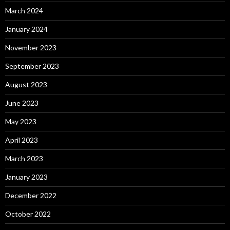
March 2024
January 2024
November 2023
September 2023
August 2023
June 2023
May 2023
April 2023
March 2023
January 2023
December 2022
October 2022