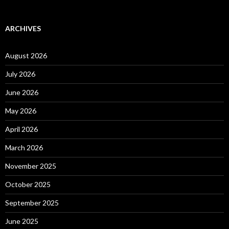
ARCHIVES
August 2026
July 2026
June 2026
May 2026
April 2026
March 2026
November 2025
October 2025
September 2025
June 2025