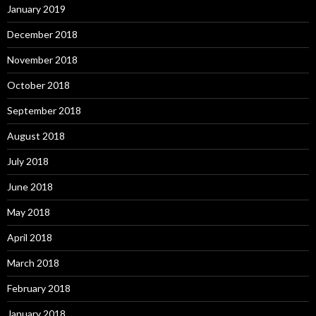
January 2019
December 2018
November 2018
October 2018
September 2018
August 2018
July 2018
June 2018
May 2018
April 2018
March 2018
February 2018
January 2018