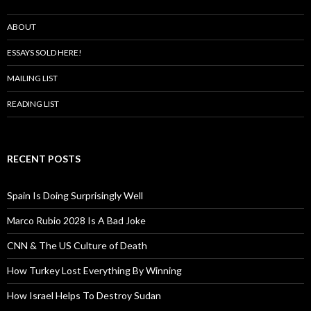
ABOUT
ESSAYS SOLD HERE!
MAILING LIST
READING LIST
RECENT POSTS
Spain Is Doing Surprisingly Well
Marco Rubio 2028 Is A Bad Joke
CNN & The US Culture of Death
How Turkey Lost Everything By Winning
How Israel Helps To Destroy Sudan