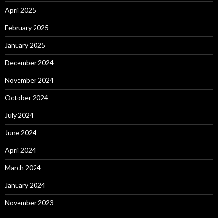
April 2025
February 2025
January 2025
December 2024
November 2024
October 2024
July 2024
June 2024
April 2024
March 2024
January 2024
November 2023