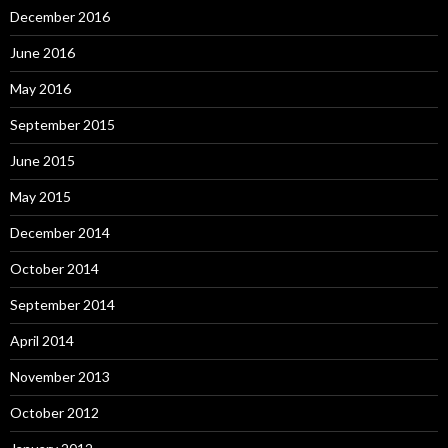
December 2016
June 2016
May 2016
September 2015
June 2015
May 2015
December 2014
October 2014
September 2014
April 2014
November 2013
October 2012