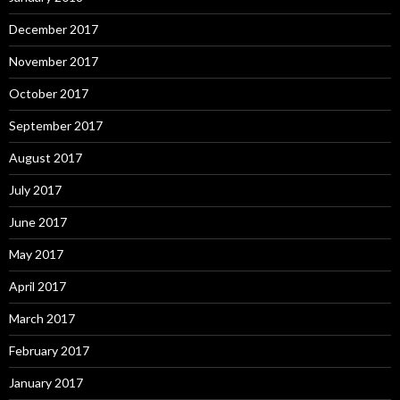
December 2017
November 2017
October 2017
September 2017
August 2017
July 2017
June 2017
May 2017
April 2017
March 2017
February 2017
January 2017