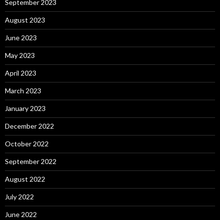
September 2023
August 2023
June 2023
May 2023
April 2023
March 2023
January 2023
December 2022
October 2022
September 2022
August 2022
July 2022
June 2022