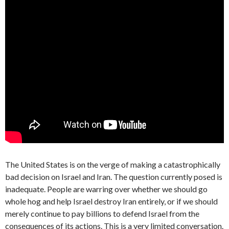
The United States is on the verge of making a catastrophically
bad decision on Israel and Iran. The question currently posed is
inadequate. People are warring over whether we should go
whole hog and help Israel destroy Iran entirely, or if we should
merely continue to pay billions to defend Israel from the
consequences of its actions. This is a very limited conversation.