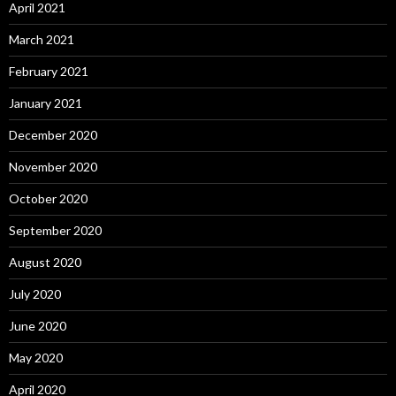
April 2021
March 2021
February 2021
January 2021
December 2020
November 2020
October 2020
September 2020
August 2020
July 2020
June 2020
May 2020
April 2020