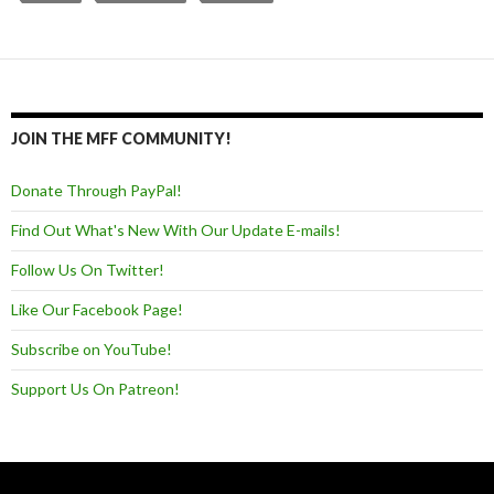
JOIN THE MFF COMMUNITY!
Donate Through PayPal!
Find Out What's New With Our Update E-mails!
Follow Us On Twitter!
Like Our Facebook Page!
Subscribe on YouTube!
Support Us On Patreon!