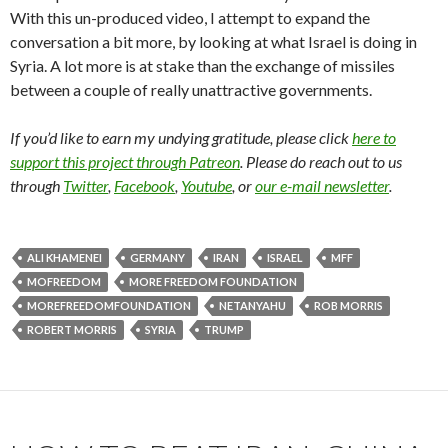
With this un-produced video, I attempt to expand the
conversation a bit more, by looking at what Israel is doing in
Syria. A lot more is at stake than the exchange of missiles
between a couple of really unattractive governments.
If you’d like to earn my undying gratitude, please click
here to
support this project through Patreon
. Please do reach out to us
through
Twitter
,
Facebook
,
Youtube
, or
our e-mail newsletter
.
ALI KHAMENEI
GERMANY
IRAN
ISRAEL
MFF
MOFREEDOM
MORE FREEDOM FOUNDATION
MOREFREEDOMFOUNDATION
NETANYAHU
ROB MORRIS
ROBERT MORRIS
SYRIA
TRUMP