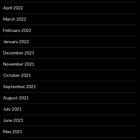
April 2022
March 2022
February 2022
January 2022
December 2021
November 2021
October 2021
September 2021
August 2021
July 2021
June 2021
May 2021