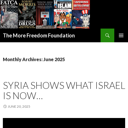
Search
The More Freedom Foundation
SKIP TO CONTENT
Monthly Archives: June 2025
SYRIA SHOWS WHAT ISRAEL
IS NOW…
JUNE 20, 2025