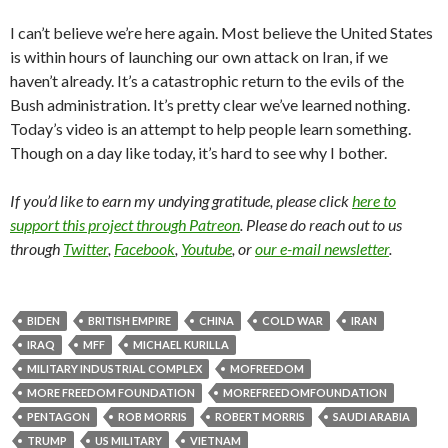
I can’t believe we’re here again. Most believe the United States
is within hours of launching our own attack on Iran, if we
haven’t already. It’s a catastrophic return to the evils of the
Bush administration. It’s pretty clear we’ve learned nothing.
Today’s video is an attempt to help people learn something.
Though on a day like today, it’s hard to see why I bother.
If you’d like to earn my undying gratitude, please click
here to
support this project through Patreon
. Please do reach out to us
through
Twitter
,
Facebook
,
Youtube
, or
our e-mail newsletter
.
BIDEN
BRITISH EMPIRE
CHINA
COLD WAR
IRAN
IRAQ
MFF
MICHAEL KURILLA
MILITARY INDUSTRIAL COMPLEX
MOFREEDOM
MORE FREEDOM FOUNDATION
MOREFREEDOMFOUNDATION
PENTAGON
ROB MORRIS
ROBERT MORRIS
SAUDI ARABIA
TRUMP
US MILITARY
VIETNAM