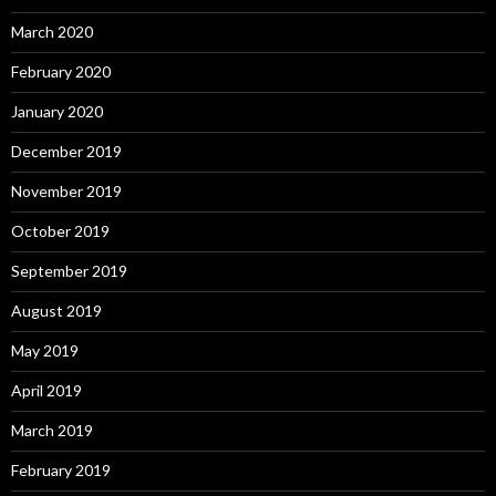
March 2020
February 2020
January 2020
December 2019
November 2019
October 2019
September 2019
August 2019
May 2019
April 2019
March 2019
February 2019