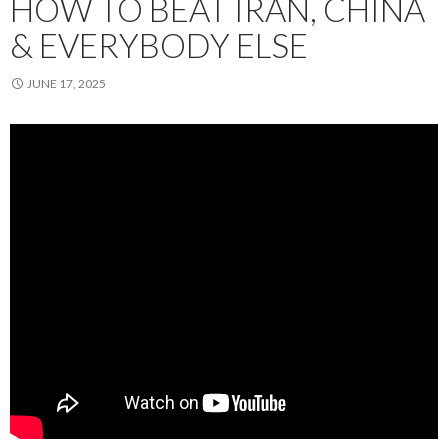
HOW TO BEAT IRAN, CHINA
& EVERYBODY ELSE
JUNE 17, 2025