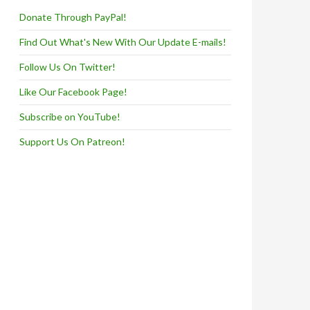
Donate Through PayPal!
Find Out What's New With Our Update E-mails!
Follow Us On Twitter!
Like Our Facebook Page!
Subscribe on YouTube!
Support Us On Patreon!