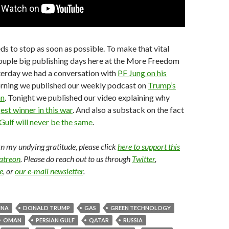
ds to stop as soon as possible. To make that vital
couple big publishing days here at the More Freedom
terday we had a conversation with
PF Jung on his
orning we published our weekly podcast on
Trump’s
an
. Tonight we published our video explaining why
est winner in this war
. And also a substack on the fact
Gulf will never be the same
.
arn my undying gratitude, please click
here to support this
Patreon
. Please do reach out to us through
Twitter
,
e
, or
our e-mail newsletter
.
INA
DONALD TRUMP
GAS
GREEN TECHNOLOGY
OMAN
PERSIAN GULF
QATAR
RUSSIA