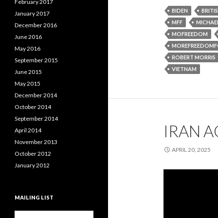
February 2017
BIDEN
BRITI
January 2017
MFF
MICHAEL
December 2016
MOFREEDOM
June 2016
MOREFREEDOMF
May 2016
ROBERT MORRIS
September 2015
VIETNAM
June 2015
May 2015
December 2014
October 2014
September 2014
IRAN A
April 2014
November 2013
APRIL 20, 2025
October 2012
January 2012
MAILING LIST