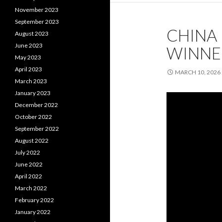
November 2023
September 2023
CHINA 
August 2023
June 2023
WINNE
May 2023
April 2023
MARCH 10, 2026
March 2023
January 2023
December 2022
October 2022
September 2022
August 2022
July 2022
June 2022
April 2022
March 2022
February 2022
January 2022