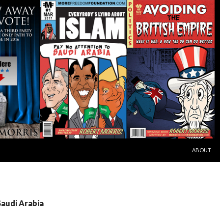
SKIP TO C
ABOUT
Saudi Arabia