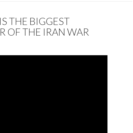
IS THE BIGGEST
R OF THE IRAN WAR