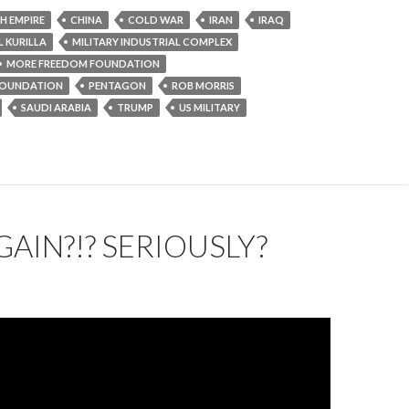
SH EMPIRE
CHINA
COLD WAR
IRAN
IRAQ
 KURILLA
MILITARY INDUSTRIAL COMPLEX
MORE FREEDOM FOUNDATION
OUNDATION
PENTAGON
ROB MORRIS
SAUDI ARABIA
TRUMP
US MILITARY
GAIN?!? SERIOUSLY?