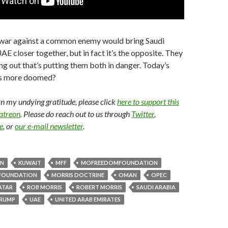
t war against a common enemy would bring Saudi
AE closer together, but in fact it’s the opposite. They
ing out that’s putting them both in danger. Today’s
’s more doomed?
arn my undying gratitude, please click
here to support this
Patreon
. Please do reach out to us through
Twitter
,
e
, or
our e-mail newsletter
.
AN
KUWAIT
MFF
MOFREEDOMFOUNDATION
FOUNDATION
MORRIS DOCTRINE
OMAN
OPEC
ATAR
ROB MORRIS
ROBERT MORRIS
SAUDI ARABIA
RUMP
UAE
UNITED ARAB EMIRATES