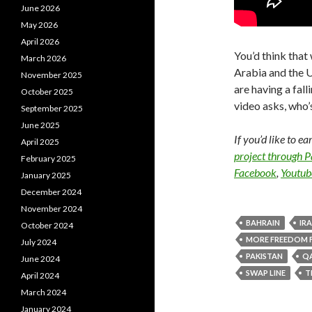
June 2026
May 2026
April 2026
You’d think tha
March 2026
Arabia and the U
November 2025
are having a fall
October 2025
video asks, who
September 2025
June 2025
If you’d like to e
April 2025
project through 
February 2025
Facebook
,
Youtub
January 2025
December 2024
November 2024
BAHRAIN
IR
October 2024
MORE FREEDOM 
July 2024
PAKISTAN
Q
June 2024
SWAP LINE
T
April 2024
March 2024
January 2024