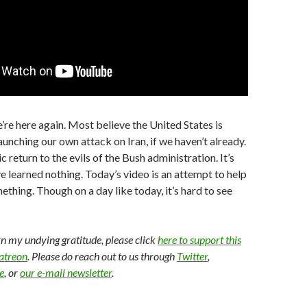
e’re here again. Most believe the United States is
aunching our own attack on Iran, if we haven’t already.
ic return to the evils of the Bush administration. It’s
ve learned nothing. Today’s video is an attempt to help
ething. Though on a day like today, it’s hard to see
arn my undying gratitude, please click
here to support this
Patreon
. Please do reach out to us through
Twitter
,
e
, or
our e-mail newsletter
.