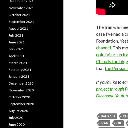
December 2021
November 2021
October 2021
September 2021
The Iran war nee
August 2021
case I’ve had a 
July 2021
Foundation. Yes
June 2021
channel
. This m
May 2021
epic failure in Ir
April 2021
China is the bigg
March 2021
that
the Persian 
February 2021
January 2021
If you’d like to e
December 2020
project through 
November 2020
Facebook
,
Youtub
October 2020
September 2020
August 2020
BAHRAIN
CH
July 2020
IRAN
OIL
June 2020