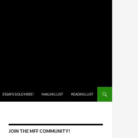
ONTENT
ESSAYS SOLD HERE!
MAILING LIST
READING LIST
JOIN THE MFF COMMUNITY!