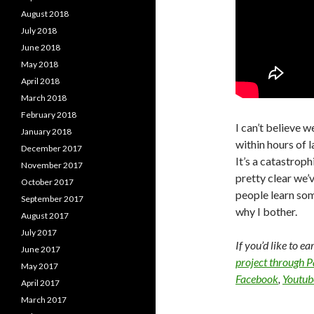
August 2018
July 2018
June 2018
May 2018
April 2018
March 2018
February 2018
I can’t believe w
January 2018
within hours of l
December 2017
It’s a catastroph
November 2017
pretty clear we’
October 2017
people learn som
September 2017
why I bother.
August 2017
July 2017
If you’d like to e
June 2017
project through 
May 2017
Facebook
,
Youtub
April 2017
March 2017