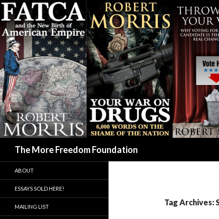
Search
The More Freedom Foundation
ABOUT
ESSAYS SOLD HERE!
Tag Archives: 
MAILING LIST