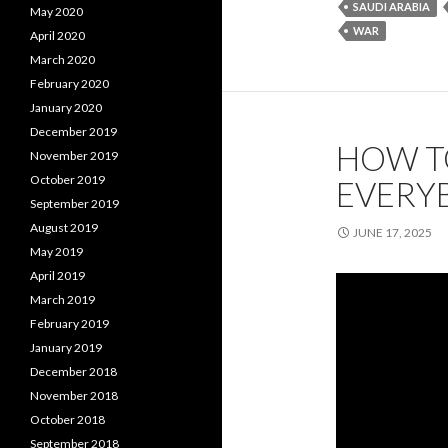
SAUDI ARABIA
May 2020
WAR
April 2020
March 2020
February 2020
January 2020
December 2019
HOW TO
November 2019
October 2019
EVERY
September 2019
August 2019
JUNE 17, 2025
May 2019
April 2019
March 2019
February 2019
January 2019
December 2018
November 2018
October 2018
September 2018