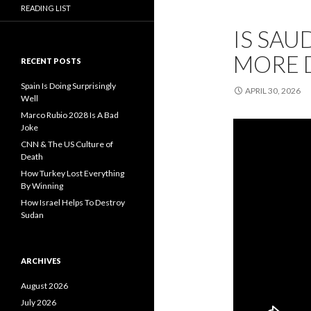
READING LIST
IS SAU
MORE 
RECENT POSTS
Spain Is Doing Surprisingly
APRIL 30, 2026
Well
Marco Rubio 2028 Is A Bad
Joke
CNN & The US Culture of
Death
How Turkey Lost Everything
By Winning
How Israel Helps To Destroy
Sudan
ARCHIVES
August 2026
July 2026