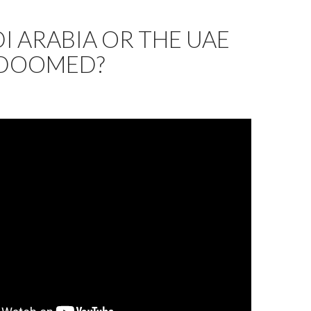
DI ARABIA OR THE UAE
DOOMED?