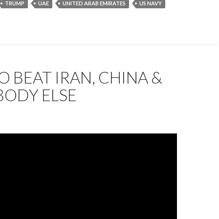
TRUMP
UAE
UNITED ARAB EMIRATES
US NAVY
 BEAT IRAN, CHINA &
BODY ELSE