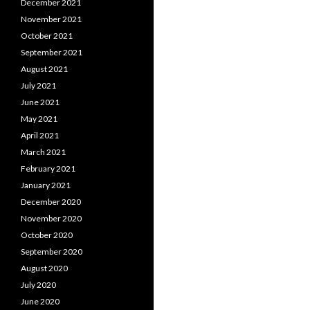
December 2021
November 2021
October 2021
September 2021
August 2021
July 2021
June 2021
May 2021
April 2021
March 2021
February 2021
January 2021
December 2020
November 2020
October 2020
September 2020
August 2020
July 2020
June 2020