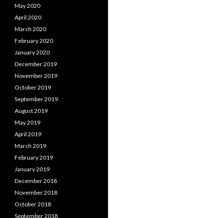
May 2020
April 2020
March 2020
February 2020
January 2020
December 2019
November 2019
October 2019
September 2019
August 2019
May 2019
April 2019
March 2019
February 2019
January 2019
December 2018
November 2018
October 2018
September 2018