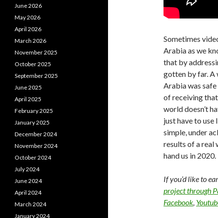
June 2026
May 2026
April 2026
Sometimes video 
March 2026
Arabia as we kn
November 2025
that by addressi
October 2025
gotten by far. 
September 2025
Arabia was safe 
June 2025
of receiving that
April 2025
world doesn’t hav
February 2025
just have to use 
January 2025
simple, under a
December 2024
results of a rea
November 2024
hand us in 2020.
October 2024
July 2024
If you’d like to e
June 2024
project through 
April 2024
Facebook
,
Youtub
March 2024
January 2024