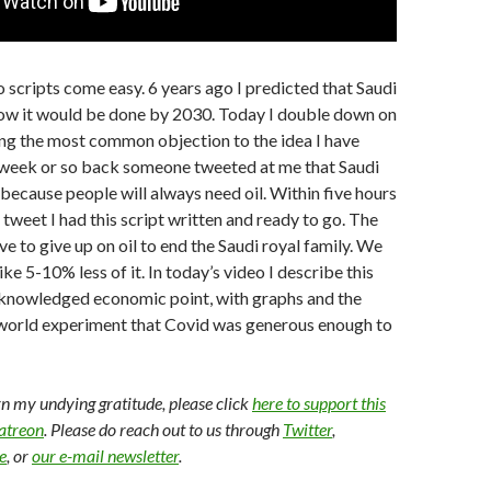
scripts come easy. 6 years ago I predicted that Saudi
ow it would be done by 2030. Today I double down on
ng the most common objection to the idea I have
A week or so back someone tweeted at me that Saudi
because people will always need oil. Within five hours
 tweet I had this script written and ready to go. The
e to give up on oil to end the Saudi royal family. We
like 5-10% less of it. In today’s video I describe this
cknowledged economic point, with graphs and the
l world experiment that Covid was generous enough to
arn my undying gratitude, please click
here to support this
Patreon
. Please do reach out to us through
Twitter
,
e
, or
our e-mail newsletter
.