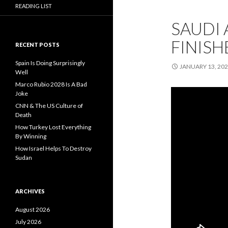
READING LIST
SAUDI 
FINISH
RECENT POSTS
Spain Is Doing Surprisingly
JANUARY 13, 20
Well
Marco Rubio 2028 Is A Bad
Joke
CNN & The US Culture of
Death
How Turkey Lost Everything
By Winning
How Israel Helps To Destroy
Sudan
ARCHIVES
August 2026
July 2026