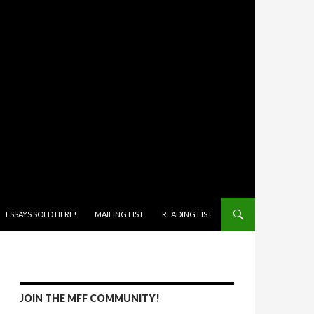
ONTENT
ESSAYS SOLD HERE!
MAILING LIST
READING LIST
JOIN THE MFF COMMUNITY!