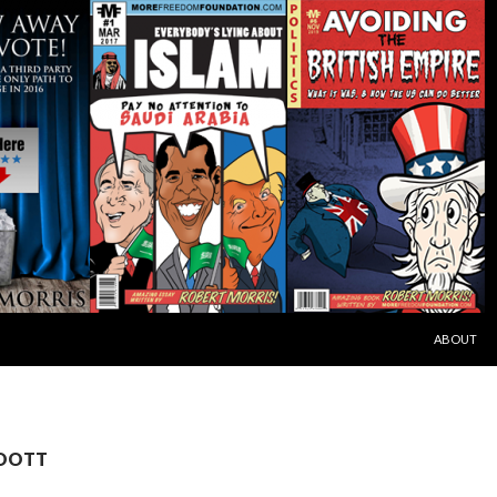
SKIP TO C
ABOUT
 OOTT