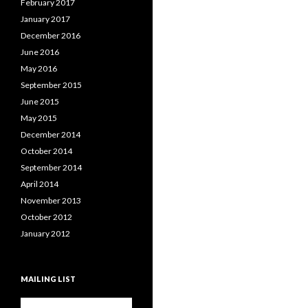
February 2017
January 2017
December 2016
June 2016
May 2016
September 2015
June 2015
May 2015
December 2014
October 2014
September 2014
April 2014
November 2013
October 2012
January 2012
MAILING LIST