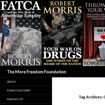
Search
The More Freedom Foundation
ABOUT
ESSAYS SOLD HERE!
Tag Archives:
MAILING LIST