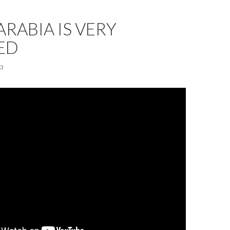
ARABIA IS VERY
ED
23