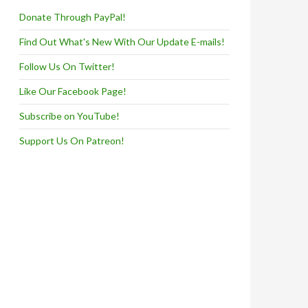
Donate Through PayPal!
Find Out What's New With Our Update E-mails!
Follow Us On Twitter!
Like Our Facebook Page!
Subscribe on YouTube!
Support Us On Patreon!