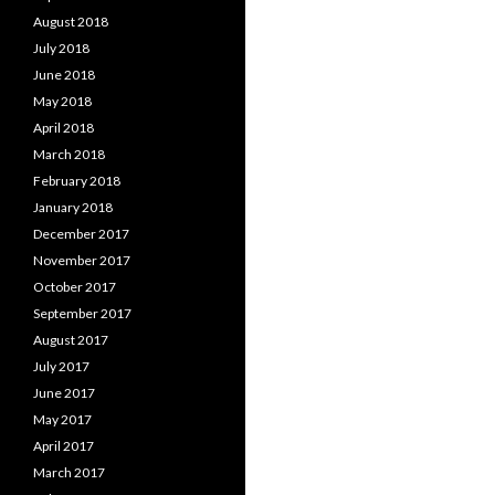
August 2018
July 2018
June 2018
May 2018
April 2018
March 2018
February 2018
January 2018
December 2017
November 2017
October 2017
September 2017
August 2017
July 2017
June 2017
May 2017
April 2017
March 2017