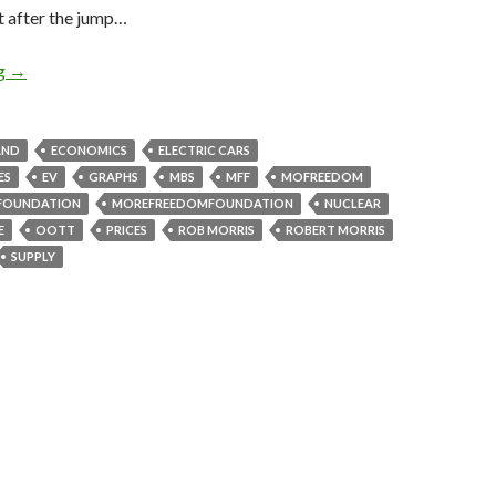
t after the jump…
ng
→
AND
ECONOMICS
ELECTRIC CARS
ES
EV
GRAPHS
MBS
MFF
MOFREEDOM
FOUNDATION
MOREFREEDOMFOUNDATION
NUCLEAR
E
OOTT
PRICES
ROB MORRIS
ROBERT MORRIS
SUPPLY