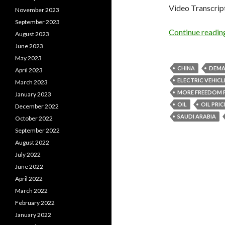
Video Transcrip
November 2023
September 2023
Continue readi
August 2023
June 2023
May 2023
CHINA
DEM
April 2023
ELECTRIC VEHICL
March 2023
MORE FREEDOM 
January 2023
OIL
OIL PRIC
December 2022
SAUDI ARABIA
October 2022
September 2022
August 2022
July 2022
June 2022
April 2022
March 2022
February 2022
January 2022