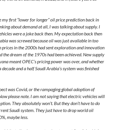
y first “lower for longer” oil price prediction back in
nking about demand at all, I was talking about supply. I
vehicles were a joke back then. My expectation back then
abia was screwed because oil was just available in too
 prices in the 2000s had sent exploration and innovation
nd the dream of the 1970s had been achieved. New supply
yana meant OPEC’s pricing power was over, and whether
 a decade and a half Saudi Arabia’s system was finished
pect was Covid, or the rampaging global adoption of
 Now please note. I am not saying that electric vehicles will
mption. They absolutely won’t. But they don’t have to do
rrent Saudi system. They just have to drop world oil
0%, maybe less.