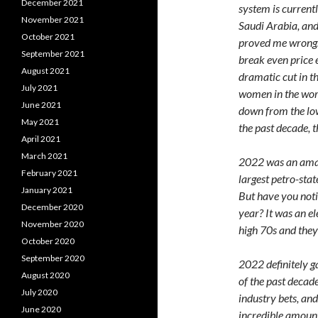
December 2021
system is current
November 2021
Saudi Arabia, and
October 2021
proved me wrong. 
September 2021
break even price 
August 2021
dramatic cut in t
July 2021
women in the work
June 2021
down from the low
May 2021
the past decade, t
April 2021
March 2021
2022 was an amazi
February 2021
largest petro-sta
January 2021
But have you noti
December 2020
year? It was an e
November 2020
high 70s and they
October 2020
September 2020
2022 definitely g
August 2020
of the past decade
July 2020
industry bets, a
June 2020
incredible amount