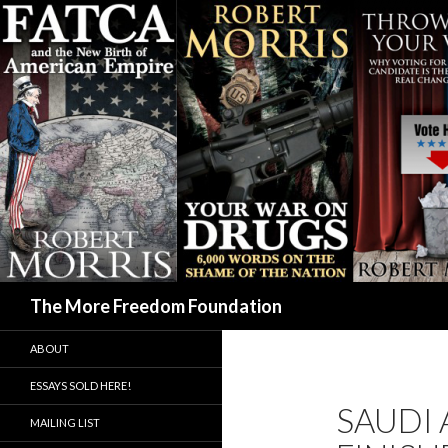
Search
The More Freedom Foundation
ABOUT
ESSAYS SOLD HERE!
SAUDI 
MAILING LIST