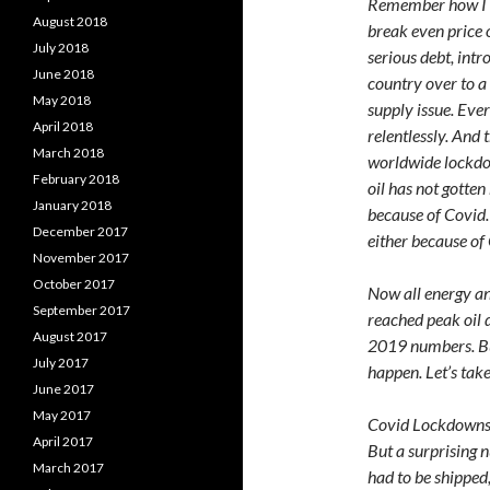
Remember how I sa
August 2018
break even price 
July 2018
serious debt, intr
June 2018
country over to a 
May 2018
supply issue. Eve
April 2018
relentlessly. And 
March 2018
worldwide lockdow
February 2018
oil has not gotte
January 2018
because of Covid.
December 2017
either because of
November 2017
October 2017
Now all energy an
September 2017
reached peak oil 
August 2017
2019 numbers. But
July 2017
happen. Let’s tak
June 2017
May 2017
Covid Lockdowns 
April 2017
But a surprising 
March 2017
had to be shipped,