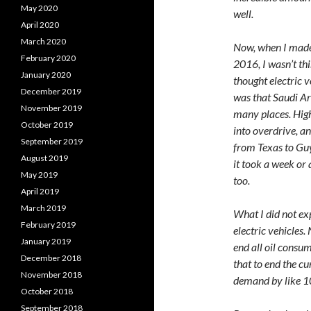
May 2020
well.
April 2020
March 2020
Now, when I made m
February 2020
2016, I wasn’t thi
January 2020
thought electric 
December 2019
was that Saudi Ar
November 2019
many places. High
October 2019
into overdrive, a
September 2019
from Texas to Gu
August 2019
it took a week or
May 2019
too.
April 2019
March 2019
What I did not ex
February 2019
electric vehicles.
January 2019
end all oil consu
December 2018
that to end the cu
November 2018
demand by like 1
October 2018
September 2018