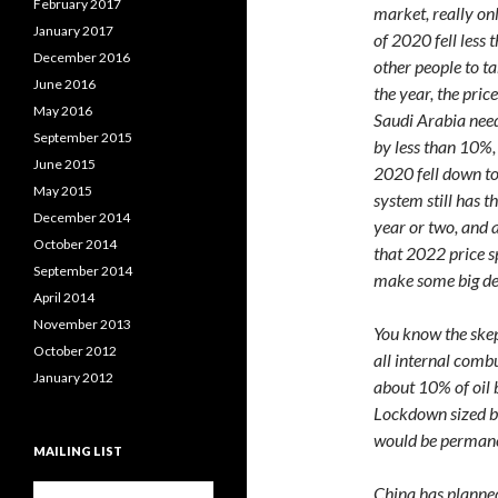
February 2017
market, really on
January 2017
of 2020 fell less
December 2016
other people to t
June 2016
the year, the pric
May 2016
Saudi Arabia needs
September 2015
by less than 10%, 
June 2015
2020 fell down to
May 2015
system still has t
December 2014
year or two, and a
October 2014
that 2022 price s
September 2014
make some big de
April 2014
November 2013
You know the skep
October 2012
all internal combu
January 2012
about 10% of oil
Lockdown sized bi
would be permane
MAILING LIST
China has planned