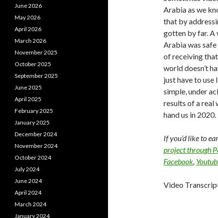
June 2026
Arabia as we kn
May 2026
that by addressi
April 2026
gotten by far. 
March 2026
Arabia was safe 
November 2025
of receiving that
October 2025
world doesn’t hav
September 2025
just have to use 
June 2025
simple, under a
April 2025
results of a rea
February 2025
hand us in 2020.
January 2025
December 2024
If you’d like to e
November 2024
project through 
October 2024
Facebook
,
Youtub
July 2024
June 2024
Video Transcrip
April 2024
March 2024
January 2024