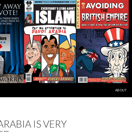
SKIP TO C
ABOUT
ARABIA IS VERY