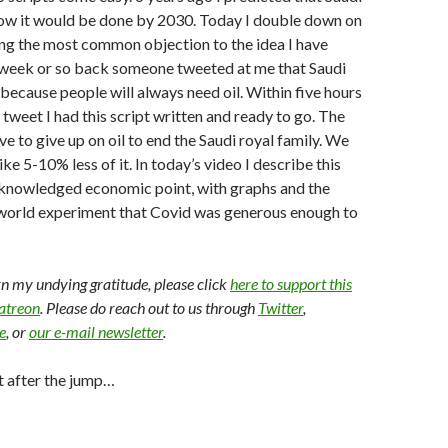
ow it would be done by 2030. Today I double down on
ng the most common objection to the idea I have
A week or so back someone tweeted at me that Saudi
because people will always need oil. Within five hours
 tweet I had this script written and ready to go. The
e to give up on oil to end the Saudi royal family. We
like 5-10% less of it. In today’s video I describe this
cknowledged economic point, with graphs and the
l world experiment that Covid was generous enough to
arn my undying gratitude, please click
here to support this
Patreon
. Please do reach out to us through
Twitter
,
e
, or
our e-mail newsletter
.
t after the jump…