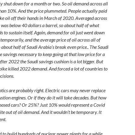
ly shut down for a month or two. So oil demand across all
 than 10%. And the price plummeted. People actually paid
ake oil off their hands in March of 2020. Averaged across
e was below 40 dollars a barrel, so about half of what
 to sustain itself. Again, demand for oil just went down
temporarily, and the average price of oil across all of
 about half of Saudi Arabia’s break even price.. The Saudi
he savings necessary to keep going at that low price for a
fter 2022 the Saudi savings cushion is a lot bigger. But
pike killed 2022 demand. And forced a lot of countries to
cisions.
tics are probably right. Electric cars may never replace
stion engines. Or if they do it will take decades. But how
 based cars? Or 25%? Just 10% would represent a Covid
te out of oil demand. And it wouldn’t be temporary. It
nt.
 to build hundreds of nuclear power plants for a while