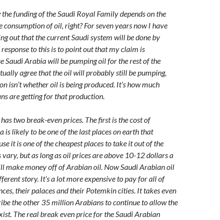
the funding of the Saudi Royal Family depends on the
the consumption of oil, right? For seven years now I have
ing out that the current Saudi system will be done by
esponse to this is to point out that my claim is
e Saudi Arabia will be pumping oil for the rest of the
ctually agree that the oil will probably still be pumping,
on isn’t whether oil is being produced. It’s how much
s are getting for that production.
has two break-even prices. The first is the cost of
 is likely to be one of the last places on earth that
se it is one of the cheapest places to take it out of the
vary, but as long as oil prices are above 10-12 dollars a
till make money off of Arabian oil. Now Saudi Arabian oil
ferent story. It’s a lot more expensive to pay for all of
ces, their palaces and their Potemkin cities. It takes even
be the other 35 million Arabians to continue to allow the
xist. The real break even price for the Saudi Arabian