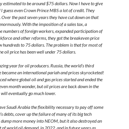
ly estimated to be around $75 dollars. Now I have to give
 I guess even Crown Prince MBS a lot of credit. They
Over the past seven years they have cut down on that
enormously. With the imposition of a sales tax, a
he numbers of foreign workers, expanded participation of
force and other reforms, they got the breakeven price
 hundreds to 75 dollars. The problem is that for most of
he oil price has been well under 75 dollars.
ng year for oil producers. Russia, the world’s third
te became an international pariah and prices skyrocketed!
ced where global oil and gas prices started and ended the
leven month wonder, but oil prices are back down in the
 will eventually go much lower.
ave Saudi Arabia the flexibility necessary to pay off some
’s debts, cover up the failure of many of its big tech
nd dump more money into NEOM, but it also destroyed an
 of world oil demand, in 2022, and in future years as