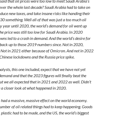
id that oil prices were too low to meet Saudi Arabia’s
over the whole last decade? Saudi Arabia had to take on
oduce new taxes, and take insane risks like handing their
30 something. Well all of that was just a too much oil
ry year until 2020, the world’s demand for oil went up
the price was still too low for Saudi Arabia. In 2020
ns led to a crash in demand. And the world’s desire for
n back up to those 2019 numbers since. Not in 2020,
 Not in 2021 either because of Omicron. And not in 2022
 Chinese lockdowns and the Russia price spike.
alysts, this one included, expect that we have not yet
demand and that the 2023 figures will finally beat the
 we all expected that in 2021 and 2022 as well. Didn’t
e a closer look at what happened in 2020.
had a massive, massive effect on the world economy.
number of oil related things had to keep happening. Goods
 plastic had to be made, and the US, the world’s biggest