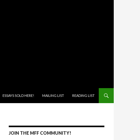
ONTENT
ESSAYS SOLD HERE!
MAILING LIST
READING LIST
JOIN THE MFF COMMUNITY!