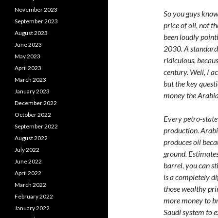
November 2023
So you guys know 
September 2023
price of oil, not 
August 2023
been loudly point
June 2023
2030. A standard r
May 2023
ridiculous, becaus
April 2023
century. Well, I a
March 2023
but the key questi
January 2023
money the Arabian
December 2022
October 2022
Every petro-state 
September 2022
production. Arabia
August 2022
produces oil becau
July 2022
ground. Estimates 
June 2022
barrel, you can s
April 2022
is a completely dif
March 2022
those wealthy prin
February 2022
more money to bri
January 2022
Saudi system to e