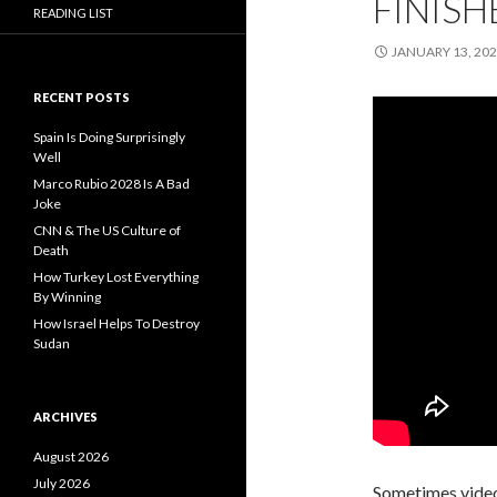
FINISH
READING LIST
JANUARY 13, 20
RECENT POSTS
Spain Is Doing Surprisingly
Well
Marco Rubio 2028 Is A Bad
Joke
CNN & The US Culture of
Death
How Turkey Lost Everything
By Winning
How Israel Helps To Destroy
Sudan
ARCHIVES
August 2026
July 2026
Sometimes video 