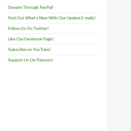
Donate Through PayPal!
Find Out What's New With Our Update E-mails!
Follow Us On Twitter!
Like Our Facebook Page!
Subscribe on YouTube!
Support Us On Patreon!