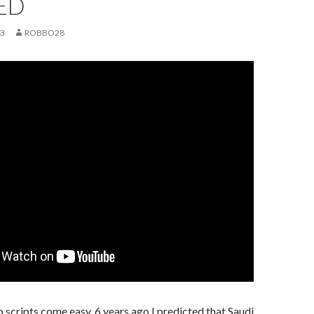
ED
23
ROBBO28
scripts come easy. 6 years ago I predicted that Saudi