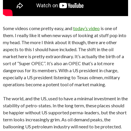
Some videos come pretty easy, and
today’s video
is one of
them. I really like it when new ways of looking at stuff pop into
my head. The more I think about it though, there are other
aspects to this I should have included. The shift in the oil
market here is pretty extraordinary. It’s actually the birth of a
sort of “Super OPEC”. It’s also an OPEC that’s a lot more
dangerous for its members. With a US president in charge,
especially a US president listening to Texas oilmen, military
operations become a potent tool of market making.
The world, and the US, used to have a minimal investment in the
stability of petro-states. In the long term, these places should
be happier without US supported perma-leaders, but the short
term looks increasingly grim. As oil demand peaks, the
ballooning US petroleum industry will need to be protected.