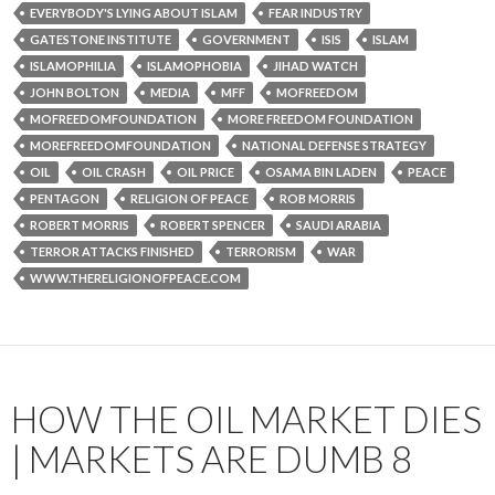
EVERYBODY'S LYING ABOUT ISLAM
FEAR INDUSTRY
GATESTONE INSTITUTE
GOVERNMENT
ISIS
ISLAM
ISLAMOPHILIA
ISLAMOPHOBIA
JIHAD WATCH
JOHN BOLTON
MEDIA
MFF
MOFREEDOM
MOFREEDOMFOUNDATION
MORE FREEDOM FOUNDATION
MOREFREEDOMFOUNDATION
NATIONAL DEFENSE STRATEGY
OIL
OIL CRASH
OIL PRICE
OSAMA BIN LADEN
PEACE
PENTAGON
RELIGION OF PEACE
ROB MORRIS
ROBERT MORRIS
ROBERT SPENCER
SAUDI ARABIA
TERROR ATTACKS FINISHED
TERRORISM
WAR
WWW.THERELIGIONOFPEACE.COM
HOW THE OIL MARKET DIES
| MARKETS ARE DUMB 8