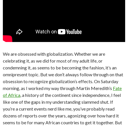
We are obsessed with globalization. Whether we are
celebrating it, as we did for most of my adult life, or
condemning it, as seems to be becoming the fashion, it’s an
omnipresent topic. But we don’t always follow through on that
obsession to recognize globalization’s effects. On Saturday
morning, as I worked my way through Martin Meredith’s
Fate
of Africa
, a history of the continent since independence, I feel
like one of the gaps in my understanding slammed shut. If
you’re a current events nerd like me, you’ve probably read
dozens of reports over the years, agonizing over how hard it
seems to be for many African countries to get it together. But