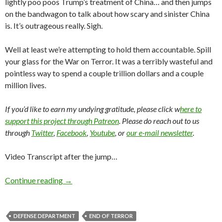
lightly poo poos Trump’s treatment of China… and then jumps
on the bandwagon to talk about how scary and sinister China
is. It’s outrageous really. Sigh.
Well at least we’re attempting to hold them accountable. Spill
your glass for the War on Terror. It was a terribly wasteful and
pointless way to spend a couple trillion dollars and a couple
million lives.
If you’d like to earn my undying gratitude, please click w
here to
support this project through Patreon
. Please do reach out to us
through
Twitter
,
Facebook
,
Youtube
, or
our e-mail newsletter
.
Video Transcript after the jump…
Continue reading
→
DEFENSE DEPARTMENT
END OF TERROR