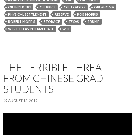
OIL INDUSTRY
OIL PRICE
OIL TRADERS
OKLAHOMA
PHYSICAL SETTLEMENT
RESERVE
ROB MORRIS
ROBERT MORRIS
STORAGE
TEXAS
TRUMP
WEST TEXAS INTERMEDIATE
WTI
THE TERRIBLE THREAT
FROM CHINESE GRAD
STUDENTS
AUGUST 15, 2019