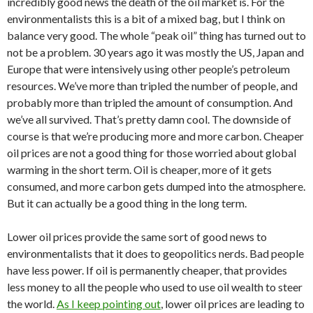
incredibly good news the death of the oil market is. For the
environmentalists this is a bit of a mixed bag, but I think on
balance very good. The whole “peak oil” thing has turned out to
not be a problem. 30 years ago it was mostly the US, Japan and
Europe that were intensively using other people’s petroleum
resources. We’ve more than tripled the number of people, and
probably more than tripled the amount of consumption. And
we’ve all survived. That’s pretty damn cool. The downside of
course is that we’re producing more and more carbon. Cheaper
oil prices are not a good thing for those worried about global
warming in the short term. Oil is cheaper, more of it gets
consumed, and more carbon gets dumped into the atmosphere.
But it can actually be a good thing in the long term.
Lower oil prices provide the same sort of good news to
environmentalists that it does to geopolitics nerds. Bad people
have less power. If oil is permanently cheaper, that provides
less money to all the people who used to use oil wealth to steer
the world.
As I keep pointing out
, lower oil prices are leading to