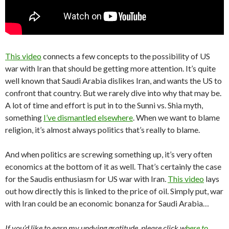
This video
connects a few concepts to the possibility of US
war with Iran that should be getting more attention. It’s quite
well known that Saudi Arabia dislikes Iran, and wants the US to
confront that country. But we rarely dive into why that may be.
A lot of time and effort is put in to the Sunni vs. Shia myth,
something
I’ve dismantled elsewhere
. When we want to blame
religion, it’s almost always politics that’s really to blame.
And when politics are screwing something up, it’s very often
economics at the bottom of it as well. That’s certainly the case
for the Saudis enthusiasm for US war with Iran.
This video
lays
out how directly this is linked to the price of oil. Simply put, war
with Iran could be an economic bonanza for Saudi Arabia…
If you’d like to earn my undying gratitude, please click w
here to