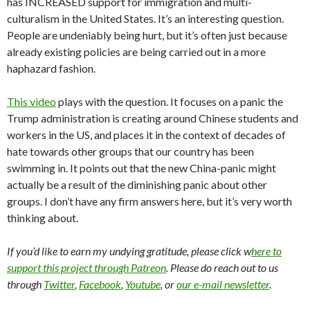
has INCREASED support for immigration and multi-
culturalism in the United States. It’s an interesting question.
People are undeniably being hurt, but it’s often just because
already existing policies are being carried out in a more
haphazard fashion.
This video
plays with the question. It focuses on a panic the
Trump administration is creating around Chinese students and
workers in the US, and places it in the context of decades of
hate towards other groups that our country has been
swimming in. It points out that the new China-panic might
actually be a result of the diminishing panic about other
groups. I don’t have any firm answers here, but it’s very worth
thinking about.
If you’d like to earn my undying gratitude, please click w
here to
support this project through Patreon
. Please do reach out to us
through
Twitter
,
Facebook
,
Youtube
, or
our e-mail newsletter
.