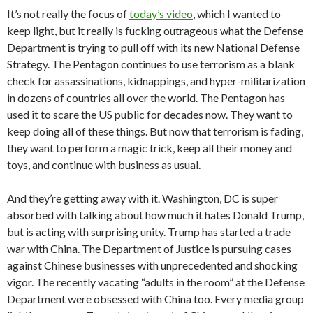
It’s not really the focus of
today’s video
, which I wanted to
keep light, but it really is fucking outrageous what the Defense
Department is trying to pull off with its new National Defense
Strategy. The Pentagon continues to use terrorism as a blank
check for assassinations, kidnappings, and hyper-militarization
in dozens of countries all over the world. The Pentagon has
used it to scare the US public for decades now. They want to
keep doing all of these things. But now that terrorism is fading,
they want to perform a magic trick, keep all their money and
toys, and continue with business as usual.
And they’re getting away with it. Washington, DC is super
absorbed with talking about how much it hates Donald Trump,
but is acting with surprising unity. Trump has started a trade
war with China. The Department of Justice is pursuing cases
against Chinese businesses with unprecedented and shocking
vigor. The recently vacating “adults in the room” at the Defense
Department were obsessed with China too. Every media group