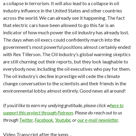
a collapse in terrorism. It will also lead to a collapse in oil
industry influence in the United States and other countries
across the world. We can already see it happening. The fact
that electric cars have been allowed to go this far is an
indicator of how much power the oil industry has already lost.
The days when oil execs could confidently march into the
government’s most powerful positions almost certainly ended
with Rex Tillerson. The Oil industry’s global warming skeptics
are still churning out their reports, but they look laughable to
everybody now, including the oil executives who pay for them.
The oil industry’s decline in prestige will cede the climate
change conversation to the scientists and their friends in the
environmental lobby almost entirely. Good news all around!
If you’d like to earn my undying gratitude, please click w
here to
support this project through Patreon
. Please do reach out to us
through
Twitter
,
Facebook
,
Youtube
, or
our e-mail newsletter
.
Video Transcript after the jump…