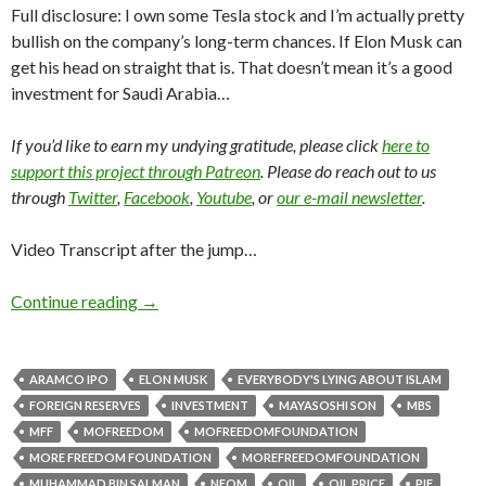
Full disclosure: I own some Tesla stock and I’m actually pretty
bullish on the company’s long-term chances. If Elon Musk can
get his head on straight that is. That doesn’t mean it’s a good
investment for Saudi Arabia…
If you’d like to earn my undying gratitude, please click
here to
support this project through Patreon
. Please do reach out to us
through
Twitter
,
Facebook
,
Youtube
, or
our e-mail newsletter
.
Video Transcript after the jump…
Continue reading
→
ARAMCO IPO
ELON MUSK
EVERYBODY'S LYING ABOUT ISLAM
FOREIGN RESERVES
INVESTMENT
MAYASOSHI SON
MBS
MFF
MOFREEDOM
MOFREEDOMFOUNDATION
MORE FREEDOM FOUNDATION
MOREFREEDOMFOUNDATION
MUHAMMAD BIN SALMAN
NEOM
OIL
OIL PRICE
PIF