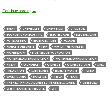
Continue reading
→
BRENT
CHEVROLET
CHEVY BOLT
CRUDE OIL
ECONOMIC FORECASTING
ELECTRIC CAR
ELECTRIC CARS
FORECASTING
IRAN SANCTIONS
JAGUAR
MARKETS ARE DUMB
MFF
MFF ON THE MARKETS
MOFREEDOM
MOFREEDOMFOUNDATION
MORE FREEDOM FOUNDATION
MOREFREEDOMFOUNDATION
NISSAN
OIL MARKET
OIL PRICE
OIL PRICE CRASH
OPEC
PREDICTION
ROB MORRIS
ROBERT MORRIS
RUSSIA
SAUDI ARABIA
SHALE OIL
TESLA
TEXAS
THE NEXT FINANCIAL CRISIS LURKS UNDERGROUND
VENEZUELA
WEST TEXAS INTERMEDIATE
WTI