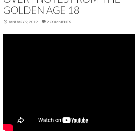
GOLDEN AGE 18
JANUARY 9, 2019
2 COMMENTS