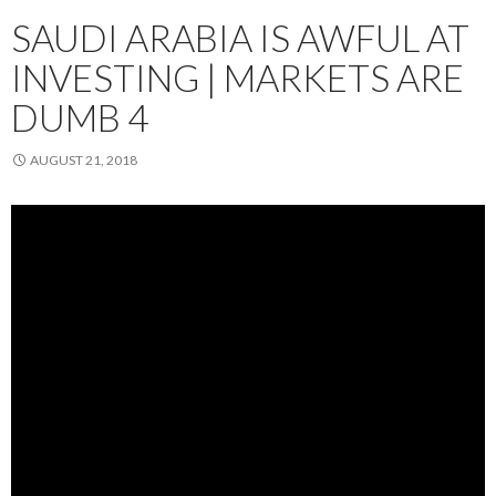
SAUDI ARABIA IS AWFUL AT
INVESTING | MARKETS ARE
DUMB 4
AUGUST 21, 2018