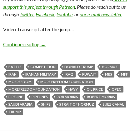
support this project through Patreon
. Please do reach out to us
through
Twitter
,
Facebook
,
Youtube
, or
our e-mail newsletter
.
Video Transcript after the jump…
Continue reading
→
BATTLE
COMPETITION
DONALD TRUMP
HORMUZ
IRAN
IRANIAN MILITARY
IRAQ
KUWAIT
MBS
MFF
MOFREEDOM
MORE FREEDOM FOUNDATION
MOREFREEDOMFOUNDATION
NAVY
OIL PRICE
OPEC
PIPELINE
PIPELINES
ROB MORRIS
ROBERT MORRIS
SAUDI ARABIA
SHIPS
STRAIT OF HORMUZ
SUEZ CANAL
TRUMP