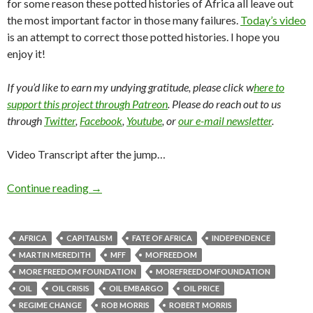
for some reason these potted histories of Africa all leave out
the most important factor in those many failures.
Today’s video
is an attempt to correct those potted histories. I hope you
enjoy it!
If you’d like to earn my undying gratitude, please click w
here to
support this project through Patreon
. Please do reach out to us
through
Twitter
,
Facebook
,
Youtube
, or
our e-mail newsletter
.
Video Transcript after the jump…
Continue reading
→
AFRICA
CAPITALISM
FATE OF AFRICA
INDEPENDENCE
MARTIN MEREDITH
MFF
MOFREEDOM
MORE FREEDOM FOUNDATION
MOREFREEDOMFOUNDATION
OIL
OIL CRISIS
OIL EMBARGO
OIL PRICE
REGIME CHANGE
ROB MORRIS
ROBERT MORRIS