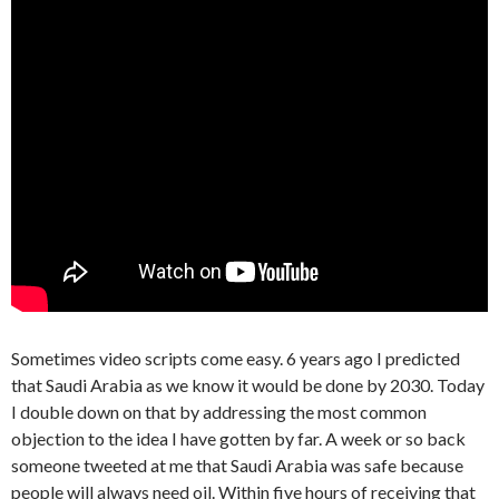
Sometimes video scripts come easy. 6 years ago I predicted
that Saudi Arabia as we know it would be done by 2030. Today
I double down on that by addressing the most common
objection to the idea I have gotten by far. A week or so back
someone tweeted at me that Saudi Arabia was safe because
people will always need oil. Within five hours of receiving that