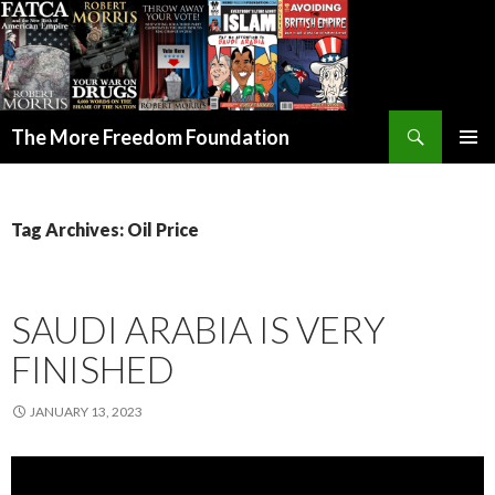
Search
The More Freedom Foundation
SKIP TO CONTENT
Tag Archives: Oil Price
SAUDI ARABIA IS VERY
FINISHED
JANUARY 13, 2023