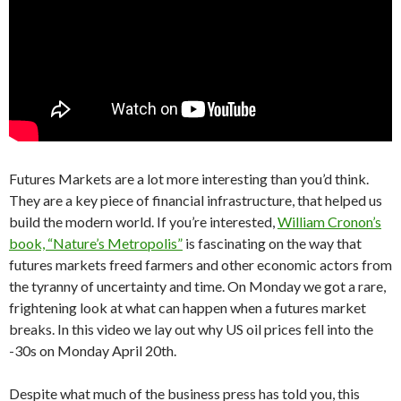
Futures Markets are a lot more interesting than you’d think.
They are a key piece of financial infrastructure, that helped us
build the modern world. If you’re interested,
William Cronon’s
book, “Nature’s Metropolis”
is fascinating on the way that
futures markets freed farmers and other economic actors from
the tyranny of uncertainty and time. On Monday we got a rare,
frightening look at what can happen when a futures market
breaks. In this video we lay out why US oil prices fell into the
-30s on Monday April 20th.
Despite what much of the business press has told you, this