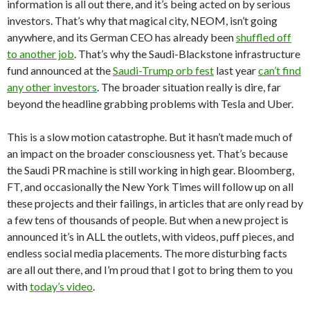
information is all out there, and it’s being acted on by serious
investors. That’s why that magical city, NEOM, isn’t going
anywhere, and its German CEO has already been
shuffled off
to another job
. That’s why the Saudi-Blackstone infrastructure
fund announced at the
Saudi-Trump orb fest
last year
can’t find
any other investors
. The broader situation really is dire, far
beyond the headline grabbing problems with Tesla and Uber.
This is a slow motion catastrophe. But it hasn’t made much of
an impact on the broader consciousness yet. That’s because
the Saudi PR machine is still working in high gear. Bloomberg,
FT, and occasionally the New York Times will follow up on all
these projects and their failings, in articles that are only read by
a few tens of thousands of people. But when a new project is
announced it’s in ALL the outlets, with videos, puff pieces, and
endless social media placements. The more disturbing facts
are all out there, and I’m proud that I got to bring them to you
with
today’s video
.