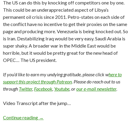
The US can do this by knocking off competitors one by one.
This could be an underappreciated aspect of Libya’s
permanent oil crisis since 2011. Petro-states on each side of
the conflict have no incentive to get their proxies on the same
page and producing more. Venezuela is being knocked out. So
is Iran. Destabilizing Iraq would be very easy. Saudi Arabia is
super shaky. A broader war in the Middle East would be
horrible, but it would be pretty great for the new head of
OPEC… The US president.
If you’d like to earn my undying gratitude, please click w
here to
support this project through Patreon
. Please do reach out to us
through
Twitter
,
Facebook
,
Youtube
, or
our e-mail newsletter
.
Video Transcript after the jump…
Continue reading
→