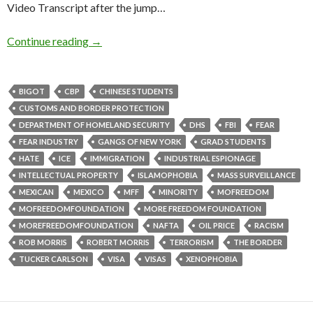
Video Transcript after the jump…
Continue reading
→
BIGOT
CBP
CHINESE STUDENTS
CUSTOMS AND BORDER PROTECTION
DEPARTMENT OF HOMELAND SECURITY
DHS
FBI
FEAR
FEAR INDUSTRY
GANGS OF NEW YORK
GRAD STUDENTS
HATE
ICE
IMMIGRATION
INDUSTRIAL ESPIONAGE
INTELLECTUAL PROPERTY
ISLAMOPHOBIA
MASS SURVEILLANCE
MEXICAN
MEXICO
MFF
MINORITY
MOFREEDOM
MOFREEDOMFOUNDATION
MORE FREEDOM FOUNDATION
MOREFREEDOMFOUNDATION
NAFTA
OIL PRICE
RACISM
ROB MORRIS
ROBERT MORRIS
TERRORISM
THE BORDER
TUCKER CARLSON
VISA
VISAS
XENOPHOBIA