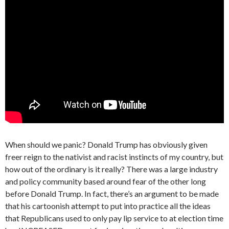
When should we panic? Donald Trump has obviously given
freer reign to the nativist and racist instincts of my country, but
how out of the ordinary is it really? There was a large industry
and policy community based around fear of the other long
before Donald Trump. In fact, there’s an argument to be made
that his cartoonish attempt to put into practice all the ideas
that Republicans used to only pay lip service to at election time