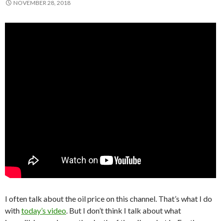
NOVEMBER 28, 2018
I often talk about the oil price on this channel. That’s what I do
with
today’s video
. But I don’t think I talk about what