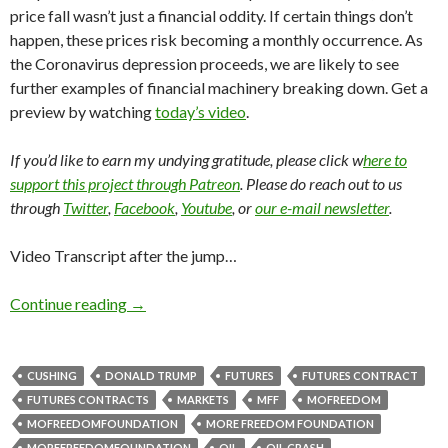
price fall wasn’t just a financial oddity. If certain things don’t
happen, these prices risk becoming a monthly occurrence. As
the Coronavirus depression proceeds, we are likely to see
further examples of financial machinery breaking down. Get a
preview by watching
today’s video
.
If you’d like to earn my undying gratitude, please click w
here to
support this project through Patreon
. Please do reach out to us
through
Twitter
,
Facebook
,
Youtube
, or
our e-mail newsletter
.
Video Transcript after the jump…
Continue reading
→
CUSHING
DONALD TRUMP
FUTURES
FUTURES CONTRACT
FUTURES CONTRACTS
MARKETS
MFF
MOFREEDOM
MOFREEDOMFOUNDATION
MORE FREEDOM FOUNDATION
MOREFREEDOMFOUNDATION
OIL
OIL CRASH