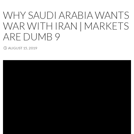
WHY SAUDI ARABIA WANTS
WAR WITH IRAN | MARKETS
ARE DUMB 9
AUGUST 15, 2019