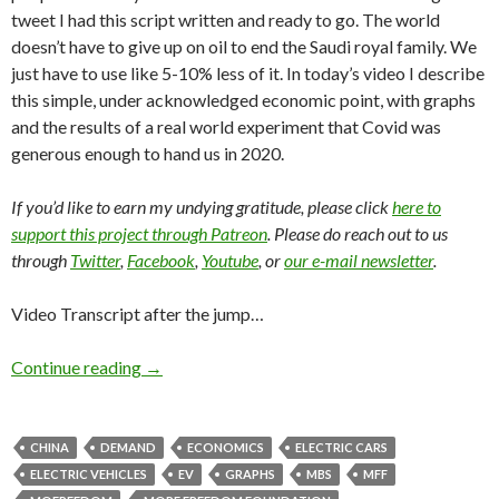
tweet I had this script written and ready to go. The world
doesn’t have to give up on oil to end the Saudi royal family. We
just have to use like 5-10% less of it. In today’s video I describe
this simple, under acknowledged economic point, with graphs
and the results of a real world experiment that Covid was
generous enough to hand us in 2020.
If you’d like to earn my undying gratitude, please click
here to
support this project through Patreon
. Please do reach out to us
through
Twitter
,
Facebook
,
Youtube
, or
our e-mail newsletter
.
Video Transcript after the jump…
Continue reading
→
CHINA
DEMAND
ECONOMICS
ELECTRIC CARS
ELECTRIC VEHICLES
EV
GRAPHS
MBS
MFF