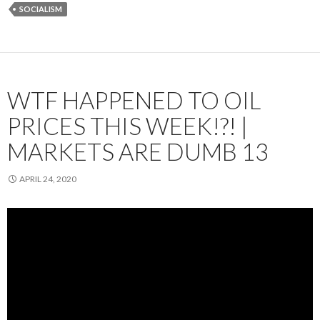
SOCIALISM
WTF HAPPENED TO OIL
PRICES THIS WEEK!?! |
MARKETS ARE DUMB 13
APRIL 24, 2020