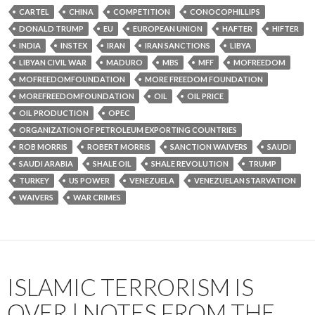
CARTEL
CHINA
COMPETITION
CONOCOPHILLIPS
DONALD TRUMP
EU
EUROPEAN UNION
HAFTER
HIFTER
INDIA
INSTEX
IRAN
IRAN SANCTIONS
LIBYA
LIBYAN CIVIL WAR
MADURO
MBS
MFF
MOFREEDOM
MOFREEDOMFOUNDATION
MORE FREEDOM FOUNDATION
MOREFREEDOMFOUNDATION
OIL
OIL PRICE
OIL PRODUCTION
OPEC
ORGANIZATION OF PETROLEUM EXPORTING COUNTRIES
ROB MORRIS
ROBERT MORRIS
SANCTION WAIVERS
SAUDI
SAUDI ARABIA
SHALE OIL
SHALE REVOLUTION
TRUMP
TURKEY
US POWER
VENEZUELA
VENEZUELAN STARVATION
WAIVERS
WAR CRIMES
ISLAMIC TERRORISM IS
OVER | NOTES FROM THE