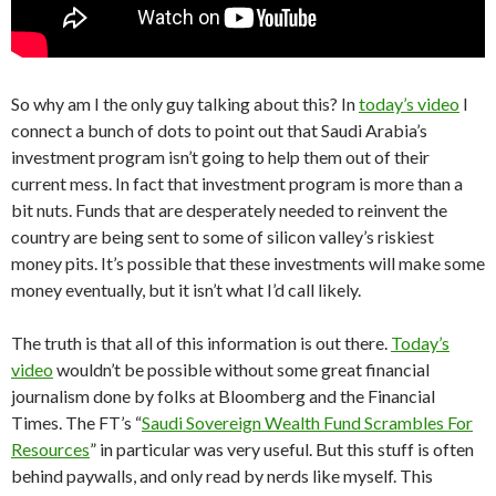
So why am I the only guy talking about this? In
today’s video
I
connect a bunch of dots to point out that Saudi Arabia’s
investment program isn’t going to help them out of their
current mess. In fact that investment program is more than a
bit nuts. Funds that are desperately needed to reinvent the
country are being sent to some of silicon valley’s riskiest
money pits. It’s possible that these investments will make some
money eventually, but it isn’t what I’d call likely.
The truth is that all of this information is out there.
Today’s
video
wouldn’t be possible without some great financial
journalism done by folks at Bloomberg and the Financial
Times. The FT’s “
Saudi Sovereign Wealth Fund Scrambles For
Resources
” in particular was very useful. But this stuff is often
behind paywalls, and only read by nerds like myself. This