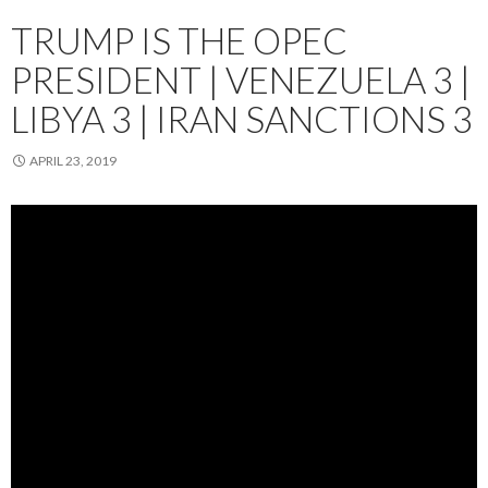
TRUMP IS THE OPEC
PRESIDENT | VENEZUELA 3 |
LIBYA 3 | IRAN SANCTIONS 3
APRIL 23, 2019