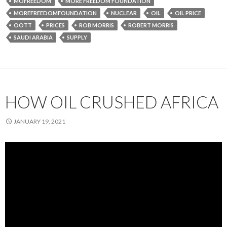
MOFREEDOM
MORE FREEDOM FOUNDATION
MOREFREEDOMFOUNDATION
NUCLEAR
OIL
OIL PRICE
OOTT
PRICES
ROB MORRIS
ROBERT MORRIS
SAUDI ARABIA
SUPPLY
HOW OIL CRUSHED AFRICA
JANUARY 19, 2021