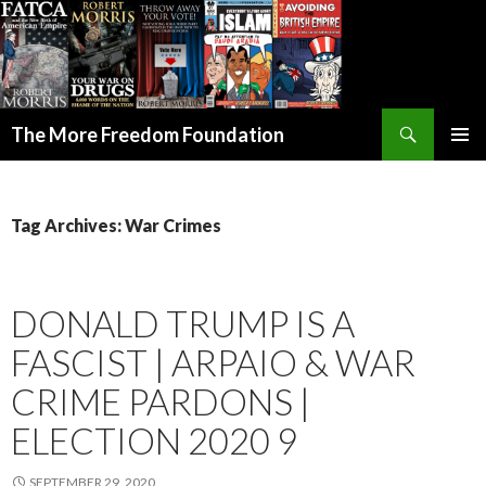
Search
The More Freedom Foundation
SKIP TO CONTENT
Tag Archives: War Crimes
DONALD TRUMP IS A
FASCIST | ARPAIO & WAR
CRIME PARDONS |
ELECTION 2020 9
SEPTEMBER 29, 2020