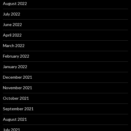
August 2022
July 2022
June 2022
April 2022
March 2022
February 2022
January 2022
December 2021
November 2021
October 2021
September 2021
August 2021
July 2021