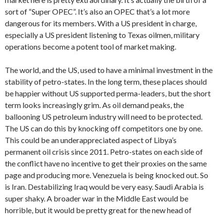
sort of “Super OPEC”. It’s also an OPEC that’s a lot more
dangerous for its members. With a US president in charge,
especially a US president listening to Texas oilmen, military
operations become a potent tool of market making.
The world, and the US, used to have a minimal investment in the
stability of petro-states. In the long term, these places should
be happier without US supported perma-leaders, but the short
term looks increasingly grim. As oil demand peaks, the
ballooning US petroleum industry will need to be protected.
The US can do this by knocking off competitors one by one.
This could be an underappreciated aspect of Libya’s
permanent oil crisis since 2011. Petro-states on each side of
the conflict have no incentive to get their proxies on the same
page and producing more. Venezuela is being knocked out. So
is Iran. Destabilizing Iraq would be very easy. Saudi Arabia is
super shaky. A broader war in the Middle East would be
horrible, but it would be pretty great for the new head of