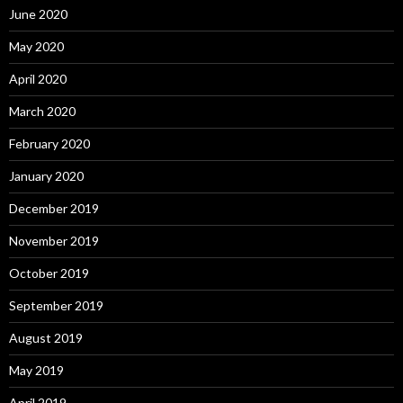
June 2020
May 2020
April 2020
March 2020
February 2020
January 2020
December 2019
November 2019
October 2019
September 2019
August 2019
May 2019
April 2019