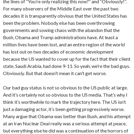
the lines of “You’re only realizing this now?” and “Obviously!”.
For many observers of the Middle East over the past two
decades it is transparently obvious that the United States has
been the problem. Nobody else has been overthrowing
governments and sowing chaos with the abandon that the
Bush, Obama and Trump administrations have. At least a
million lives have been lost, and an entire region of the world
has lost out on two decades of economic development
because the US wanted to cover up for the fact that their client
state, Saudi Arabia, had done 9-11. So yeah, we’re the bad guys.
Obviously. But that doesn’t mean it can’t get worse.
Our bad guy status is not so obvious to the US public at large.
And it’s certainly not so obvious to the US media. That’s why I
think it’s worthwhile to mark the trajectory here. The US isn’t
just a damaging actor, it’s been getting progressively worse.
Many argue that Obama was better than Bush, and his attempt
at an Iran Nuclear Deal really was a serious attempt at peace,
but everything else he did was a continuation of the horrors of