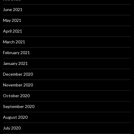
June 2021
May 2021
April 2021
March 2021
February 2021
January 2021
December 2020
November 2020
October 2020
September 2020
August 2020
July 2020