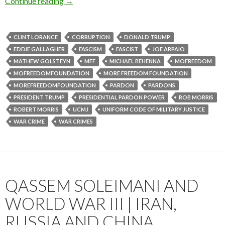
Continue reading
→
CLINT LORANCE
CORRUPTION
DONALD TRUMP
EDDIE GALLAGHER
FASCISM
FASCIST
JOE ARPAIO
MATHEW GOLSTEYN
MFF
MICHAEL BEHENNA
MOFREEDOM
MOFREEDOMFOUNDATION
MORE FREEDOM FOUNDATION
MOREFREEDOMFOUNDATION
PARDON
PARDONS
PRESIDENT TRUMP
PRESIDENTIAL PARDON POWER
ROB MORRIS
ROBERT MORRIS
UCMJ
UNIFORM CODE OF MILITARY JUSTICE
WAR CRIME
WAR CRIMES
QASSEM SOLEIMANI AND
WORLD WAR III | IRAN,
RUSSIA AND CHINA