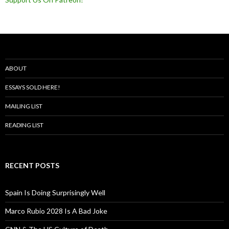
ABOUT
ESSAYS SOLD HERE!
MAILING LIST
READING LIST
RECENT POSTS
Spain Is Doing Surprisingly Well
Marco Rubio 2028 Is A Bad Joke