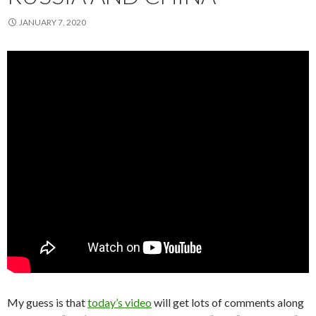
JANUARY 7, 2020
My guess is that
today’s video
will get lots of comments along