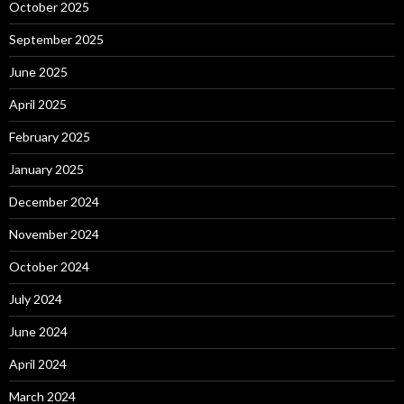
October 2025
September 2025
June 2025
April 2025
February 2025
January 2025
December 2024
November 2024
October 2024
July 2024
June 2024
April 2024
March 2024