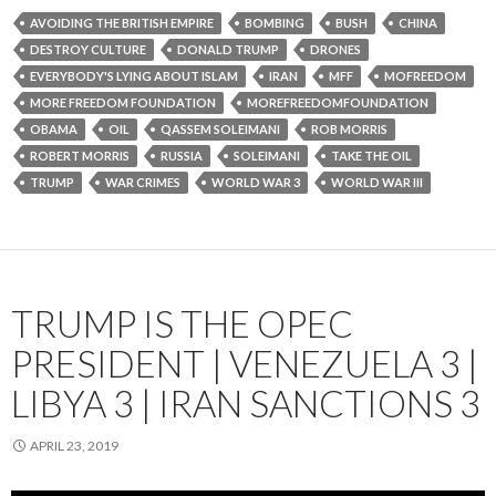
AVOIDING THE BRITISH EMPIRE
BOMBING
BUSH
CHINA
DESTROY CULTURE
DONALD TRUMP
DRONES
EVERYBODY'S LYING ABOUT ISLAM
IRAN
MFF
MOFREEDOM
MORE FREEDOM FOUNDATION
MOREFREEDOMFOUNDATION
OBAMA
OIL
QASSEM SOLEIMANI
ROB MORRIS
ROBERT MORRIS
RUSSIA
SOLEIMANI
TAKE THE OIL
TRUMP
WAR CRIMES
WORLD WAR 3
WORLD WAR III
TRUMP IS THE OPEC
PRESIDENT | VENEZUELA 3 |
LIBYA 3 | IRAN SANCTIONS 3
APRIL 23, 2019