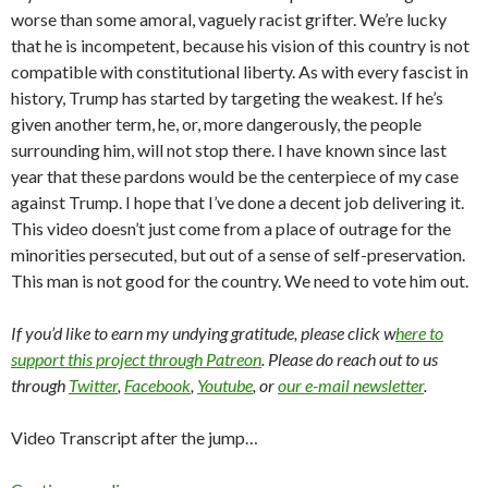
worse than some amoral, vaguely racist grifter. We’re lucky
that he is incompetent, because his vision of this country is not
compatible with constitutional liberty. As with every fascist in
history, Trump has started by targeting the weakest. If he’s
given another term, he, or, more dangerously, the people
surrounding him, will not stop there. I have known since last
year that these pardons would be the centerpiece of my case
against Trump. I hope that I’ve done a decent job delivering it.
This video doesn’t just come from a place of outrage for the
minorities persecuted, but out of a sense of self-preservation.
This man is not good for the country. We need to vote him out.
If you’d like to earn my undying gratitude, please click w
here to
support this project through Patreon
. Please do reach out to us
through
Twitter
,
Facebook
,
Youtube
, or
our e-mail newsletter
.
Video Transcript after the jump…