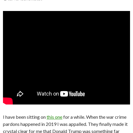
I have been sitting on
this one
for a while. When the war crime
pardons happened in 2019 I was appalled. They finally made it
crystal clear for me that Donald Trump was something far