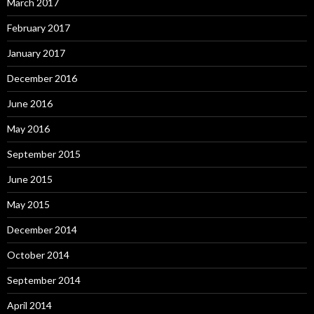
March 2017
February 2017
January 2017
December 2016
June 2016
May 2016
September 2015
June 2015
May 2015
December 2014
October 2014
September 2014
April 2014