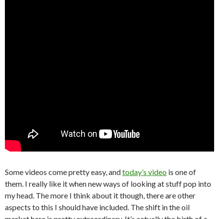
Some videos come pretty easy, and
today’s video
is one of
them. I really like it when new ways of looking at stuff pop into
my head. The more I think about it though, there are other
aspects to this I should have included. The shift in the oil
market here is pretty extraordinary. It’s actually the birth of a