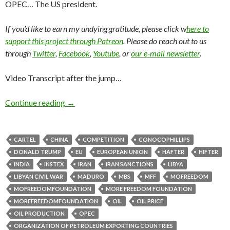
OPEC… The US president.
If you’d like to earn my undying gratitude, please click w
here to
support this project through Patreon
. Please do reach out to us
through
Twitter
,
Facebook
,
Youtube
, or
our e-mail newsletter
.
Video Transcript after the jump…
Continue reading
→
CARTEL
CHINA
COMPETITION
CONOCOPHILLIPS
DONALD TRUMP
EU
EUROPEAN UNION
HAFTER
HIFTER
INDIA
INSTEX
IRAN
IRAN SANCTIONS
LIBYA
LIBYAN CIVIL WAR
MADURO
MBS
MFF
MOFREEDOM
MOFREEDOMFOUNDATION
MORE FREEDOM FOUNDATION
MOREFREEDOMFOUNDATION
OIL
OIL PRICE
OIL PRODUCTION
OPEC
ORGANIZATION OF PETROLEUM EXPORTING COUNTRIES