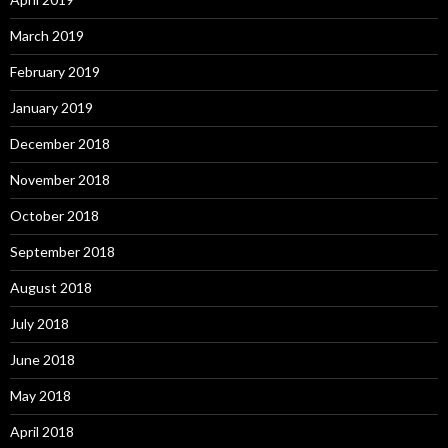
March 2019
February 2019
January 2019
December 2018
November 2018
October 2018
September 2018
August 2018
July 2018
June 2018
May 2018
April 2018