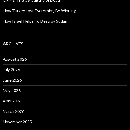
CNN & The US Culture of Death
How Turkey Lost Everything By Winning
How Israel Helps To Destroy Sudan
ARCHIVES
August 2026
July 2026
June 2026
May 2026
April 2026
March 2026
November 2025