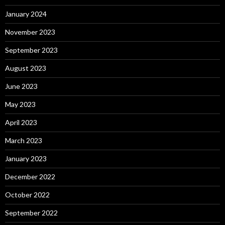
January 2024
November 2023
September 2023
August 2023
June 2023
May 2023
April 2023
March 2023
January 2023
December 2022
October 2022
September 2022