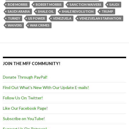
ROB MORRIS
ROBERT MORRIS
SANCTION WAIVERS
SAUDI
SAUDI ARABIA
SHALE OIL
SHALE REVOLUTION
TRUMP
TURKEY
US POWER
VENEZUELA
VENEZUELAN STARVATION
WAIVERS
WAR CRIMES
JOIN THE MFF COMMUNITY!
Donate Through PayPal!
Find Out What's New With Our Update E-mails!
Follow Us On Twitter!
Like Our Facebook Page!
Subscribe on YouTube!
Support Us On Patreon!