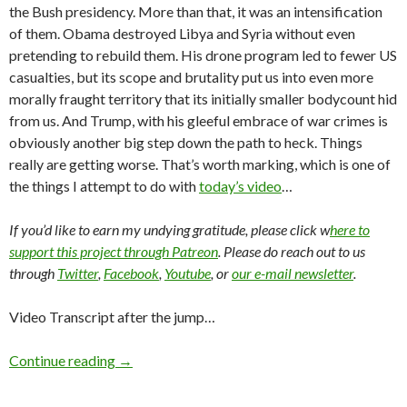
the Bush presidency. More than that, it was an intensification
of them. Obama destroyed Libya and Syria without even
pretending to rebuild them. His drone program led to fewer US
casualties, but its scope and brutality put us into even more
morally fraught territory that its initially smaller bodycount hid
from us. And Trump, with his gleeful embrace of war crimes is
obviously another big step down the path to heck. Things
really are getting worse. That’s worth marking, which is one of
the things I attempt to do with
today’s video
…
If you’d like to earn my undying gratitude, please click w
here to
support this project through Patreon
. Please do reach out to us
through
Twitter
,
Facebook
,
Youtube
, or
our e-mail newsletter
.
Video Transcript after the jump…
Continue reading
→