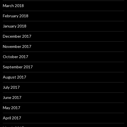
March 2018
February 2018
January 2018
December 2017
November 2017
October 2017
September 2017
August 2017
July 2017
June 2017
May 2017
April 2017