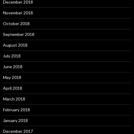
December 2018
November 2018
October 2018
September 2018
August 2018
July 2018
June 2018
May 2018
April 2018
March 2018
February 2018
January 2018
December 2017