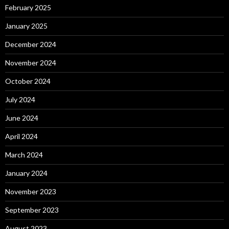
February 2025
January 2025
December 2024
November 2024
October 2024
July 2024
June 2024
April 2024
March 2024
January 2024
November 2023
September 2023
August 2023