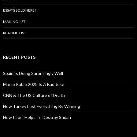
ESSAYS SOLD HERE!
MAILING LIST
READING LIST
RECENT POSTS
Spain Is Doing Surprisingly Well
Marco Rubio 2028 Is A Bad Joke
CNN & The US Culture of Death
How Turkey Lost Everything By Winning
How Israel Helps To Destroy Sudan