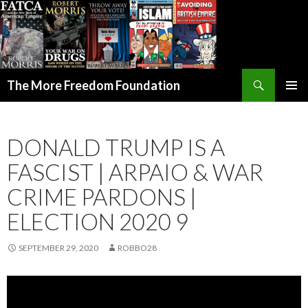
Search
The More Freedom Foundation
SKIP TO CONTENT
DONALD TRUMP IS A
FASCIST | ARPAIO & WAR
CRIME PARDONS |
ELECTION 2020 9
SEPTEMBER 29, 2020
ROBBO28