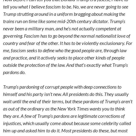
tell you what I believe fascism to be. No, we are never going to see
Trump strutting around in a uniform bragging about making the
trains run on time like some mid-20th century dictator. Trump’s
never been a military man, and he’s not actually competent at
governing. Fascism has to go beyond the normal nationalist love of
country and fear of the other. It has to be violently exclusionary. For
me, fascism seeks to define who the good people are, through law
and practice, and it actively seeks to place other kinds of people
outside the protection of the law. And that’s exactly what Trump’s
pardons do.
Trump’s pardoning of corrupt people with deep connections to
himself and his party isn’t new. All presidents do this. They usually
wait until the end of their terms, but these pardons of Trump’s aren’t
as out of the ordinary as the New York Times wants you to think
they are. A few of Trump’s pardons are legitimate corrections of
injustices, which usually come about because some celebrity called
him up and asked him to do it. Most presidents do these, but most