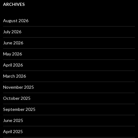
ARCHIVES
August 2026
July 2026
June 2026
May 2026
April 2026
March 2026
November 2025
October 2025
September 2025
June 2025
April 2025