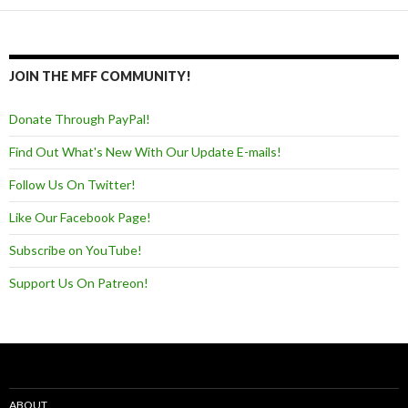
JOIN THE MFF COMMUNITY!
Donate Through PayPal!
Find Out What's New With Our Update E-mails!
Follow Us On Twitter!
Like Our Facebook Page!
Subscribe on YouTube!
Support Us On Patreon!
ABOUT