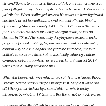
air conditioning to inmates in the brutal Arizona summers. He used
fear of illegal immigration to systematically harass all Latinos in his
jurisdiction. When challenged, he used his powers to investigate and
baselessly arrest journalists and rival political officials. Finally,
after costing Maricopa county 140 million dollars in settlements
for his numerous abuses, including wrongful death, he lost an
election in 2016. After repeatedly denying court orders to end a
program of racial profiling, Arpaio was convicted of contempt of
court in July of 2017. Arpaio had yet to be sentenced, and was
unlikely to serve any time. But he was finally suffering a minor
consequence for his lawless, racist career. Until August of 2017,
when Donald Trump pardoned him.
When this happened, I was reluctant to call Trump a fascist, though
I recognized the pardon itself as super fascist. Maybe it was a one
off, I thought, carried out by a stupid old man who is easily
influenced by what his TV tells him. But then it got so much worse.
It is extraordinarily difficult to prove, or even find evidence of