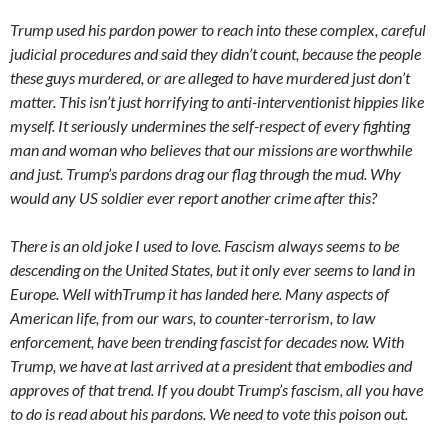
Trump used his pardon power to reach into these complex, careful
judicial procedures and said they didn’t count, because the people
these guys murdered, or are alleged to have murdered just don’t
matter. This isn’t just horrifying to anti-interventionist hippies like
myself. It seriously undermines the self-respect of every fighting
man and woman who believes that our missions are worthwhile
and just. Trump’s pardons drag our flag through the mud. Why
would any US soldier ever report another crime after this?
There is an old joke I used to love. Fascism always seems to be
descending on the United States, but it only ever seems to land in
Europe. Well withTrump it has landed here. Many aspects of
American life, from our wars, to counter-terrorism, to law
enforcement, have been trending fascist for decades now. With
Trump, we have at last arrived at a president that embodies and
approves of that trend. If you doubt Trump’s fascism, all you have
to do is read about his pardons. We need to vote this poison out.