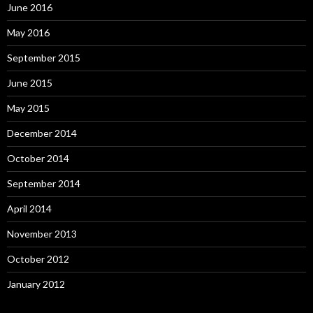
June 2016
May 2016
September 2015
June 2015
May 2015
December 2014
October 2014
September 2014
April 2014
November 2013
October 2012
January 2012