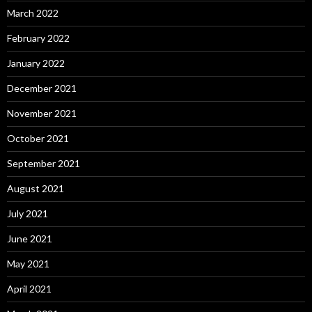
March 2022
February 2022
January 2022
December 2021
November 2021
October 2021
September 2021
August 2021
July 2021
June 2021
May 2021
April 2021