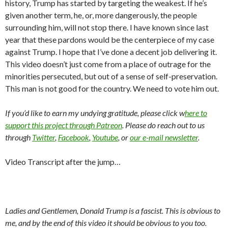
history, Trump has started by targeting the weakest. If he’s
given another term, he, or, more dangerously, the people
surrounding him, will not stop there. I have known since last
year that these pardons would be the centerpiece of my case
against Trump. I hope that I’ve done a decent job delivering it.
This video doesn’t just come from a place of outrage for the
minorities persecuted, but out of a sense of self-preservation.
This man is not good for the country. We need to vote him out.
If you’d like to earn my undying gratitude, please click w
here to
support this project through Patreon
. Please do reach out to us
through
Twitter
,
Facebook
,
Youtube
, or
our e-mail newsletter
.
Video Transcript after the jump…
Ladies and Gentlemen, Donald Trump is a fascist. This is obvious to
me, and by the end of this video it should be obvious to you too.