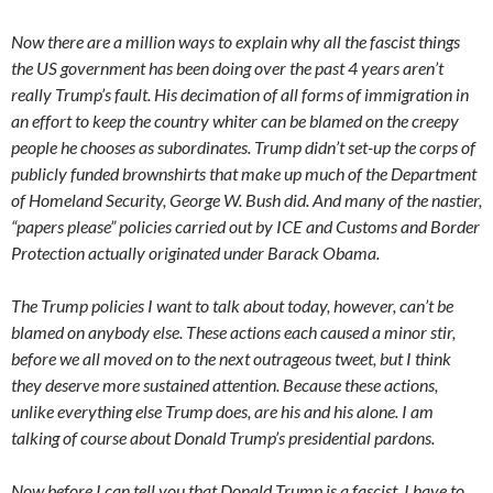
Now there are a million ways to explain why all the fascist things
the US government has been doing over the past 4 years aren’t
really Trump’s fault. His decimation of all forms of immigration in
an effort to keep the country whiter can be blamed on the creepy
people he chooses as subordinates. Trump didn’t set-up the corps of
publicly funded brownshirts that make up much of the Department
of Homeland Security, George W. Bush did. And many of the nastier,
“papers please” policies carried out by ICE and Customs and Border
Protection actually originated under Barack Obama.
The Trump policies I want to talk about today, however, can’t be
blamed on anybody else. These actions each caused a minor stir,
before we all moved on to the next outrageous tweet, but I think
they deserve more sustained attention. Because these actions,
unlike everything else Trump does, are his and his alone. I am
talking of course about Donald Trump’s presidential pardons.
Now before I can tell you that Donald Trump is a fascist, I have to