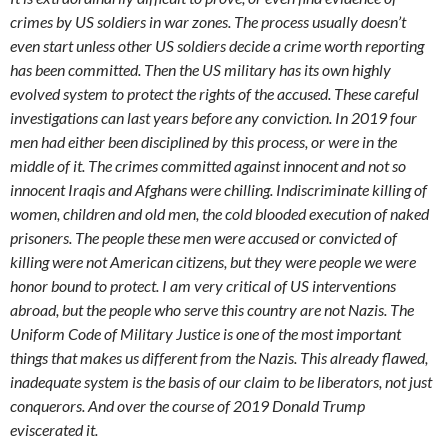
crimes by US soldiers in war zones. The process usually doesn’t
even start unless other US soldiers decide a crime worth reporting
has been committed. Then the US military has its own highly
evolved system to protect the rights of the accused. These careful
investigations can last years before any conviction. In 2019 four
men had either been disciplined by this process, or were in the
middle of it. The crimes committed against innocent and not so
innocent Iraqis and Afghans were chilling. Indiscriminate killing of
women, children and old men, the cold blooded execution of naked
prisoners. The people these men were accused or convicted of
killing were not American citizens, but they were people we were
honor bound to protect. I am very critical of US interventions
abroad, but the people who serve this country are not Nazis. The
Uniform Code of Military Justice is one of the most important
things that makes us different from the Nazis. This already flawed,
inadequate system is the basis of our claim to be liberators, not just
conquerors. And over the course of 2019 Donald Trump
eviscerated it.