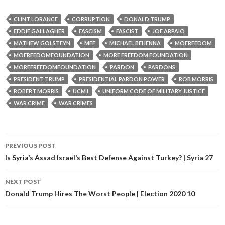
CLINT LORANCE
CORRUPTION
DONALD TRUMP
EDDIE GALLAGHER
FASCISM
FASCIST
JOE ARPAIO
MATHEW GOLSTEYN
MFF
MICHAEL BEHENNA
MOFREEDOM
MOFREEDOMFOUNDATION
MORE FREEDOM FOUNDATION
MOREFREEDOMFOUNDATION
PARDON
PARDONS
PRESIDENT TRUMP
PRESIDENTIAL PARDON POWER
ROB MORRIS
ROBERT MORRIS
UCMJ
UNIFORM CODE OF MILITARY JUSTICE
WAR CRIME
WAR CRIMES
PREVIOUS POST
Post navigation
Is Syria’s Assad Israel’s Best Defense Against Turkey? | Syria 27
NEXT POST
Donald Trump Hires The Worst People | Election 2020 10