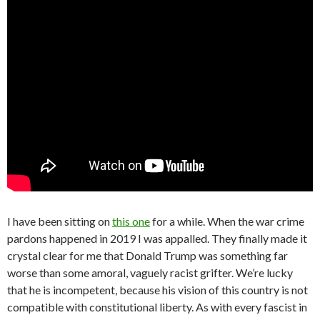
I have been sitting on
this one
for a while. When the war crime
pardons happened in 2019 I was appalled. They finally made it
crystal clear for me that Donald Trump was something far
worse than some amoral, vaguely racist grifter. We’re lucky
that he is incompetent, because his vision of this country is not
compatible with constitutional liberty. As with every fascist in