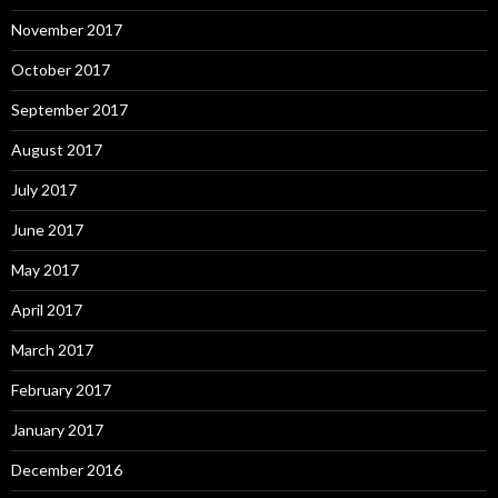
November 2017
October 2017
September 2017
August 2017
July 2017
June 2017
May 2017
April 2017
March 2017
February 2017
January 2017
December 2016