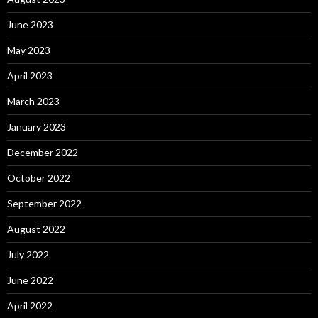
June 2023
May 2023
April 2023
March 2023
January 2023
December 2022
October 2022
September 2022
August 2022
July 2022
June 2022
April 2022