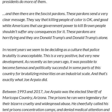
presidents do more of them.
…and then there are the fascist pardons. These pardons send a very
clear message. They say that killing people of color is OK, and good
white Americans that use government power to kill Brown people
shouldn’t suffer any consequences for it. These pardons are
horrifying and they are Donald Trump’s and Donald Trump’s alone.
In recent years we seem to be deciding as a culture that police
brutality is unacceptable. This is a very positive, but very new
development. As recently as ten years ago, it was possible to
become famous and politically successful in some parts of this
country for brutalizing minorities on an industrial scale. And that’s
exactly what Joe Arpaio did.
Between 1993 and 2017, Joe Arpaio was the elected Sheriff of
Maricopa Country, Arizona. The prisons he ran were legendary for
their bizarre cruelty and widespread abuse. He cheerfully called his
tent prisons concentration camps, and denied medical attention and