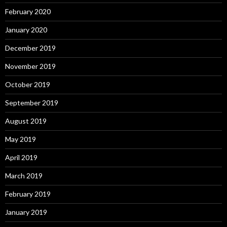
February 2020
January 2020
December 2019
November 2019
October 2019
September 2019
August 2019
May 2019
April 2019
March 2019
February 2019
January 2019