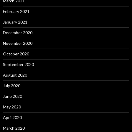
March 2021
February 2021
January 2021
December 2020
November 2020
October 2020
September 2020
August 2020
July 2020
June 2020
May 2020
April 2020
March 2020