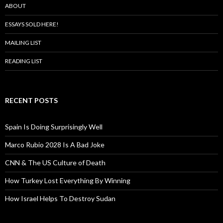
ABOUT
ESSAYS SOLD HERE!
MAILING LIST
READING LIST
RECENT POSTS
Spain Is Doing Surprisingly Well
Marco Rubio 2028 Is A Bad Joke
CNN & The US Culture of Death
How Turkey Lost Everything By Winning
How Israel Helps To Destroy Sudan