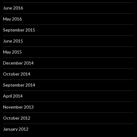
June 2016
May 2016
September 2015
June 2015
May 2015
December 2014
October 2014
September 2014
April 2014
November 2013
October 2012
January 2012