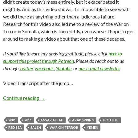
didn’t create today’s mess entirely, but it exacerbated it
mightily. And as this video shows, it’s impossible to see what
we did there as anything other than a ludicrous failure.
Research for this video also led me to a review of the War on
Terror in Somalia, which is, incredibly, even worse. I hope to get
around to making a video about that one of these decades.
If you’d like to earn my undying gratitude, please click
here to
support this project through Patreon
. Please do reach out to us
through
Twitter
,
Facebook
,
Youtube
, or
our e-mail newsletter
.
Video Transcript after the jump…
Continue reading
→
2001
2011
ANSAR ALLAH
ARAB SPRING
HOUTHIS
RED SEA
SALEH
WAR ON TERROR
YEMEN