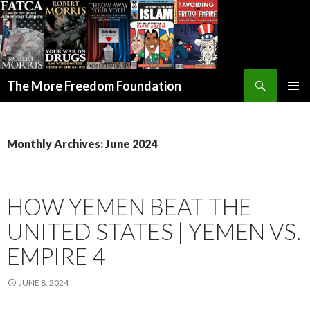
Search
The More Freedom Foundation
SKIP TO CONTENT
Monthly Archives: June 2024
HOW YEMEN BEAT THE
UNITED STATES | YEMEN VS.
EMPIRE 4
JUNE 8, 2024