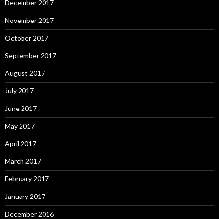
December 2017
November 2017
October 2017
September 2017
August 2017
July 2017
June 2017
May 2017
April 2017
March 2017
February 2017
January 2017
December 2016