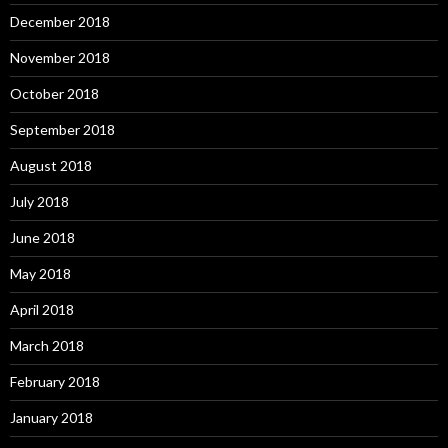
December 2018
November 2018
October 2018
September 2018
August 2018
July 2018
June 2018
May 2018
April 2018
March 2018
February 2018
January 2018