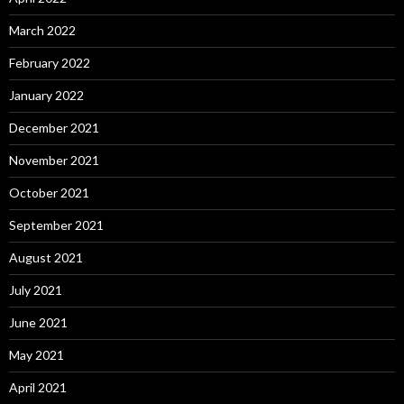
March 2022
February 2022
January 2022
December 2021
November 2021
October 2021
September 2021
August 2021
July 2021
June 2021
May 2021
April 2021