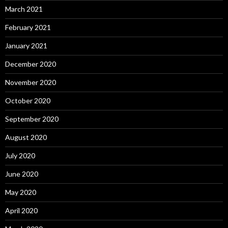
March 2021
February 2021
January 2021
December 2020
November 2020
October 2020
September 2020
August 2020
July 2020
June 2020
May 2020
April 2020