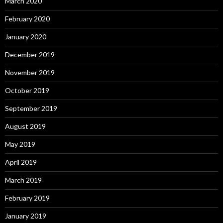
March 2020
February 2020
January 2020
December 2019
November 2019
October 2019
September 2019
August 2019
May 2019
April 2019
March 2019
February 2019
January 2019