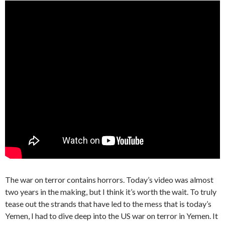
The war on terror contains horrors. Today’s video was almost
two years in the making, but I think it’s worth the wait. To truly
tease out the strands that have led to the mess that is today’s
Yemen, I had to dive deep into the US war on terror in Yemen. It