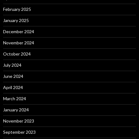
February 2025
January 2025
December 2024
November 2024
October 2024
July 2024
June 2024
April 2024
March 2024
January 2024
November 2023
September 2023