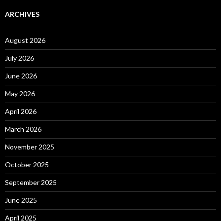
ARCHIVES
August 2026
July 2026
June 2026
May 2026
April 2026
March 2026
November 2025
October 2025
September 2025
June 2025
April 2025