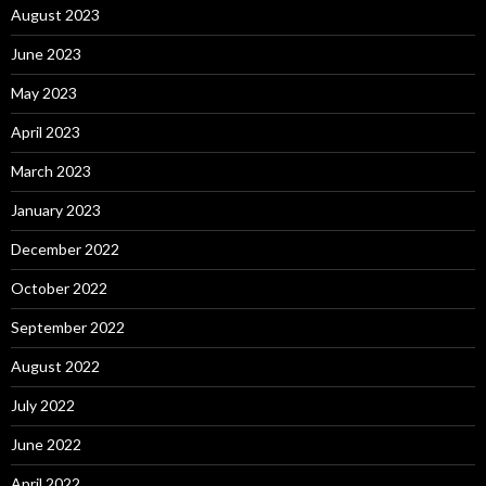
August 2023
June 2023
May 2023
April 2023
March 2023
January 2023
December 2022
October 2022
September 2022
August 2022
July 2022
June 2022
April 2022