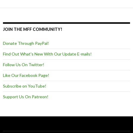
JOIN THE MFF COMMUNITY!
Donate Through PayPal!
Find Out What's New With Our Update E-mails!
Follow Us On Twitter!
Like Our Facebook Page!
Subscribe on YouTube!
Support Us On Patreon!