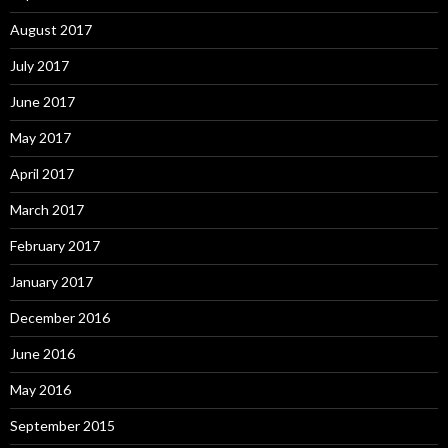
August 2017
July 2017
June 2017
May 2017
April 2017
March 2017
February 2017
January 2017
December 2016
June 2016
May 2016
September 2015