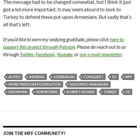
The message had to be changed somewhat, but I think it just
got a lot more important. It may seem absurd to look to
Turkey to defend these put-upon Armenians. But sadly that’s
all that’s left.
If you’d like to earn my undying gratitude, please click
here to
support this project through Patreon
. Please do reach out to us
through
Twitter
,
Facebook
,
Youtube
, or
our e-mail newsletter
.
ALIYEV
ARMENIA
AZERBAIJAN
CONQUEST
EU
MFF
MORE FREEDOM FOUNDATION
NAGORNO-KARABAKH
PASHINYAN
ROB MORRIS
ROBERT MORRIS
TURKEY
US
JOIN THE MFF COMMUNITY!