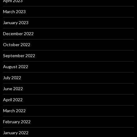
April 2023
March 2023
January 2023
December 2022
October 2022
September 2022
August 2022
July 2022
June 2022
April 2022
March 2022
February 2022
January 2022