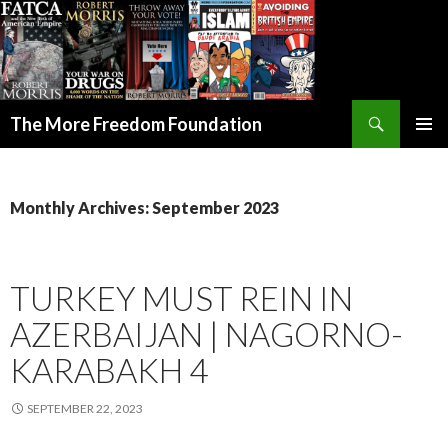
Search
The More Freedom Foundation
SKIP TO CONTENT
Monthly Archives: September 2023
TURKEY MUST REIN IN
AZERBAIJAN | NAGORNO-
KARABAKH 4
SEPTEMBER 22, 2023