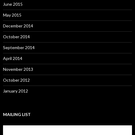
June 2015
May 2015
December 2014
October 2014
September 2014
April 2014
November 2013
October 2012
January 2012
MAILING LIST
Subscribe to our mailing list