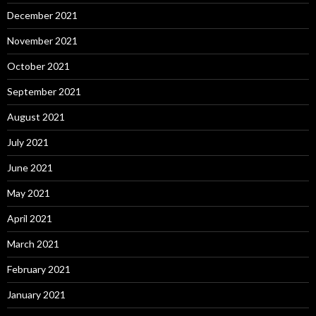
December 2021
November 2021
October 2021
September 2021
August 2021
July 2021
June 2021
May 2021
April 2021
March 2021
February 2021
January 2021