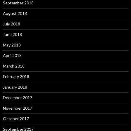
September 2018
August 2018
July 2018
June 2018
May 2018
April 2018
March 2018
February 2018
January 2018
December 2017
November 2017
October 2017
September 2017