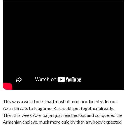
This was a weird one. I had most of an unproduced video on
Azeri threats to Nagorno-Karabakh put together already.
Then this week Azerbaijan just reached out and conquered the
Armenian enclave, much more quickly than anybody expected.