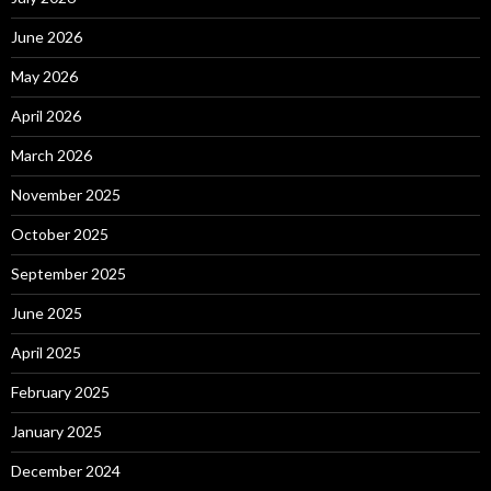
June 2026
May 2026
April 2026
March 2026
November 2025
October 2025
September 2025
June 2025
April 2025
February 2025
January 2025
December 2024