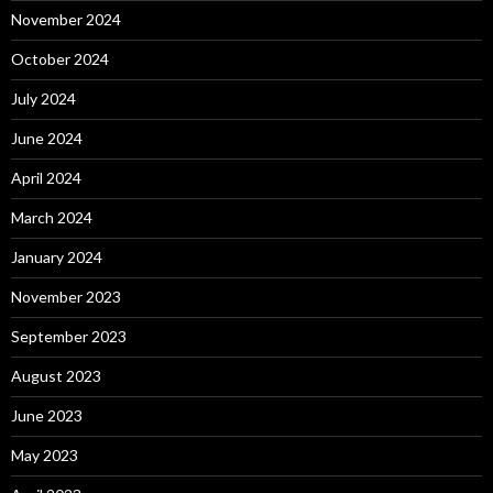
November 2024
October 2024
July 2024
June 2024
April 2024
March 2024
January 2024
November 2023
September 2023
August 2023
June 2023
May 2023