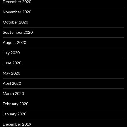
December 2020
November 2020
October 2020
September 2020
August 2020
July 2020
June 2020
May 2020
April 2020
March 2020
February 2020
January 2020
December 2019