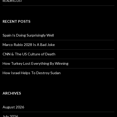
READING LIST
RECENT POSTS
Spain Is Doing Surprisingly Well
Marco Rubio 2028 Is A Bad Joke
CNN & The US Culture of Death
How Turkey Lost Everything By Winning
How Israel Helps To Destroy Sudan
ARCHIVES
August 2026
July 2026