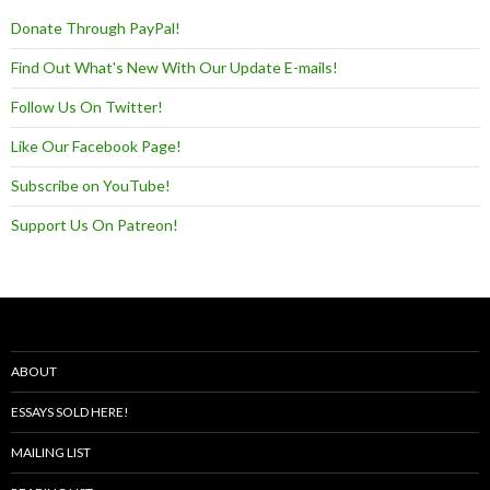
Donate Through PayPal!
Find Out What's New With Our Update E-mails!
Follow Us On Twitter!
Like Our Facebook Page!
Subscribe on YouTube!
Support Us On Patreon!
ABOUT
ESSAYS SOLD HERE!
MAILING LIST