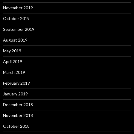
November 2019
October 2019
September 2019
August 2019
May 2019
April 2019
March 2019
February 2019
January 2019
December 2018
November 2018
October 2018