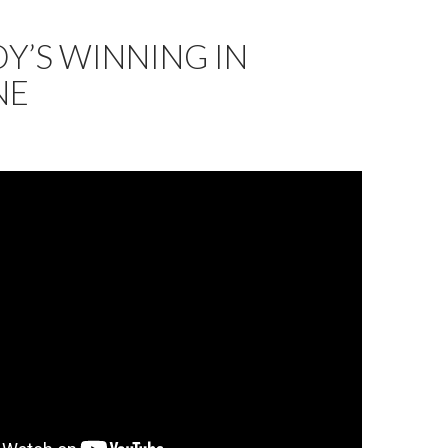
Y’S WINNING IN
NE