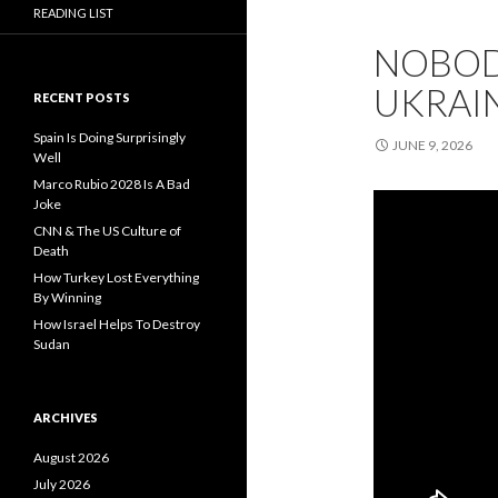
READING LIST
NOBOD
UKRAI
RECENT POSTS
Spain Is Doing Surprisingly
JUNE 9, 2026
Well
Marco Rubio 2028 Is A Bad
Joke
CNN & The US Culture of
Death
How Turkey Lost Everything
By Winning
How Israel Helps To Destroy
Sudan
ARCHIVES
August 2026
July 2026