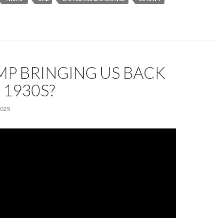
MP BRINGING US BACK
 1930S?
2025