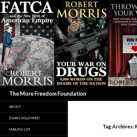
Search
The More Freedom Foundation
ABOUT
ESSAYS SOLD HERE!
Tag Archives: 
MAILING LIST