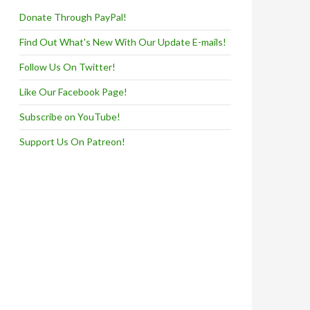
Donate Through PayPal!
Find Out What's New With Our Update E-mails!
Follow Us On Twitter!
Like Our Facebook Page!
Subscribe on YouTube!
Support Us On Patreon!