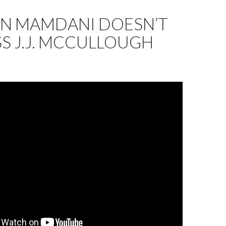
N MAMDANI DOESN’T
S J.J. MCCULLOUGH