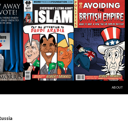
SKIP TO C
ABOUT
Russia