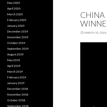
May 2020
April 2020
CHINA 
March 2020
February 2020
WINNE
January 2020
December 2019
MARCH 10, 2026
November 2019
October 2019
September 2019
August 2019
May 2019
April 2019
March 2019
February 2019
January 2019
December 2018
November 2018
October 2018
September 2018