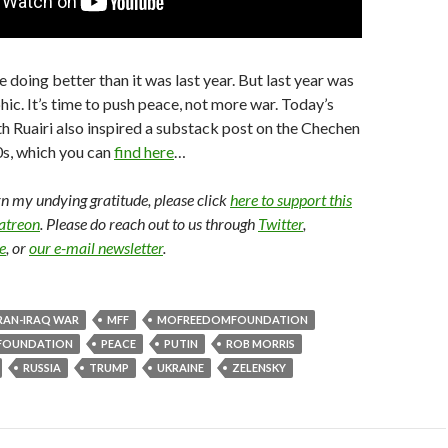
 doing better than it was last year. But last year was
hic. It’s time to push peace, not more war. Today’s
h Ruairi also inspired a substack post on the Chechen
0s, which you can
find here
…
arn my undying gratitude, please click
here to support this
Patreon
. Please do reach out to us through
Twitter
,
e
, or
our e-mail newsletter
.
RAN-IRAQ WAR
MFF
MOFREEDOMFOUNDATION
FOUNDATION
PEACE
PUTIN
ROB MORRIS
RUSSIA
TRUMP
UKRAINE
ZELENSKY