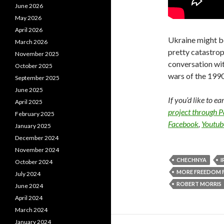
June 2026
May 2026
April 2026
Ukraine might be
March 2026
pretty catastrop
November 2025
conversation wit
October 2025
wars of the 199
September 2025
June 2025
If you’d like to e
April 2025
project through 
February 2025
Facebook
,
Youtub
January 2025
December 2024
November 2024
CHECHNYA
I
October 2024
MORE FREEDOM 
July 2024
ROBERT MORRIS
June 2024
April 2024
March 2024
January 2024