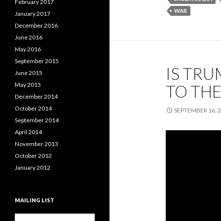
February 2017
WAR
January 2017
December 2016
June 2016
May 2016
September 2015
IS TRU
June 2015
May 2015
TO THE
December 2014
October 2014
SEPTEMBER 16, 
September 2014
April 2014
November 2013
October 2012
January 2012
MAILING LIST