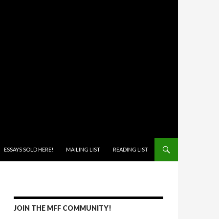
ONTENT
ESSAYS SOLD HERE!
MAILING LIST
READING LIST
JOIN THE MFF COMMUNITY!