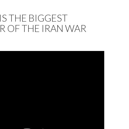
IS THE BIGGEST
R OF THE IRAN WAR