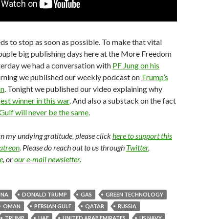
ds to stop as soon as possible. To make that vital
couple big publishing days here at the More Freedom
terday we had a conversation with
PF Jung on his
orning we published our weekly podcast on
Trump’s
an
. Tonight we published our video explaining why
est winner in this war
. And also a substack on the fact
Gulf will never be the same
.
arn my undying gratitude, please click
here to support this
Patreon
. Please do reach out to us through
Twitter
,
e
, or
our e-mail newsletter
.
INA
DONALD TRUMP
GAS
GREEN TECHNOLOGY
OMAN
PERSIAN GULF
QATAR
RUSSIA
TRUMP
UAE
UNITED ARAB EMIRATES
US NAVY