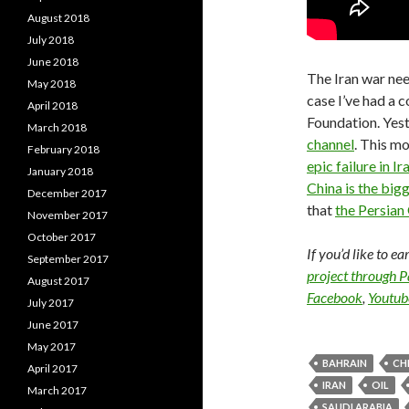
August 2018
July 2018
June 2018
The Iran war nee
May 2018
case I’ve had a 
April 2018
Foundation. Yes
March 2018
channel
. This m
February 2018
epic failure in Ir
January 2018
China is the bigg
December 2017
that
the Persian 
November 2017
October 2017
If you’d like to e
September 2017
project through 
August 2017
Facebook
,
Youtub
July 2017
June 2017
May 2017
BAHRAIN
CH
April 2017
IRAN
OIL
March 2017
SAUDI ARABIA