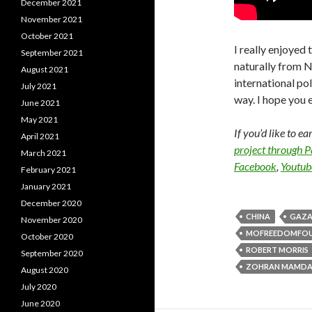
December 2021
November 2021
October 2021
I really enjoyed 
September 2021
naturally from Ne
August 2021
international po
July 2021
way. I hope you e
June 2021
May 2021
If you’d like to e
April 2021
project through 
March 2021
Facebook
,
Youtub
February 2021
January 2021
December 2020
CHINA
GAZ
November 2020
MOFREEDOMFO
October 2020
ROBERT MORRIS
September 2020
ZOHRAN MAMDA
August 2020
July 2020
June 2020