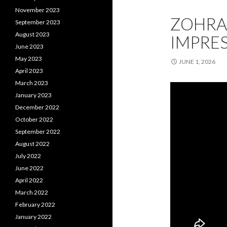
November 2023
ZOHRA
September 2023
August 2023
IMPRES
June 2023
May 2023
JUNE 1, 2026
April 2023
March 2023
January 2023
December 2022
October 2022
September 2022
August 2022
July 2022
June 2022
April 2022
March 2022
February 2022
January 2022