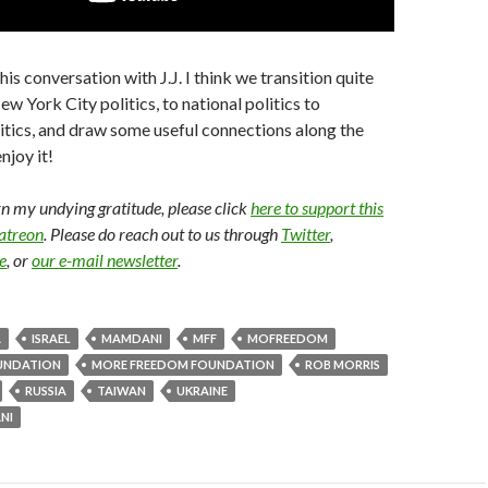
this conversation with J.J. I think we transition quite
w York City politics, to national politics to
litics, and draw some useful connections along the
njoy it!
arn my undying gratitude, please click
here to support this
Patreon
. Please do reach out to us through
Twitter
,
e
, or
our e-mail newsletter
.
A
ISRAEL
MAMDANI
MFF
MOFREEDOM
UNDATION
MORE FREEDOM FOUNDATION
ROB MORRIS
RUSSIA
TAIWAN
UKRAINE
NI