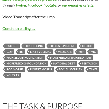
through
Twitter
,
Facebook
,
Youtube
, or
our e-mail newsletter
.
Video Transcript after the jump…
Continue reading
→
BUDGET
DEBT CEILING
DEFENSE SPENDING
DEFICIT
GDP
IRS
MATT YGLESIAS
MEDICARE
MFF
MIC
MOFREEDOMFOUNDATION
MORE FREEDOM FOUNDATION
MOREFREEDOMFOUNDATION
NATIONAL DEBT
PENTAGON
ROB MORRIS
ROBERT MORRIS
SOCIAL SECURITY
TAXES
YGLESIAS
THE TASK & PURPOSE