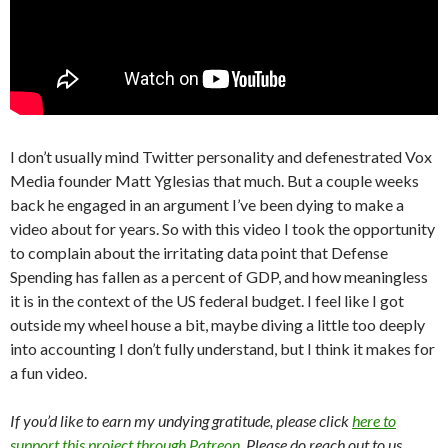
I don’t usually mind Twitter personality and defenestrated Vox
Media founder Matt Yglesias that much. But a couple weeks
back he engaged in an argument I’ve been dying to make a
video about for years. So with this video I took the opportunity
to complain about the irritating data point that Defense
Spending has fallen as a percent of GDP, and how meaningless
it is in the context of the US federal budget. I feel like I got
outside my wheel house a bit, maybe diving a little too deeply
into accounting I don’t fully understand, but I think it makes for
a fun video.
If you’d like to earn my undying gratitude, please click
here to
support this project through Patreon
. Please do reach out to us