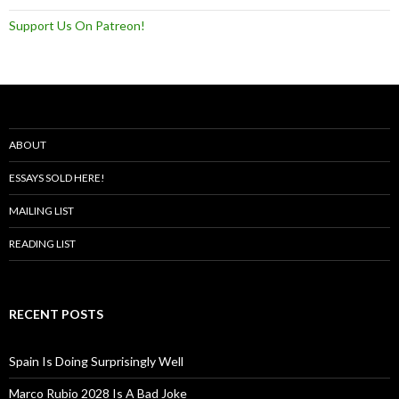
Support Us On Patreon!
ABOUT
ESSAYS SOLD HERE!
MAILING LIST
READING LIST
RECENT POSTS
Spain Is Doing Surprisingly Well
Marco Rubio 2028 Is A Bad Joke