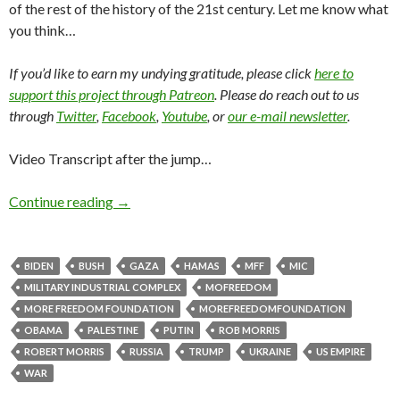
of the rest of the history of the 21st century. Let me know what
you think…
If you’d like to earn my undying gratitude, please click
here to
support this project through Patreon
. Please do reach out to us
through
Twitter
,
Facebook
,
Youtube
, or
our e-mail newsletter
.
Video Transcript after the jump…
Continue reading
→
BIDEN
BUSH
GAZA
HAMAS
MFF
MIC
MILITARY INDUSTRIAL COMPLEX
MOFREEDOM
MORE FREEDOM FOUNDATION
MOREFREEDOMFOUNDATION
OBAMA
PALESTINE
PUTIN
ROB MORRIS
ROBERT MORRIS
RUSSIA
TRUMP
UKRAINE
US EMPIRE
WAR