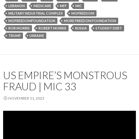
LEBANON
MEDICARE
MFF
MIC
MILITARY INDUSTRIAL COMPLEX
MOFREEDOM
MOFREEDOMFOUNDATION
MORE FREEDOM FOUNDATION
ROB MORRIS
ROBERT MORRIS
RUSSIA
STUDENT DEBT
TRUMP
UKRAINE
US EMPIRE’S MONSTROUS
FRAUD | MIC 33
NOVEMBER 11, 2023