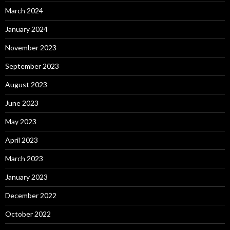
March 2024
January 2024
November 2023
September 2023
August 2023
June 2023
May 2023
April 2023
March 2023
January 2023
December 2022
October 2022