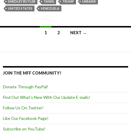
SMEDLEY BUTLER
TANKS
TRUMP
UKRAINE
UNITED STATES
VENEZUELA
1
2
NEXT →
Posts navigation
JOIN THE MFF COMMUNITY!
Donate Through PayPal!
Find Out What's New With Our Update E-mails!
Follow Us On Twitter!
Like Our Facebook Page!
Subscribe on YouTube!