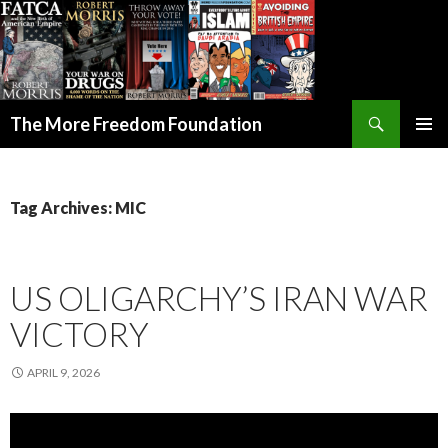
Search
The More Freedom Foundation
SKIP TO CONTENT
Tag Archives: MIC
US OLIGARCHY’S IRAN WAR
VICTORY
APRIL 9, 2026