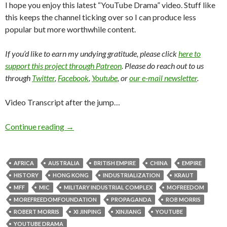
I hope you enjoy this latest “YouTube Drama” video. Stuff like
this keeps the channel ticking over so I can produce less
popular but more worthwhile content.
If you’d like to earn my undying gratitude, please click
here to
support this project through Patreon
. Please do reach out to us
through
Twitter
,
Facebook
,
Youtube
, or
our e-mail newsletter
.
Video Transcript after the jump…
Continue reading
→
AFRICA
AUSTRALIA
BRITISH EMPIRE
CHINA
EMPIRE
HISTORY
HONG KONG
INDUSTRIALIZATION
KRAUT
MFF
MIC
MILITARY INDUSTRIAL COMPLEX
MOFREEDOM
MOREFREEDOMFOUNDATION
PROPAGANDA
ROB MORRIS
ROBERT MORRIS
XI JINPING
XINJIANG
YOUTUBE
YOUTUBE DRAMA