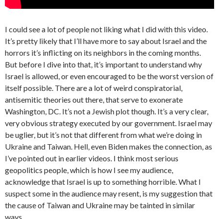
I could see a lot of people not liking what I did with this video.
It’s pretty likely that I’ll have more to say about Israel and the
horrors it’s inflicting on its neighbors in the coming months.
But before I dive into that, it’s important to understand why
Israel is allowed, or even encouraged to be the worst version of
itself possible. There are a lot of weird conspiratorial,
antisemitic theories out there, that serve to exonerate
Washington, DC. It’s not a Jewish plot though. It’s a very clear,
very obvious strategy executed by our government. Israel may
be uglier, but it’s not that different from what we’re doing in
Ukraine and Taiwan. Hell, even Biden makes the connection, as
I’ve pointed out in earlier videos. I think most serious
geopolitics people, which is how I see my audience,
acknowledge that Israel is up to something horrible. What I
suspect some in the audience may resent, is my suggestion that
the cause of Taiwan and Ukraine may be tainted in similar
ways.