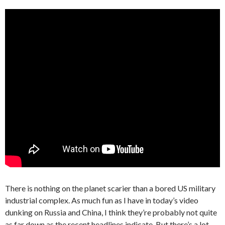
There is nothing on the planet scarier than a bored US military
industrial complex. As much fun as I have in today’s video
dunking on Russia and China, I think they’re probably not quite
as far down as the recent headlines indicate. But there’s a lot