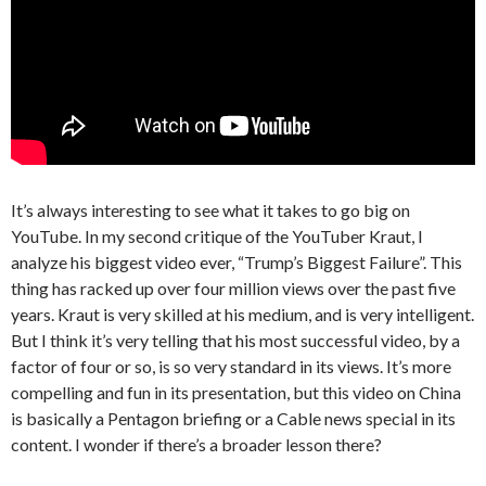
It’s always interesting to see what it takes to go big on
YouTube. In my second critique of the YouTuber Kraut, I
analyze his biggest video ever, “Trump’s Biggest Failure”. This
thing has racked up over four million views over the past five
years. Kraut is very skilled at his medium, and is very intelligent.
But I think it’s very telling that his most successful video, by a
factor of four or so, is so very standard in its views. It’s more
compelling and fun in its presentation, but this video on China
is basically a Pentagon briefing or a Cable news special in its
content. I wonder if there’s a broader lesson there?