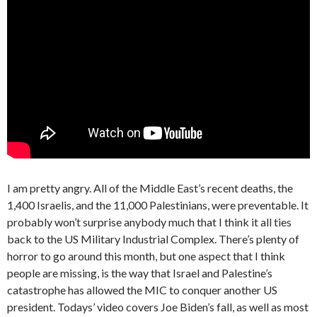
I am pretty angry. All of the Middle East’s recent deaths, the
1,400 Israelis, and the 11,000 Palestinians, were preventable. It
probably won’t surprise anybody much that I think it all ties
back to the US Military Industrial Complex. There’s plenty of
horror to go around this month, but one aspect that I think
people are missing, is the way that Israel and Palestine’s
catastrophe has allowed the MIC to conquer another US
president. Todays’ video covers Joe Biden’s fall, as well as most