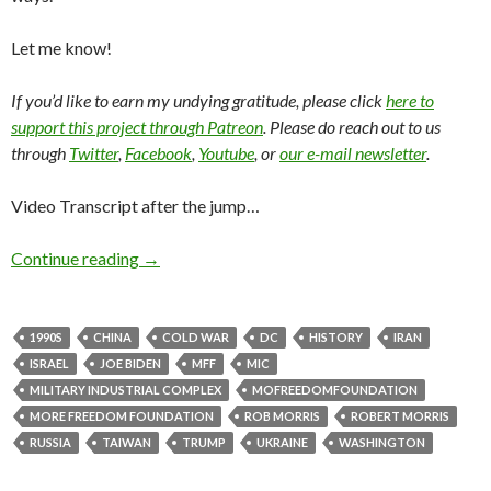
Let me know!
If you’d like to earn my undying gratitude, please click
here to
support this project through Patreon
. Please do reach out to us
through
Twitter
,
Facebook
,
Youtube
, or
our e-mail newsletter
.
Video Transcript after the jump…
Continue reading
→
1990S
CHINA
COLD WAR
DC
HISTORY
IRAN
ISRAEL
JOE BIDEN
MFF
MIC
MILITARY INDUSTRIAL COMPLEX
MOFREEDOMFOUNDATION
MORE FREEDOM FOUNDATION
ROB MORRIS
ROBERT MORRIS
RUSSIA
TAIWAN
TRUMP
UKRAINE
WASHINGTON