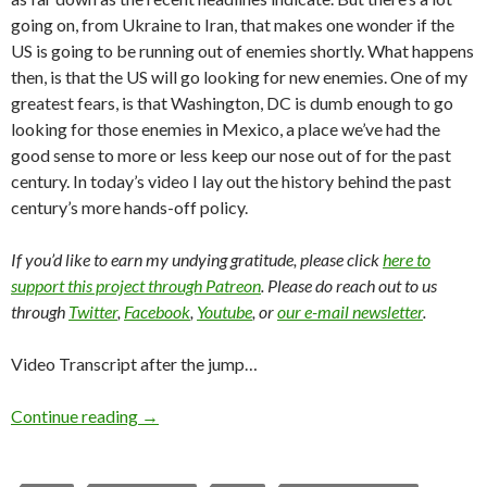
going on, from Ukraine to Iran, that makes one wonder if the
US is going to be running out of enemies shortly. What happens
then, is that the US will go looking for new enemies. One of my
greatest fears, is that Washington, DC is dumb enough to go
looking for those enemies in Mexico, a place we’ve had the
good sense to more or less keep our nose out of for the past
century. In today’s video I lay out the history behind the past
century’s more hands-off policy.
If you’d like to earn my undying gratitude, please click
here to
support this project through Patreon
. Please do reach out to us
through
Twitter
,
Facebook
,
Youtube
, or
our e-mail newsletter
.
Video Transcript after the jump…
Continue reading
→