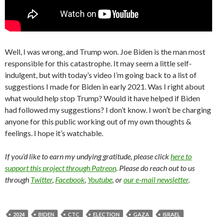
Well, I was wrong, and Trump won. Joe Biden is the man most
responsible for this catastrophe. It may seem a little self-
indulgent, but with today’s video I’m going back to a list of
suggestions I made for Biden in early 2021. Was I right about
what would help stop Trump? Would it have helped if Biden
had followed my suggestions? I don’t know. I won’t be charging
anyone for this public working out of my own thoughts &
feelings. I hope it’s watchable.
If you’d like to earn my undying gratitude, please click
here to
support this project through Patreon
. Please do reach out to us
through
Twitter
,
Facebook
,
Youtube
, or
our e-mail newsletter
.
2024
BIDEN
CTC
ELECTION
GAZA
ISRAEL