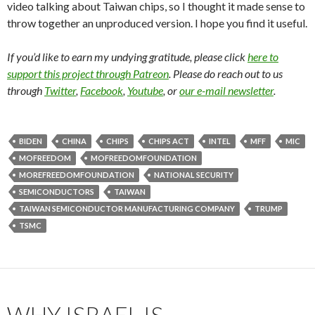
video talking about Taiwan chips, so I thought it made sense to
throw together an unproduced version. I hope you find it useful.
If you’d like to earn my undying gratitude, please click
here to
support this project through Patreon
. Please do reach out to us
through
Twitter
,
Facebook
,
Youtube
, or
our e-mail newsletter
.
BIDEN
CHINA
CHIPS
CHIPS ACT
INTEL
MFF
MIC
MOFREEDOM
MOFREEDOMFOUNDATION
MOREFREEDOMFOUNDATION
NATIONAL SECURITY
SEMICONDUCTORS
TAIWAN
TAIWAN SEMICONDUCTOR MANUFACTURING COMPANY
TRUMP
TSMC