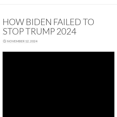
HOW BIDEN FAILED TO
STOP TRUMP 2024
NOVEMBER 12, 2024