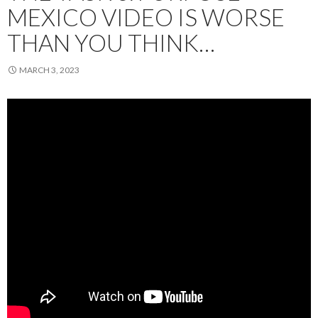
MEXICO VIDEO IS WORSE
THAN YOU THINK…
MARCH 3, 2023