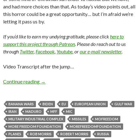
and had more choices than that. As today’s video points out, all
this horror could be a great opportunity… but I’m afraid we’re
letting it pass us by.
If you’d like to earn my undying gratitude, please click
here to
support this project through Patreon
. Please do reach out to us
through
Twitter
,
Facebook
,
Youtube
, or
our e-mail newsletter
.
Video Transcript after the jump…
Continue reading
→
BANANA WARS
BIDEN
EU
EUROPEAN UNION
GULF WAR
IRAN
MADURO
MFF
MIC
MILITARY INDUSTRIAL COMPLEX
MISSILES
MOFREEDOM
MORE FREEDOM FOUNDATION
MOREFREEDOMFOUNDATION
PLANES
ROB MORRIS
ROBERT MORRIS
RUSSIA