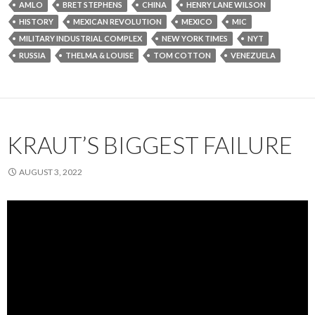
AMLO
BRET STEPHENS
CHINA
HENRY LANE WILSON
HISTORY
MEXICAN REVOLUTION
MEXICO
MIC
MILITARY INDUSTRIAL COMPLEX
NEW YORK TIMES
NYT
RUSSIA
THELMA & LOUISE
TOM COTTON
VENEZUELA
KRAUT’S BIGGEST FAILURE
AUGUST 3, 2022