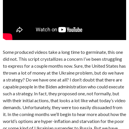
Some produced videos take a long time to germinate, this one
did not. This script crystallizes a concern I’ve been struggling
to express for a couple months now. Sure, the United States has
thrown a lot of money at the Ukraine problem, but do we have
a strategy? Do we have one at all? I don’t doubt that there are
capable people in the Biden administration who could execute
such a strategy. In fact, they proposed one, not formally, but
with their initial actions, that looks a lot like what today’s video
demands. Unfortunately, they were too easily dissuaded from
it. In the coming months we’ll begin to hear more about how the
world’s options are hyper-inflation and starvation for the poor
or some kind of Ukrainian surrender to Russia. But we have,