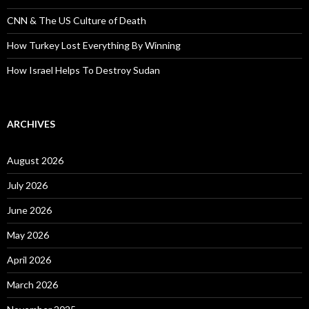
CNN & The US Culture of Death
How Turkey Lost Everything By Winning
How Israel Helps To Destroy Sudan
ARCHIVES
August 2026
July 2026
June 2026
May 2026
April 2026
March 2026