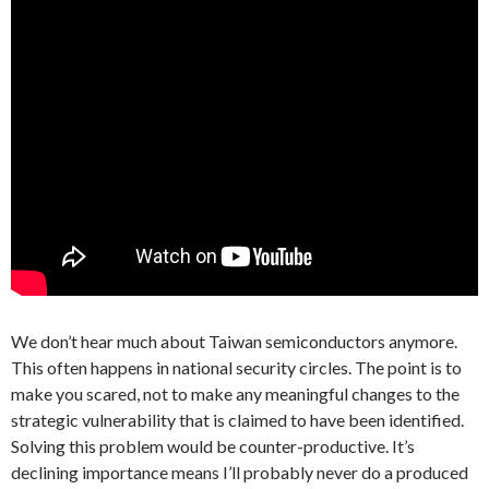
We don’t hear much about Taiwan semiconductors anymore.
This often happens in national security circles. The point is to
make you scared, not to make any meaningful changes to the
strategic vulnerability that is claimed to have been identified.
Solving this problem would be counter-productive. It’s
declining importance means I’ll probably never do a produced