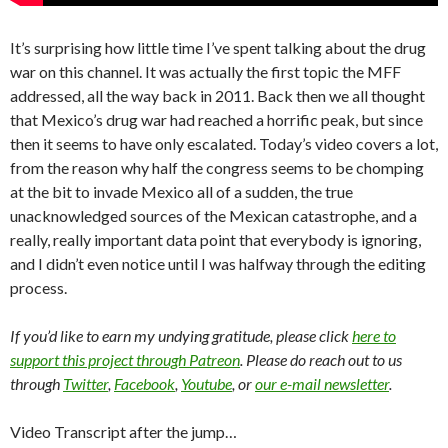
It’s surprising how little time I’ve spent talking about the drug
war on this channel. It was actually the first topic the MFF
addressed, all the way back in 2011. Back then we all thought
that Mexico’s drug war had reached a horrific peak, but since
then it seems to have only escalated. Today’s video covers a lot,
from the reason why half the congress seems to be chomping
at the bit to invade Mexico all of a sudden, the true
unacknowledged sources of the Mexican catastrophe, and a
really, really important data point that everybody is ignoring,
and I didn’t even notice until I was halfway through the editing
process.
If you’d like to earn my undying gratitude, please click
here to
support this project through Patreon
. Please do reach out to us
through
Twitter
,
Facebook
,
Youtube
, or
our e-mail newsletter
.
Video Transcript after the jump…