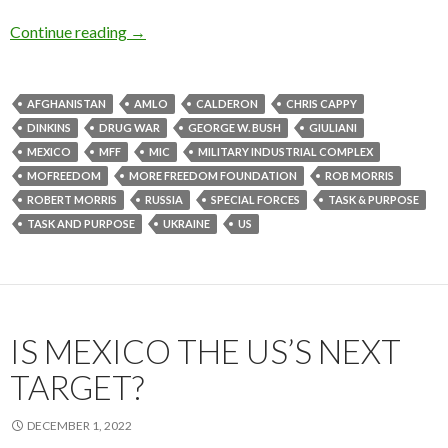
Continue reading
→
AFGHANISTAN
AMLO
CALDERON
CHRIS CAPPY
DINKINS
DRUG WAR
GEORGE W. BUSH
GIULIANI
MEXICO
MFF
MIC
MILITARY INDUSTRIAL COMPLEX
MOFREEDOM
MORE FREEDOM FOUNDATION
ROB MORRIS
ROBERT MORRIS
RUSSIA
SPECIAL FORCES
TASK & PURPOSE
TASK AND PURPOSE
UKRAINE
US
IS MEXICO THE US’S NEXT
TARGET?
DECEMBER 1, 2022