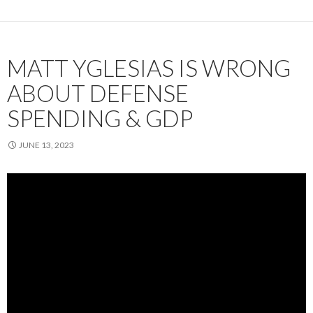
MATT YGLESIAS IS WRONG
ABOUT DEFENSE
SPENDING & GDP
JUNE 13, 2023