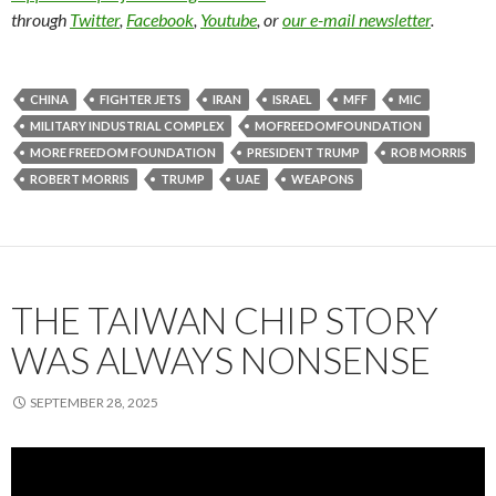
through
Twitter
,
Facebook
,
Youtube
, or
our e-mail newsletter
.
CHINA
FIGHTER JETS
IRAN
ISRAEL
MFF
MIC
MILITARY INDUSTRIAL COMPLEX
MOFREEDOMFOUNDATION
MORE FREEDOM FOUNDATION
PRESIDENT TRUMP
ROB MORRIS
ROBERT MORRIS
TRUMP
UAE
WEAPONS
THE TAIWAN CHIP STORY
WAS ALWAYS NONSENSE
SEPTEMBER 28, 2025