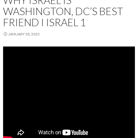
WHY ISRAEL IS
WASHINGTON, DC’S BEST
FRIEND I ISRAEL 1
JANUARY 28, 2025