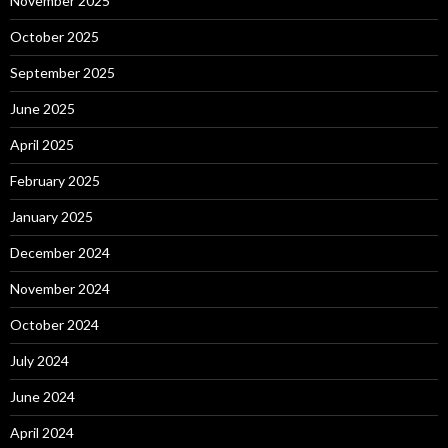
November 2025
October 2025
September 2025
June 2025
April 2025
February 2025
January 2025
December 2024
November 2024
October 2024
July 2024
June 2024
April 2024