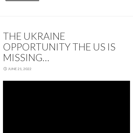
THE UKRAINE
OPPORTUNITY THE US IS
MISSING…
JUNE 21, 2022