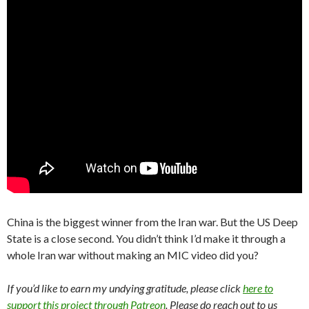
China is the biggest winner from the Iran war. But the US Deep
State is a close second. You didn’t think I’d make it through a
whole Iran war without making an MIC video did you?
If you’d like to earn my undying gratitude, please click
here to
support this project through Patreon
. Please do reach out to us