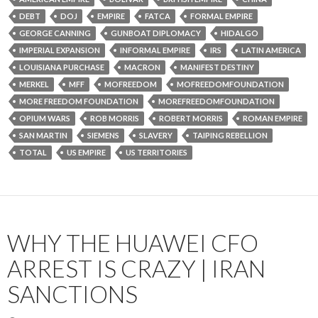
DEBT
DOJ
EMPIRE
FATCA
FORMAL EMPIRE
GEORGE CANNING
GUNBOAT DIPLOMACY
HIDALGO
IMPERIAL EXPANSION
INFORMAL EMPIRE
IRS
LATIN AMERICA
LOUISIANA PURCHASE
MACRON
MANIFEST DESTINY
MERKEL
MFF
MOFREEDOM
MOFREEDOMFOUNDATION
MORE FREEDOM FOUNDATION
MOREFREEDOMFOUNDATION
OPIUM WARS
ROB MORRIS
ROBERT MORRIS
ROMAN EMPIRE
SAN MARTIN
SIEMENS
SLAVERY
TAIPING REBELLION
TOTAL
US EMPIRE
US TERRITORIES
WHY THE HUAWEI CFO
ARREST IS CRAZY | IRAN
SANCTIONS