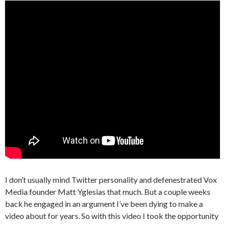
I don’t usually mind Twitter personality and defenestrated Vox
Media founder Matt Yglesias that much. But a couple weeks
back he engaged in an argument I’ve been dying to make a
video about for years. So with this video I took the opportunity