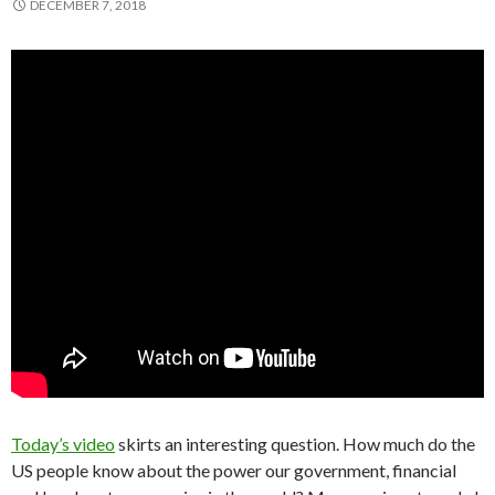
DECEMBER 7, 2018
Today’s video
skirts an interesting question. How much do the
US people know about the power our government, financial