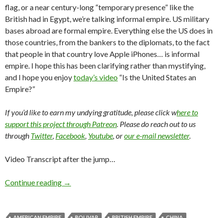
flag, or a near century-long “temporary presence” like the
British had in Egypt, we’re talking informal empire. US military
bases abroad are formal empire. Everything else the US does in
those countries, from the bankers to the diplomats, to the fact
that people in that country love Apple iPhones… is informal
empire. I hope this has been clarifying rather than mystifying,
and I hope you enjoy
today’s video
“Is the United States an
Empire?”
If you’d like to earn my undying gratitude, please click w
here to
support this project through Patreon
. Please do reach out to us
through
Twitter
,
Facebook
,
Youtube
, or
our e-mail newsletter
.
Video Transcript after the jump…
Continue reading
→
AMERICAN EMPIRE
BOLIVAR
BRITISH EMPIRE
CHINA