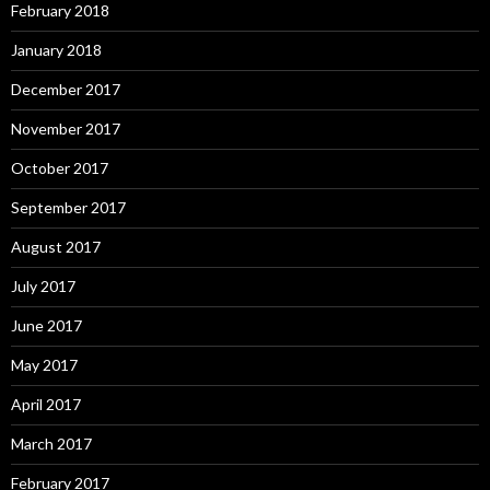
February 2018
January 2018
December 2017
November 2017
October 2017
September 2017
August 2017
July 2017
June 2017
May 2017
April 2017
March 2017
February 2017