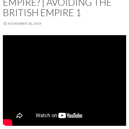
EMPIRE? | AVOIDING THE
BRITISH EMPIRE 1
NOVEMBER 18, 2019