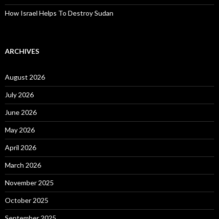
How Israel Helps To Destroy Sudan
ARCHIVES
August 2026
July 2026
June 2026
May 2026
April 2026
March 2026
November 2025
October 2025
September 2025