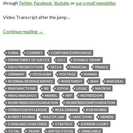
through
Twitter
,
Facebook
,
Youtube
, or
our e-mail newsletter
.
Video Transcript after the jump…
Continue reading
→
CHINA
CONSENT
CORPORATE ESPIONAGE
DEPARTMENT OF JUSTICE
DOJ
DONALD TRUMP
DRUG PROSECUTION
FATCA
FINANCIAL
FRANCE
GERMANY
HOOLIGAN
HOSTAGE
HUAWEI
INTERNAL REVENUE SERVICE
INVESTMENT
IRAN
IRAN DEAL
IRAN SANCTIONS
IRS
JCPOA
LEGAL
MACRON
MENG WANZHOU
MERKEL
MFF
MOFREEDOM
MORE FREEDOM FOUNDATION
MOREFREEDOMFOUNDATION
OPERATION IVY LEAGUE
REZA ZARRAB
ROB MORRIS
ROBERT MORRIS
RULE OF LAW
SANCTIONS
SIEMENS
STANDARD CHARTERED
STRATEGY
SUPREME COURT
TOTAL
TRUMP
UNITED STATES
UNRELIABLE