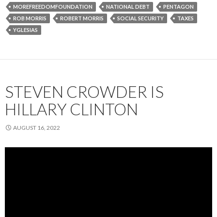
MOREFREEDOMFOUNDATION
NATIONAL DEBT
PENTAGON
ROB MORRIS
ROBERT MORRIS
SOCIAL SECURITY
TAXES
YGLESIAS
STEVEN CROWDER IS
HILLARY CLINTON
AUGUST 16, 2022