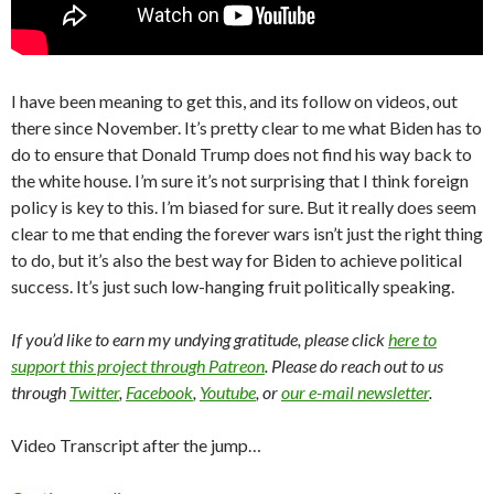
I have been meaning to get this, and its follow on videos, out
there since November. It’s pretty clear to me what Biden has to
do to ensure that Donald Trump does not find his way back to
the white house. I’m sure it’s not surprising that I think foreign
policy is key to this. I’m biased for sure. But it really does seem
clear to me that ending the forever wars isn’t just the right thing
to do, but it’s also the best way for Biden to achieve political
success. It’s just such low-hanging fruit politically speaking.
If you’d like to earn my undying gratitude, please click
here to
support this project through Patreon
. Please do reach out to us
through
Twitter
,
Facebook
,
Youtube
, or
our e-mail newsletter
.
Video Transcript after the jump…