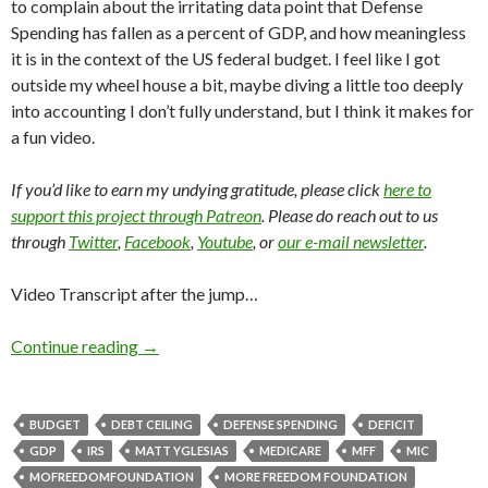
to complain about the irritating data point that Defense
Spending has fallen as a percent of GDP, and how meaningless
it is in the context of the US federal budget. I feel like I got
outside my wheel house a bit, maybe diving a little too deeply
into accounting I don’t fully understand, but I think it makes for
a fun video.
If you’d like to earn my undying gratitude, please click
here to
support this project through Patreon
. Please do reach out to us
through
Twitter
,
Facebook
,
Youtube
, or
our e-mail newsletter
.
Video Transcript after the jump…
Continue reading
→
BUDGET
DEBT CEILING
DEFENSE SPENDING
DEFICIT
GDP
IRS
MATT YGLESIAS
MEDICARE
MFF
MIC
MOFREEDOMFOUNDATION
MORE FREEDOM FOUNDATION