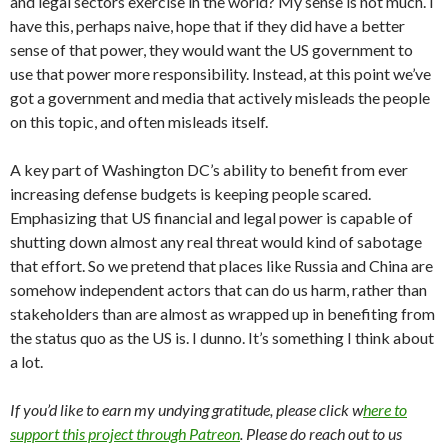
and legal sectors exercise in the world? My sense is not much. I
have this, perhaps naive, hope that if they did have a better
sense of that power, they would want the US government to
use that power more responsibility. Instead, at this point we’ve
got a government and media that actively misleads the people
on this topic, and often misleads itself.
A key part of Washington DC’s ability to benefit from ever
increasing defense budgets is keeping people scared.
Emphasizing that US financial and legal power is capable of
shutting down almost any real threat would kind of sabotage
that effort. So we pretend that places like Russia and China are
somehow independent actors that can do us harm, rather than
stakeholders than are almost as wrapped up in benefiting from
the status quo as the US is. I dunno. It’s something I think about
a lot.
If you’d like to earn my undying gratitude, please click w
here to
support this project through Patreon
. Please do reach out to us