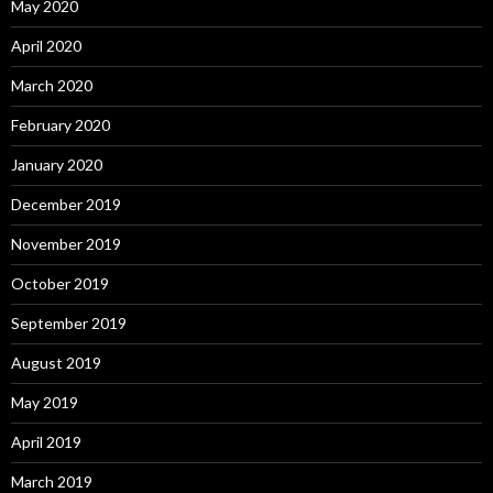
May 2020
April 2020
March 2020
February 2020
January 2020
December 2019
November 2019
October 2019
September 2019
August 2019
May 2019
April 2019
March 2019