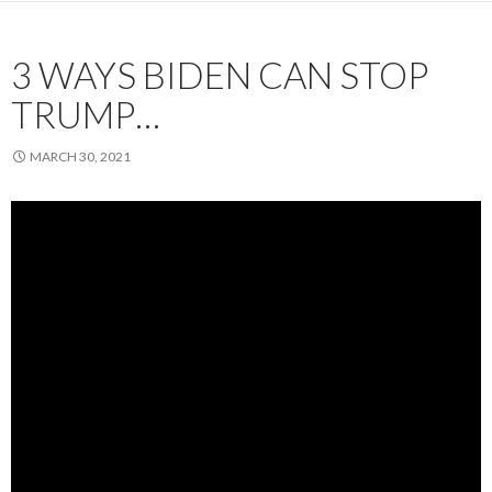
3 WAYS BIDEN CAN STOP
TRUMP…
MARCH 30, 2021