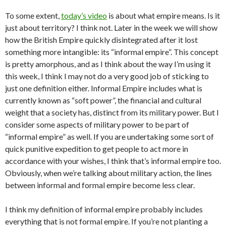
To some extent,
today’s video
is about what empire means. Is it
just about territory? I think not. Later in the week we will show
how the British Empire quickly disintegrated after it lost
something more intangible: its “informal empire”. This concept
is pretty amorphous, and as I think about the way I’m using it
this week, I think I may not do a very good job of sticking to
just one definition either. Informal Empire includes what is
currently known as “soft power”, the financial and cultural
weight that a society has, distinct from its military power. But I
consider some aspects of military power to be part of
“informal empire” as well. If you are undertaking some sort of
quick punitive expedition to get people to act more in
accordance with your wishes, I think that’s informal empire too.
Obviously, when we’re talking about military action, the lines
between informal and formal empire become less clear.
I think my definition of informal empire probably includes
everything that is not formal empire. If you’re not planting a