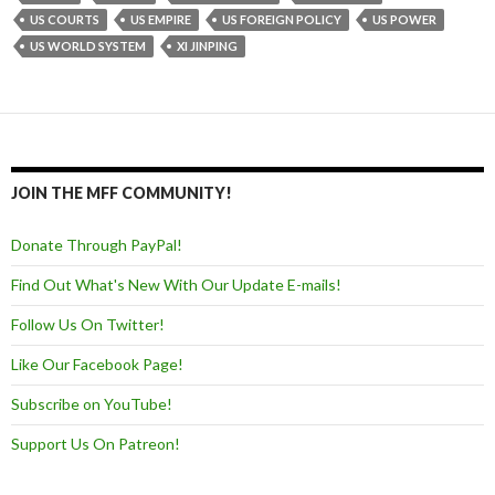
US COURTS
US EMPIRE
US FOREIGN POLICY
US POWER
US WORLD SYSTEM
XI JINPING
JOIN THE MFF COMMUNITY!
Donate Through PayPal!
Find Out What's New With Our Update E-mails!
Follow Us On Twitter!
Like Our Facebook Page!
Subscribe on YouTube!
Support Us On Patreon!