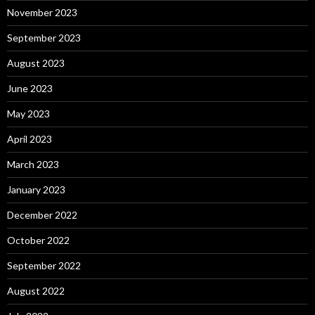
November 2023
September 2023
August 2023
June 2023
May 2023
April 2023
March 2023
January 2023
December 2022
October 2022
September 2022
August 2022