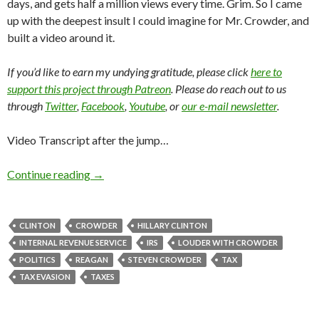
days, and gets half a million views every time. Grim. So I came
up with the deepest insult I could imagine for Mr. Crowder, and
built a video around it.
If you’d like to earn my undying gratitude, please click
here to
support this project through Patreon
. Please do reach out to us
through
Twitter
,
Facebook
,
Youtube
, or
our e-mail newsletter
.
Video Transcript after the jump…
Continue reading
→
CLINTON
CROWDER
HILLARY CLINTON
INTERNAL REVENUE SERVICE
IRS
LOUDER WITH CROWDER
POLITICS
REAGAN
STEVEN CROWDER
TAX
TAX EVASION
TAXES