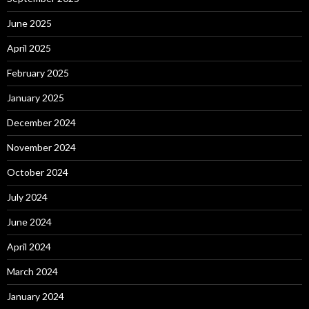
June 2025
April 2025
February 2025
January 2025
December 2024
November 2024
October 2024
July 2024
June 2024
April 2024
March 2024
January 2024