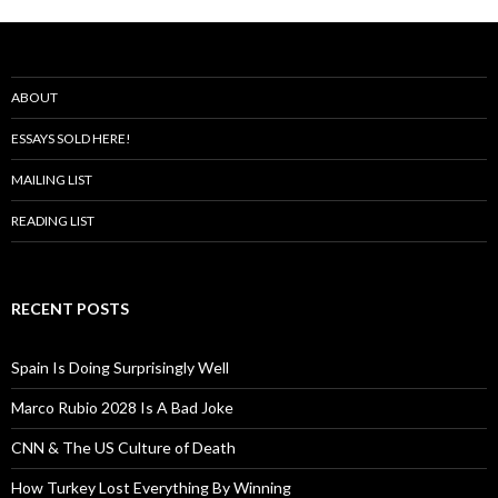
ABOUT
ESSAYS SOLD HERE!
MAILING LIST
READING LIST
RECENT POSTS
Spain Is Doing Surprisingly Well
Marco Rubio 2028 Is A Bad Joke
CNN & The US Culture of Death
How Turkey Lost Everything By Winning