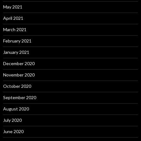
May 2021
April 2021
March 2021
February 2021
January 2021
December 2020
November 2020
October 2020
September 2020
August 2020
July 2020
June 2020