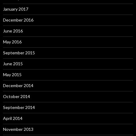
January 2017
December 2016
June 2016
May 2016
September 2015
June 2015
May 2015
December 2014
October 2014
September 2014
April 2014
November 2013