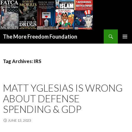
Search
The More Freedom Foundation
SKIP TO CONTENT
Tag Archives: IRS
MATT YGLESIAS IS WRONG
ABOUT DEFENSE
SPENDING & GDP
JUNE 13, 2023