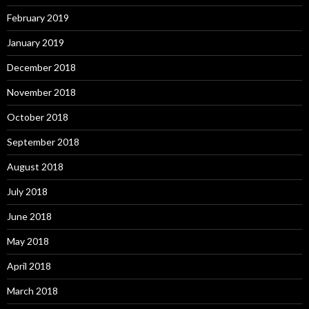
February 2019
January 2019
December 2018
November 2018
October 2018
September 2018
August 2018
July 2018
June 2018
May 2018
April 2018
March 2018