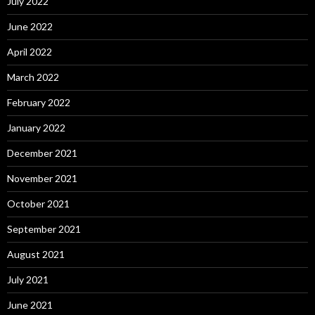
July 2022
June 2022
April 2022
March 2022
February 2022
January 2022
December 2021
November 2021
October 2021
September 2021
August 2021
July 2021
June 2021