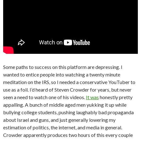
Some paths to success on this platform are depressing. I
wanted to entice people into watching a twenty minute
meditation on the IRS, so I needed a conservative YouTuber to
use as a foil. I’d heard of Steven Crowder for years, but never
seen a need to watch one of his videos.
It was
honestly pretty
appalling. A bunch of middle aged men yukking it up while
bullying college students, pushing laughably bad propaganda
about Israel and guns, and just generally lowering my
estimation of politics, the internet, and media in general.
Crowder apparently produces two hours of this every couple