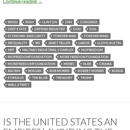
Continue reading
→
BIDEN
BUSH
CLINTON
CNN
CONGRESS
DEEP STATE
DEFENSE INDUSTRY
DOD
DOL
ECONOMIC INSECURITY
FOREVER WAR
FOREVER WARS
INEQUALITY
IRS
JANET YELLEN
LABOR
LLOYD AUSTIN
MFF
MILITARY INDUSTRIAL COMPLEX
MOFREEDOM
MOFREEDOMFOUNDATION
MORE FREEDOM FOUNDATION
MOREFREEDOMFOUNDATION
MSNBC
NLRB
OBAMA
RACISM
REAGAN
ROB MORRIS
ROBERT MORRIS
RUSSIA
STIMULUS
THE BLOB
TREASURY
TRUMP
WALL STREET
IS THE UNITED STATES AN