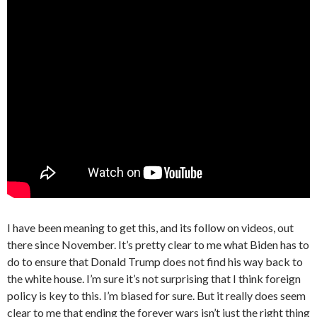
I have been meaning to get this, and its follow on videos, out
there since November. It’s pretty clear to me what Biden has to
do to ensure that Donald Trump does not find his way back to
the white house. I’m sure it’s not surprising that I think foreign
policy is key to this. I’m biased for sure. But it really does seem
clear to me that ending the forever wars isn’t just the right thing