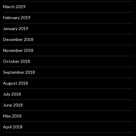
March 2019
February 2019
January 2019
December 2018
November 2018
October 2018
September 2018
August 2018
July 2018
June 2018
May 2018
April 2018