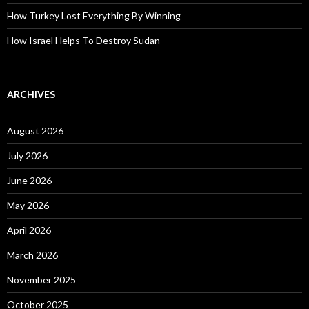
How Turkey Lost Everything By Winning
How Israel Helps To Destroy Sudan
ARCHIVES
August 2026
July 2026
June 2026
May 2026
April 2026
March 2026
November 2025
October 2025