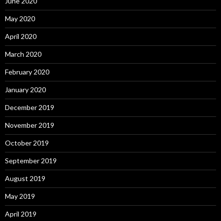
June 2020
May 2020
April 2020
March 2020
February 2020
January 2020
December 2019
November 2019
October 2019
September 2019
August 2019
May 2019
April 2019