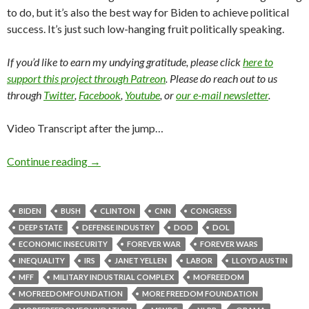
to do, but it’s also the best way for Biden to achieve political
success. It’s just such low-hanging fruit politically speaking.
If you’d like to earn my undying gratitude, please click
here to
support this project through Patreon
. Please do reach out to us
through
Twitter
,
Facebook
,
Youtube
, or
our e-mail newsletter
.
Video Transcript after the jump…
Continue reading
→
BIDEN
BUSH
CLINTON
CNN
CONGRESS
DEEP STATE
DEFENSE INDUSTRY
DOD
DOL
ECONOMIC INSECURITY
FOREVER WAR
FOREVER WARS
INEQUALITY
IRS
JANET YELLEN
LABOR
LLOYD AUSTIN
MFF
MILITARY INDUSTRIAL COMPLEX
MOFREEDOM
MOFREEDOMFOUNDATION
MORE FREEDOM FOUNDATION