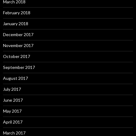
March 2018
February 2018
January 2018
December 2017
November 2017
October 2017
September 2017
August 2017
July 2017
June 2017
May 2017
April 2017
March 2017