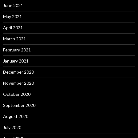
June 2021
May 2021
April 2021
March 2021
February 2021
January 2021
December 2020
November 2020
October 2020
September 2020
August 2020
July 2020