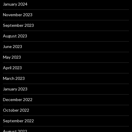
January 2024
November 2023
September 2023
August 2023
June 2023
May 2023
April 2023
March 2023
January 2023
December 2022
October 2022
September 2022
August 2022