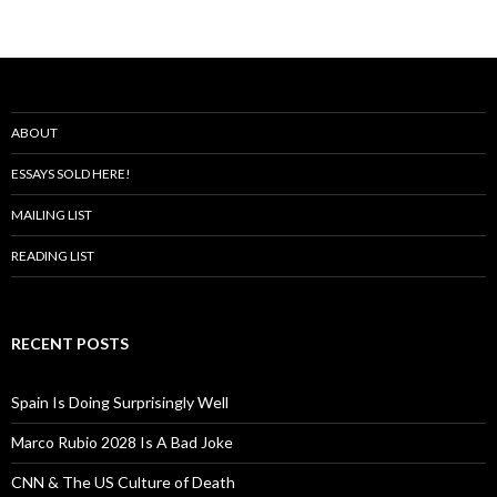
ABOUT
ESSAYS SOLD HERE!
MAILING LIST
READING LIST
RECENT POSTS
Spain Is Doing Surprisingly Well
Marco Rubio 2028 Is A Bad Joke
CNN & The US Culture of Death