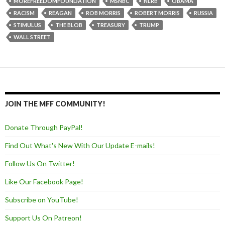
MOREFREEDOMFOUNDATION
MSNBC
NLRB
OBAMA
RACISM
REAGAN
ROB MORRIS
ROBERT MORRIS
RUSSIA
STIMULUS
THE BLOB
TREASURY
TRUMP
WALL STREET
JOIN THE MFF COMMUNITY!
Donate Through PayPal!
Find Out What's New With Our Update E-mails!
Follow Us On Twitter!
Like Our Facebook Page!
Subscribe on YouTube!
Support Us On Patreon!