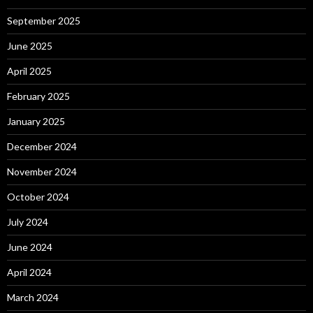
September 2025
June 2025
April 2025
February 2025
January 2025
December 2024
November 2024
October 2024
July 2024
June 2024
April 2024
March 2024