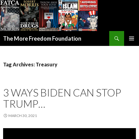
Search
The More Freedom Foundation
SKIP TO CONTENT
Tag Archives: Treasury
3 WAYS BIDEN CAN STOP
TRUMP…
MARCH 30, 2021