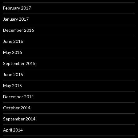
February 2017
January 2017
December 2016
June 2016
May 2016
September 2015
June 2015
May 2015
December 2014
October 2014
September 2014
April 2014