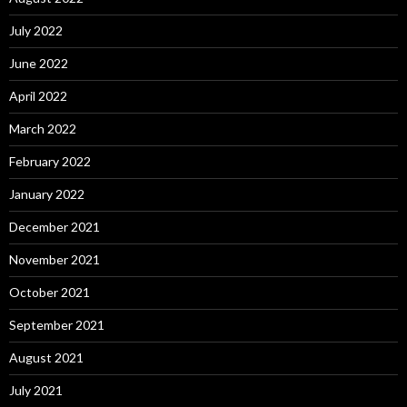
July 2022
June 2022
April 2022
March 2022
February 2022
January 2022
December 2021
November 2021
October 2021
September 2021
August 2021
July 2021