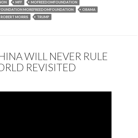
NON
MFF
MOFREEDOMFOUNDATION
 FOUNDATION MOREFREEDOMFOUNDATION
OBAMA
ROBERT MORRIS
TRUMP
INA WILL NEVER RULE
ORLD REVISITED