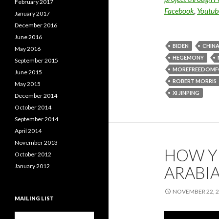
February 2017
Facebook
,
Youtub
January 2017
December 2016
June 2016
BIDEN
CHIN
May 2016
HEGEMONY
September 2015
MOREFREEDOMF
June 2015
ROBERT MORRIS
May 2015
XI JINPING
December 2014
October 2014
September 2014
April 2014
November 2013
HOW Y
October 2012
January 2012
ARABIA
NOVEMBER 22, 
MAILING LIST