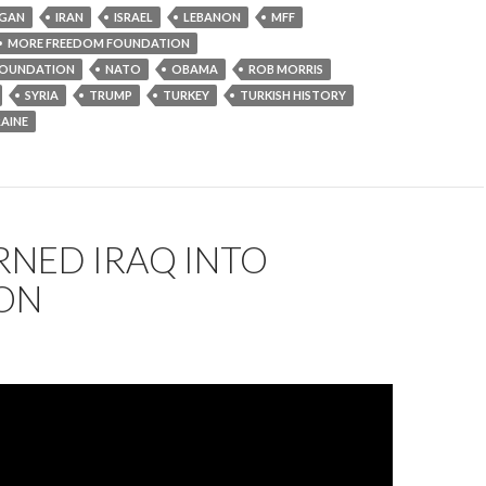
GAN
IRAN
ISRAEL
LEBANON
MFF
MORE FREEDOM FOUNDATION
OUNDATION
NATO
OBAMA
ROB MORRIS
SYRIA
TRUMP
TURKEY
TURKISH HISTORY
AINE
RNED IRAQ INTO
ON