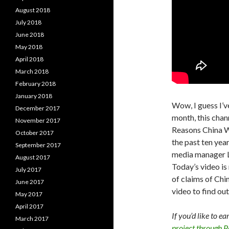
August 2018
July 2018
June 2018
May 2018
April 2018
March 2018
February 2018
January 2018
Wow, I guess I’ve
December 2017
month, this chan
November 2017
Reasons China W
October 2017
the past ten year
September 2017
media manager L
August 2017
Today’s video is 
July 2017
of claims of Chi
June 2017
video to find out
May 2017
April 2017
If you’d like to e
March 2017
project through 