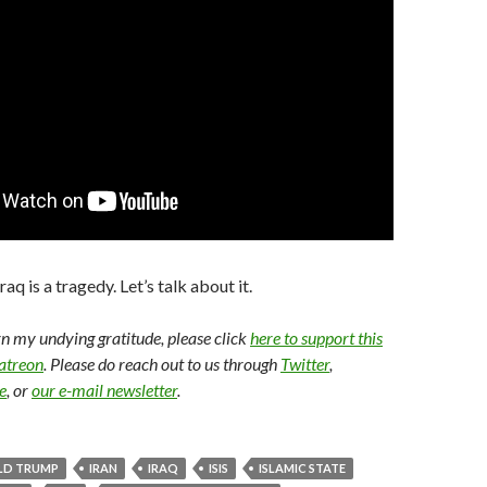
aq is a tragedy. Let’s talk about it.
arn my undying gratitude, please click
here to support this
Patreon
. Please do reach out to us through
Twitter
,
e
, or
our e-mail newsletter
.
LD TRUMP
IRAN
IRAQ
ISIS
ISLAMIC STATE