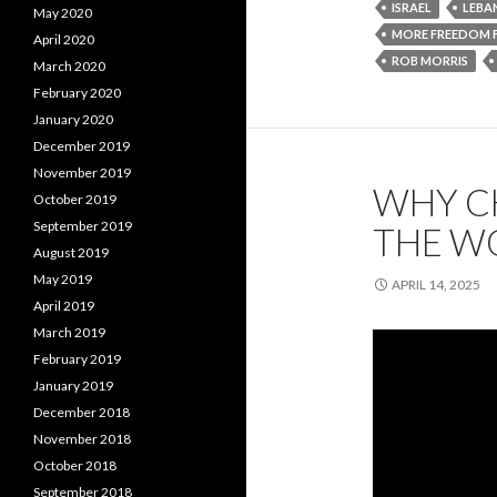
ISRAEL
LEBA
May 2020
MORE FREEDOM
April 2020
ROB MORRIS
March 2020
February 2020
January 2020
December 2019
November 2019
WHY CH
October 2019
September 2019
THE W
August 2019
May 2019
APRIL 14, 2025
April 2019
March 2019
February 2019
January 2019
December 2018
November 2018
October 2018
September 2018