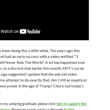
 been doing this a little while. Ten years ago this
nel had an early success with a video entitled “3
ill Never Rule The World”. A lot has happened over
s. In a discord chat earlier this month, MFF’s social
oga suggested I update that decade old video.
my attempt to do exactly that. Am I still as skeptical
nese power in the age of Trump? Check out today’s
.
arn my undying gratitude, please click
here to support this
Patreon
. Please do reach out to us through
Twitter
,