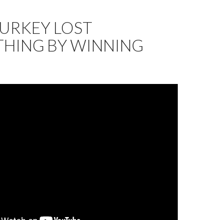
URKEY LOST
THING BY WINNING