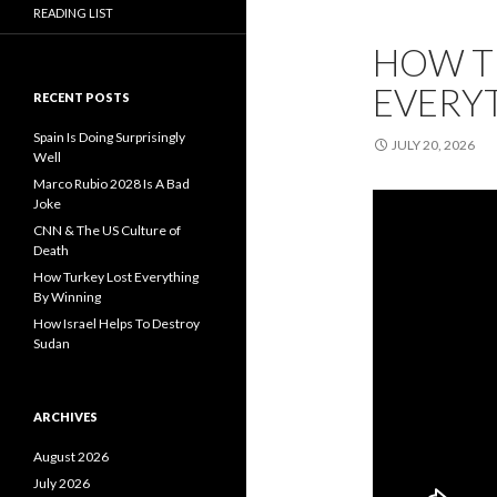
READING LIST
HOW T
EVERY
RECENT POSTS
Spain Is Doing Surprisingly
JULY 20, 2026
Well
Marco Rubio 2028 Is A Bad
Joke
CNN & The US Culture of
Death
How Turkey Lost Everything
By Winning
How Israel Helps To Destroy
Sudan
ARCHIVES
August 2026
July 2026