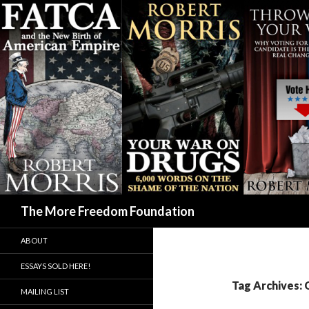
Search
The More Freedom Foundation
ABOUT
ESSAYS SOLD HERE!
Tag Archives:
MAILING LIST