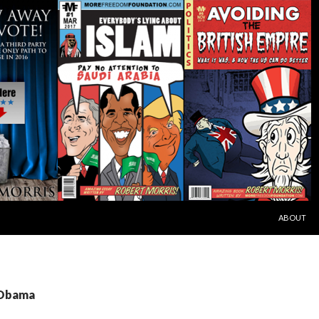
SKIP TO C
ABOUT
 Obama