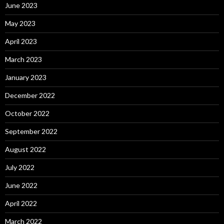
June 2023
May 2023
April 2023
March 2023
January 2023
December 2022
October 2022
September 2022
August 2022
July 2022
June 2022
April 2022
March 2022