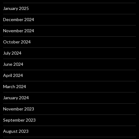
January 2025
December 2024
November 2024
October 2024
July 2024
June 2024
April 2024
March 2024
January 2024
November 2023
September 2023
August 2023