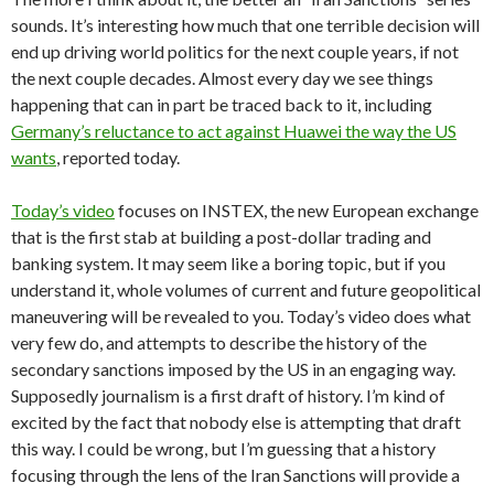
sounds. It’s interesting how much that one terrible decision will
end up driving world politics for the next couple years, if not
the next couple decades. Almost every day we see things
happening that can in part be traced back to it, including
Germany’s reluctance to act against Huawei the way the US
wants
, reported today.
Today’s video
focuses on INSTEX, the new European exchange
that is the first stab at building a post-dollar trading and
banking system. It may seem like a boring topic, but if you
understand it, whole volumes of current and future geopolitical
maneuvering will be revealed to you. Today’s video does what
very few do, and attempts to describe the history of the
secondary sanctions imposed by the US in an engaging way.
Supposedly journalism is a first draft of history. I’m kind of
excited by the fact that nobody else is attempting that draft
this way. I could be wrong, but I’m guessing that a history
focusing through the lens of the Iran Sanctions will provide a