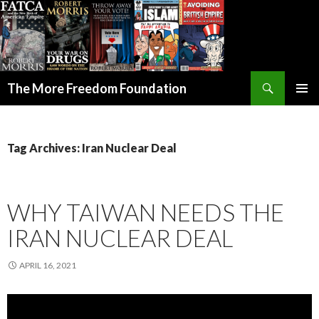
Search
The More Freedom Foundation
SKIP TO CONTENT
Tag Archives: Iran Nuclear Deal
WHY TAIWAN NEEDS THE
IRAN NUCLEAR DEAL
APRIL 16, 2021