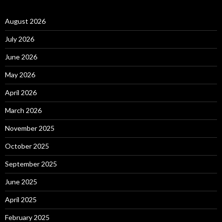
August 2026
July 2026
June 2026
May 2026
April 2026
March 2026
November 2025
October 2025
September 2025
June 2025
April 2025
February 2025