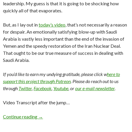
leadership. My guess is that it is going to be shocking how
quickly all of that evaporates.
But, as I lay out in
today’s video
, that’s not necessarily a reason
for despair. An emotionally satisfying blow-up with Saudi
Arabia is vastly less important than the end of the invasion of
Yemen and the speedy restoration of the Iran Nuclear Deal.
That ought to be our true measure of success in dealing with
Saudi Arabia.
If you’d like to earn my undying gratitude, please click w
here to
support this project through Patreon
. Please do reach out to us
through
Twitter
,
Facebook
,
Youtube
, or
our e-mail newsletter
.
Video Transcript after the jump…
Continue reading
→