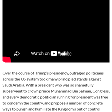
Over the course of Trump’s presidency, outraged politicians
across the US system took many principled stands against
Saudi Arabia. With a president who was so shamefully
subservient to crown prince Muhammad Bin Salman, Congress,
and every democratic politician running for president was free
to condemn the country, and propose a number of concrete
ways to punish and humiliate the Kingdom’s out of control