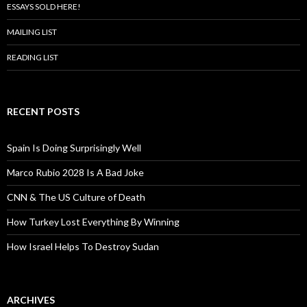
ESSAYS SOLD HERE!
MAILING LIST
READING LIST
RECENT POSTS
Spain Is Doing Surprisingly Well
Marco Rubio 2028 Is A Bad Joke
CNN & The US Culture of Death
How Turkey Lost Everything By Winning
How Israel Helps To Destroy Sudan
ARCHIVES