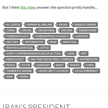
But I think
this video
answers the question pretty handily…
AL QUEDA
ANWAR AL-AWLAKI
ASSAD
BARACK OBAMA
CHINA
DRONE
DRONE WAR
DRONES
EISENHOWER
FOREIGN POLICY
FOREIGN POLICY LEGACY
GADDAFI
HISTORY
INFORMATIVE
IRAN
IRAN DEAL
IRAN NUCLEAR DEAL
JCPOA
JOINT COMPREHENSIVE PLAN OF ACTION
LIBYA
MFF
MIDDLE EAST
MILITARY INDUSTRIAL COMPLEX
MOFREEDOM
PEACE
PUTIN
QADDAFI
RANT
RUSSIA
SYRIA
TIMBER SYCAMORE
UN SECURITY COUNCIL
US GOVERNMENT
WAR
YEMEN
IRAN’S PRESIDENT