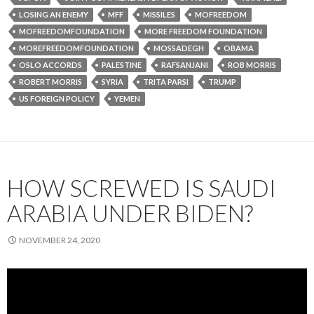
LOSING AN ENEMY
MFF
MISSILES
MOFREEDOM
MOFREEDOMFOUNDATION
MORE FREEDOM FOUNDATION
MOREFREEDOMFOUNDATION
MOSSADEGH
OBAMA
OSLO ACCORDS
PALESTINE
RAFSANJANI
ROB MORRIS
ROBERT MORRIS
SYRIA
TRITA PARSI
TRUMP
US FOREIGN POLICY
YEMEN
HOW SCREWED IS SAUDI
ARABIA UNDER BIDEN?
NOVEMBER 24, 2020