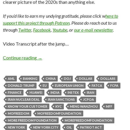
clearer picture of the 2020s than anything else.
If you’d like to earn my undying gratitude, please click w
here to
support this project through Patreon
. Please do reach out to us
through
Twitter
,
Facebook
,
Youtube
, or
our e-mail newsletter
.
Video Transcript after the jump…
Continue reading
→
AML
BANKING
CHINA
DOJ
DOLLAR
DOLLARS
DONALD TRUMP
EU
EUROPEAN UNION
FATCA
FCPA
FINANCE
HUAWEI
INDIA
INSTEX
IRAN
IRAN NUCLEAR DEAL
IRAN SANCTIONS
JCPOA
KNOW YOUR CUSTOMER
KYC
MENG WANZHOU
MFF
MOFREEDOM
MOFREEDOMFOUNDATION
MORE FREEDOM FOUNDATION
MOREFREEDOMFOUNDATION
NEW YORK
NEW YORK CITY
OIL
PATRIOT ACT