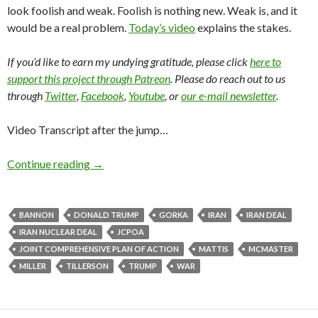
look foolish and weak. Foolish is nothing new. Weak is, and it
would be a real problem.
Today’s video
explains the stakes.
If you’d like to earn my undying gratitude, please click
here to
support this project through Patreon
. Please do reach out to us
through
Twitter
,
Facebook
,
Youtube
, or
our e-mail newsletter
.
Video Transcript after the jump…
Continue reading
→
BANNON
DONALD TRUMP
GORKA
IRAN
IRAN DEAL
IRAN NUCLEAR DEAL
JCPOA
JOINT COMPREHENSIVE PLAN OF ACTION
MATTIS
MCMASTER
MILLER
TILLERSON
TRUMP
WAR