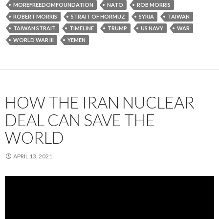
MOREFREEDOMFOUNDATION
NATO
ROB MORRIS
ROBERT MORRIS
STRAIT OF HORMUZ
SYRIA
TAIWAN
TAIWAN STRAIT
TIMELINE
TRUMP
US NAVY
WAR
WORLD WAR III
YEMEN
HOW THE IRAN NUCLEAR
DEAL CAN SAVE THE
WORLD
APRIL 13, 2021