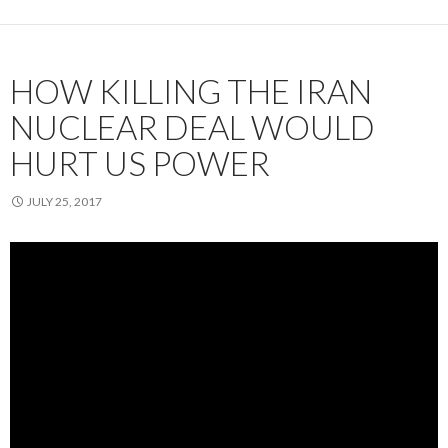
HOW KILLING THE IRAN
NUCLEAR DEAL WOULD
HURT US POWER
JULY 25, 2017