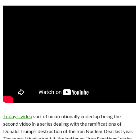
Today’s video
sort of unintentionally ended up being the
second video in a series dealing with the ramifications of
Donald Trump’s destruction of the Iran Nuclear Deal last year.
The more I think about it, the better an “Iran Sanctions” series