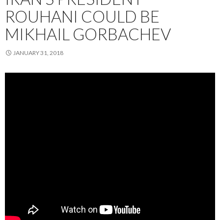
ROUHANI COULD BE
MIKHAIL GORBACHEV
JANUARY 31, 2018