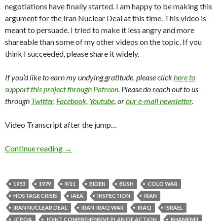
negotiations have finally started. I am happy to be making this
argument for the Iran Nuclear Deal at this time. This video is
meant to persuade. I tried to make it less angry and more
shareable than some of my other videos on the topic. If you
think I succeeded, please share it widely.
If you’d like to earn my undying gratitude, please click
here to
support this project through Patreon
. Please do reach out to us
through
Twitter
,
Facebook
,
Youtube
, or
our e-mail newsletter
.
Video Transcript after the jump…
Continue reading
→
1953
1979
9/11
BIDEN
BUSH
COLD WAR
HOSTAGE CRISIS
IAEA
INSPECTION
IRAN
IRAN NUCLEAR DEAL
IRAN-IRAQ WAR
IRAQ
ISRAEL
JCPOA
JOINT COMPREHENSIVE PLAN OF ACTION
KHAMENEI