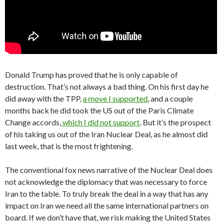
Donald Trump has proved that he is only capable of
destruction. That’s not always a bad thing. On his first day he
did away with the TPP,
a move I supported
, and a couple
months back he did took the US out of the Paris Climate
Change accords,
which I did not support
. But it’s the prospect
of his taking us out of the Iran Nuclear Deal, as he almost did
last week, that is the most frightening.
The conventional fox news narrative of the Nuclear Deal does
not acknowledge the diplomacy that was necessary to force
Iran to the table. To truly break the deal in a way that has any
impact on Iran we need all the same international partners on
board. If we don’t have that, we risk making the United States