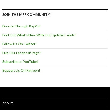
JOIN THE MFF COMMUNITY!
Donate Through PayPal!
Find Out What's New With Our Update E-mails!
Follow Us On Twitter!
Like Our Facebook Page!
Subscribe on YouTube!
Support Us On Patreon!
ABOUT