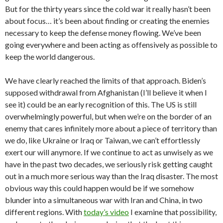
But for the thirty years since the cold war it really hasn’t been
about focus… it’s been about finding or creating the enemies
necessary to keep the defense money flowing. We’ve been
going everywhere and been acting as offensively as possible to
keep the world dangerous.
We have clearly reached the limits of that approach. Biden’s
supposed withdrawal from Afghanistan (I’ll believe it when I
see it) could be an early recognition of this. The US is still
overwhelmingly powerful, but when we’re on the border of an
enemy that cares infinitely more about a piece of territory than
we do, like Ukraine or Iraq or Taiwan, we can’t effortlessly
exert our will anymore. If we continue to act as unwisely as we
have in the past two decades, we seriously risk getting caught
out in a much more serious way than the Iraq disaster. The most
obvious way this could happen would be if we somehow
blunder into a simultaneous war with Iran and China, in two
different regions. With
today’s video
I examine that possibility,