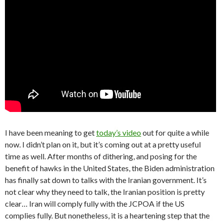
I have been meaning to get
today’s video
out for quite a while
now. I didn’t plan on it, but it’s coming out at a pretty useful
time as well. After months of dithering, and posing for the
benefit of hawks in the United States, the Biden administration
has finally sat down to talks with the Iranian government. It’s
not clear why they need to talk, the Iranian position is pretty
clear… Iran will comply fully with the JCPOA if the US
complies fully. But nonetheless, it is a heartening step that the