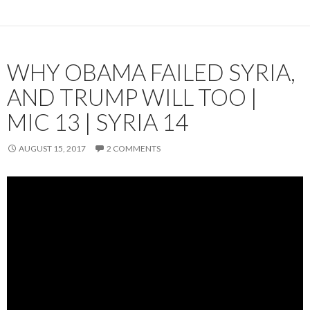
WHY OBAMA FAILED SYRIA,
AND TRUMP WILL TOO |
MIC 13 | SYRIA 14
AUGUST 15, 2017
2 COMMENTS