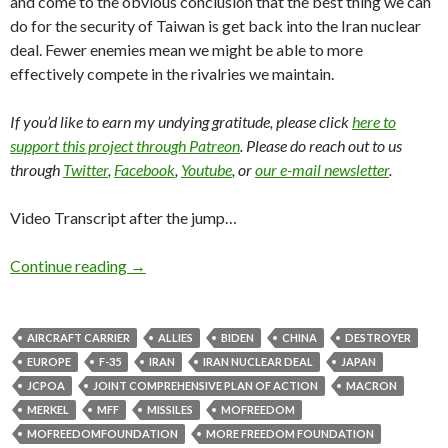
and come to the obvious conclusion that the best thing we can
do for the security of Taiwan is get back into the Iran nuclear
deal. Fewer enemies mean we might be able to more
effectively compete in the rivalries we maintain.
If you’d like to earn my undying gratitude, please click
here to
support this project through Patreon
. Please do reach out to us
through
Twitter
,
Facebook
,
Youtube
, or
our e-mail newsletter
.
Video Transcript after the jump…
Continue reading
→
AIRCRAFT CARRIER
ALLIES
BIDEN
CHINA
DESTROYER
EUROPE
F-35
IRAN
IRAN NUCLEAR DEAL
JAPAN
JCPOA
JOINT COMPREHENSIVE PLAN OF ACTION
MACRON
MERKEL
MFF
MISSILES
MOFREEDOM
MOFREEDOMFOUNDATION
MORE FREEDOM FOUNDATION