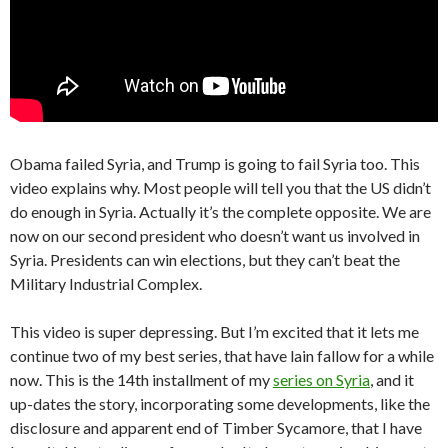
Obama failed Syria, and Trump is going to fail Syria too. This
video explains why. Most people will tell you that the US didn’t
do enough in Syria. Actually it’s the complete opposite. We are
now on our second president who doesn’t want us involved in
Syria. Presidents can win elections, but they can’t beat the
Military Industrial Complex.
This video is super depressing. But I’m excited that it lets me
continue two of my best series, that have lain fallow for a while
now. This is the 14th installment of my
series on Syria
, and it
up-dates the story, incorporating some developments, like the
disclosure and apparent end of Timber Sycamore, that I have