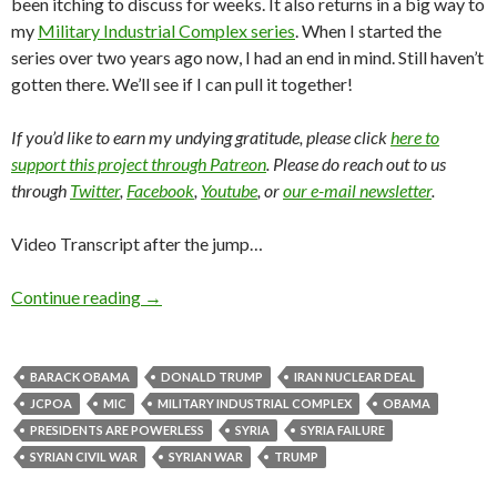
been itching to discuss for weeks. It also returns in a big way to
my
Military Industrial Complex series
. When I started the
series over two years ago now, I had an end in mind. Still haven’t
gotten there. We’ll see if I can pull it together!
If you’d like to earn my undying gratitude, please click
here to
support this project through Patreon
. Please do reach out to us
through
Twitter
,
Facebook
,
Youtube
, or
our e-mail newsletter
.
Video Transcript after the jump…
Continue reading
→
BARACK OBAMA
DONALD TRUMP
IRAN NUCLEAR DEAL
JCPOA
MIC
MILITARY INDUSTRIAL COMPLEX
OBAMA
PRESIDENTS ARE POWERLESS
SYRIA
SYRIA FAILURE
SYRIAN CIVIL WAR
SYRIAN WAR
TRUMP