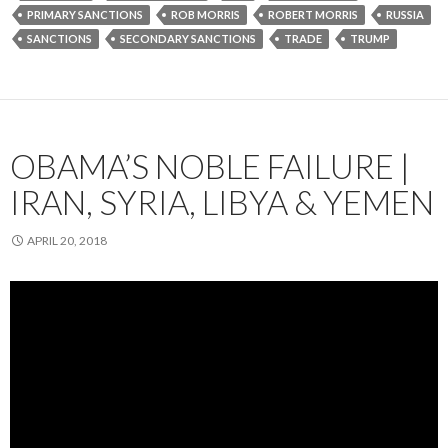
PRIMARY SANCTIONS
ROB MORRIS
ROBERT MORRIS
RUSSIA
SANCTIONS
SECONDARY SANCTIONS
TRADE
TRUMP
OBAMA’S NOBLE FAILURE |
IRAN, SYRIA, LIBYA & YEMEN
APRIL 20, 2018