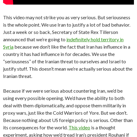
This video may not strike you as very serious. But seriousness
is the whole point. We use Iran to justify a lot of bad behavior.
Just a week or so back, Secretary of State Rex Tillerson
announced that we’re going to
indefinitely hold territory in
Syria
because we don’t like the fact that Iran has influence in a
country it has had influence in for decades. We use the
“seriousness” of the Iranian threat to ourselves and Israel to
justify stuff. This doesn’t mean we’re actually serious about the
Iranian threat.
Because if we were serious about countering Iran, we’d be
using every possible opening. We’d have the ability to both
deal with them diplomatically, and oppose them militarily in
proxy wars, just like the Cold Warriors of Yore. But we don’t.
Because nothing about US foreign policy is serious. Other than
its consequences for the world.
This video
is a thought
experiment, asking how we’d tread Iran’s president Rouhani if