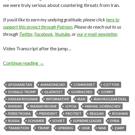
we were truly serious about countering threats from Iran.
If you’d like to earn my undying gratitude, please click
here to
support this project through Patreon
. Please do reach out to us
through
Twitter
,
Facebook
,
Youtube
, or
our e-mail newsletter
.
Video Transcript after the jump…
Continue reading
→
AFGHANISTAN
AHMADINEJAD
COMMUNIST
COTTON
DONALD TRUMP
GLASNOST
GORBACHEV
GORBY
HASSAN ROUHANI
INFORMATIVE
IRAN
IRAN NUCLEAR DEAL
IRANIAN
IRANIAN REGIME
JCPOA
MIKHAIL GORBACHEV
PERESTROIKA
PRESIDENT
PROTEST
REAGAN
ROUHANI
RUSSIA
SCHUMER
SOVIET
SUPREME LEADER
SYRIA
TRANSITION
TRUMP
UPRISING
USSR
WAR
ZARIF