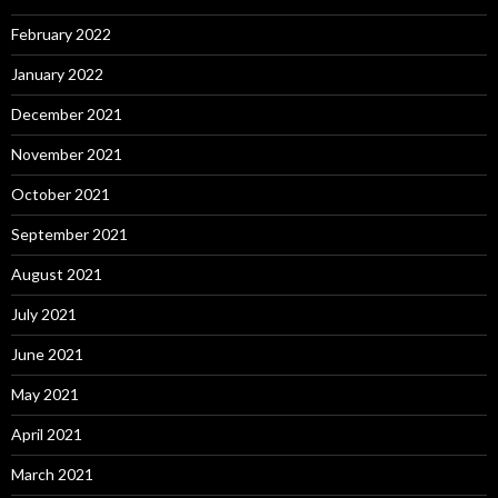
February 2022
January 2022
December 2021
November 2021
October 2021
September 2021
August 2021
July 2021
June 2021
May 2021
April 2021
March 2021