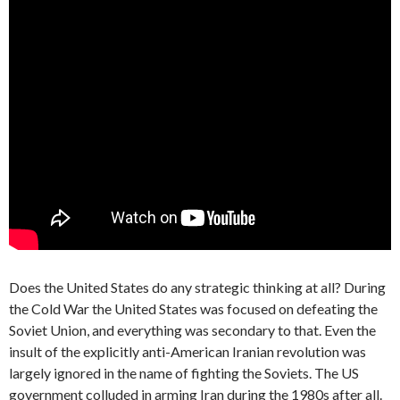
Does the United States do any strategic thinking at all? During
the Cold War the United States was focused on defeating the
Soviet Union, and everything was secondary to that. Even the
insult of the explicitly anti-American Iranian revolution was
largely ignored in the name of fighting the Soviets. The US
government colluded in arming Iran during the 1980s after all.