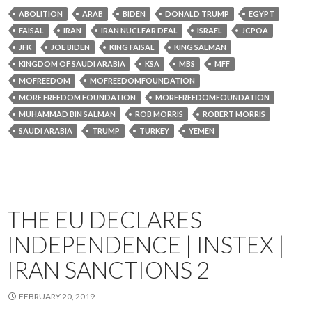
ABOLITION
ARAB
BIDEN
DONALD TRUMP
EGYPT
FAISAL
IRAN
IRAN NUCLEAR DEAL
ISRAEL
JCPOA
JFK
JOE BIDEN
KING FAISAL
KING SALMAN
KINGDOM OF SAUDI ARABIA
KSA
MBS
MFF
MOFREEDOM
MOFREEDOMFOUNDATION
MORE FREEDOM FOUNDATION
MOREFREEDOMFOUNDATION
MUHAMMAD BIN SALMAN
ROB MORRIS
ROBERT MORRIS
SAUDI ARABIA
TRUMP
TURKEY
YEMEN
THE EU DECLARES
INDEPENDENCE | INSTEX |
IRAN SANCTIONS 2
FEBRUARY 20, 2019