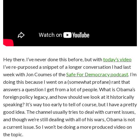
Hey there. I’ve never done this before, but with
today’s video
I’ve re-purposed a snippet of a longer conversation I had last
week with Jon Coumes of the
Safe For Democracy podcast
. I’m
doing this because I went on a (somewhat profane) rant that
answers a question I get from a lot of people. What is Obama’s
foreign policy legacy, and how should we look at it historically
speaking? It’s way too early to tell of course, but I have a pretty
good idea. The channel usually tries to deal with current issues,
and though we’re still dealing with all of his wars, Obama is not
a current issue. So I won’t be doing a more produced video on
the topic.