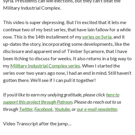
Syria. Presidents can win elections, but they can’t beat the
Military Industrial Complex.
This video is super depressing. But I’m excited that it lets me
continue two of my best series, that have lain fallow for a while
now. This is the 14th installment of my
series on Syria
, and it
up-dates the story, incorporating some developments, like the
disclosure and apparent end of Timber Sycamore, that I have
been itching to discuss for weeks. It also returns in a big way to
my
Military Industrial Complex series
. When I started the
series over two years ago now, I had an end in mind. Still haven’t
gotten there. We’ll see if I can pull it together!
If you’d like to earn my undying gratitude, please click
here to
support this project through Patreon
. Please do reach out to us
through
Twitter
,
Facebook
,
Youtube
, or
our e-mail newsletter
.
Video Transcript after the jump…