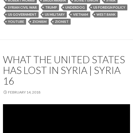
ROBERT MORRIS
SAUDI ARABIA
SOVIET UNION
SYRIA
SYRIAN CIVIL WAR
TRUMP
UNDERDOG
US FOREIGN POLICY
US GOVERNMENT
US MILITARY
VIETNAM
WEST BANK
YOUTUBE
ZIONISM
ZIONIST
WHAT THE UNITED STATES
HAS LOST IN SYRIA | SYRIA
16
FEBRUARY 14, 2018