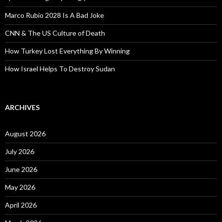
Marco Rubio 2028 Is A Bad Joke
CNN & The US Culture of Death
How Turkey Lost Everything By Winning
How Israel Helps To Destroy Sudan
ARCHIVES
August 2026
July 2026
June 2026
May 2026
April 2026