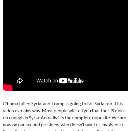
Obama failed Syria, and Trump is going to fail Syria too. This
video explains why. Most people will tell you that the US didn’t
do enough in Syria. Actually it’s the complete opposite. We are
now on our second president who doesn’t want us involved in