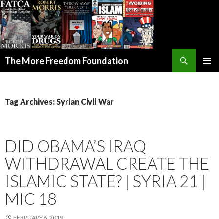
Search
The More Freedom Foundation
SKIP TO CONTENT
Tag Archives: Syrian Civil War
DID OBAMA’S IRAQ
WITHDRAWAL CREATE THE
ISLAMIC STATE? | SYRIA 21 |
MIC 18
FEBRUARY 6, 2019