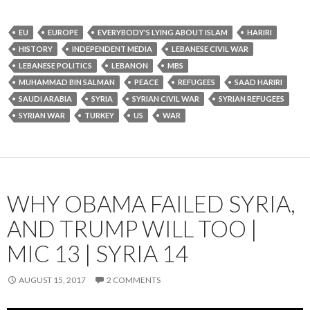
EU
EUROPE
EVERYBODY'S LYING ABOUT ISLAM
HARIRI
HISTORY
INDEPENDENT MEDIA
LEBANESE CIVIL WAR
LEBANESE POLITICS
LEBANON
MBS
MUHAMMAD BIN SALMAN
PEACE
REFUGEES
SAAD HARIRI
SAUDI ARABIA
SYRIA
SYRIAN CIVIL WAR
SYRIAN REFUGEES
SYRIAN WAR
TURKEY
US
WAR
WHY OBAMA FAILED SYRIA,
AND TRUMP WILL TOO |
MIC 13 | SYRIA 14
AUGUST 15, 2017
2 COMMENTS