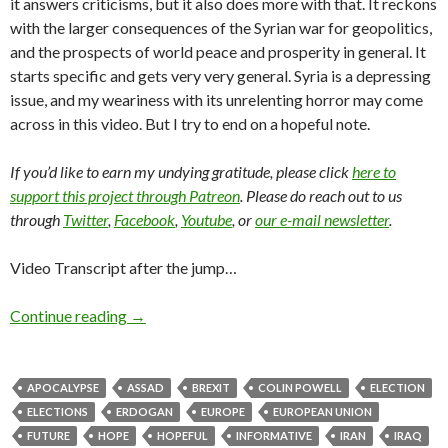
it answers criticisms, but it also does more with that. It reckons
with the larger consequences of the Syrian war for geopolitics,
and the prospects of world peace and prosperity in general. It
starts specific and gets very very general. Syria is a depressing
issue, and my weariness with its unrelenting horror may come
across in this video. But I try to end on a hopeful note.
If you’d like to earn my undying gratitude, please click
here to
support this project through Patreon
. Please do reach out to us
through
Twitter
,
Facebook
,
Youtube
, or
our e-mail newsletter
.
Video Transcript after the jump…
Continue reading
→
APOCALYPSE
ASSAD
BREXIT
COLIN POWELL
ELECTION
ELECTIONS
ERDOGAN
EUROPE
EUROPEAN UNION
FUTURE
HOPE
HOPEFUL
INFORMATIVE
IRAN
IRAQ