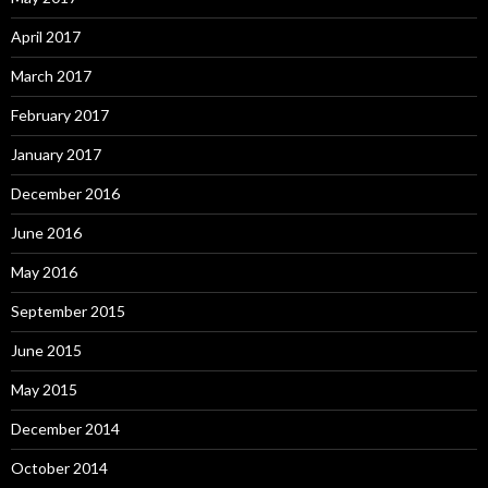
April 2017
March 2017
February 2017
January 2017
December 2016
June 2016
May 2016
September 2015
June 2015
May 2015
December 2014
October 2014