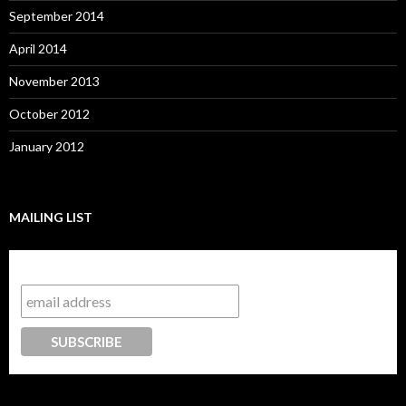
September 2014
April 2014
November 2013
October 2012
January 2012
MAILING LIST
Subscribe to our mailing list