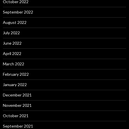
October 2022
September 2022
August 2022
July 2022
June 2022
April 2022
March 2022
February 2022
January 2022
December 2021
November 2021
October 2021
September 2021