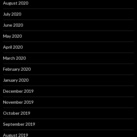
August 2020
July 2020
June 2020
May 2020
April 2020
March 2020
February 2020
January 2020
December 2019
November 2019
October 2019
September 2019
August 2019