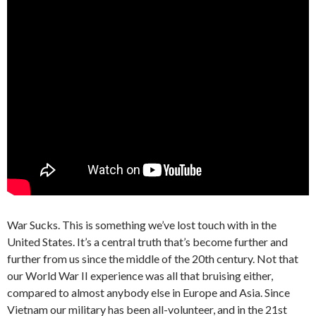
War Sucks. This is something we’ve lost touch with in the
United States. It’s a central truth that’s become further and
further from us since the middle of the 20th century. Not that
our World War II experience was all that bruising either,
compared to almost anybody else in Europe and Asia. Since
Vietnam our military has been all-volunteer, and in the 21st