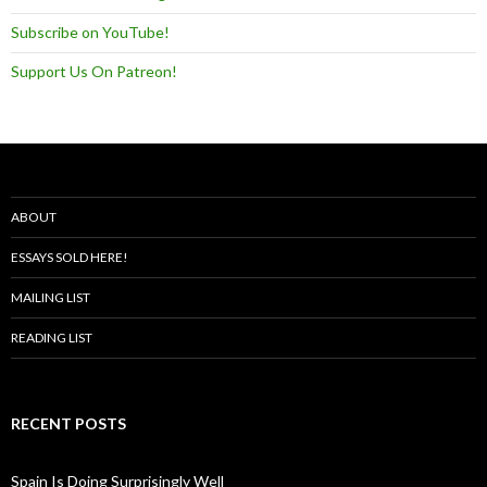
Subscribe on YouTube!
Support Us On Patreon!
ABOUT
ESSAYS SOLD HERE!
MAILING LIST
READING LIST
RECENT POSTS
Spain Is Doing Surprisingly Well