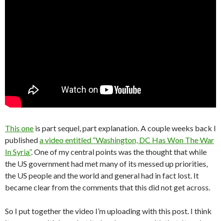
This one
is part sequel, part explanation. A couple weeks back I
published
a video entitled “Washington, DC Has Won The War
In Syria”
. One of my central points was the thought that while
the US government had met many of its messed up priorities,
the US people and the world and general had in fact lost. It
became clear from the comments that this did not get across.
So I put together the video I’m uploading with this post. I think