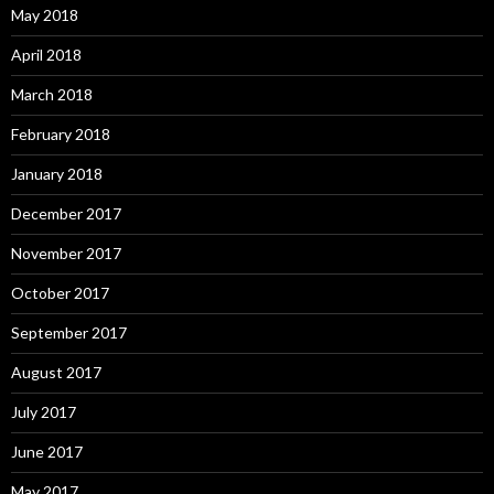
May 2018
April 2018
March 2018
February 2018
January 2018
December 2017
November 2017
October 2017
September 2017
August 2017
July 2017
June 2017
May 2017