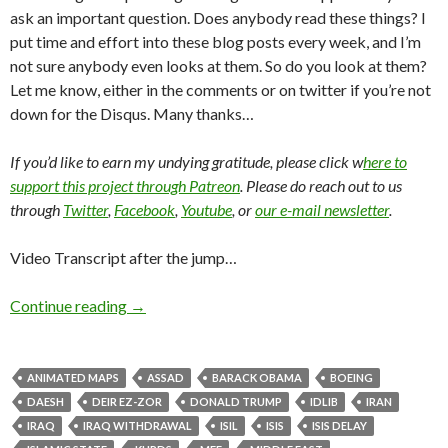
ask an important question. Does anybody read these things? I
put time and effort into these blog posts every week, and I’m
not sure anybody even looks at them. So do you look at them?
Let me know, either in the comments or on twitter if you’re not
down for the Disqus. Many thanks…
If you’d like to earn my undying gratitude, please click w
here to
support this project through Patreon
. Please do reach out to us
through
Twitter
,
Facebook
,
Youtube
, or
our e-mail newsletter
.
Video Transcript after the jump…
Continue reading
→
ANIMATED MAPS
ASSAD
BARACK OBAMA
BOEING
DAESH
DEIR EZ-ZOR
DONALD TRUMP
IDLIB
IRAN
IRAQ
IRAQ WITHDRAWAL
ISIL
ISIS
ISIS DELAY