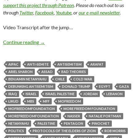
support this project through Patreon
. Please do reach out to us
through
Twitter
,
Facebook
,
Youtube
, or
our e-mail newsletter
.
Video Transcript after the jump…
Continue reading
→
AIPAC
ANTI-SEMITE
ANTISEMITISM
ARAFAT
ARIEL SHARON
ASSAD
BAD THEORIES
BENJAMIN NETANYAHU
CHILE
COLD WAR
DEBUNKING ANTISEMITISM
DONALD TRUMP
EGYPT
GAZA
IRAQ
ISRAEL
ISRAEL PALESTINE
JORDAN
LEBANON
LIKUD
MBS
MFF
MOFREEDOM
MOFREEDOMFOUNDATION
MORE FREEDOM FOUNDATION
MOREFREEDOMFOUNDATION
NASSER
NATALIE PORTMAN
NETANYAHU
PALESTINE
PENTAGON
PINOCHET
POLITICS
PROTOCOLS OF THE ELDERS OF ZION
ROB MORRIS