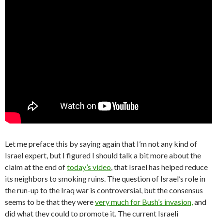
Let me preface this by saying again that I’m not any kind of
Israel expert, but I figured I should talk a bit more about the
claim at the end of
today’s video
, that Israel has helped reduce
its neighbors to smoking ruins. The question of Israel’s role in
the run-up to the Iraq war is controversial, but the consensus
seems to be that they were
very much for Bush’s invasion,
and
did what they could to promote it. The current Israeli