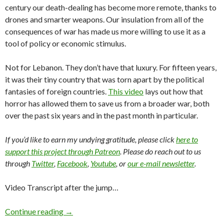
century our death-dealing has become more remote, thanks to
drones and smarter weapons. Our insulation from all of the
consequences of war has made us more willing to use it as a
tool of policy or economic stimulus.
Not for Lebanon. They don’t have that luxury. For fifteen years,
it was their tiny country that was torn apart by the political
fantasies of foreign countries.
This video
lays out how that
horror has allowed them to save us from a broader war, both
over the past six years and in the past month in particular.
If you’d like to earn my undying gratitude, please click
here to
support this project through Patreon
. Please do reach out to us
through
Twitter
,
Facebook
,
Youtube
, or
our e-mail newsletter
.
Video Transcript after the jump…
Continue reading
→