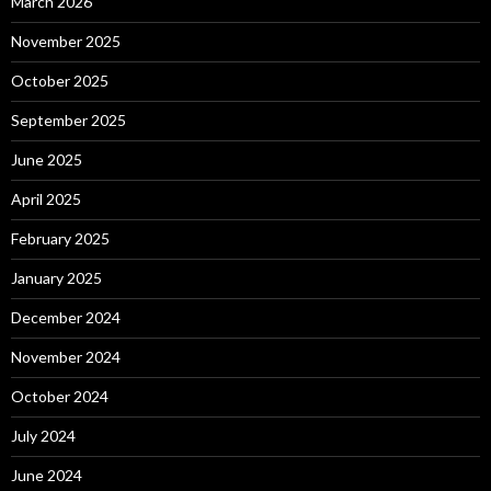
March 2026
November 2025
October 2025
September 2025
June 2025
April 2025
February 2025
January 2025
December 2024
November 2024
October 2024
July 2024
June 2024