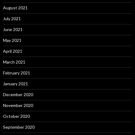
August 2021
July 2021
June 2021
May 2021
April 2021
March 2021
February 2021
January 2021
December 2020
November 2020
October 2020
September 2020