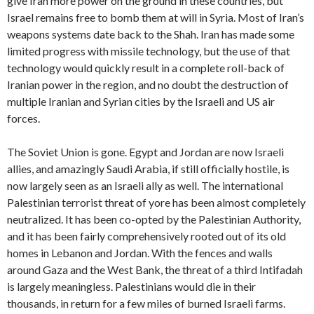
give Iran more power on the ground in these countries, but
Israel remains free to bomb them at will in Syria. Most of Iran’s
weapons systems date back to the Shah. Iran has made some
limited progress with missile technology, but the use of that
technology would quickly result in a complete roll-back of
Iranian power in the region, and no doubt the destruction of
multiple Iranian and Syrian cities by the Israeli and US air
forces.
The Soviet Union is gone. Egypt and Jordan are now Israeli
allies, and amazingly Saudi Arabia, if still officially hostile, is
now largely seen as an Israeli ally as well. The international
Palestinian terrorist threat of yore has been almost completely
neutralized. It has been co-opted by the Palestinian Authority,
and it has been fairly comprehensively rooted out of its old
homes in Lebanon and Jordan. With the fences and walls
around Gaza and the West Bank, the threat of a third Intifadah
is largely meaningless. Palestinians would die in their
thousands, in return for a few miles of burned Israeli farms.