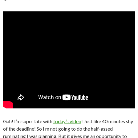
Gah! I’m super late with
today’s video
! Just like 40 minutes shy
of the deadline! So I’m not going to do the half-assed
ruminating I was planning. But it gives me an opportunity to