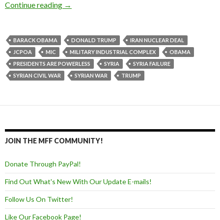
Continue reading
→
BARACK OBAMA
DONALD TRUMP
IRAN NUCLEAR DEAL
JCPOA
MIC
MILITARY INDUSTRIAL COMPLEX
OBAMA
PRESIDENTS ARE POWERLESS
SYRIA
SYRIA FAILURE
SYRIAN CIVIL WAR
SYRIAN WAR
TRUMP
JOIN THE MFF COMMUNITY!
Donate Through PayPal!
Find Out What's New With Our Update E-mails!
Follow Us On Twitter!
Like Our Facebook Page!