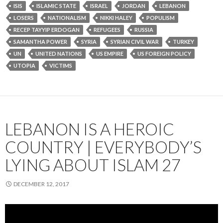
ISIS
ISLAMIC STATE
ISRAEL
JORDAN
LEBANON
LOSERS
NATIONALISM
NIKKI HALEY
POPULISM
RECEP TAYYIP ERDOGAN
REFUGEES
RUSSIA
SAMANTHA POWER
SYRIA
SYRIAN CIVIL WAR
TURKEY
UN
UNITED NATIONS
US EMPIRE
US FOREIGN POLICY
UTOPIA
VICTIMS
LEBANON IS A HEROIC
COUNTRY | EVERYBODY’S
LYING ABOUT ISLAM 27
DECEMBER 12, 2017