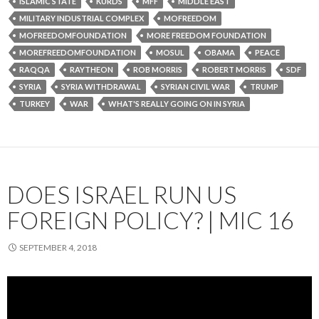
ISLAMIC STATE
KURDS
MFF
MIDDLE EAST
MILITARY INDUSTRIAL COMPLEX
MOFREEDOM
MOFREEDOMFOUNDATION
MORE FREEDOM FOUNDATION
MOREFREEDOMFOUNDATION
MOSUL
OBAMA
PEACE
RAQQA
RAYTHEON
ROB MORRIS
ROBERT MORRIS
SDF
SYRIA
SYRIA WITHDRAWAL
SYRIAN CIVIL WAR
TRUMP
TURKEY
WAR
WHAT'S REALLY GOING ON IN SYRIA
DOES ISRAEL RUN US
FOREIGN POLICY? | MIC 16
SEPTEMBER 4, 2018