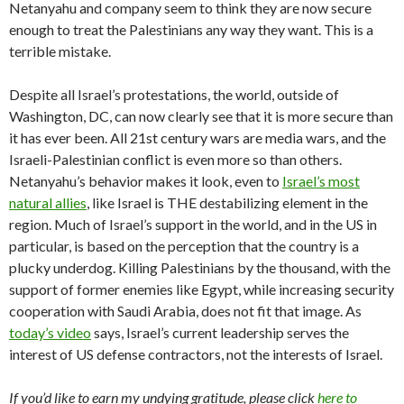
Netanyahu and company seem to think they are now secure
enough to treat the Palestinians any way they want. This is a
terrible mistake.
Despite all Israel’s protestations, the world, outside of
Washington, DC, can now clearly see that it is more secure than
it has ever been. All 21st century wars are media wars, and the
Israeli-Palestinian conflict is even more so than others.
Netanyahu’s behavior makes it look, even to
Israel’s most
natural allies
, like Israel is THE destabilizing element in the
region. Much of Israel’s support in the world, and in the US in
particular, is based on the perception that the country is a
plucky underdog. Killing Palestinians by the thousand, with the
support of former enemies like Egypt, while increasing security
cooperation with Saudi Arabia, does not fit that image. As
today’s video
says, Israel’s current leadership serves the
interest of US defense contractors, not the interests of Israel.
If you’d like to earn my undying gratitude, please click
here to