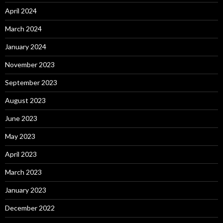
April 2024
March 2024
January 2024
November 2023
September 2023
August 2023
June 2023
May 2023
April 2023
March 2023
January 2023
December 2022