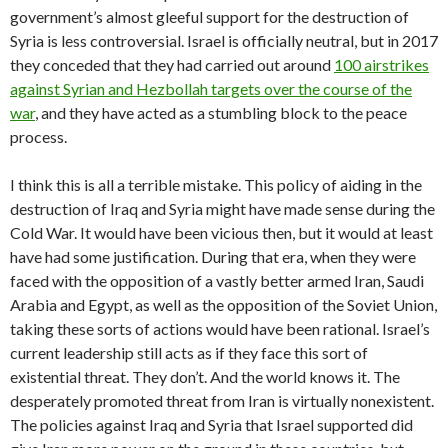
government’s almost gleeful support for the destruction of
Syria is less controversial. Israel is officially neutral, but in 2017
they conceded that they had carried out around
100 airstrikes
against Syrian and Hezbollah targets over the course of the
war
, and they have acted as a stumbling block to the peace
process.
I think this is all a terrible mistake. This policy of aiding in the
destruction of Iraq and Syria might have made sense during the
Cold War. It would have been vicious then, but it would at least
have had some justification. During that era, when they were
faced with the opposition of a vastly better armed Iran, Saudi
Arabia and Egypt, as well as the opposition of the Soviet Union,
taking these sorts of actions would have been rational. Israel’s
current leadership still acts as if they face this sort of
existential threat. They don’t. And the world knows it. The
desperately promoted threat from Iran is virtually nonexistent.
The policies against Iraq and Syria that Israel supported did