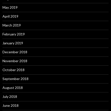
May 2019
April 2019
March 2019
February 2019
January 2019
December 2018
November 2018
October 2018
September 2018
August 2018
July 2018
June 2018