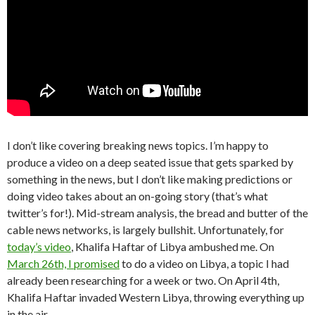
I don’t like covering breaking news topics. I’m happy to
produce a video on a deep seated issue that gets sparked by
something in the news, but I don’t like making predictions or
doing video takes about an on-going story (that’s what
twitter’s for!). Mid-stream analysis, the bread and butter of the
cable news networks, is largely bullshit. Unfortunately, for
today’s video
, Khalifa Haftar of Libya ambushed me. On
March 26th, I promised
to do a video on Libya, a topic I had
already been researching for a week or two. On April 4th,
Khalifa Haftar invaded Western Libya, throwing everything up
in the air.