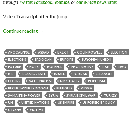
through
Twitter
,
Facebook
,
Youtube
, or
our e-mail newsletter
.
Video Transcript after the jump…
Continue reading
→
APOCALYPSE
ASSAD
BREXIT
COLIN POWELL
ELECTION
ELECTIONS
ERDOGAN
EUROPE
EUROPEAN UNION
FUTURE
HOPE
HOPEFUL
INFORMATIVE
IRAN
IRAQ
ISIS
ISLAMIC STATE
ISRAEL
JORDAN
LEBANON
LOSERS
NATIONALISM
NIKKI HALEY
POPULISM
RECEP TAYYIP ERDOGAN
REFUGEES
RUSSIA
SAMANTHA POWER
SYRIA
SYRIAN CIVIL WAR
TURKEY
UN
UNITED NATIONS
US EMPIRE
US FOREIGN POLICY
UTOPIA
VICTIMS