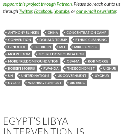
support this project through Patreon
. Please do reach out to us
through
Twitter
,
Facebook
,
Youtube
, or
our e-mail newsletter
.
ANTHONY BLINKEN
CHINA
CONCENTRATION CAMP
CONVENTION
DONALD TRUMP
ETHNIC CLEANSING
GENOCIDE
JOE BIDEN
MFF
MIKE POMPEO
MOFREEDOM
MOFREEDOMFOUNDATION
MORE FREEDOM FOUNDATION
OBAMA
ROB MORRIS
ROBERT MORRIS
RWANDA
THE ECONOMIST
UIGHUR
UN
UNITED NATIONS
US GOVERNMENT
UYGHUR
UYGUR
WASHINGTON POST
XINJIANG
EGYPT’S LIBYA
INTERVENTION IS