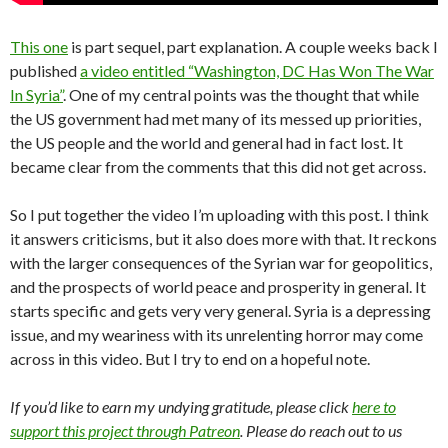
This one
is part sequel, part explanation. A couple weeks back I
published
a video entitled “Washington, DC Has Won The War
In Syria”
. One of my central points was the thought that while
the US government had met many of its messed up priorities,
the US people and the world and general had in fact lost. It
became clear from the comments that this did not get across.
So I put together the video I’m uploading with this post. I think
it answers criticisms, but it also does more with that. It reckons
with the larger consequences of the Syrian war for geopolitics,
and the prospects of world peace and prosperity in general. It
starts specific and gets very very general. Syria is a depressing
issue, and my weariness with its unrelenting horror may come
across in this video. But I try to end on a hopeful note.
If you’d like to earn my undying gratitude, please click
here to
support this project through Patreon
. Please do reach out to us