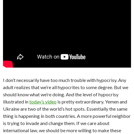
I don’t necessarily have too much trouble with hypocrisy. Any
adult realizes that we’re all hypocrites to some degree. But we
should know what we’re doing. And the level of hypocrisy
illustrated in
today’s video
is pretty extraordinary. Yemen and
Ukraine are two of the world’s hot spots. Essentially the same
thing is happening in both countries. A more powerful neighbor
is trying to invade and change them. If we care about
international law, we should be more willing to make these