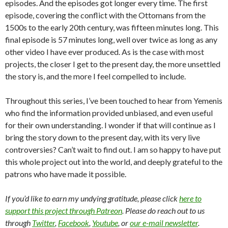
episodes. And the episodes got longer every time. The first
episode, covering the conflict with the Ottomans from the
1500s to the early 20th century, was fifteen minutes long. This
final episode is 57 minutes long, well over twice as long as any
other video I have ever produced. As is the case with most
projects, the closer I get to the present day, the more unsettled
the story is, and the more I feel compelled to include.
Throughout this series, I’ve been touched to hear from Yemenis
who find the information provided unbiased, and even useful
for their own understanding. I wonder if that will continue as I
bring the story down to the present day, with its very live
controversies? Can’t wait to find out. I am so happy to have put
this whole project out into the world, and deeply grateful to the
patrons who have made it possible.
If you’d like to earn my undying gratitude, please click
here to
support this project through Patreon
. Please do reach out to us
through
Twitter
,
Facebook
,
Youtube
, or
our e-mail newsletter
.