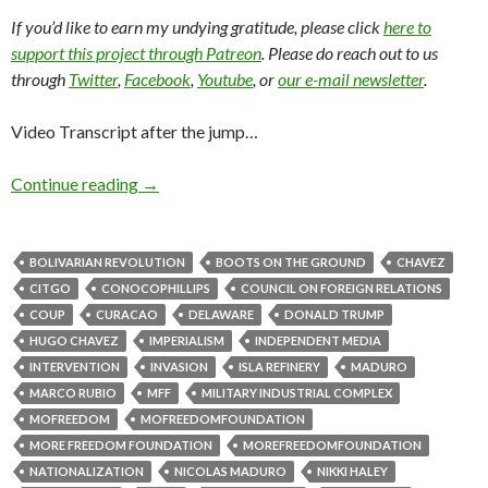
If you’d like to earn my undying gratitude, please click
here to
support this project through Patreon
. Please do reach out to us
through
Twitter
,
Facebook
,
Youtube
, or
our e-mail newsletter
.
Video Transcript after the jump…
Continue reading
→
BOLIVARIAN REVOLUTION
BOOTS ON THE GROUND
CHAVEZ
CITGO
CONOCOPHILLIPS
COUNCIL ON FOREIGN RELATIONS
COUP
CURACAO
DELAWARE
DONALD TRUMP
HUGO CHAVEZ
IMPERIALISM
INDEPENDENT MEDIA
INTERVENTION
INVASION
ISLA REFINERY
MADURO
MARCO RUBIO
MFF
MILITARY INDUSTRIAL COMPLEX
MOFREEDOM
MOFREEDOMFOUNDATION
MORE FREEDOM FOUNDATION
MOREFREEDOMFOUNDATION
NATIONALIZATION
NICOLAS MADURO
NIKKI HALEY