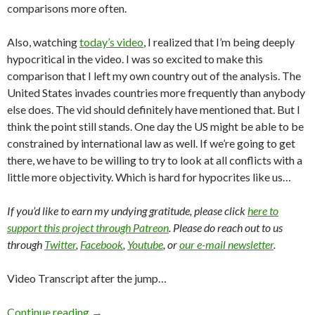
comparisons more often.
Also, watching
today’s video
, I realized that I’m being deeply
hypocritical in the video. I was so excited to make this
comparison that I left my own country out of the analysis. The
United States invades countries more frequently than anybody
else does. The vid should definitely have mentioned that. But I
think the point still stands. One day the US might be able to be
constrained by international law as well. If we’re going to get
there, we have to be willing to try to look at all conflicts with a
little more objectivity. Which is hard for hypocrites like us…
If you’d like to earn my undying gratitude, please click
here to
support this project through Patreon
. Please do reach out to us
through
Twitter
,
Facebook
,
Youtube
, or
our e-mail newsletter
.
Video Transcript after the jump…
Continue reading
→