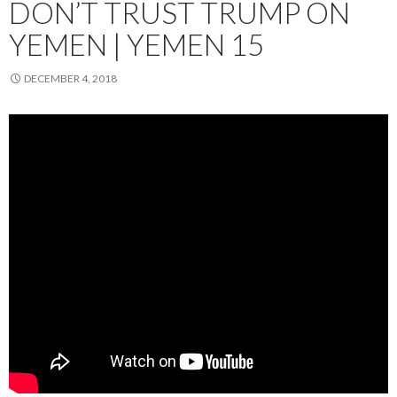
DON’T TRUST TRUMP ON
YEMEN | YEMEN 15
DECEMBER 4, 2018