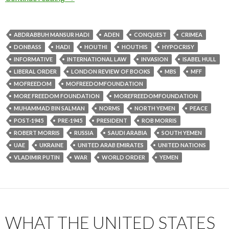
ABDRABBUH MANSUR HADI
ADEN
CONQUEST
CRIMEA
DONBASS
HADI
HOUTHI
HOUTHIS
HYPOCRISY
INFORMATIVE
INTERNATIONAL LAW
INVASION
ISABEL HULL
LIBERAL ORDER
LONDON REVIEW OF BOOKS
MBS
MFF
MOFREEDOM
MOFREEDOMFOUNDATION
MORE FREEDOM FOUNDATION
MOREFREEDOMFOUNDATION
MUHAMMAD BIN SALMAN
NORMS
NORTH YEMEN
PEACE
POST-1945
PRE-1945
PRESIDENT
ROB MORRIS
ROBERT MORRIS
RUSSIA
SAUDI ARABIA
SOUTH YEMEN
UAE
UKRAINE
UNITED ARAB EMIRATES
UNITED NATIONS
VLADIMIR PUTIN
WAR
WORLD ORDER
YEMEN
WHAT THE UNITED STATES