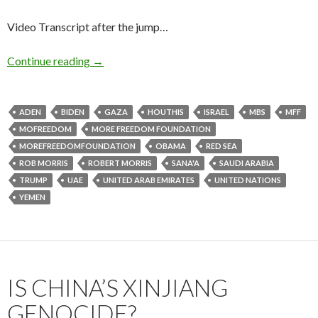
Video Transcript after the jump…
Continue reading
→
ADEN
BIDEN
GAZA
HOUTHIS
ISRAEL
MBS
MFF
MOFREEDOM
MORE FREEDOM FOUNDATION
MOREFREEDOMFOUNDATION
OBAMA
RED SEA
ROB MORRIS
ROBERT MORRIS
SANA'A
SAUDI ARABIA
TRUMP
UAE
UNITED ARAB EMIRATES
UNITED NATIONS
YEMEN
IS CHINA’S XINJIANG
GENOCIDE?