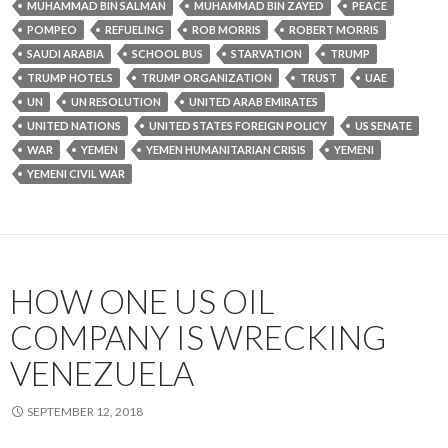
MUHAMMAD BIN SALMAN
MUHAMMAD BIN ZAYED
PEACE
POMPEO
REFUELING
ROB MORRIS
ROBERT MORRIS
SAUDI ARABIA
SCHOOL BUS
STARVATION
TRUMP
TRUMP HOTELS
TRUMP ORGANIZATION
TRUST
UAE
UN
UN RESOLUTION
UNITED ARAB EMIRATES
UNITED NATIONS
UNITED STATES FOREIGN POLICY
US SENATE
WAR
YEMEN
YEMEN HUMANITARIAN CRISIS
YEMENI
YEMENI CIVIL WAR
HOW ONE US OIL
COMPANY IS WRECKING
VENEZUELA
SEPTEMBER 12, 2018