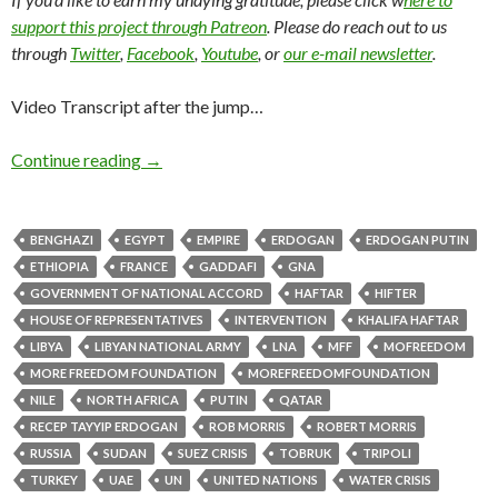
support this project through Patreon
. Please do reach out to us
through
Twitter
,
Facebook
,
Youtube
, or
our e-mail newsletter
.
Video Transcript after the jump…
Continue reading
→
BENGHAZI
EGYPT
EMPIRE
ERDOGAN
ERDOGAN PUTIN
ETHIOPIA
FRANCE
GADDAFI
GNA
GOVERNMENT OF NATIONAL ACCORD
HAFTAR
HIFTER
HOUSE OF REPRESENTATIVES
INTERVENTION
KHALIFA HAFTAR
LIBYA
LIBYAN NATIONAL ARMY
LNA
MFF
MOFREEDOM
MORE FREEDOM FOUNDATION
MOREFREEDOMFOUNDATION
NILE
NORTH AFRICA
PUTIN
QATAR
RECEP TAYYIP ERDOGAN
ROB MORRIS
ROBERT MORRIS
RUSSIA
SUDAN
SUEZ CRISIS
TOBRUK
TRIPOLI
TURKEY
UAE
UN
UNITED NATIONS
WATER CRISIS