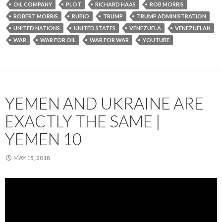
OIL COMPANY
PLOT
RICHARD HAAS
ROB MORRIS
ROBERT MORRIS
RUBIO
TRUMP
TRUMP ADMINISTRATION
UNITED NATIONS
UNITED STATES
VENEZUELA
VENEZUELAN
WAR
WAR FOR OIL
WAR FOR WAR
YOUTUBE
YEMEN AND UKRAINE ARE
EXACTLY THE SAME |
YEMEN 10
MAY 15, 2018