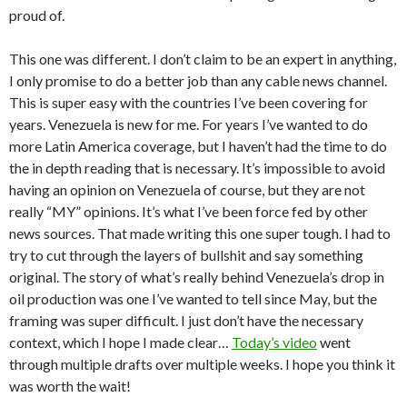
proud of.
This one was different. I don’t claim to be an expert in anything,
I only promise to do a better job than any cable news channel.
This is super easy with the countries I’ve been covering for
years. Venezuela is new for me. For years I’ve wanted to do
more Latin America coverage, but I haven’t had the time to do
the in depth reading that is necessary. It’s impossible to avoid
having an opinion on Venezuela of course, but they are not
really “MY” opinions. It’s what I’ve been force fed by other
news sources. That made writing this one super tough. I had to
try to cut through the layers of bullshit and say something
original. The story of what’s really behind Venezuela’s drop in
oil production was one I’ve wanted to tell since May, but the
framing was super difficult. I just don’t have the necessary
context, which I hope I made clear…
Today’s video
went
through multiple drafts over multiple weeks. I hope you think it
was worth the wait!