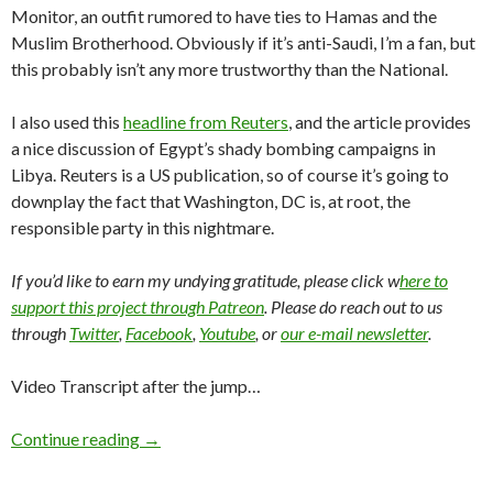
Monitor, an outfit rumored to have ties to Hamas and the
Muslim Brotherhood. Obviously if it’s anti-Saudi, I’m a fan, but
this probably isn’t any more trustworthy than the National.
I also used this
headline from Reuters
, and the article provides
a nice discussion of Egypt’s shady bombing campaigns in
Libya. Reuters is a US publication, so of course it’s going to
downplay the fact that Washington, DC is, at root, the
responsible party in this nightmare.
If you’d like to earn my undying gratitude, please click w
here to
support this project through Patreon
. Please do reach out to us
through
Twitter
,
Facebook
,
Youtube
, or
our e-mail newsletter
.
Video Transcript after the jump…
Continue reading
→