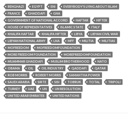
BENGHAZI
EGYPT
ENI
EVERYBODY'S LYING ABOUT ISLAM
FRANCE
GHADDAFI
GNA
GOVERNMENT OF NATIONAL ACCORD
HAFTAR
HIFTER
HOUSE OF REPRESENTATIVES
ISLAMIC STATE
ITALY
KHALIFA HAFTAR
KHALIFA HIFTER
LIBYA
LIBYAN CIVIL WAR
LIBYAN NATIONAL ARMY
LNA
MFF
MILITIA
MILITIAS
MOFREEDOM
MOFREEDOMFOUNDATION
MORE FREEDOM FOUNDATION
MOREFREEDOMFOUNDATION
MUAMMAR GHADDAFI
MUSLIM BROTHERHOOD
NATO
OBAMA
OIL
OIL INDUSTRY
QADDAFI
QATAR
ROB MORRIS
ROBERT MORRIS
SAMANTHA POWER
SAUDI ARABIA
SIRTE
SISI
TOBRUK
TOTAL
TRIPOLI
TURKEY
UAE
UN
UN RESOLUTION
UNITED ARAB EMIRATES
UNITED NATIONS