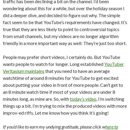
traffic has been declining a bit on the channel. I’d been
wondering about this for a while, but over the holiday season I
did a deeper dive, and decided to figure out why. The simple
fact seem to be that YouTube’s requirements have changed. It’s
true that they are less likely to point to controversial topics
from small channels, but my videos are no longer algorithm
friendly in a more important way as well: They’re just too short.
People may prefer short videos, I certainly do. But YouTube
wants people to watch for longer. Long established
YouTuber
Veritasium maintains
that you need to have an average
watchtime of around 8 minutes for YouTube to get excited
about putting your video in front of more people. Can’t get to
an 8 minute watch time if most of your videos are under 8
minutes long, as mine are. So, with
today’s video
, I’m switching
things up a bit. I’m trying to mix the produced videos with more
improv-ed riffs. Let me know how you think it’s going!
If you’d like to earn my undying gratitude, please click w
here to