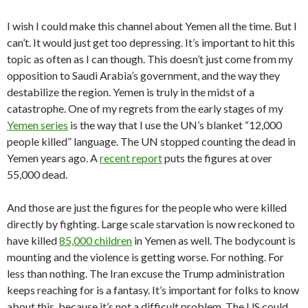
I wish I could make this channel about Yemen all the time. But I
can’t. It would just get too depressing. It’s important to hit this
topic as often as I can though. This doesn’t just come from my
opposition to Saudi Arabia’s government, and the way they
destabilize the region. Yemen is truly in the midst of a
catastrophe. One of my regrets from the early stages of my
Yemen series
is the way that I use the UN’s blanket “12,000
people killed” language. The UN stopped counting the dead in
Yemen years ago. A
recent report
puts the figures at over
55,000 dead.
And those are just the figures for the people who were killed
directly by fighting. Large scale starvation is now reckoned to
have killed
85,000 children
in Yemen as well. The bodycount is
mounting and the violence is getting worse. For nothing. For
less than nothing. The Iran excuse the Trump administration
keeps reaching for is a fantasy. It’s important for folks to know
about this, because it’s not a difficult problem. The US could