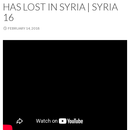
HAS LOST IN SYRIA | SYRIA
16
FEBRUARY 14, 2018