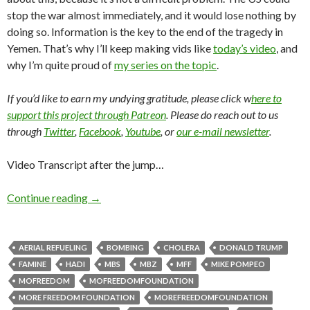
stop the war almost immediately, and it would lose nothing by
doing so. Information is the key to the end of the tragedy in
Yemen. That’s why I’ll keep making vids like
today’s video
, and
why I’m quite proud of
my series on the topic
.
If you’d like to earn my undying gratitude, please click w
here to
support this project through Patreon
. Please do reach out to us
through
Twitter
,
Facebook
,
Youtube
, or
our e-mail newsletter
.
Video Transcript after the jump…
Continue reading
→
AERIAL REFUELING
BOMBING
CHOLERA
DONALD TRUMP
FAMINE
HADI
MBS
MBZ
MFF
MIKE POMPEO
MOFREEDOM
MOFREEDOMFOUNDATION
MORE FREEDOM FOUNDATION
MOREFREEDOMFOUNDATION