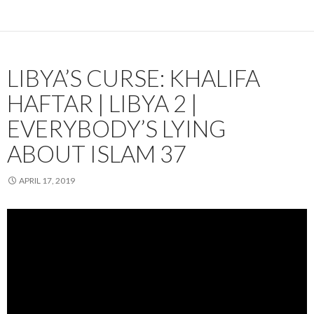
LIBYA’S CURSE: KHALIFA
HAFTAR | LIBYA 2 |
EVERYBODY’S LYING
ABOUT ISLAM 37
APRIL 17, 2019