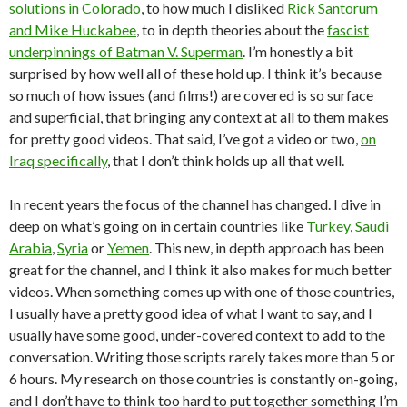
solutions in Colorado
, to how much I disliked
Rick Santorum
and Mike Huckabee
, to in depth theories about the
fascist
underpinnings of Batman V. Superman
. I’m honestly a bit
surprised by how well all of these hold up. I think it’s because
so much of how issues (and films!) are covered is so surface
and superficial, that bringing any context at all to them makes
for pretty good videos. That said, I’ve got a video or two,
on
Iraq specifically
, that I don’t think holds up all that well.
In recent years the focus of the channel has changed. I dive in
deep on what’s going on in certain countries like
Turkey
,
Saudi
Arabia
,
Syria
or
Yemen
. This new, in depth approach has been
great for the channel, and I think it also makes for much better
videos. When something comes up with one of those countries,
I usually have a pretty good idea of what I want to say, and I
usually have some good, under-covered context to add to the
conversation. Writing those scripts rarely takes more than 5 or
6 hours. My research on those countries is constantly on-going,
and I don’t have to think too hard to put together something I’m