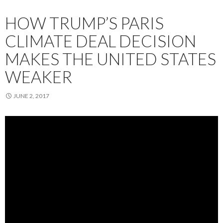
HOW TRUMP’S PARIS
CLIMATE DEAL DECISION
MAKES THE UNITED STATES
WEAKER
JUNE 2, 2017