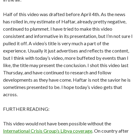
Half of this video was drafted before April 4th. As the news
has rolled in, my estimate of Haftar, already pretty negative,
continued to plummet. I have tried to make this video
consistent and informative in its presentation, but I’m not sure I
pulled it off. A video’s title is very much a part of the
experience. Usually it just advertises and reflects the content,
but I think with today’s video, more buffeted by events than I
like, the title may present the conclusion. I shot this video last
Thursday, and have continued to research and follow
developments as they have come. Haftar is not the savior he is
sometimes presented to be. I hope today’s video gets that
across.
FURTHER READING:
This video would not have been possible without the
International Crisis Group’s Libya coverage
. On country after