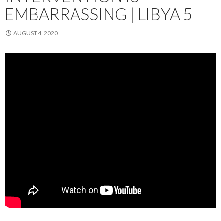
EMBARRASSING | LIBYA 5
AUGUST 4, 2020