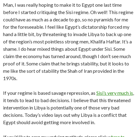
Man, I was really hoping to make it to Egypt one last time
before I started critiquing the Sisi regime. Oh well! This regime
could have as much as a decade to go, so no pyramids for me
for the foreseeable. I feel like Egypt’s dictatorship forced my
hand a little bit, by threatening to invade Libya to back up one
of the region’s most pointless strong men, Khalifa Haftar. It’s a
shame. I do hear mixed things about Egypt under Sisi. Some
claim the economy has turned around, though I don’t see much
proof of it. Some claim that he brings stability, but it looks to
me like the sort of stability the Shah of Iran provided in the
1970s.
If your regime is based savage repression, as
Sisi’s very much is
,
it tends to lead to bad decisions. I believe that this threatened
intervention in Libya is potentially one of those very bad
decisions. Today’s video lays out why Libya is a conflict that
Egypt should avoid getting more involved in.
If you’d like to earn my undying gratitude, please click w
here to