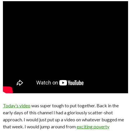
Today’s video
was super tough to put together. Back in the
early days of this channel I had a gloriously scatter-shot
approach. I would just put up a video on whatever bugged me
that week. I would jump around from
exciting poverty