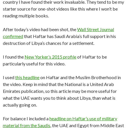
country I have found their work invaluable. They tend to be my
starter source for one-shot videos like this where I won’t be
reading multiple books.
After today’s video had been shot, the
Wall Street Journal
confirmed
that Haftar has Saudi Arabia’s full support in his
destruction of Libya’s chances for a settlement.
I found the
New Yorker’s 2015 profile
of Haftar to be
particularly useful for this video.
I used
this headline
on Haftar and the Muslim Brotherhood in
the video. Keep in mind that the National is a United Arab
Emirates publication, so this article may be more useful for
what the UAE wants you to think about Libya, than what is
actually going on.
For balance I included a
headline on Haftar’s use of military
material from the Saudis
, the UAE and Egypt from Middle East