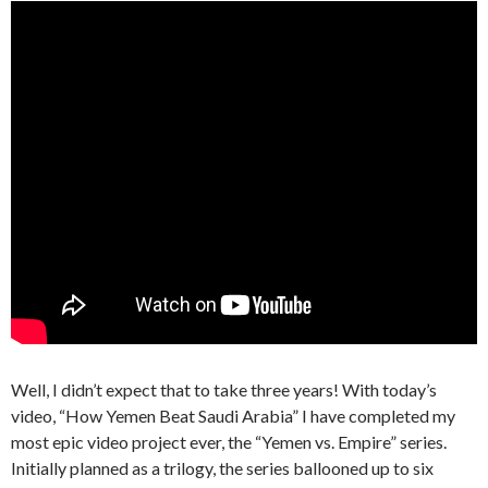
Well, I didn’t expect that to take three years! With today’s
video, “How Yemen Beat Saudi Arabia” I have completed my
most epic video project ever, the “Yemen vs. Empire” series.
Initially planned as a trilogy, the series ballooned up to six