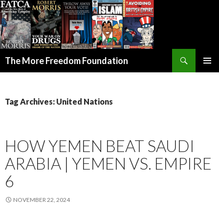
Search
The More Freedom Foundation
SKIP TO CONTENT
Tag Archives: United Nations
HOW YEMEN BEAT SAUDI
ARABIA | YEMEN VS. EMPIRE
6
NOVEMBER 22, 2024