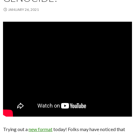
JANUARY 26, 2021
Trying out a
new format
today! Folks may have noticed that