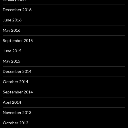
December 2016
June 2016
May 2016
September 2015
June 2015
May 2015
December 2014
October 2014
September 2014
April 2014
November 2013
October 2012