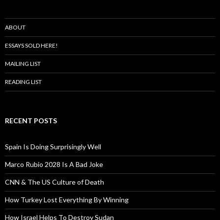
ABOUT
ESSAYS SOLD HERE!
MAILING LIST
READING LIST
RECENT POSTS
Spain Is Doing Surprisingly Well
Marco Rubio 2028 Is A Bad Joke
CNN & The US Culture of Death
How Turkey Lost Everything By Winning
How Israel Helps To Destroy Sudan