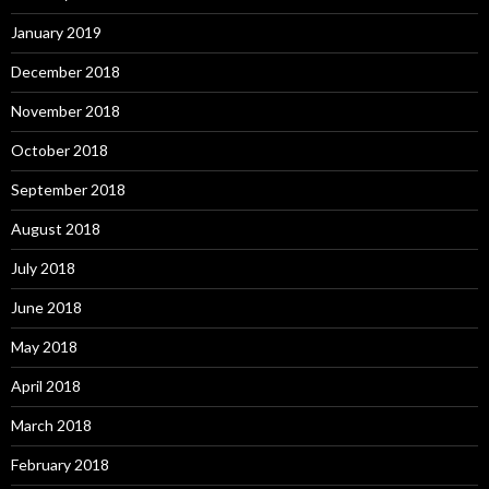
January 2019
December 2018
November 2018
October 2018
September 2018
August 2018
July 2018
June 2018
May 2018
April 2018
March 2018
February 2018