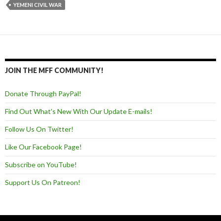
YEMENI CIVIL WAR
JOIN THE MFF COMMUNITY!
Donate Through PayPal!
Find Out What's New With Our Update E-mails!
Follow Us On Twitter!
Like Our Facebook Page!
Subscribe on YouTube!
Support Us On Patreon!