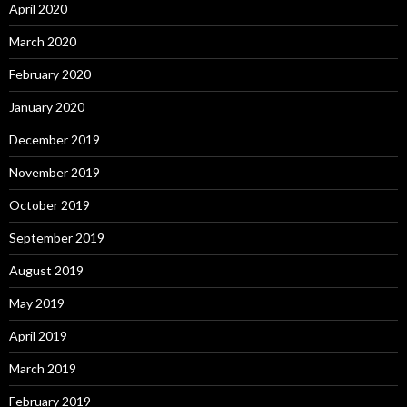
April 2020
March 2020
February 2020
January 2020
December 2019
November 2019
October 2019
September 2019
August 2019
May 2019
April 2019
March 2019
February 2019