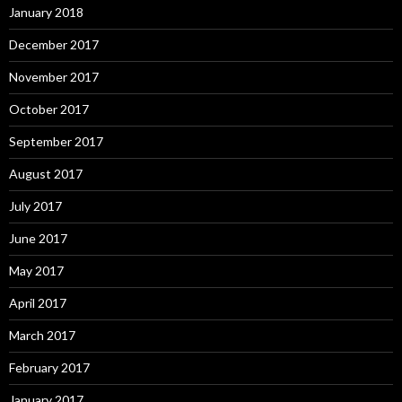
January 2018
December 2017
November 2017
October 2017
September 2017
August 2017
July 2017
June 2017
May 2017
April 2017
March 2017
February 2017
January 2017