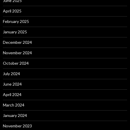
June 2025
April 2025
February 2025
January 2025
December 2024
November 2024
October 2024
July 2024
June 2024
April 2024
March 2024
January 2024
November 2023