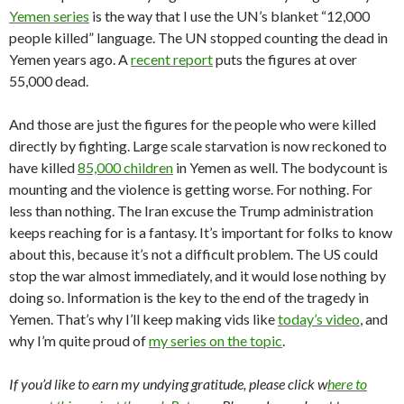
Yemen series
is the way that I use the UN’s blanket “12,000
people killed” language. The UN stopped counting the dead in
Yemen years ago. A
recent report
puts the figures at over
55,000 dead.
And those are just the figures for the people who were killed
directly by fighting. Large scale starvation is now reckoned to
have killed
85,000 children
in Yemen as well. The bodycount is
mounting and the violence is getting worse. For nothing. For
less than nothing. The Iran excuse the Trump administration
keeps reaching for is a fantasy. It’s important for folks to know
about this, because it’s not a difficult problem. The US could
stop the war almost immediately, and it would lose nothing by
doing so. Information is the key to the end of the tragedy in
Yemen. That’s why I’ll keep making vids like
today’s video
, and
why I’m quite proud of
my series on the topic
.
If you’d like to earn my undying gratitude, please click w
here to