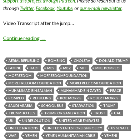
support this project through Patreon
. Please do reach out to us
through
Twitter
,
Facebook
,
Youtube
, or
our e-mail newsletter
.
Video Transcript after the jump…
Continue reading
→
AERIAL REFUELING
BOMBING
CHOLERA
DONALD TRUMP
FAMINE
HADI
MBS
MBZ
MFF
MIKE POMPEO
MOFREEDOM
MOFREEDOMFOUNDATION
MORE FREEDOM FOUNDATION
MOREFREEDOMFOUNDATION
MUHAMMAD BIN SALMAN
MUHAMMAD BIN ZAYED
PEACE
POMPEO
REFUELING
ROB MORRIS
ROBERT MORRIS
SAUDI ARABIA
SCHOOL BUS
STARVATION
TRUMP
TRUMP HOTELS
TRUMP ORGANIZATION
TRUST
UAE
UN
UN RESOLUTION
UNITED ARAB EMIRATES
UNITED NATIONS
UNITED STATES FOREIGN POLICY
US SENATE
WAR
YEMEN
YEMEN HUMANITARIAN CRISIS
YEMENI