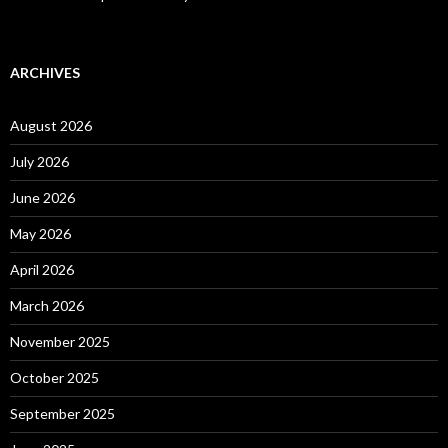
ARCHIVES
August 2026
July 2026
June 2026
May 2026
April 2026
March 2026
November 2025
October 2025
September 2025