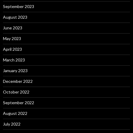
September 2023
August 2023
June 2023
May 2023
April 2023
March 2023
January 2023
December 2022
October 2022
September 2022
August 2022
July 2022