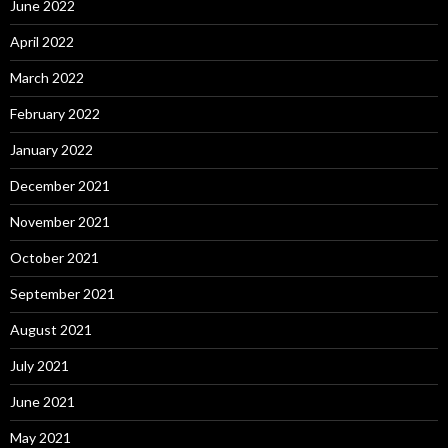
June 2022
April 2022
March 2022
February 2022
January 2022
December 2021
November 2021
October 2021
September 2021
August 2021
July 2021
June 2021
May 2021