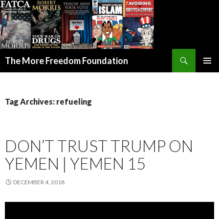
Search
The More Freedom Foundation
SKIP TO CONTENT
Tag Archives: refueling
DON’T TRUST TRUMP ON
YEMEN | YEMEN 15
DECEMBER 4, 2018