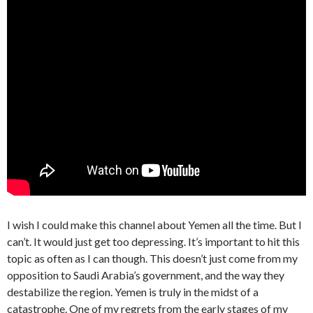
I wish I could make this channel about Yemen all the time. But I
can’t. It would just get too depressing. It’s important to hit this
topic as often as I can though. This doesn’t just come from my
opposition to Saudi Arabia’s government, and the way they
destabilize the region. Yemen is truly in the midst of a
catastrophe. One of my regrets from the early stages of my