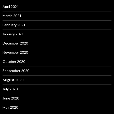
April 2021
March 2021
February 2021
January 2021
December 2020
November 2020
October 2020
September 2020
August 2020
July 2020
June 2020
May 2020